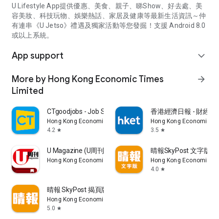
U Lifestyle App提供優惠、美食、親子、睇Show、好去處、美
容美妝、科技玩物、娛樂熱話、家居及健康等最新生活資訊～仲
有連串《U Jetso》禮遇及獨家活動等您發掘！支援 Android 8.0
或以上系統。
App support
expand_more
More by Hong Kong Economic Times
arrow_forward
Limited
CTgoodjobs - Job Search
香港經濟日報 - 財經、
Hong Kong Economic Times Limited
Hong Kong Economic Ti
4.2
3.5
star
star
U Magazine (U周刊)電子雜誌
晴報SkyPost 文字版
Hong Kong Economic Times Limited
Hong Kong Economic Ti
4.0
star
晴報 SkyPost 揭頁版
Hong Kong Economic Times Limited
5.0
star