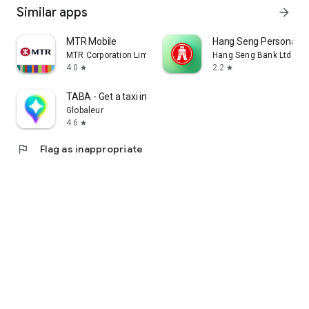
Similar apps
arrow_forward
MTR Mobile
Hang Seng Personal B
MTR Corporation Limited
Hang Seng Bank Ltd
4.0
2.2
star
star
TABA - Get a taxi in Korea
Globaleur
4.6
star
flag
Flag as inappropriate