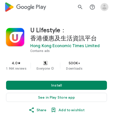
google_logo Play
search
help_outline
U Lifestyle：
香港優惠及生活資訊平台
Hong Kong Economic Times Limited
Contains ads
4.0
500K+
star
1.96K reviews
Everyone
info
Downloads
Install
See in Play Store app
Share
Add to wishlist