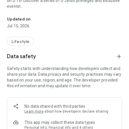
on U TV! Discover a series of U Jetso privileges and exclusive
events!
We offer the latest lifestyle information on deals, food, family a
【Hong Kong Residents' Hub】
Updated on
Jul 15, 2026
U Jetso – A one-stop shop for gifts, discounts, rewards,
limited-time offers, and shopping deals. New users can also
receive a welcome bonus of 150 U Fun points for exciting
Lifestyle
rewards!
Data safety
arrow_forward
Member Exclusive Activities – Enjoy exclusive free offers and
registration gifts! New activities every day, free for both
Safety starts with understanding how developers collect and
members and U Creators. Rewards include theme park
share your data. Data privacy and security practices may vary
tickets, hotel buffets and staycations, supermarket vouchers,
based on your use, region, and age. The developer provided
and much more!
this information and may update it over time.
【Stay Updated on the Latest Lifestyle Information Anytime,
Anywhere】
No data shared with third parties
*U GO* Best Places — Instantly access information on popular
Learn more
about how developers declare sharing
events and ticketing in Hong Kong, Shenzhen, and Macau,
and gather real user experiences and sharing. Refer to the "U
This app may collect these data types
GO Must-Visit List" to lock in must-do recommendations, save
Personal info, Financial info and 4 others