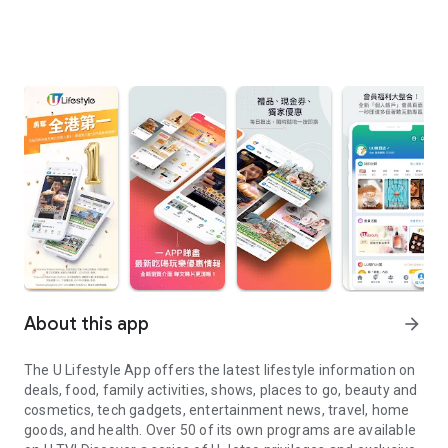
About this app
arrow_forward
The U Lifestyle App offers the latest lifestyle information on
deals, food, family activities, shows, places to go, beauty and
cosmetics, tech gadgets, entertainment news, travel, home
goods, and health. Over 50 of its own programs are available