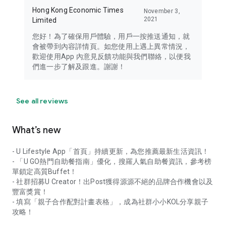
Hong Kong Economic Times
November 3,
2021
Limited
您好！為了確保用戶體驗，用戶一按推送通知，就
會被帶到內容詳情頁。如您使用上遇上異常情況，
歡迎使用App 內意見反饋功能與我們聯絡，以便我
們進一步了解及跟進。謝謝！
See all reviews
What’s new
- U Lifestyle App「首頁」持續更新，為您推薦最新生活資訊！
- 「U GO熱門自助餐指南」優化，搜羅人氣自助餐資訊，參考榜
單鎖定高質Buffet！
- 社群招募U Creator！出Post獲得源源不絕的品牌合作機會以及
豐富獎賞！
- 填寫「親子合作配對計畫表格」，成為社群小小KOL分享親子
攻略！