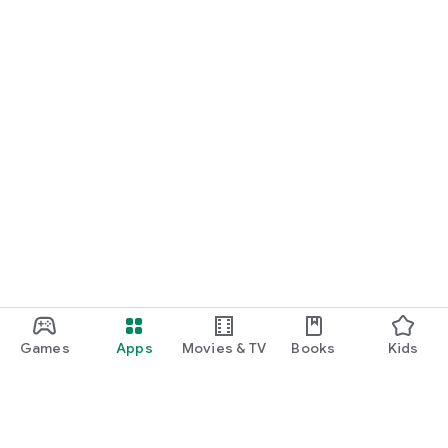
Games
Apps
Movies & TV
Books
Kids