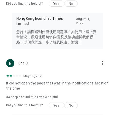
Yes
No
Did you find this helpful?
Travel – Staying abreast of issues of concern to Hong Kong
residents, such as immigration and BNO passports, and
providing early reports on hotels, attractions, and flight
Hong Kong Economic Times
August 1,
information in the Greater Bay Area, Macau, Japan, Taiwan,
2022
Limited
Thailand, South Korea, and other destinations.
您好！請問遇到什麼使用問題嗎？如使用上遇上異
Technology – Testing the latest and trendiest tech products
常情況，歡迎使用App 內意見反饋功能與我們聯
such as mobile phones, computers, cameras, headphones,
絡，以便我們進一步了解及跟進。謝謝！
and games, along with practical tutorials and guides.
Blog – Featuring blogs from numerous celebrities and stars
(U... Bloggers share diverse lifestyle experiences and food
more_vert
Eric C
reviews.
Download now for free and create your own U Lifestyle – a
May 16, 2021
brand new experience with a different lifestyle!
It did not open the page that was in the. notifications. Most of
the time
(Feedback and inquiries: Please use the 'Feedback' function
in the app or email info@ulifestyle.com.hk)
34
people found this review helpful
Yes
No
Did you find this helpful?