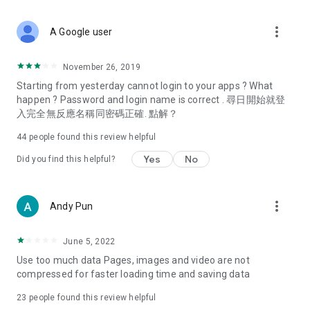
covering food, entertainment, health, celebrity interviews,
and lifestyle tips. Watch 50 original programs at your leisure!
more_vert
A Google user
Deals & Discounts – Gathering the latest discount codes and
deals across Hong Kong, including dining offers,
November 26, 2019
spring/summer promotions, hotel buffet and all-you-can-eat
Starting from yesterday cannot login to your apps ? What
deals, clearance sales, and online shopping discounts.
happen ? Password and login name is correct . 尋日開始就登
入完全無反應名稱同密碼正確. 點解？
Food – Introducing affordable options such as buffets, all-
you-can-eat, desserts, afternoon tea, takeaways, and
44
people found this review helpful
vegetarian options, along with recommendations for must-
try restaurants in Hong Kong and overseas, and a series of
Yes
No
Did you find this helpful?
easy-to-make recipes.
Women's Section – Beauty editors unbox and test the latest
more_vert
Andy Pun
cosmetics and skincare products, share skincare and makeup
tips, fashion tutorials, and nail and hair color suggestions.
June 5, 2022
Entertainment – ​​Tracking celebrity news, various TV dramas
Use too much data Pages, images and video are not
(Hong Kong dramas, Japanese dramas, Korean dramas,
compressed for faster loading time and saving data
American dramas, new Netflix series), movies, and other
trending topics in the city.
23
people found this review helpful