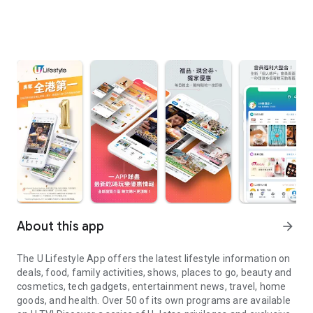
About this app
arrow_forward
The U Lifestyle App offers the latest lifestyle information on
deals, food, family activities, shows, places to go, beauty and
cosmetics, tech gadgets, entertainment news, travel, home
goods, and health. Over 50 of its own programs are available