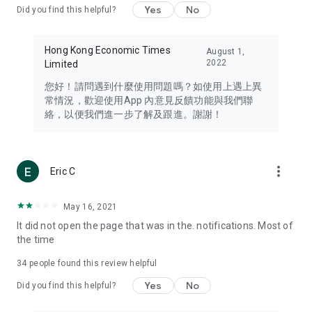
Yes
No
Did you find this helpful?
Travel – Staying abreast of issues of concern to Hong Kong
residents, such as immigration and BNO passports, and
providing early reports on hotels, attractions, and flight
Hong Kong Economic Times
August 1,
information in the Greater Bay Area, Macau, Japan, Taiwan,
2022
Limited
Thailand, South Korea, and other destinations.
您好！請問遇到什麼使用問題嗎？如使用上遇上異
Technology – Testing the latest and trendiest tech products
常情況，歡迎使用App 內意見反饋功能與我們聯
such as mobile phones, computers, cameras, headphones,
絡，以便我們進一步了解及跟進。謝謝！
and games, along with practical tutorials and guides.
Blog – Featuring blogs from numerous celebrities and stars
(U... Bloggers share diverse lifestyle experiences and food
more_vert
Eric C
reviews.
Download now for free and create your own U Lifestyle – a
May 16, 2021
brand new experience with a different lifestyle!
It did not open the page that was in the. notifications. Most of
the time
(Feedback and inquiries: Please use the 'Feedback' function
in the app or email info@ulifestyle.com.hk)
34
people found this review helpful
Yes
No
Did you find this helpful?