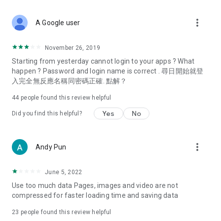
covering food, entertainment, health, celebrity interviews,
and lifestyle tips. Watch 50 original programs at your leisure!
more_vert
A Google user
Deals & Discounts – Gathering the latest discount codes and
deals across Hong Kong, including dining offers,
November 26, 2019
spring/summer promotions, hotel buffet and all-you-can-eat
Starting from yesterday cannot login to your apps ? What
deals, clearance sales, and online shopping discounts.
happen ? Password and login name is correct . 尋日開始就登
入完全無反應名稱同密碼正確. 點解？
Food – Introducing affordable options such as buffets, all-
you-can-eat, desserts, afternoon tea, takeaways, and
44
people found this review helpful
vegetarian options, along with recommendations for must-
try restaurants in Hong Kong and overseas, and a series of
Yes
No
Did you find this helpful?
easy-to-make recipes.
Women's Section – Beauty editors unbox and test the latest
more_vert
Andy Pun
cosmetics and skincare products, share skincare and makeup
tips, fashion tutorials, and nail and hair color suggestions.
June 5, 2022
Entertainment – ​​Tracking celebrity news, various TV dramas
Use too much data Pages, images and video are not
(Hong Kong dramas, Japanese dramas, Korean dramas,
compressed for faster loading time and saving data
American dramas, new Netflix series), movies, and other
trending topics in the city.
23
people found this review helpful