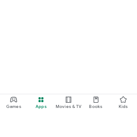
Games
Apps
Movies & TV
Books
Kids