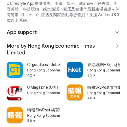
U Lifestyle App提供優惠、美食、親子、睇Show、好去處、美
容美妝、科技玩物、娛樂熱話、家居及健康等最新生活資訊～仲
有連串《U Jetso》禮遇及獨家活動等您發掘！支援 Android 8.0
或以上系統。
App support
expand_more
More by Hong Kong Economic Times
arrow_forward
Limited
CTgoodjobs - Job Search
香港經濟日報 - 財經、
Hong Kong Economic Times Limited
Hong Kong Economic Ti
4.2
3.5
star
star
U Magazine (U周刊)電子雜誌
晴報SkyPost 文字版
Hong Kong Economic Times Limited
Hong Kong Economic Ti
4.0
star
晴報 SkyPost 揭頁版
Hong Kong Economic Times Limited
5.0
star