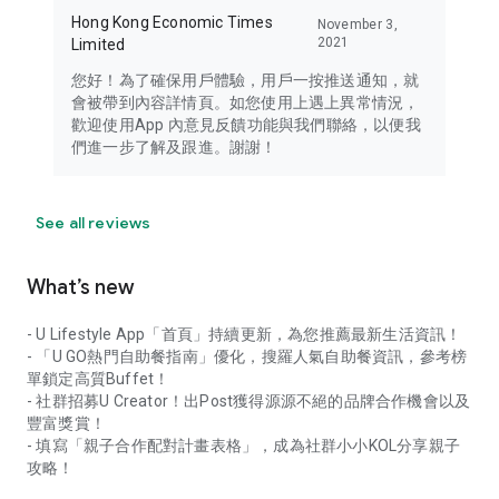
Hong Kong Economic Times
November 3,
2021
Limited
您好！為了確保用戶體驗，用戶一按推送通知，就
會被帶到內容詳情頁。如您使用上遇上異常情況，
歡迎使用App 內意見反饋功能與我們聯絡，以便我
們進一步了解及跟進。謝謝！
See all reviews
What’s new
- U Lifestyle App「首頁」持續更新，為您推薦最新生活資訊！
- 「U GO熱門自助餐指南」優化，搜羅人氣自助餐資訊，參考榜
單鎖定高質Buffet！
- 社群招募U Creator！出Post獲得源源不絕的品牌合作機會以及
豐富獎賞！
- 填寫「親子合作配對計畫表格」，成為社群小小KOL分享親子
攻略！