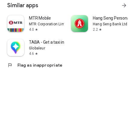
Similar apps
arrow_forward
MTR Mobile
Hang Seng Personal B
MTR Corporation Limited
Hang Seng Bank Ltd
4.0
2.2
star
star
TABA - Get a taxi in Korea
Globaleur
4.6
star
flag
Flag as inappropriate