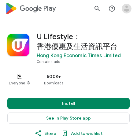
google_logo Play
search
help_outline
U Lifestyle：
香港優惠及生活資訊平台
Hong Kong Economic Times Limited
Contains ads
500K+
Everyone
info
Downloads
Install
See in Play Store app
Share
Add to wishlist