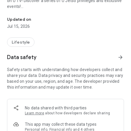
on U TV! Discover a series of U Jetso privileges and exclusive
events!
We offer the latest lifestyle information on deals, food, family a
【Hong Kong Residents' Hub】
Updated on
Jul 15, 2026
U Jetso – A one-stop shop for gifts, discounts, rewards,
limited-time offers, and shopping deals. New users can also
receive a welcome bonus of 150 U Fun points for exciting
Lifestyle
rewards!
Data safety
arrow_forward
Member Exclusive Activities – Enjoy exclusive free offers and
registration gifts! New activities every day, free for both
Safety starts with understanding how developers collect and
members and U Creators. Rewards include theme park
share your data. Data privacy and security practices may vary
tickets, hotel buffets and staycations, supermarket vouchers,
based on your use, region, and age. The developer provided
and much more!
this information and may update it over time.
【Stay Updated on the Latest Lifestyle Information Anytime,
Anywhere】
No data shared with third parties
*U GO* Best Places — Instantly access information on popular
Learn more
about how developers declare sharing
events and ticketing in Hong Kong, Shenzhen, and Macau,
and gather real user experiences and sharing. Refer to the "U
This app may collect these data types
GO Must-Visit List" to lock in must-do recommendations, save
Personal info, Financial info and 4 others