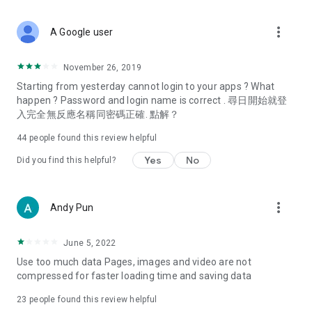
covering food, entertainment, health, celebrity interviews,
and lifestyle tips. Watch 50 original programs at your leisure!
more_vert
A Google user
Deals & Discounts – Gathering the latest discount codes and
deals across Hong Kong, including dining offers,
November 26, 2019
spring/summer promotions, hotel buffet and all-you-can-eat
Starting from yesterday cannot login to your apps ? What
deals, clearance sales, and online shopping discounts.
happen ? Password and login name is correct . 尋日開始就登
入完全無反應名稱同密碼正確. 點解？
Food – Introducing affordable options such as buffets, all-
you-can-eat, desserts, afternoon tea, takeaways, and
44
people found this review helpful
vegetarian options, along with recommendations for must-
try restaurants in Hong Kong and overseas, and a series of
Yes
No
Did you find this helpful?
easy-to-make recipes.
Women's Section – Beauty editors unbox and test the latest
more_vert
Andy Pun
cosmetics and skincare products, share skincare and makeup
tips, fashion tutorials, and nail and hair color suggestions.
June 5, 2022
Entertainment – ​​Tracking celebrity news, various TV dramas
Use too much data Pages, images and video are not
(Hong Kong dramas, Japanese dramas, Korean dramas,
compressed for faster loading time and saving data
American dramas, new Netflix series), movies, and other
trending topics in the city.
23
people found this review helpful