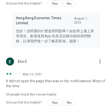
Yes
No
Did you find this helpful?
Travel – Staying abreast of issues of concern to Hong Kong
residents, such as immigration and BNO passports, and
providing early reports on hotels, attractions, and flight
Hong Kong Economic Times
August 1,
information in the Greater Bay Area, Macau, Japan, Taiwan,
2022
Limited
Thailand, South Korea, and other destinations.
您好！請問遇到什麼使用問題嗎？如使用上遇上異
Technology – Testing the latest and trendiest tech products
常情況，歡迎使用App 內意見反饋功能與我們聯
such as mobile phones, computers, cameras, headphones,
絡，以便我們進一步了解及跟進。謝謝！
and games, along with practical tutorials and guides.
Blog – Featuring blogs from numerous celebrities and stars
(U... Bloggers share diverse lifestyle experiences and food
more_vert
Eric C
reviews.
Download now for free and create your own U Lifestyle – a
May 16, 2021
brand new experience with a different lifestyle!
It did not open the page that was in the. notifications. Most of
the time
(Feedback and inquiries: Please use the 'Feedback' function
in the app or email info@ulifestyle.com.hk)
34
people found this review helpful
Yes
No
Did you find this helpful?