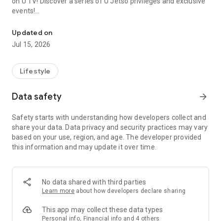
on U TV! Discover a series of U Jetso privileges and exclusive
events!
We offer the latest lifestyle information on deals, food, family a
【Hong Kong Residents' Hub】
Updated on
Jul 15, 2026
U Jetso – A one-stop shop for gifts, discounts, rewards,
limited-time offers, and shopping deals. New users can also
receive a welcome bonus of 150 U Fun points for exciting
Lifestyle
rewards!
Data safety
arrow_forward
Member Exclusive Activities – Enjoy exclusive free offers and
registration gifts! New activities every day, free for both
Safety starts with understanding how developers collect and
members and U Creators. Rewards include theme park
share your data. Data privacy and security practices may vary
tickets, hotel buffets and staycations, supermarket vouchers,
based on your use, region, and age. The developer provided
and much more!
this information and may update it over time.
【Stay Updated on the Latest Lifestyle Information Anytime,
Anywhere】
No data shared with third parties
*U GO* Best Places — Instantly access information on popular
Learn more
about how developers declare sharing
events and ticketing in Hong Kong, Shenzhen, and Macau,
and gather real user experiences and sharing. Refer to the "U
This app may collect these data types
GO Must-Visit List" to lock in must-do recommendations, save
Personal info, Financial info and 4 others