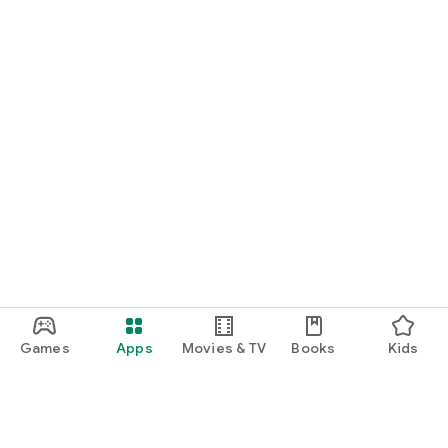
Games
Apps
Movies & TV
Books
Kids