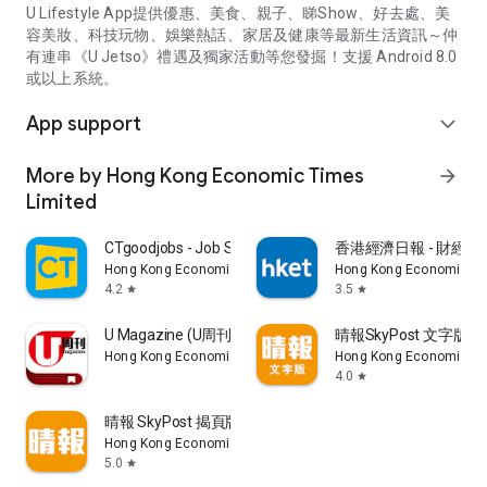
U Lifestyle App提供優惠、美食、親子、睇Show、好去處、美
容美妝、科技玩物、娛樂熱話、家居及健康等最新生活資訊～仲
有連串《U Jetso》禮遇及獨家活動等您發掘！支援 Android 8.0
或以上系統。
App support
expand_more
More by Hong Kong Economic Times
arrow_forward
Limited
CTgoodjobs - Job Search
香港經濟日報 - 財經、
Hong Kong Economic Times Limited
Hong Kong Economic Ti
4.2
3.5
star
star
U Magazine (U周刊)電子雜誌
晴報SkyPost 文字版
Hong Kong Economic Times Limited
Hong Kong Economic Ti
4.0
star
晴報 SkyPost 揭頁版
Hong Kong Economic Times Limited
5.0
star