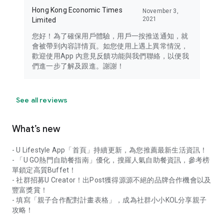
Hong Kong Economic Times
November 3,
2021
Limited
您好！為了確保用戶體驗，用戶一按推送通知，就
會被帶到內容詳情頁。如您使用上遇上異常情況，
歡迎使用App 內意見反饋功能與我們聯絡，以便我
們進一步了解及跟進。謝謝！
See all reviews
What’s new
- U Lifestyle App「首頁」持續更新，為您推薦最新生活資訊！
- 「U GO熱門自助餐指南」優化，搜羅人氣自助餐資訊，參考榜
單鎖定高質Buffet！
- 社群招募U Creator！出Post獲得源源不絕的品牌合作機會以及
豐富獎賞！
- 填寫「親子合作配對計畫表格」，成為社群小小KOL分享親子
攻略！