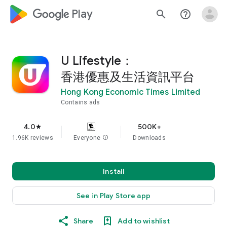
google_logo Play
search
help_outline
U Lifestyle：
香港優惠及生活資訊平台
Hong Kong Economic Times Limited
Contains ads
4.0
500K+
star
1.96K reviews
Everyone
info
Downloads
Install
See in Play Store app
Share
Add to wishlist