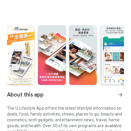
About this app
arrow_forward
The U Lifestyle App offers the latest lifestyle information on
deals, food, family activities, shows, places to go, beauty and
cosmetics, tech gadgets, entertainment news, travel, home
goods, and health. Over 50 of its own programs are available