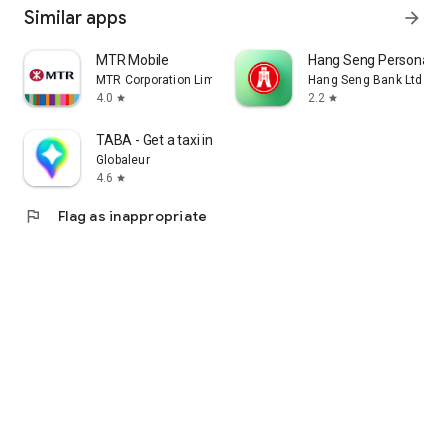
Similar apps
arrow_forward
MTR Mobile
Hang Seng Personal B
MTR Corporation Limited
Hang Seng Bank Ltd
4.0
2.2
star
star
TABA - Get a taxi in Korea
Globaleur
4.6
star
flag
Flag as inappropriate