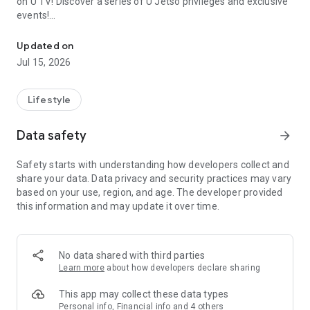
on U TV! Discover a series of U Jetso privileges and exclusive
events!
We offer the latest lifestyle information on deals, food, family a
【Hong Kong Residents' Hub】
Updated on
Jul 15, 2026
U Jetso – A one-stop shop for gifts, discounts, rewards,
limited-time offers, and shopping deals. New users can also
receive a welcome bonus of 150 U Fun points for exciting
Lifestyle
rewards!
Data safety
arrow_forward
Member Exclusive Activities – Enjoy exclusive free offers and
registration gifts! New activities every day, free for both
Safety starts with understanding how developers collect and
members and U Creators. Rewards include theme park
share your data. Data privacy and security practices may vary
tickets, hotel buffets and staycations, supermarket vouchers,
based on your use, region, and age. The developer provided
and much more!
this information and may update it over time.
【Stay Updated on the Latest Lifestyle Information Anytime,
Anywhere】
No data shared with third parties
*U GO* Best Places — Instantly access information on popular
Learn more
about how developers declare sharing
events and ticketing in Hong Kong, Shenzhen, and Macau,
and gather real user experiences and sharing. Refer to the "U
This app may collect these data types
GO Must-Visit List" to lock in must-do recommendations, save
Personal info, Financial info and 4 others