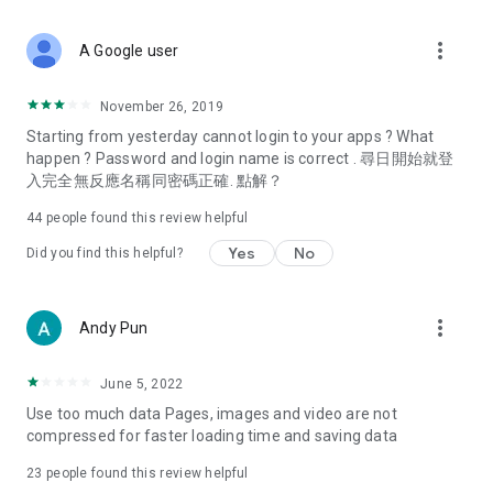
covering food, entertainment, health, celebrity interviews,
and lifestyle tips. Watch 50 original programs at your leisure!
more_vert
A Google user
Deals & Discounts – Gathering the latest discount codes and
deals across Hong Kong, including dining offers,
November 26, 2019
spring/summer promotions, hotel buffet and all-you-can-eat
Starting from yesterday cannot login to your apps ? What
deals, clearance sales, and online shopping discounts.
happen ? Password and login name is correct . 尋日開始就登
入完全無反應名稱同密碼正確. 點解？
Food – Introducing affordable options such as buffets, all-
you-can-eat, desserts, afternoon tea, takeaways, and
44
people found this review helpful
vegetarian options, along with recommendations for must-
try restaurants in Hong Kong and overseas, and a series of
Yes
No
Did you find this helpful?
easy-to-make recipes.
Women's Section – Beauty editors unbox and test the latest
more_vert
Andy Pun
cosmetics and skincare products, share skincare and makeup
tips, fashion tutorials, and nail and hair color suggestions.
June 5, 2022
Entertainment – ​​Tracking celebrity news, various TV dramas
Use too much data Pages, images and video are not
(Hong Kong dramas, Japanese dramas, Korean dramas,
compressed for faster loading time and saving data
American dramas, new Netflix series), movies, and other
trending topics in the city.
23
people found this review helpful