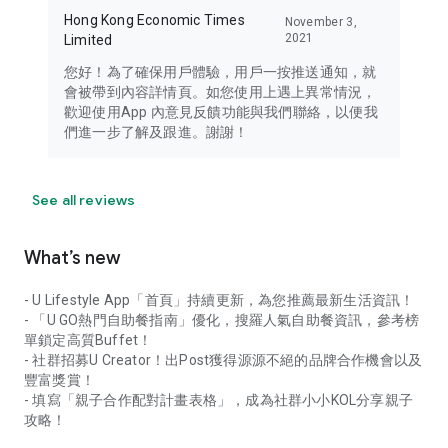
Hong Kong Economic Times
November 3,
2021
Limited
您好！為了確保用戶體驗，用戶一按推送通知，就
會被帶到內容詳情頁。如您使用上遇上異常情況，
歡迎使用App 內意見反饋功能與我們聯絡，以便我
們進一步了解及跟進。謝謝！
See all reviews
What’s new
- U Lifestyle App「首頁」持續更新，為您推薦最新生活資訊！
- 「U GO熱門自助餐指南」優化，搜羅人氣自助餐資訊，參考榜
單鎖定高質Buffet！
- 社群招募U Creator！出Post獲得源源不絕的品牌合作機會以及
豐富獎賞！
- 填寫「親子合作配對計畫表格」，成為社群小小KOL分享親子
攻略！