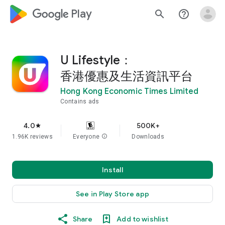
google_logo Play
search
help_outline
U Lifestyle：
香港優惠及生活資訊平台
Hong Kong Economic Times Limited
Contains ads
4.0
500K+
star
1.96K reviews
Everyone
info
Downloads
Install
See in Play Store app
Share
Add to wishlist