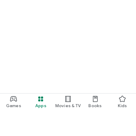
Games
Apps
Movies & TV
Books
Kids