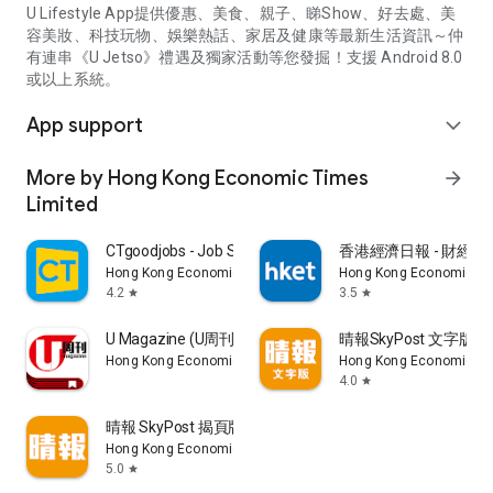
U Lifestyle App提供優惠、美食、親子、睇Show、好去處、美
容美妝、科技玩物、娛樂熱話、家居及健康等最新生活資訊～仲
有連串《U Jetso》禮遇及獨家活動等您發掘！支援 Android 8.0
或以上系統。
App support
expand_more
More by Hong Kong Economic Times
arrow_forward
Limited
CTgoodjobs - Job Search
香港經濟日報 - 財經、
Hong Kong Economic Times Limited
Hong Kong Economic Ti
4.2
3.5
star
star
U Magazine (U周刊)電子雜誌
晴報SkyPost 文字版
Hong Kong Economic Times Limited
Hong Kong Economic Ti
4.0
star
晴報 SkyPost 揭頁版
Hong Kong Economic Times Limited
5.0
star