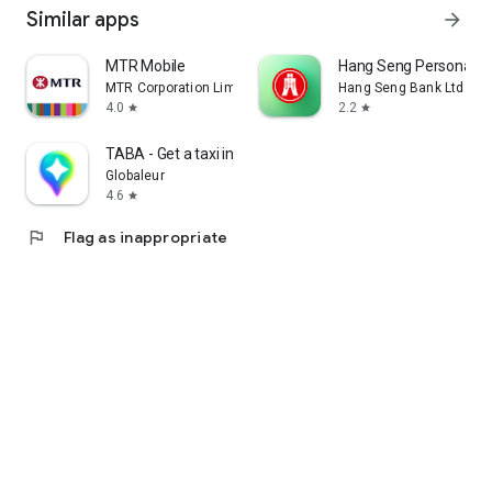
Similar apps
arrow_forward
MTR Mobile
Hang Seng Personal B
MTR Corporation Limited
Hang Seng Bank Ltd
4.0
2.2
star
star
TABA - Get a taxi in Korea
Globaleur
4.6
star
flag
Flag as inappropriate