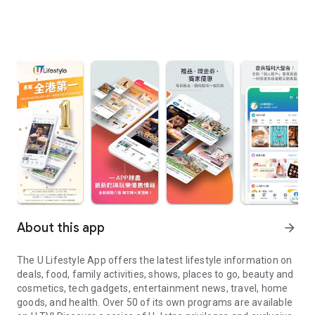
About this app
arrow_forward
The U Lifestyle App offers the latest lifestyle information on
deals, food, family activities, shows, places to go, beauty and
cosmetics, tech gadgets, entertainment news, travel, home
goods, and health. Over 50 of its own programs are available