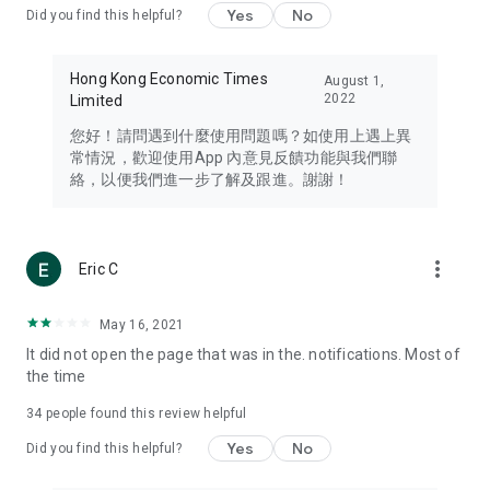
Yes
No
Did you find this helpful?
Travel – Staying abreast of issues of concern to Hong Kong
residents, such as immigration and BNO passports, and
providing early reports on hotels, attractions, and flight
Hong Kong Economic Times
August 1,
information in the Greater Bay Area, Macau, Japan, Taiwan,
2022
Limited
Thailand, South Korea, and other destinations.
您好！請問遇到什麼使用問題嗎？如使用上遇上異
Technology – Testing the latest and trendiest tech products
常情況，歡迎使用App 內意見反饋功能與我們聯
such as mobile phones, computers, cameras, headphones,
絡，以便我們進一步了解及跟進。謝謝！
and games, along with practical tutorials and guides.
Blog – Featuring blogs from numerous celebrities and stars
(U... Bloggers share diverse lifestyle experiences and food
more_vert
Eric C
reviews.
Download now for free and create your own U Lifestyle – a
May 16, 2021
brand new experience with a different lifestyle!
It did not open the page that was in the. notifications. Most of
the time
(Feedback and inquiries: Please use the 'Feedback' function
in the app or email info@ulifestyle.com.hk)
34
people found this review helpful
Yes
No
Did you find this helpful?