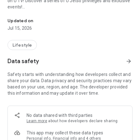
on U TV! Discover a series of U Jetso privileges and exclusive
events!
We offer the latest lifestyle information on deals, food, family a
【Hong Kong Residents' Hub】
Updated on
Jul 15, 2026
U Jetso – A one-stop shop for gifts, discounts, rewards,
limited-time offers, and shopping deals. New users can also
receive a welcome bonus of 150 U Fun points for exciting
Lifestyle
rewards!
Data safety
arrow_forward
Member Exclusive Activities – Enjoy exclusive free offers and
registration gifts! New activities every day, free for both
Safety starts with understanding how developers collect and
members and U Creators. Rewards include theme park
share your data. Data privacy and security practices may vary
tickets, hotel buffets and staycations, supermarket vouchers,
based on your use, region, and age. The developer provided
and much more!
this information and may update it over time.
【Stay Updated on the Latest Lifestyle Information Anytime,
Anywhere】
No data shared with third parties
*U GO* Best Places — Instantly access information on popular
Learn more
about how developers declare sharing
events and ticketing in Hong Kong, Shenzhen, and Macau,
and gather real user experiences and sharing. Refer to the "U
This app may collect these data types
GO Must-Visit List" to lock in must-do recommendations, save
Personal info, Financial info and 4 others