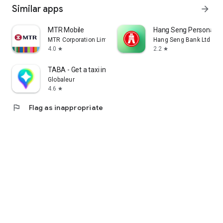
Similar apps
arrow_forward
MTR Mobile
Hang Seng Personal B
MTR Corporation Limited
Hang Seng Bank Ltd
4.0
2.2
star
star
TABA - Get a taxi in Korea
Globaleur
4.6
star
flag
Flag as inappropriate