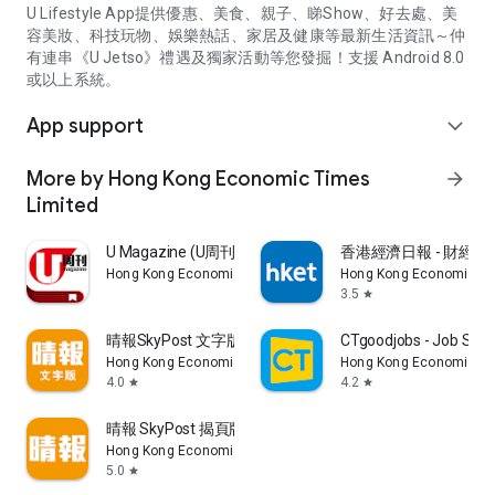
U Lifestyle App提供優惠、美食、親子、睇Show、好去處、美
容美妝、科技玩物、娛樂熱話、家居及健康等最新生活資訊～仲
有連串《U Jetso》禮遇及獨家活動等您發掘！支援 Android 8.0
或以上系統。
App support
expand_more
More by Hong Kong Economic Times
arrow_forward
Limited
U Magazine (U周刊)電子雜誌
香港經濟日報 - 財經、
Hong Kong Economic Times Limited
Hong Kong Economic Ti
3.5
star
晴報SkyPost 文字版
CTgoodjobs - Job Sea
Hong Kong Economic Times Limited
Hong Kong Economic Ti
4.0
4.2
star
star
晴報 SkyPost 揭頁版
Hong Kong Economic Times Limited
5.0
star