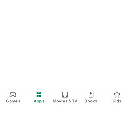
Games
Apps
Movies & TV
Books
Kids