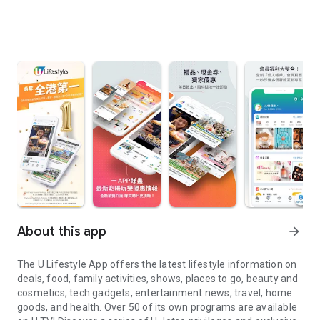
About this app
arrow_forward
The U Lifestyle App offers the latest lifestyle information on
deals, food, family activities, shows, places to go, beauty and
cosmetics, tech gadgets, entertainment news, travel, home
goods, and health. Over 50 of its own programs are available