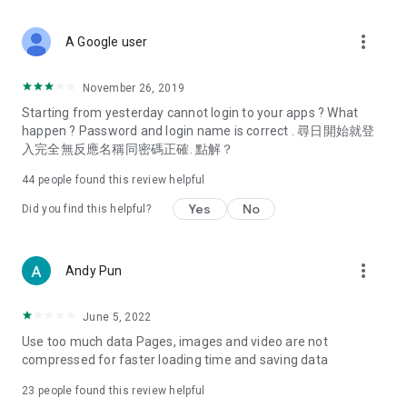
covering food, entertainment, health, celebrity interviews,
and lifestyle tips. Watch 50 original programs at your leisure!
more_vert
A Google user
Deals & Discounts – Gathering the latest discount codes and
deals across Hong Kong, including dining offers,
November 26, 2019
spring/summer promotions, hotel buffet and all-you-can-eat
Starting from yesterday cannot login to your apps ? What
deals, clearance sales, and online shopping discounts.
happen ? Password and login name is correct . 尋日開始就登
入完全無反應名稱同密碼正確. 點解？
Food – Introducing affordable options such as buffets, all-
you-can-eat, desserts, afternoon tea, takeaways, and
44
people found this review helpful
vegetarian options, along with recommendations for must-
try restaurants in Hong Kong and overseas, and a series of
Yes
No
Did you find this helpful?
easy-to-make recipes.
Women's Section – Beauty editors unbox and test the latest
more_vert
Andy Pun
cosmetics and skincare products, share skincare and makeup
tips, fashion tutorials, and nail and hair color suggestions.
June 5, 2022
Entertainment – ​​Tracking celebrity news, various TV dramas
Use too much data Pages, images and video are not
(Hong Kong dramas, Japanese dramas, Korean dramas,
compressed for faster loading time and saving data
American dramas, new Netflix series), movies, and other
trending topics in the city.
23
people found this review helpful