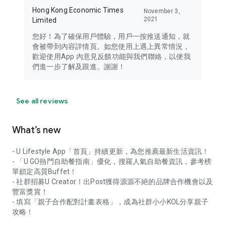
Hong Kong Economic Times
November 3,
2021
Limited
您好！為了確保用戶體驗，用戶一按推送通知，就
會被帶到內容詳情頁。如您使用上遇上異常情況，
歡迎使用App 內意見反饋功能與我們聯絡，以便我
們進一步了解及跟進。謝謝！
See all reviews
What’s new
- U Lifestyle App「首頁」持續更新，為您推薦最新生活資訊！
- 「U GO熱門自助餐指南」優化，搜羅人氣自助餐資訊，參考榜
單鎖定高質Buffet！
- 社群招募U Creator！出Post獲得源源不絕的品牌合作機會以及
豐富獎賞！
- 填寫「親子合作配對計畫表格」，成為社群小小KOL分享親子
攻略！