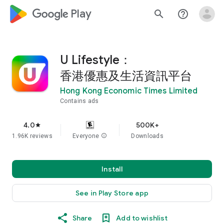
google_logo Play
search
help_outline
U Lifestyle：
香港優惠及生活資訊平台
Hong Kong Economic Times Limited
Contains ads
4.0
500K+
star
1.96K reviews
Everyone
info
Downloads
Install
See in Play Store app
Share
Add to wishlist