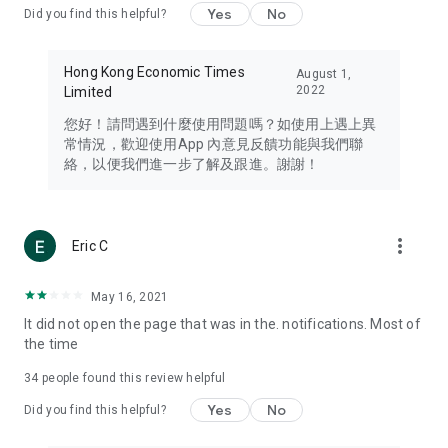
Yes
No
Did you find this helpful?
Travel – Staying abreast of issues of concern to Hong Kong
residents, such as immigration and BNO passports, and
providing early reports on hotels, attractions, and flight
Hong Kong Economic Times
August 1,
information in the Greater Bay Area, Macau, Japan, Taiwan,
2022
Limited
Thailand, South Korea, and other destinations.
您好！請問遇到什麼使用問題嗎？如使用上遇上異
Technology – Testing the latest and trendiest tech products
常情況，歡迎使用App 內意見反饋功能與我們聯
such as mobile phones, computers, cameras, headphones,
絡，以便我們進一步了解及跟進。謝謝！
and games, along with practical tutorials and guides.
Blog – Featuring blogs from numerous celebrities and stars
(U... Bloggers share diverse lifestyle experiences and food
more_vert
Eric C
reviews.
Download now for free and create your own U Lifestyle – a
May 16, 2021
brand new experience with a different lifestyle!
It did not open the page that was in the. notifications. Most of
the time
(Feedback and inquiries: Please use the 'Feedback' function
in the app or email info@ulifestyle.com.hk)
34
people found this review helpful
Yes
No
Did you find this helpful?