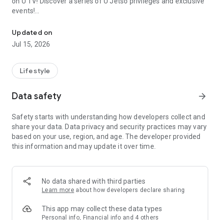
on U TV! Discover a series of U Jetso privileges and exclusive
events!
We offer the latest lifestyle information on deals, food, family a
【Hong Kong Residents' Hub】
Updated on
Jul 15, 2026
U Jetso – A one-stop shop for gifts, discounts, rewards,
limited-time offers, and shopping deals. New users can also
receive a welcome bonus of 150 U Fun points for exciting
Lifestyle
rewards!
Data safety
arrow_forward
Member Exclusive Activities – Enjoy exclusive free offers and
registration gifts! New activities every day, free for both
Safety starts with understanding how developers collect and
members and U Creators. Rewards include theme park
share your data. Data privacy and security practices may vary
tickets, hotel buffets and staycations, supermarket vouchers,
based on your use, region, and age. The developer provided
and much more!
this information and may update it over time.
【Stay Updated on the Latest Lifestyle Information Anytime,
Anywhere】
No data shared with third parties
*U GO* Best Places — Instantly access information on popular
Learn more
about how developers declare sharing
events and ticketing in Hong Kong, Shenzhen, and Macau,
and gather real user experiences and sharing. Refer to the "U
This app may collect these data types
GO Must-Visit List" to lock in must-do recommendations, save
Personal info, Financial info and 4 others