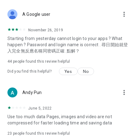
covering food, entertainment, health, celebrity interviews,
and lifestyle tips. Watch 50 original programs at your leisure!
more_vert
A Google user
Deals & Discounts – Gathering the latest discount codes and
deals across Hong Kong, including dining offers,
November 26, 2019
spring/summer promotions, hotel buffet and all-you-can-eat
Starting from yesterday cannot login to your apps ? What
deals, clearance sales, and online shopping discounts.
happen ? Password and login name is correct . 尋日開始就登
入完全無反應名稱同密碼正確. 點解？
Food – Introducing affordable options such as buffets, all-
you-can-eat, desserts, afternoon tea, takeaways, and
44
people found this review helpful
vegetarian options, along with recommendations for must-
try restaurants in Hong Kong and overseas, and a series of
Yes
No
Did you find this helpful?
easy-to-make recipes.
Women's Section – Beauty editors unbox and test the latest
more_vert
Andy Pun
cosmetics and skincare products, share skincare and makeup
tips, fashion tutorials, and nail and hair color suggestions.
June 5, 2022
Entertainment – ​​Tracking celebrity news, various TV dramas
Use too much data Pages, images and video are not
(Hong Kong dramas, Japanese dramas, Korean dramas,
compressed for faster loading time and saving data
American dramas, new Netflix series), movies, and other
trending topics in the city.
23
people found this review helpful