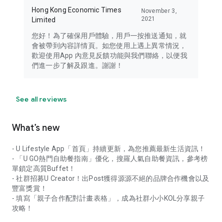
Hong Kong Economic Times
November 3,
2021
Limited
您好！為了確保用戶體驗，用戶一按推送通知，就
會被帶到內容詳情頁。如您使用上遇上異常情況，
歡迎使用App 內意見反饋功能與我們聯絡，以便我
們進一步了解及跟進。謝謝！
See all reviews
What’s new
- U Lifestyle App「首頁」持續更新，為您推薦最新生活資訊！
- 「U GO熱門自助餐指南」優化，搜羅人氣自助餐資訊，參考榜
單鎖定高質Buffet！
- 社群招募U Creator！出Post獲得源源不絕的品牌合作機會以及
豐富獎賞！
- 填寫「親子合作配對計畫表格」，成為社群小小KOL分享親子
攻略！