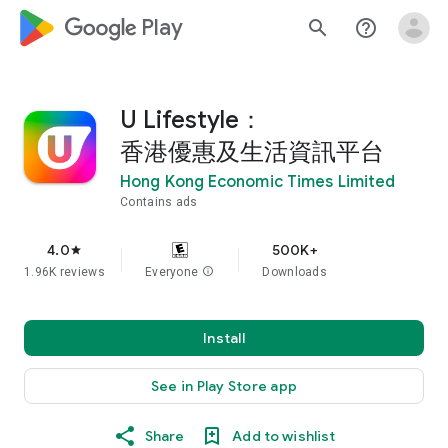
google_logo Play
search
help_outline
U Lifestyle：
香港優惠及生活資訊平台
Hong Kong Economic Times Limited
Contains ads
4.0
500K+
star
1.96K reviews
Everyone
info
Downloads
Install
See in Play Store app
Share
Add to wishlist