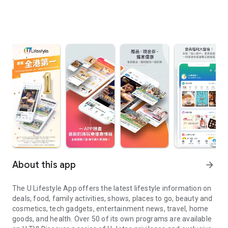
About this app
arrow_forward
The U Lifestyle App offers the latest lifestyle information on
deals, food, family activities, shows, places to go, beauty and
cosmetics, tech gadgets, entertainment news, travel, home
goods, and health. Over 50 of its own programs are available