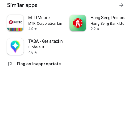
Similar apps
arrow_forward
MTR Mobile
Hang Seng Personal B
MTR Corporation Limited
Hang Seng Bank Ltd
4.0
2.2
star
star
TABA - Get a taxi in Korea
Globaleur
4.6
star
flag
Flag as inappropriate