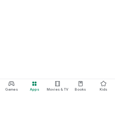
Games
Apps
Movies & TV
Books
Kids