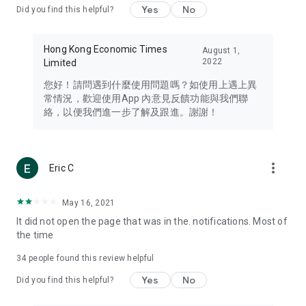
Yes
No
Did you find this helpful?
Travel – Staying abreast of issues of concern to Hong Kong
residents, such as immigration and BNO passports, and
providing early reports on hotels, attractions, and flight
Hong Kong Economic Times
August 1,
information in the Greater Bay Area, Macau, Japan, Taiwan,
2022
Limited
Thailand, South Korea, and other destinations.
您好！請問遇到什麼使用問題嗎？如使用上遇上異
Technology – Testing the latest and trendiest tech products
常情況，歡迎使用App 內意見反饋功能與我們聯
such as mobile phones, computers, cameras, headphones,
絡，以便我們進一步了解及跟進。謝謝！
and games, along with practical tutorials and guides.
Blog – Featuring blogs from numerous celebrities and stars
(U... Bloggers share diverse lifestyle experiences and food
more_vert
Eric C
reviews.
Download now for free and create your own U Lifestyle – a
May 16, 2021
brand new experience with a different lifestyle!
It did not open the page that was in the. notifications. Most of
the time
(Feedback and inquiries: Please use the 'Feedback' function
in the app or email info@ulifestyle.com.hk)
34
people found this review helpful
Yes
No
Did you find this helpful?