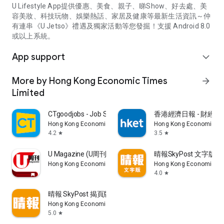
U Lifestyle App提供優惠、美食、親子、睇Show、好去處、美
容美妝、科技玩物、娛樂熱話、家居及健康等最新生活資訊～仲
有連串《U Jetso》禮遇及獨家活動等您發掘！支援 Android 8.0
或以上系統。
App support
expand_more
More by Hong Kong Economic Times
arrow_forward
Limited
CTgoodjobs - Job Search
香港經濟日報 - 財經、
Hong Kong Economic Times Limited
Hong Kong Economic Ti
4.2
3.5
star
star
U Magazine (U周刊)電子雜誌
晴報SkyPost 文字版
Hong Kong Economic Times Limited
Hong Kong Economic Ti
4.0
star
晴報 SkyPost 揭頁版
Hong Kong Economic Times Limited
5.0
star