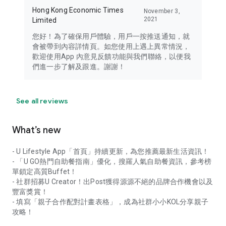
Hong Kong Economic Times
November 3,
2021
Limited
您好！為了確保用戶體驗，用戶一按推送通知，就
會被帶到內容詳情頁。如您使用上遇上異常情況，
歡迎使用App 內意見反饋功能與我們聯絡，以便我
們進一步了解及跟進。謝謝！
See all reviews
What’s new
- U Lifestyle App「首頁」持續更新，為您推薦最新生活資訊！
- 「U GO熱門自助餐指南」優化，搜羅人氣自助餐資訊，參考榜
單鎖定高質Buffet！
- 社群招募U Creator！出Post獲得源源不絕的品牌合作機會以及
豐富獎賞！
- 填寫「親子合作配對計畫表格」，成為社群小小KOL分享親子
攻略！