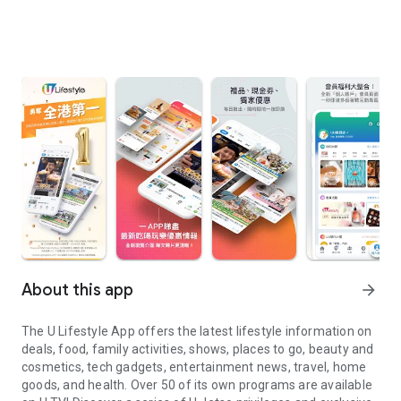
About this app
arrow_forward
The U Lifestyle App offers the latest lifestyle information on
deals, food, family activities, shows, places to go, beauty and
cosmetics, tech gadgets, entertainment news, travel, home
goods, and health. Over 50 of its own programs are available