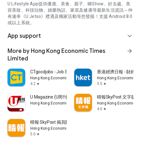
U Lifestyle App提供優惠、美食、親子、睇Show、好去處、美
容美妝、科技玩物、娛樂熱話、家居及健康等最新生活資訊～仲
有連串《U Jetso》禮遇及獨家活動等您發掘！支援 Android 8.0
或以上系統。
App support
expand_more
More by Hong Kong Economic Times
arrow_forward
Limited
CTgoodjobs - Job Search
香港經濟日報 - 財經、
Hong Kong Economic Times Limited
Hong Kong Economic Ti
4.2
3.5
star
star
U Magazine (U周刊)電子雜誌
晴報SkyPost 文字版
Hong Kong Economic Times Limited
Hong Kong Economic Ti
4.0
star
晴報 SkyPost 揭頁版
Hong Kong Economic Times Limited
5.0
star