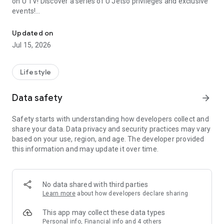
on U TV! Discover a series of U Jetso privileges and exclusive
events!
We offer the latest lifestyle information on deals, food, family a
【Hong Kong Residents' Hub】
Updated on
Jul 15, 2026
U Jetso – A one-stop shop for gifts, discounts, rewards,
limited-time offers, and shopping deals. New users can also
receive a welcome bonus of 150 U Fun points for exciting
Lifestyle
rewards!
Data safety
arrow_forward
Member Exclusive Activities – Enjoy exclusive free offers and
registration gifts! New activities every day, free for both
Safety starts with understanding how developers collect and
members and U Creators. Rewards include theme park
share your data. Data privacy and security practices may vary
tickets, hotel buffets and staycations, supermarket vouchers,
based on your use, region, and age. The developer provided
and much more!
this information and may update it over time.
【Stay Updated on the Latest Lifestyle Information Anytime,
Anywhere】
No data shared with third parties
*U GO* Best Places — Instantly access information on popular
Learn more
about how developers declare sharing
events and ticketing in Hong Kong, Shenzhen, and Macau,
and gather real user experiences and sharing. Refer to the "U
This app may collect these data types
GO Must-Visit List" to lock in must-do recommendations, save
Personal info, Financial info and 4 others