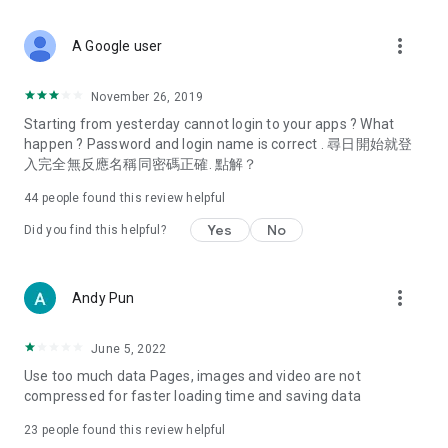
covering food, entertainment, health, celebrity interviews,
and lifestyle tips. Watch 50 original programs at your leisure!
more_vert
A Google user
Deals & Discounts – Gathering the latest discount codes and
deals across Hong Kong, including dining offers,
November 26, 2019
spring/summer promotions, hotel buffet and all-you-can-eat
Starting from yesterday cannot login to your apps ? What
deals, clearance sales, and online shopping discounts.
happen ? Password and login name is correct . 尋日開始就登
入完全無反應名稱同密碼正確. 點解？
Food – Introducing affordable options such as buffets, all-
you-can-eat, desserts, afternoon tea, takeaways, and
44
people found this review helpful
vegetarian options, along with recommendations for must-
try restaurants in Hong Kong and overseas, and a series of
Yes
No
Did you find this helpful?
easy-to-make recipes.
Women's Section – Beauty editors unbox and test the latest
more_vert
Andy Pun
cosmetics and skincare products, share skincare and makeup
tips, fashion tutorials, and nail and hair color suggestions.
June 5, 2022
Entertainment – ​​Tracking celebrity news, various TV dramas
Use too much data Pages, images and video are not
(Hong Kong dramas, Japanese dramas, Korean dramas,
compressed for faster loading time and saving data
American dramas, new Netflix series), movies, and other
trending topics in the city.
23
people found this review helpful