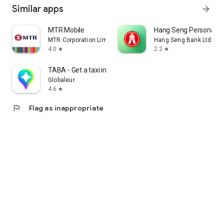
Similar apps
arrow_forward
MTR Mobile
Hang Seng Personal B
MTR Corporation Limited
Hang Seng Bank Ltd
4.0
2.2
star
star
TABA - Get a taxi in Korea
Globaleur
4.6
star
flag
Flag as inappropriate