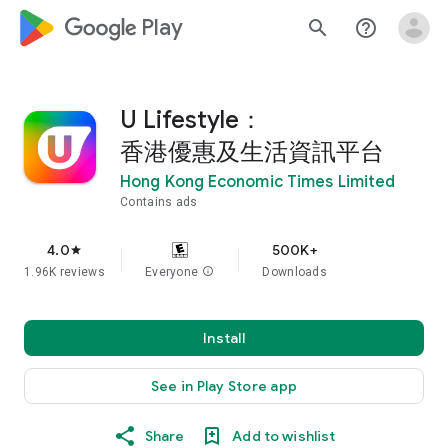
google_logo Play
search
help_outline
U Lifestyle：
香港優惠及生活資訊平台
Hong Kong Economic Times Limited
Contains ads
4.0
500K+
star
1.96K reviews
Everyone
info
Downloads
Install
See in Play Store app
Share
Add to wishlist