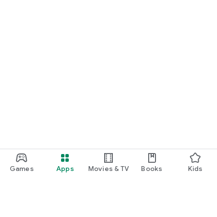
Games
Apps
Movies & TV
Books
Kids