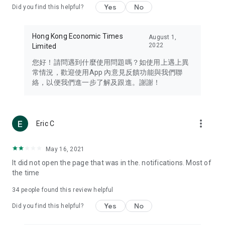
Yes
No
Did you find this helpful?
Travel – Staying abreast of issues of concern to Hong Kong
residents, such as immigration and BNO passports, and
providing early reports on hotels, attractions, and flight
Hong Kong Economic Times
August 1,
information in the Greater Bay Area, Macau, Japan, Taiwan,
2022
Limited
Thailand, South Korea, and other destinations.
您好！請問遇到什麼使用問題嗎？如使用上遇上異
Technology – Testing the latest and trendiest tech products
常情況，歡迎使用App 內意見反饋功能與我們聯
such as mobile phones, computers, cameras, headphones,
絡，以便我們進一步了解及跟進。謝謝！
and games, along with practical tutorials and guides.
Blog – Featuring blogs from numerous celebrities and stars
(U... Bloggers share diverse lifestyle experiences and food
more_vert
Eric C
reviews.
Download now for free and create your own U Lifestyle – a
May 16, 2021
brand new experience with a different lifestyle!
It did not open the page that was in the. notifications. Most of
the time
(Feedback and inquiries: Please use the 'Feedback' function
in the app or email info@ulifestyle.com.hk)
34
people found this review helpful
Yes
No
Did you find this helpful?