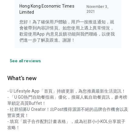
Hong Kong Economic Times
November 3,
2021
Limited
您好！為了確保用戶體驗，用戶一按推送通知，就
會被帶到內容詳情頁。如您使用上遇上異常情況，
歡迎使用App 內意見反饋功能與我們聯絡，以便我
們進一步了解及跟進。謝謝！
See all reviews
What’s new
- U Lifestyle App「首頁」持續更新，為您推薦最新生活資訊！
- 「U GO熱門自助餐指南」優化，搜羅人氣自助餐資訊，參考榜
單鎖定高質Buffet！
- 社群招募U Creator！出Post獲得源源不絕的品牌合作機會以及
豐富獎賞！
- 填寫「親子合作配對計畫表格」，成為社群小小KOL分享親子
攻略！