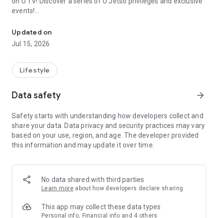
on U TV! Discover a series of U Jetso privileges and exclusive
events!
We offer the latest lifestyle information on deals, food, family a
【Hong Kong Residents' Hub】
Updated on
Jul 15, 2026
U Jetso – A one-stop shop for gifts, discounts, rewards,
limited-time offers, and shopping deals. New users can also
receive a welcome bonus of 150 U Fun points for exciting
Lifestyle
rewards!
Data safety
arrow_forward
Member Exclusive Activities – Enjoy exclusive free offers and
registration gifts! New activities every day, free for both
Safety starts with understanding how developers collect and
members and U Creators. Rewards include theme park
share your data. Data privacy and security practices may vary
tickets, hotel buffets and staycations, supermarket vouchers,
based on your use, region, and age. The developer provided
and much more!
this information and may update it over time.
【Stay Updated on the Latest Lifestyle Information Anytime,
Anywhere】
No data shared with third parties
*U GO* Best Places — Instantly access information on popular
Learn more
about how developers declare sharing
events and ticketing in Hong Kong, Shenzhen, and Macau,
and gather real user experiences and sharing. Refer to the "U
This app may collect these data types
GO Must-Visit List" to lock in must-do recommendations, save
Personal info, Financial info and 4 others