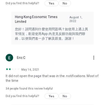
Yes
No
Did you find this helpful?
Travel – Staying abreast of issues of concern to Hong Kong
residents, such as immigration and BNO passports, and
providing early reports on hotels, attractions, and flight
Hong Kong Economic Times
August 1,
information in the Greater Bay Area, Macau, Japan, Taiwan,
2022
Limited
Thailand, South Korea, and other destinations.
您好！請問遇到什麼使用問題嗎？如使用上遇上異
Technology – Testing the latest and trendiest tech products
常情況，歡迎使用App 內意見反饋功能與我們聯
such as mobile phones, computers, cameras, headphones,
絡，以便我們進一步了解及跟進。謝謝！
and games, along with practical tutorials and guides.
Blog – Featuring blogs from numerous celebrities and stars
(U... Bloggers share diverse lifestyle experiences and food
more_vert
Eric C
reviews.
Download now for free and create your own U Lifestyle – a
May 16, 2021
brand new experience with a different lifestyle!
It did not open the page that was in the. notifications. Most of
the time
(Feedback and inquiries: Please use the 'Feedback' function
in the app or email info@ulifestyle.com.hk)
34
people found this review helpful
Yes
No
Did you find this helpful?