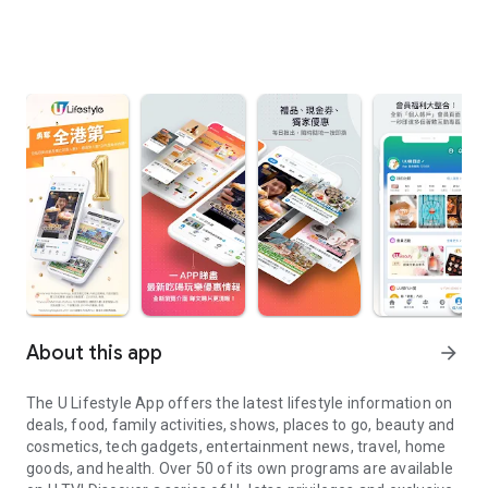
About this app
arrow_forward
The U Lifestyle App offers the latest lifestyle information on
deals, food, family activities, shows, places to go, beauty and
cosmetics, tech gadgets, entertainment news, travel, home
goods, and health. Over 50 of its own programs are available