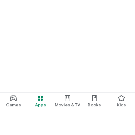
Games
Apps
Movies & TV
Books
Kids