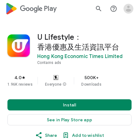
google_logo Play
search
help_outline
U Lifestyle：
香港優惠及生活資訊平台
Hong Kong Economic Times Limited
Contains ads
4.0
500K+
star
1.96K reviews
Everyone
info
Downloads
Install
See in Play Store app
Share
Add to wishlist