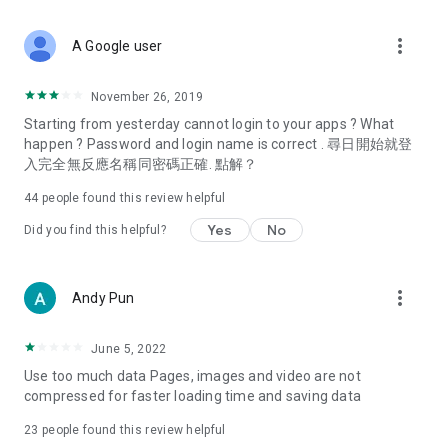
covering food, entertainment, health, celebrity interviews,
and lifestyle tips. Watch 50 original programs at your leisure!
more_vert
A Google user
Deals & Discounts – Gathering the latest discount codes and
deals across Hong Kong, including dining offers,
November 26, 2019
spring/summer promotions, hotel buffet and all-you-can-eat
Starting from yesterday cannot login to your apps ? What
deals, clearance sales, and online shopping discounts.
happen ? Password and login name is correct . 尋日開始就登
入完全無反應名稱同密碼正確. 點解？
Food – Introducing affordable options such as buffets, all-
you-can-eat, desserts, afternoon tea, takeaways, and
44
people found this review helpful
vegetarian options, along with recommendations for must-
try restaurants in Hong Kong and overseas, and a series of
Yes
No
Did you find this helpful?
easy-to-make recipes.
Women's Section – Beauty editors unbox and test the latest
more_vert
Andy Pun
cosmetics and skincare products, share skincare and makeup
tips, fashion tutorials, and nail and hair color suggestions.
June 5, 2022
Entertainment – ​​Tracking celebrity news, various TV dramas
Use too much data Pages, images and video are not
(Hong Kong dramas, Japanese dramas, Korean dramas,
compressed for faster loading time and saving data
American dramas, new Netflix series), movies, and other
trending topics in the city.
23
people found this review helpful