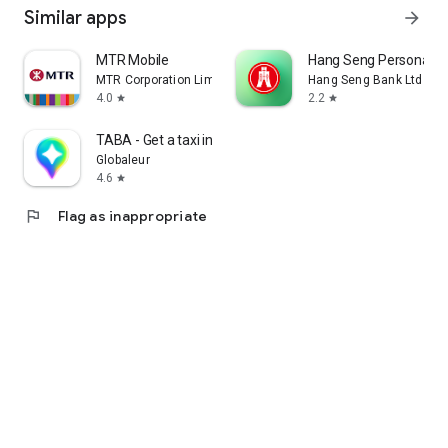
Similar apps
arrow_forward
MTR Mobile
Hang Seng Personal B
MTR Corporation Limited
Hang Seng Bank Ltd
4.0
2.2
star
star
TABA - Get a taxi in Korea
Globaleur
4.6
star
flag
Flag as inappropriate