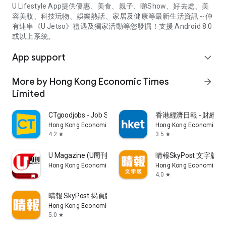
U Lifestyle App提供優惠、美食、親子、睇Show、好去處、美
容美妝、科技玩物、娛樂熱話、家居及健康等最新生活資訊～仲
有連串《U Jetso》禮遇及獨家活動等您發掘！支援 Android 8.0
或以上系統。
App support
expand_more
More by Hong Kong Economic Times
arrow_forward
Limited
CTgoodjobs - Job Search
香港經濟日報 - 財經、
Hong Kong Economic Times Limited
Hong Kong Economic Ti
4.2
3.5
star
star
U Magazine (U周刊)電子雜誌
晴報SkyPost 文字版
Hong Kong Economic Times Limited
Hong Kong Economic Ti
4.0
star
晴報 SkyPost 揭頁版
Hong Kong Economic Times Limited
5.0
star