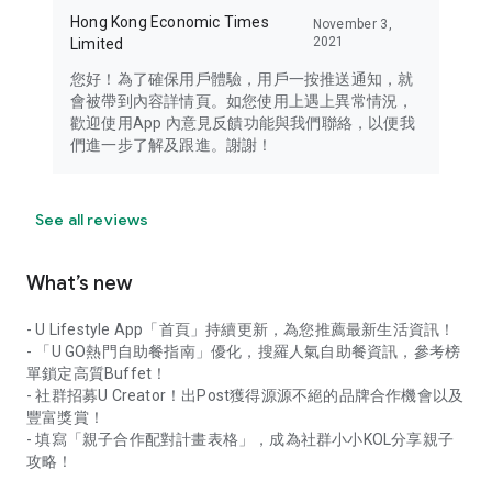
Hong Kong Economic Times
November 3,
2021
Limited
您好！為了確保用戶體驗，用戶一按推送通知，就
會被帶到內容詳情頁。如您使用上遇上異常情況，
歡迎使用App 內意見反饋功能與我們聯絡，以便我
們進一步了解及跟進。謝謝！
See all reviews
What’s new
- U Lifestyle App「首頁」持續更新，為您推薦最新生活資訊！
- 「U GO熱門自助餐指南」優化，搜羅人氣自助餐資訊，參考榜
單鎖定高質Buffet！
- 社群招募U Creator！出Post獲得源源不絕的品牌合作機會以及
豐富獎賞！
- 填寫「親子合作配對計畫表格」，成為社群小小KOL分享親子
攻略！