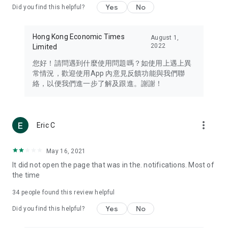
Yes
No
Did you find this helpful?
Travel – Staying abreast of issues of concern to Hong Kong
residents, such as immigration and BNO passports, and
providing early reports on hotels, attractions, and flight
Hong Kong Economic Times
August 1,
information in the Greater Bay Area, Macau, Japan, Taiwan,
2022
Limited
Thailand, South Korea, and other destinations.
您好！請問遇到什麼使用問題嗎？如使用上遇上異
Technology – Testing the latest and trendiest tech products
常情況，歡迎使用App 內意見反饋功能與我們聯
such as mobile phones, computers, cameras, headphones,
絡，以便我們進一步了解及跟進。謝謝！
and games, along with practical tutorials and guides.
Blog – Featuring blogs from numerous celebrities and stars
(U... Bloggers share diverse lifestyle experiences and food
more_vert
Eric C
reviews.
Download now for free and create your own U Lifestyle – a
May 16, 2021
brand new experience with a different lifestyle!
It did not open the page that was in the. notifications. Most of
the time
(Feedback and inquiries: Please use the 'Feedback' function
in the app or email info@ulifestyle.com.hk)
34
people found this review helpful
Yes
No
Did you find this helpful?