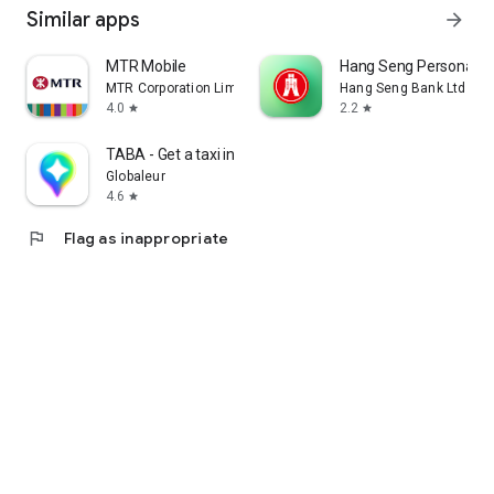
Similar apps
arrow_forward
MTR Mobile
Hang Seng Personal B
MTR Corporation Limited
Hang Seng Bank Ltd
4.0
2.2
star
star
TABA - Get a taxi in Korea
Globaleur
4.6
star
flag
Flag as inappropriate