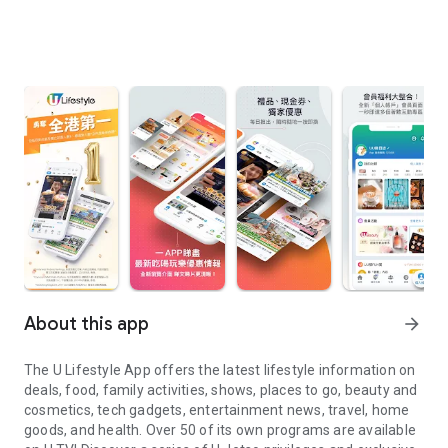
About this app
arrow_forward
The U Lifestyle App offers the latest lifestyle information on
deals, food, family activities, shows, places to go, beauty and
cosmetics, tech gadgets, entertainment news, travel, home
goods, and health. Over 50 of its own programs are available