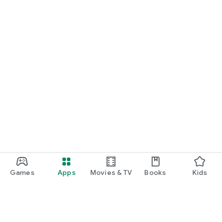
Games
Apps
Movies & TV
Books
Kids