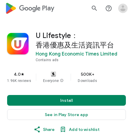
google_logo Play
search
help_outline
U Lifestyle：
香港優惠及生活資訊平台
Hong Kong Economic Times Limited
Contains ads
4.0
500K+
star
1.96K reviews
Everyone
info
Downloads
Install
See in Play Store app
Share
Add to wishlist