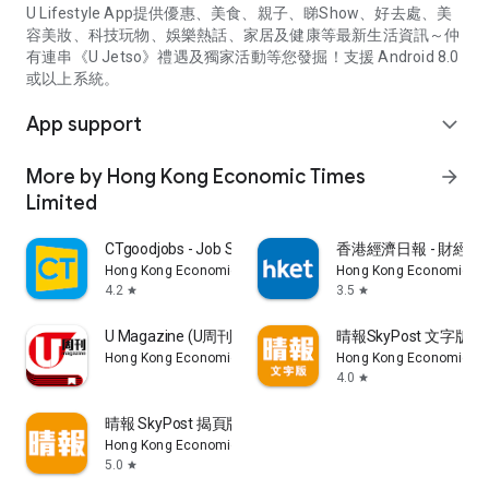
U Lifestyle App提供優惠、美食、親子、睇Show、好去處、美
容美妝、科技玩物、娛樂熱話、家居及健康等最新生活資訊～仲
有連串《U Jetso》禮遇及獨家活動等您發掘！支援 Android 8.0
或以上系統。
App support
expand_more
More by Hong Kong Economic Times
arrow_forward
Limited
CTgoodjobs - Job Search
香港經濟日報 - 財經、
Hong Kong Economic Times Limited
Hong Kong Economic Ti
4.2
3.5
star
star
U Magazine (U周刊)電子雜誌
晴報SkyPost 文字版
Hong Kong Economic Times Limited
Hong Kong Economic Ti
4.0
star
晴報 SkyPost 揭頁版
Hong Kong Economic Times Limited
5.0
star