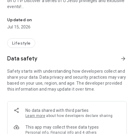
on U TV! Discover a series of U Jetso privileges and exclusive
events!
We offer the latest lifestyle information on deals, food, family a
【Hong Kong Residents' Hub】
Updated on
Jul 15, 2026
U Jetso – A one-stop shop for gifts, discounts, rewards,
limited-time offers, and shopping deals. New users can also
receive a welcome bonus of 150 U Fun points for exciting
Lifestyle
rewards!
Data safety
arrow_forward
Member Exclusive Activities – Enjoy exclusive free offers and
registration gifts! New activities every day, free for both
Safety starts with understanding how developers collect and
members and U Creators. Rewards include theme park
share your data. Data privacy and security practices may vary
tickets, hotel buffets and staycations, supermarket vouchers,
based on your use, region, and age. The developer provided
and much more!
this information and may update it over time.
【Stay Updated on the Latest Lifestyle Information Anytime,
Anywhere】
No data shared with third parties
*U GO* Best Places — Instantly access information on popular
Learn more
about how developers declare sharing
events and ticketing in Hong Kong, Shenzhen, and Macau,
and gather real user experiences and sharing. Refer to the "U
This app may collect these data types
GO Must-Visit List" to lock in must-do recommendations, save
Personal info, Financial info and 4 others