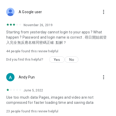
covering food, entertainment, health, celebrity interviews,
and lifestyle tips. Watch 50 original programs at your leisure!
more_vert
A Google user
Deals & Discounts – Gathering the latest discount codes and
deals across Hong Kong, including dining offers,
November 26, 2019
spring/summer promotions, hotel buffet and all-you-can-eat
Starting from yesterday cannot login to your apps ? What
deals, clearance sales, and online shopping discounts.
happen ? Password and login name is correct . 尋日開始就登
入完全無反應名稱同密碼正確. 點解？
Food – Introducing affordable options such as buffets, all-
you-can-eat, desserts, afternoon tea, takeaways, and
44
people found this review helpful
vegetarian options, along with recommendations for must-
try restaurants in Hong Kong and overseas, and a series of
Yes
No
Did you find this helpful?
easy-to-make recipes.
Women's Section – Beauty editors unbox and test the latest
more_vert
Andy Pun
cosmetics and skincare products, share skincare and makeup
tips, fashion tutorials, and nail and hair color suggestions.
June 5, 2022
Entertainment – ​​Tracking celebrity news, various TV dramas
Use too much data Pages, images and video are not
(Hong Kong dramas, Japanese dramas, Korean dramas,
compressed for faster loading time and saving data
American dramas, new Netflix series), movies, and other
trending topics in the city.
23
people found this review helpful