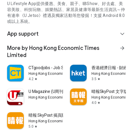
U Lifestyle App提供優惠、美食、親子、睇Show、好去處、美
容美妝、科技玩物、娛樂熱話、家居及健康等最新生活資訊～仲
有連串《U Jetso》禮遇及獨家活動等您發掘！支援 Android 8.0
或以上系統。
App support
expand_more
More by Hong Kong Economic Times
arrow_forward
Limited
CTgoodjobs - Job Search
香港經濟日報 - 財經、
Hong Kong Economic Times Limited
Hong Kong Economic Ti
4.2
3.5
star
star
U Magazine (U周刊)電子雜誌
晴報SkyPost 文字版
Hong Kong Economic Times Limited
Hong Kong Economic Ti
4.0
star
晴報 SkyPost 揭頁版
Hong Kong Economic Times Limited
5.0
star