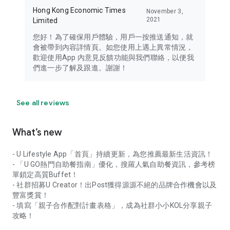
Hong Kong Economic Times
November 3,
2021
Limited
您好！為了確保用戶體驗，用戶一按推送通知，就
會被帶到內容詳情頁。如您使用上遇上異常情況，
歡迎使用App 內意見反饋功能與我們聯絡，以便我
們進一步了解及跟進。謝謝！
See all reviews
What’s new
- U Lifestyle App「首頁」持續更新，為您推薦最新生活資訊！
- 「U GO熱門自助餐指南」優化，搜羅人氣自助餐資訊，參考榜
單鎖定高質Buffet！
- 社群招募U Creator！出Post獲得源源不絕的品牌合作機會以及
豐富獎賞！
- 填寫「親子合作配對計畫表格」，成為社群小小KOL分享親子
攻略！