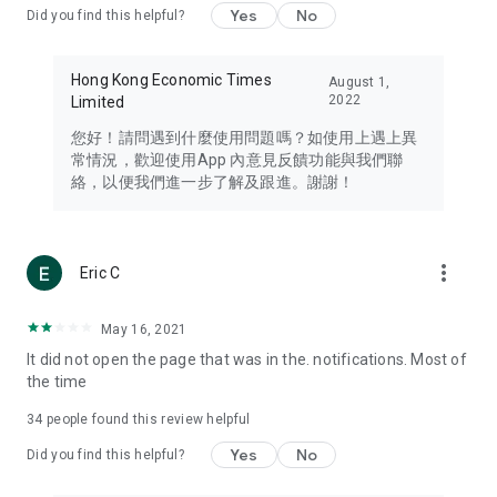
Yes
No
Did you find this helpful?
Travel – Staying abreast of issues of concern to Hong Kong
residents, such as immigration and BNO passports, and
providing early reports on hotels, attractions, and flight
Hong Kong Economic Times
August 1,
information in the Greater Bay Area, Macau, Japan, Taiwan,
2022
Limited
Thailand, South Korea, and other destinations.
您好！請問遇到什麼使用問題嗎？如使用上遇上異
Technology – Testing the latest and trendiest tech products
常情況，歡迎使用App 內意見反饋功能與我們聯
such as mobile phones, computers, cameras, headphones,
絡，以便我們進一步了解及跟進。謝謝！
and games, along with practical tutorials and guides.
Blog – Featuring blogs from numerous celebrities and stars
(U... Bloggers share diverse lifestyle experiences and food
more_vert
Eric C
reviews.
Download now for free and create your own U Lifestyle – a
May 16, 2021
brand new experience with a different lifestyle!
It did not open the page that was in the. notifications. Most of
the time
(Feedback and inquiries: Please use the 'Feedback' function
in the app or email info@ulifestyle.com.hk)
34
people found this review helpful
Yes
No
Did you find this helpful?