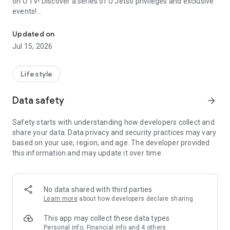
on U TV! Discover a series of U Jetso privileges and exclusive
events!
We offer the latest lifestyle information on deals, food, family a
【Hong Kong Residents' Hub】
Updated on
Jul 15, 2026
U Jetso – A one-stop shop for gifts, discounts, rewards,
limited-time offers, and shopping deals. New users can also
receive a welcome bonus of 150 U Fun points for exciting
Lifestyle
rewards!
Data safety
arrow_forward
Member Exclusive Activities – Enjoy exclusive free offers and
registration gifts! New activities every day, free for both
Safety starts with understanding how developers collect and
members and U Creators. Rewards include theme park
share your data. Data privacy and security practices may vary
tickets, hotel buffets and staycations, supermarket vouchers,
based on your use, region, and age. The developer provided
and much more!
this information and may update it over time.
【Stay Updated on the Latest Lifestyle Information Anytime,
Anywhere】
No data shared with third parties
*U GO* Best Places — Instantly access information on popular
Learn more
about how developers declare sharing
events and ticketing in Hong Kong, Shenzhen, and Macau,
and gather real user experiences and sharing. Refer to the "U
This app may collect these data types
GO Must-Visit List" to lock in must-do recommendations, save
Personal info, Financial info and 4 others