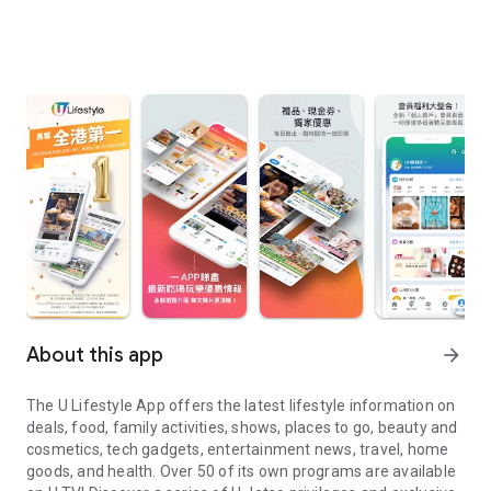
About this app
arrow_forward
The U Lifestyle App offers the latest lifestyle information on
deals, food, family activities, shows, places to go, beauty and
cosmetics, tech gadgets, entertainment news, travel, home
goods, and health. Over 50 of its own programs are available