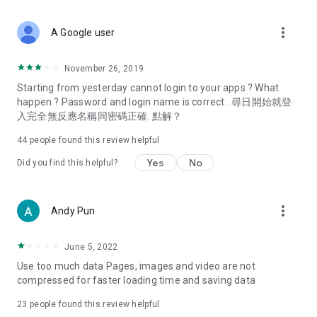
covering food, entertainment, health, celebrity interviews,
and lifestyle tips. Watch 50 original programs at your leisure!
more_vert
A Google user
Deals & Discounts – Gathering the latest discount codes and
deals across Hong Kong, including dining offers,
November 26, 2019
spring/summer promotions, hotel buffet and all-you-can-eat
Starting from yesterday cannot login to your apps ? What
deals, clearance sales, and online shopping discounts.
happen ? Password and login name is correct . 尋日開始就登
入完全無反應名稱同密碼正確. 點解？
Food – Introducing affordable options such as buffets, all-
you-can-eat, desserts, afternoon tea, takeaways, and
44
people found this review helpful
vegetarian options, along with recommendations for must-
try restaurants in Hong Kong and overseas, and a series of
Yes
No
Did you find this helpful?
easy-to-make recipes.
Women's Section – Beauty editors unbox and test the latest
more_vert
Andy Pun
cosmetics and skincare products, share skincare and makeup
tips, fashion tutorials, and nail and hair color suggestions.
June 5, 2022
Entertainment – ​​Tracking celebrity news, various TV dramas
Use too much data Pages, images and video are not
(Hong Kong dramas, Japanese dramas, Korean dramas,
compressed for faster loading time and saving data
American dramas, new Netflix series), movies, and other
trending topics in the city.
23
people found this review helpful