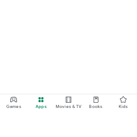
Games
Apps
Movies & TV
Books
Kids