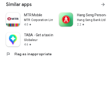
Similar apps
arrow_forward
MTR Mobile
Hang Seng Personal B
MTR Corporation Limited
Hang Seng Bank Ltd
4.0
2.2
star
star
TABA - Get a taxi in Korea
Globaleur
4.6
star
flag
Flag as inappropriate