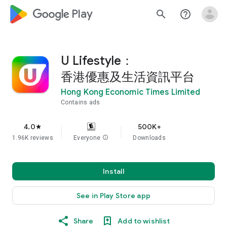
google_logo Play
search
help_outline
U Lifestyle：
香港優惠及生活資訊平台
Hong Kong Economic Times Limited
Contains ads
4.0
500K+
star
1.96K reviews
Everyone
info
Downloads
Install
See in Play Store app
Share
Add to wishlist