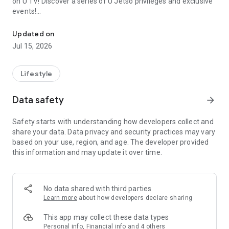
on U TV! Discover a series of U Jetso privileges and exclusive
events!
We offer the latest lifestyle information on deals, food, family a
【Hong Kong Residents' Hub】
Updated on
Jul 15, 2026
U Jetso – A one-stop shop for gifts, discounts, rewards,
limited-time offers, and shopping deals. New users can also
receive a welcome bonus of 150 U Fun points for exciting
Lifestyle
rewards!
Data safety
arrow_forward
Member Exclusive Activities – Enjoy exclusive free offers and
registration gifts! New activities every day, free for both
Safety starts with understanding how developers collect and
members and U Creators. Rewards include theme park
share your data. Data privacy and security practices may vary
tickets, hotel buffets and staycations, supermarket vouchers,
based on your use, region, and age. The developer provided
and much more!
this information and may update it over time.
【Stay Updated on the Latest Lifestyle Information Anytime,
Anywhere】
No data shared with third parties
*U GO* Best Places — Instantly access information on popular
Learn more
about how developers declare sharing
events and ticketing in Hong Kong, Shenzhen, and Macau,
and gather real user experiences and sharing. Refer to the "U
This app may collect these data types
GO Must-Visit List" to lock in must-do recommendations, save
Personal info, Financial info and 4 others