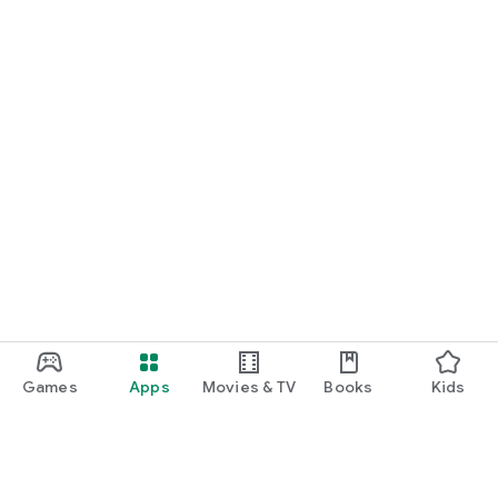
Games
Apps
Movies & TV
Books
Kids