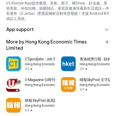
U Lifestyle App提供優惠、美食、親子、睇Show、好去處、美
容美妝、科技玩物、娛樂熱話、家居及健康等最新生活資訊～仲
有連串《U Jetso》禮遇及獨家活動等您發掘！支援 Android 8.0
或以上系統。
App support
expand_more
More by Hong Kong Economic Times
arrow_forward
Limited
CTgoodjobs - Job Search
香港經濟日報 - 財經、
Hong Kong Economic Times Limited
Hong Kong Economic Ti
4.2
3.5
star
star
U Magazine (U周刊)電子雜誌
晴報SkyPost 文字版
Hong Kong Economic Times Limited
Hong Kong Economic Ti
4.0
star
晴報 SkyPost 揭頁版
Hong Kong Economic Times Limited
5.0
star