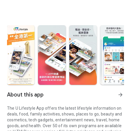
About this app
arrow_forward
The U Lifestyle App offers the latest lifestyle information on
deals, food, family activities, shows, places to go, beauty and
cosmetics, tech gadgets, entertainment news, travel, home
goods, and health. Over 50 of its own programs are available