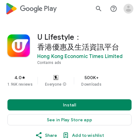
google_logo Play
search
help_outline
U Lifestyle：
香港優惠及生活資訊平台
Hong Kong Economic Times Limited
Contains ads
4.0
500K+
star
1.96K reviews
Everyone
info
Downloads
Install
See in Play Store app
Share
Add to wishlist