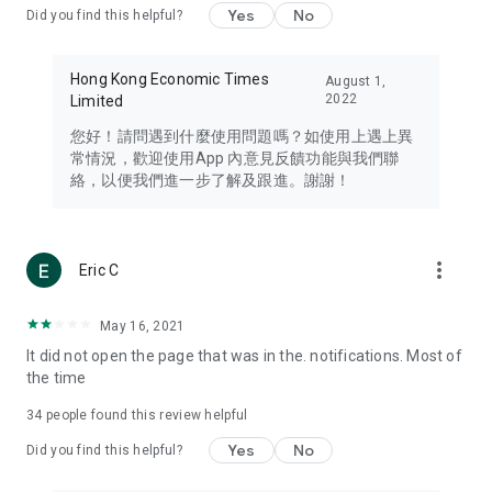
Yes
No
Did you find this helpful?
Travel – Staying abreast of issues of concern to Hong Kong
residents, such as immigration and BNO passports, and
providing early reports on hotels, attractions, and flight
Hong Kong Economic Times
August 1,
information in the Greater Bay Area, Macau, Japan, Taiwan,
2022
Limited
Thailand, South Korea, and other destinations.
您好！請問遇到什麼使用問題嗎？如使用上遇上異
Technology – Testing the latest and trendiest tech products
常情況，歡迎使用App 內意見反饋功能與我們聯
such as mobile phones, computers, cameras, headphones,
絡，以便我們進一步了解及跟進。謝謝！
and games, along with practical tutorials and guides.
Blog – Featuring blogs from numerous celebrities and stars
(U... Bloggers share diverse lifestyle experiences and food
more_vert
Eric C
reviews.
Download now for free and create your own U Lifestyle – a
May 16, 2021
brand new experience with a different lifestyle!
It did not open the page that was in the. notifications. Most of
the time
(Feedback and inquiries: Please use the 'Feedback' function
in the app or email info@ulifestyle.com.hk)
34
people found this review helpful
Yes
No
Did you find this helpful?