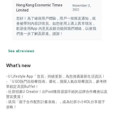
Hong Kong Economic Times
November 3,
2021
Limited
您好！為了確保用戶體驗，用戶一按推送通知，就
會被帶到內容詳情頁。如您使用上遇上異常情況，
歡迎使用App 內意見反饋功能與我們聯絡，以便我
們進一步了解及跟進。謝謝！
See all reviews
What’s new
- U Lifestyle App「首頁」持續更新，為您推薦最新生活資訊！
- 「U GO熱門自助餐指南」優化，搜羅人氣自助餐資訊，參考榜
單鎖定高質Buffet！
- 社群招募U Creator！出Post獲得源源不絕的品牌合作機會以及
豐富獎賞！
- 填寫「親子合作配對計畫表格」，成為社群小小KOL分享親子
攻略！