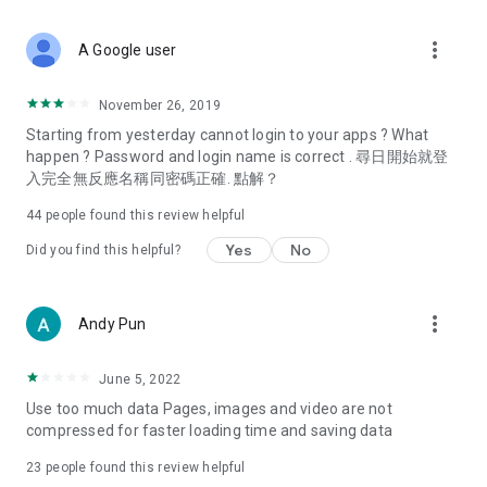
covering food, entertainment, health, celebrity interviews,
and lifestyle tips. Watch 50 original programs at your leisure!
more_vert
A Google user
Deals & Discounts – Gathering the latest discount codes and
deals across Hong Kong, including dining offers,
November 26, 2019
spring/summer promotions, hotel buffet and all-you-can-eat
Starting from yesterday cannot login to your apps ? What
deals, clearance sales, and online shopping discounts.
happen ? Password and login name is correct . 尋日開始就登
入完全無反應名稱同密碼正確. 點解？
Food – Introducing affordable options such as buffets, all-
you-can-eat, desserts, afternoon tea, takeaways, and
44
people found this review helpful
vegetarian options, along with recommendations for must-
try restaurants in Hong Kong and overseas, and a series of
Yes
No
Did you find this helpful?
easy-to-make recipes.
Women's Section – Beauty editors unbox and test the latest
more_vert
Andy Pun
cosmetics and skincare products, share skincare and makeup
tips, fashion tutorials, and nail and hair color suggestions.
June 5, 2022
Entertainment – ​​Tracking celebrity news, various TV dramas
Use too much data Pages, images and video are not
(Hong Kong dramas, Japanese dramas, Korean dramas,
compressed for faster loading time and saving data
American dramas, new Netflix series), movies, and other
trending topics in the city.
23
people found this review helpful