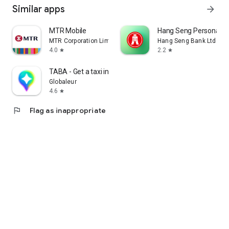
Similar apps
arrow_forward
MTR Mobile
Hang Seng Personal B
MTR Corporation Limited
Hang Seng Bank Ltd
4.0
2.2
star
star
TABA - Get a taxi in Korea
Globaleur
4.6
star
flag
Flag as inappropriate