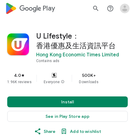
google_logo Play
search
help_outline
U Lifestyle：
香港優惠及生活資訊平台
Hong Kong Economic Times Limited
Contains ads
4.0
500K+
star
1.96K reviews
Everyone
info
Downloads
Install
See in Play Store app
Share
Add to wishlist