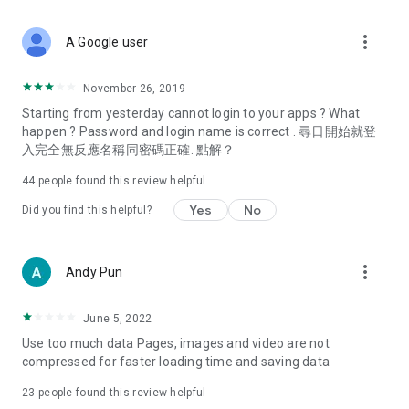
covering food, entertainment, health, celebrity interviews,
and lifestyle tips. Watch 50 original programs at your leisure!
more_vert
A Google user
Deals & Discounts – Gathering the latest discount codes and
deals across Hong Kong, including dining offers,
November 26, 2019
spring/summer promotions, hotel buffet and all-you-can-eat
Starting from yesterday cannot login to your apps ? What
deals, clearance sales, and online shopping discounts.
happen ? Password and login name is correct . 尋日開始就登
入完全無反應名稱同密碼正確. 點解？
Food – Introducing affordable options such as buffets, all-
you-can-eat, desserts, afternoon tea, takeaways, and
44
people found this review helpful
vegetarian options, along with recommendations for must-
try restaurants in Hong Kong and overseas, and a series of
Yes
No
Did you find this helpful?
easy-to-make recipes.
Women's Section – Beauty editors unbox and test the latest
more_vert
Andy Pun
cosmetics and skincare products, share skincare and makeup
tips, fashion tutorials, and nail and hair color suggestions.
June 5, 2022
Entertainment – ​​Tracking celebrity news, various TV dramas
Use too much data Pages, images and video are not
(Hong Kong dramas, Japanese dramas, Korean dramas,
compressed for faster loading time and saving data
American dramas, new Netflix series), movies, and other
trending topics in the city.
23
people found this review helpful