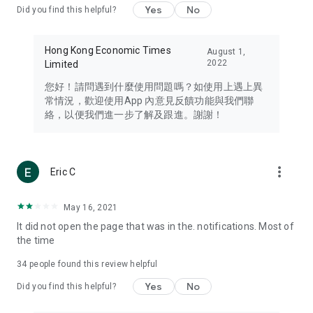
Yes
No
Did you find this helpful?
Travel – Staying abreast of issues of concern to Hong Kong
residents, such as immigration and BNO passports, and
providing early reports on hotels, attractions, and flight
Hong Kong Economic Times
August 1,
information in the Greater Bay Area, Macau, Japan, Taiwan,
2022
Limited
Thailand, South Korea, and other destinations.
您好！請問遇到什麼使用問題嗎？如使用上遇上異
Technology – Testing the latest and trendiest tech products
常情況，歡迎使用App 內意見反饋功能與我們聯
such as mobile phones, computers, cameras, headphones,
絡，以便我們進一步了解及跟進。謝謝！
and games, along with practical tutorials and guides.
Blog – Featuring blogs from numerous celebrities and stars
(U... Bloggers share diverse lifestyle experiences and food
more_vert
Eric C
reviews.
Download now for free and create your own U Lifestyle – a
May 16, 2021
brand new experience with a different lifestyle!
It did not open the page that was in the. notifications. Most of
the time
(Feedback and inquiries: Please use the 'Feedback' function
in the app or email info@ulifestyle.com.hk)
34
people found this review helpful
Yes
No
Did you find this helpful?