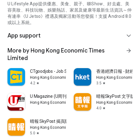
U Lifestyle App提供優惠、美食、親子、睇Show、好去處、美
容美妝、科技玩物、娛樂熱話、家居及健康等最新生活資訊～仲
有連串《U Jetso》禮遇及獨家活動等您發掘！支援 Android 8.0
或以上系統。
App support
expand_more
More by Hong Kong Economic Times
arrow_forward
Limited
CTgoodjobs - Job Search
香港經濟日報 - 財經、
Hong Kong Economic Times Limited
Hong Kong Economic Ti
4.2
3.5
star
star
U Magazine (U周刊)電子雜誌
晴報SkyPost 文字版
Hong Kong Economic Times Limited
Hong Kong Economic Ti
4.0
star
晴報 SkyPost 揭頁版
Hong Kong Economic Times Limited
5.0
star