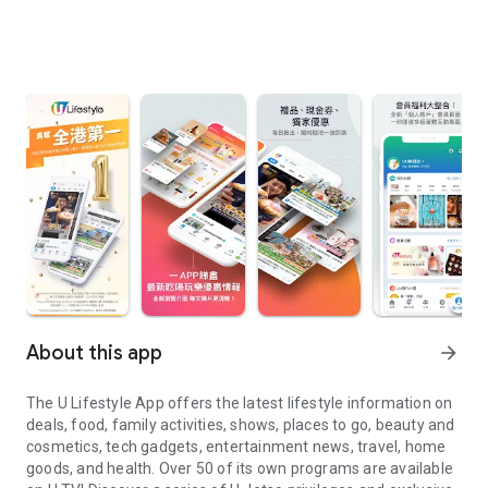
About this app
arrow_forward
The U Lifestyle App offers the latest lifestyle information on
deals, food, family activities, shows, places to go, beauty and
cosmetics, tech gadgets, entertainment news, travel, home
goods, and health. Over 50 of its own programs are available