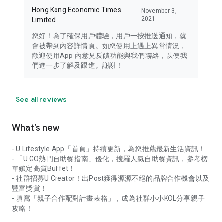
Hong Kong Economic Times
November 3,
2021
Limited
您好！為了確保用戶體驗，用戶一按推送通知，就
會被帶到內容詳情頁。如您使用上遇上異常情況，
歡迎使用App 內意見反饋功能與我們聯絡，以便我
們進一步了解及跟進。謝謝！
See all reviews
What’s new
- U Lifestyle App「首頁」持續更新，為您推薦最新生活資訊！
- 「U GO熱門自助餐指南」優化，搜羅人氣自助餐資訊，參考榜
單鎖定高質Buffet！
- 社群招募U Creator！出Post獲得源源不絕的品牌合作機會以及
豐富獎賞！
- 填寫「親子合作配對計畫表格」，成為社群小小KOL分享親子
攻略！