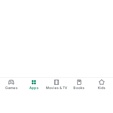
Games
Apps
Movies & TV
Books
Kids