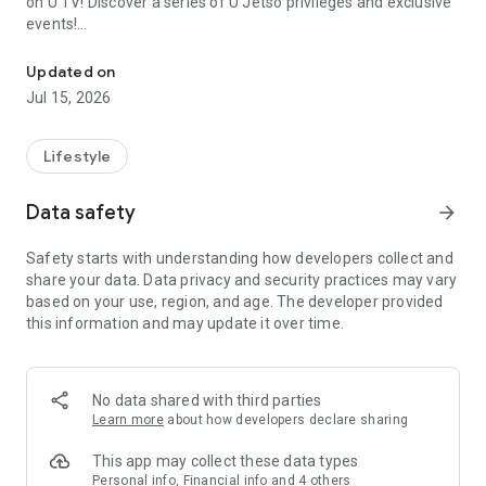
on U TV! Discover a series of U Jetso privileges and exclusive
events!
We offer the latest lifestyle information on deals, food, family a
【Hong Kong Residents' Hub】
Updated on
Jul 15, 2026
U Jetso – A one-stop shop for gifts, discounts, rewards,
limited-time offers, and shopping deals. New users can also
receive a welcome bonus of 150 U Fun points for exciting
Lifestyle
rewards!
Data safety
arrow_forward
Member Exclusive Activities – Enjoy exclusive free offers and
registration gifts! New activities every day, free for both
Safety starts with understanding how developers collect and
members and U Creators. Rewards include theme park
share your data. Data privacy and security practices may vary
tickets, hotel buffets and staycations, supermarket vouchers,
based on your use, region, and age. The developer provided
and much more!
this information and may update it over time.
【Stay Updated on the Latest Lifestyle Information Anytime,
Anywhere】
No data shared with third parties
*U GO* Best Places — Instantly access information on popular
Learn more
about how developers declare sharing
events and ticketing in Hong Kong, Shenzhen, and Macau,
and gather real user experiences and sharing. Refer to the "U
This app may collect these data types
GO Must-Visit List" to lock in must-do recommendations, save
Personal info, Financial info and 4 others