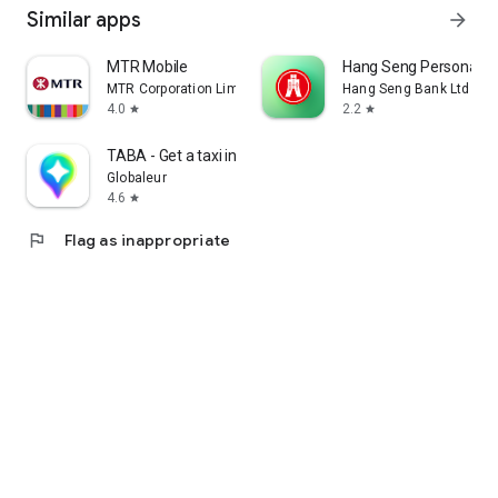
Similar apps
arrow_forward
MTR Mobile
Hang Seng Personal B
MTR Corporation Limited
Hang Seng Bank Ltd
4.0
2.2
star
star
TABA - Get a taxi in Korea
Globaleur
4.6
star
flag
Flag as inappropriate