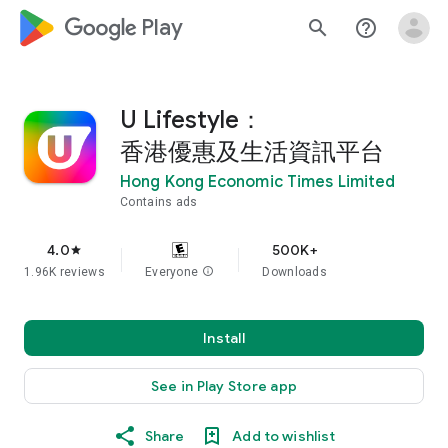
google_logo Play
search
help_outline
U Lifestyle：
香港優惠及生活資訊平台
Hong Kong Economic Times Limited
Contains ads
4.0
500K+
star
1.96K reviews
Everyone
info
Downloads
Install
See in Play Store app
Share
Add to wishlist