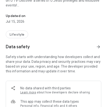
on U TV! Discover a series of U Jetso privileges and exclusive
events!
We offer the latest lifestyle information on deals, food, family a
【Hong Kong Residents' Hub】
Updated on
Jul 15, 2026
U Jetso – A one-stop shop for gifts, discounts, rewards,
limited-time offers, and shopping deals. New users can also
receive a welcome bonus of 150 U Fun points for exciting
Lifestyle
rewards!
Data safety
arrow_forward
Member Exclusive Activities – Enjoy exclusive free offers and
registration gifts! New activities every day, free for both
Safety starts with understanding how developers collect and
members and U Creators. Rewards include theme park
share your data. Data privacy and security practices may vary
tickets, hotel buffets and staycations, supermarket vouchers,
based on your use, region, and age. The developer provided
and much more!
this information and may update it over time.
【Stay Updated on the Latest Lifestyle Information Anytime,
Anywhere】
No data shared with third parties
*U GO* Best Places — Instantly access information on popular
Learn more
about how developers declare sharing
events and ticketing in Hong Kong, Shenzhen, and Macau,
and gather real user experiences and sharing. Refer to the "U
This app may collect these data types
GO Must-Visit List" to lock in must-do recommendations, save
Personal info, Financial info and 4 others