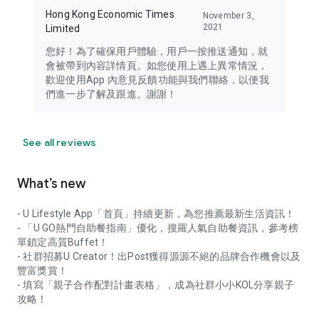
Hong Kong Economic Times
November 3,
2021
Limited
您好！為了確保用戶體驗，用戶一按推送通知，就
會被帶到內容詳情頁。如您使用上遇上異常情況，
歡迎使用App 內意見反饋功能與我們聯絡，以便我
們進一步了解及跟進。謝謝！
See all reviews
What’s new
- U Lifestyle App「首頁」持續更新，為您推薦最新生活資訊！
- 「U GO熱門自助餐指南」優化，搜羅人氣自助餐資訊，參考榜
單鎖定高質Buffet！
- 社群招募U Creator！出Post獲得源源不絕的品牌合作機會以及
豐富獎賞！
- 填寫「親子合作配對計畫表格」，成為社群小小KOL分享親子
攻略！