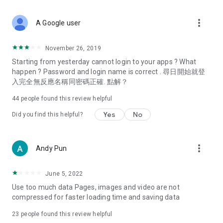
covering food, entertainment, health, celebrity interviews,
and lifestyle tips. Watch 50 original programs at your leisure!
more_vert
A Google user
Deals & Discounts – Gathering the latest discount codes and
deals across Hong Kong, including dining offers,
November 26, 2019
spring/summer promotions, hotel buffet and all-you-can-eat
Starting from yesterday cannot login to your apps ? What
deals, clearance sales, and online shopping discounts.
happen ? Password and login name is correct . 尋日開始就登
入完全無反應名稱同密碼正確. 點解？
Food – Introducing affordable options such as buffets, all-
you-can-eat, desserts, afternoon tea, takeaways, and
44
people found this review helpful
vegetarian options, along with recommendations for must-
try restaurants in Hong Kong and overseas, and a series of
Yes
No
Did you find this helpful?
easy-to-make recipes.
Women's Section – Beauty editors unbox and test the latest
more_vert
Andy Pun
cosmetics and skincare products, share skincare and makeup
tips, fashion tutorials, and nail and hair color suggestions.
June 5, 2022
Entertainment – ​​Tracking celebrity news, various TV dramas
Use too much data Pages, images and video are not
(Hong Kong dramas, Japanese dramas, Korean dramas,
compressed for faster loading time and saving data
American dramas, new Netflix series), movies, and other
trending topics in the city.
23
people found this review helpful