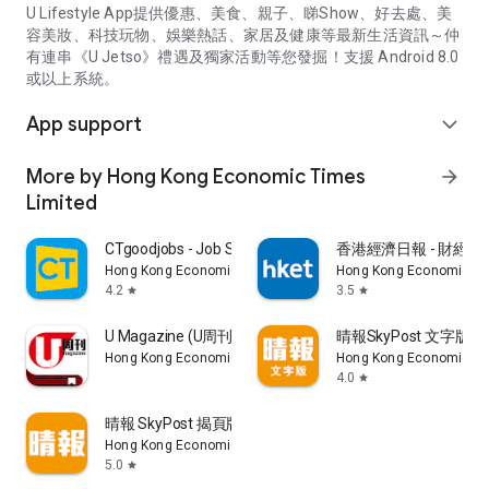
U Lifestyle App提供優惠、美食、親子、睇Show、好去處、美
容美妝、科技玩物、娛樂熱話、家居及健康等最新生活資訊～仲
有連串《U Jetso》禮遇及獨家活動等您發掘！支援 Android 8.0
或以上系統。
App support
expand_more
More by Hong Kong Economic Times
arrow_forward
Limited
CTgoodjobs - Job Search
香港經濟日報 - 財經、
Hong Kong Economic Times Limited
Hong Kong Economic Ti
4.2
3.5
star
star
U Magazine (U周刊)電子雜誌
晴報SkyPost 文字版
Hong Kong Economic Times Limited
Hong Kong Economic Ti
4.0
star
晴報 SkyPost 揭頁版
Hong Kong Economic Times Limited
5.0
star