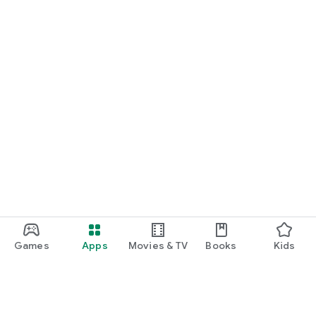
Games
Apps
Movies & TV
Books
Kids