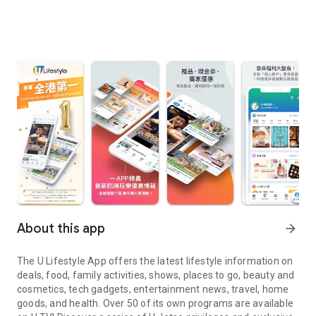
About this app
arrow_forward
The U Lifestyle App offers the latest lifestyle information on
deals, food, family activities, shows, places to go, beauty and
cosmetics, tech gadgets, entertainment news, travel, home
goods, and health. Over 50 of its own programs are available