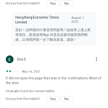
Yes
No
Did you find this helpful?
Travel – Staying abreast of issues of concern to Hong Kong
residents, such as immigration and BNO passports, and
providing early reports on hotels, attractions, and flight
Hong Kong Economic Times
August 1,
information in the Greater Bay Area, Macau, Japan, Taiwan,
2022
Limited
Thailand, South Korea, and other destinations.
您好！請問遇到什麼使用問題嗎？如使用上遇上異
Technology – Testing the latest and trendiest tech products
常情況，歡迎使用App 內意見反饋功能與我們聯
such as mobile phones, computers, cameras, headphones,
絡，以便我們進一步了解及跟進。謝謝！
and games, along with practical tutorials and guides.
Blog – Featuring blogs from numerous celebrities and stars
(U... Bloggers share diverse lifestyle experiences and food
more_vert
Eric C
reviews.
Download now for free and create your own U Lifestyle – a
May 16, 2021
brand new experience with a different lifestyle!
It did not open the page that was in the. notifications. Most of
the time
(Feedback and inquiries: Please use the 'Feedback' function
in the app or email info@ulifestyle.com.hk)
34
people found this review helpful
Yes
No
Did you find this helpful?