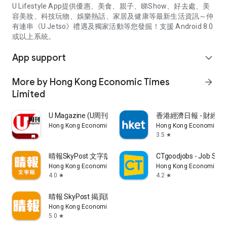
U Lifestyle App提供優惠、美食、親子、睇Show、好去處、美
容美妝、科技玩物、娛樂熱話、家居及健康等最新生活資訊～仲
有連串《U Jetso》禮遇及獨家活動等您發掘！支援 Android 8.0
或以上系統。
App support
expand_more
More by Hong Kong Economic Times
arrow_forward
Limited
U Magazine (U周刊)電子雜誌
香港經濟日報 - 財經、
Hong Kong Economic Times Limited
Hong Kong Economic Ti
3.5
star
晴報SkyPost 文字版
CTgoodjobs - Job Sea
Hong Kong Economic Times Limited
Hong Kong Economic Ti
4.0
4.2
star
star
晴報 SkyPost 揭頁版
Hong Kong Economic Times Limited
5.0
star