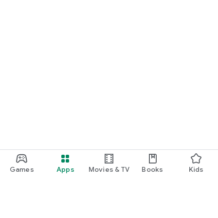
Games
Apps
Movies & TV
Books
Kids