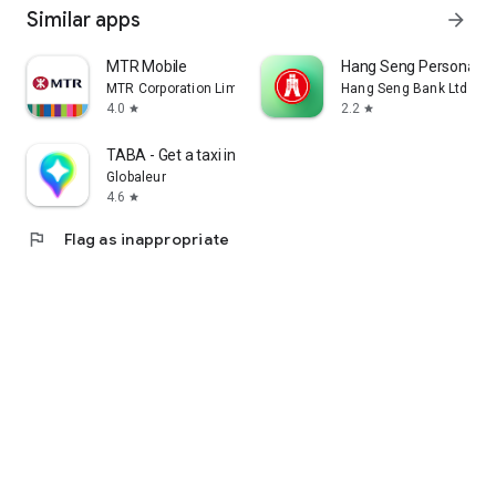
Similar apps
arrow_forward
MTR Mobile
Hang Seng Personal B
MTR Corporation Limited
Hang Seng Bank Ltd
4.0
2.2
star
star
TABA - Get a taxi in Korea
Globaleur
4.6
star
flag
Flag as inappropriate