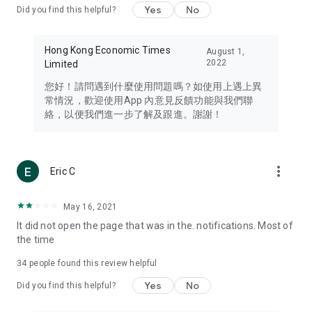
Yes
No
Did you find this helpful?
Travel – Staying abreast of issues of concern to Hong Kong
residents, such as immigration and BNO passports, and
providing early reports on hotels, attractions, and flight
Hong Kong Economic Times
August 1,
information in the Greater Bay Area, Macau, Japan, Taiwan,
2022
Limited
Thailand, South Korea, and other destinations.
您好！請問遇到什麼使用問題嗎？如使用上遇上異
Technology – Testing the latest and trendiest tech products
常情況，歡迎使用App 內意見反饋功能與我們聯
such as mobile phones, computers, cameras, headphones,
絡，以便我們進一步了解及跟進。謝謝！
and games, along with practical tutorials and guides.
Blog – Featuring blogs from numerous celebrities and stars
(U... Bloggers share diverse lifestyle experiences and food
more_vert
Eric C
reviews.
Download now for free and create your own U Lifestyle – a
May 16, 2021
brand new experience with a different lifestyle!
It did not open the page that was in the. notifications. Most of
the time
(Feedback and inquiries: Please use the 'Feedback' function
in the app or email info@ulifestyle.com.hk)
34
people found this review helpful
Yes
No
Did you find this helpful?