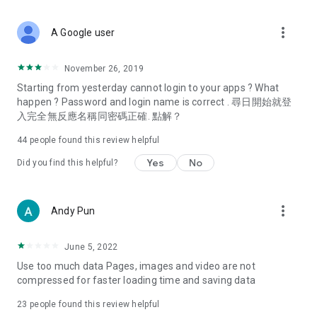
covering food, entertainment, health, celebrity interviews,
and lifestyle tips. Watch 50 original programs at your leisure!
more_vert
A Google user
Deals & Discounts – Gathering the latest discount codes and
deals across Hong Kong, including dining offers,
November 26, 2019
spring/summer promotions, hotel buffet and all-you-can-eat
Starting from yesterday cannot login to your apps ? What
deals, clearance sales, and online shopping discounts.
happen ? Password and login name is correct . 尋日開始就登
入完全無反應名稱同密碼正確. 點解？
Food – Introducing affordable options such as buffets, all-
you-can-eat, desserts, afternoon tea, takeaways, and
44
people found this review helpful
vegetarian options, along with recommendations for must-
try restaurants in Hong Kong and overseas, and a series of
Yes
No
Did you find this helpful?
easy-to-make recipes.
Women's Section – Beauty editors unbox and test the latest
more_vert
Andy Pun
cosmetics and skincare products, share skincare and makeup
tips, fashion tutorials, and nail and hair color suggestions.
June 5, 2022
Entertainment – ​​Tracking celebrity news, various TV dramas
Use too much data Pages, images and video are not
(Hong Kong dramas, Japanese dramas, Korean dramas,
compressed for faster loading time and saving data
American dramas, new Netflix series), movies, and other
trending topics in the city.
23
people found this review helpful