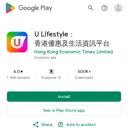
google_logo Play
search
help_outline
U Lifestyle：
香港優惠及生活資訊平台
Hong Kong Economic Times Limited
Contains ads
4.0
500K+
star
1.96K reviews
Everyone
info
Downloads
Install
See in Play Store app
Share
Add to wishlist