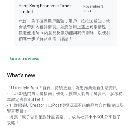
Hong Kong Economic Times
November 3,
2021
Limited
您好！為了確保用戶體驗，用戶一按推送通知，就
會被帶到內容詳情頁。如您使用上遇上異常情況，
歡迎使用App 內意見反饋功能與我們聯絡，以便我
們進一步了解及跟進。謝謝！
See all reviews
What’s new
- U Lifestyle App「首頁」持續更新，為您推薦最新生活資訊！
- 「U GO熱門自助餐指南」優化，搜羅人氣自助餐資訊，參考榜
單鎖定高質Buffet！
- 社群招募U Creator！出Post獲得源源不絕的品牌合作機會以及
豐富獎賞！
- 填寫「親子合作配對計畫表格」，成為社群小小KOL分享親子
攻略！