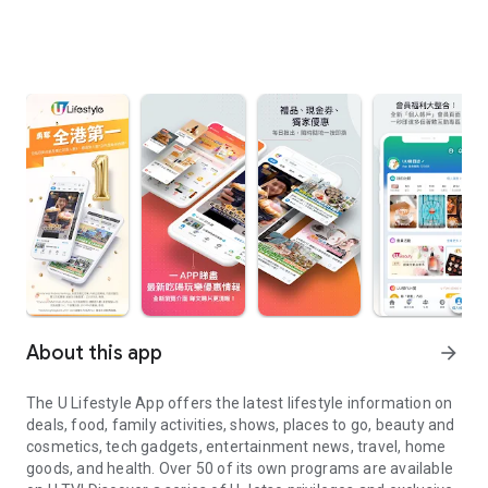
About this app
arrow_forward
The U Lifestyle App offers the latest lifestyle information on
deals, food, family activities, shows, places to go, beauty and
cosmetics, tech gadgets, entertainment news, travel, home
goods, and health. Over 50 of its own programs are available