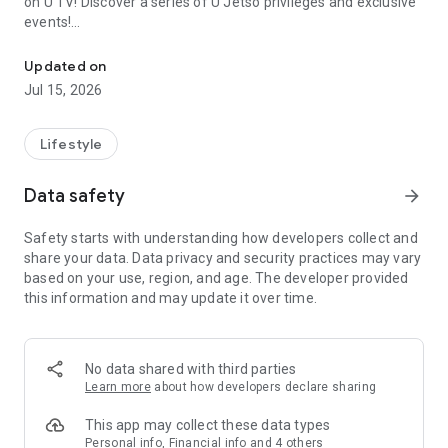
on U TV! Discover a series of U Jetso privileges and exclusive
events!
We offer the latest lifestyle information on deals, food, family a
【Hong Kong Residents' Hub】
Updated on
Jul 15, 2026
U Jetso – A one-stop shop for gifts, discounts, rewards,
limited-time offers, and shopping deals. New users can also
receive a welcome bonus of 150 U Fun points for exciting
Lifestyle
rewards!
Data safety
arrow_forward
Member Exclusive Activities – Enjoy exclusive free offers and
registration gifts! New activities every day, free for both
Safety starts with understanding how developers collect and
members and U Creators. Rewards include theme park
share your data. Data privacy and security practices may vary
tickets, hotel buffets and staycations, supermarket vouchers,
based on your use, region, and age. The developer provided
and much more!
this information and may update it over time.
【Stay Updated on the Latest Lifestyle Information Anytime,
Anywhere】
No data shared with third parties
*U GO* Best Places — Instantly access information on popular
Learn more
about how developers declare sharing
events and ticketing in Hong Kong, Shenzhen, and Macau,
and gather real user experiences and sharing. Refer to the "U
This app may collect these data types
GO Must-Visit List" to lock in must-do recommendations, save
Personal info, Financial info and 4 others