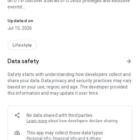
on U TV! Discover a series of U Jetso privileges and exclusive
events!
We offer the latest lifestyle information on deals, food, family a
【Hong Kong Residents' Hub】
Updated on
Jul 15, 2026
U Jetso – A one-stop shop for gifts, discounts, rewards,
limited-time offers, and shopping deals. New users can also
receive a welcome bonus of 150 U Fun points for exciting
Lifestyle
rewards!
Data safety
arrow_forward
Member Exclusive Activities – Enjoy exclusive free offers and
registration gifts! New activities every day, free for both
Safety starts with understanding how developers collect and
members and U Creators. Rewards include theme park
share your data. Data privacy and security practices may vary
tickets, hotel buffets and staycations, supermarket vouchers,
based on your use, region, and age. The developer provided
and much more!
this information and may update it over time.
【Stay Updated on the Latest Lifestyle Information Anytime,
Anywhere】
No data shared with third parties
*U GO* Best Places — Instantly access information on popular
Learn more
about how developers declare sharing
events and ticketing in Hong Kong, Shenzhen, and Macau,
and gather real user experiences and sharing. Refer to the "U
This app may collect these data types
GO Must-Visit List" to lock in must-do recommendations, save
Personal info, Financial info and 4 others