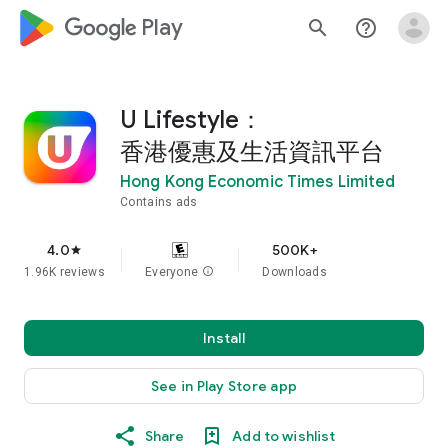
google_logo Play
search
help_outline
U Lifestyle：
香港優惠及生活資訊平台
Hong Kong Economic Times Limited
Contains ads
4.0
500K+
star
1.96K reviews
Everyone
info
Downloads
Install
See in Play Store app
Share
Add to wishlist