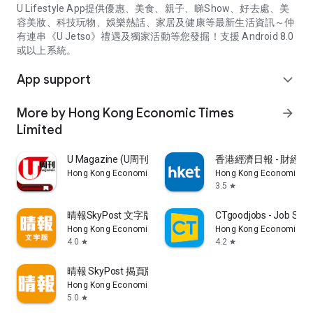
U Lifestyle App提供優惠、美食、親子、睇Show、好去處、美
容美妝、科技玩物、娛樂熱話、家居及健康等最新生活資訊～仲
有連串《U Jetso》禮遇及獨家活動等您發掘！支援 Android 8.0
或以上系統。
App support
expand_more
More by Hong Kong Economic Times
arrow_forward
Limited
U Magazine (U周刊)電子雜誌
香港經濟日報 - 財經、
Hong Kong Economic Times Limited
Hong Kong Economic Ti
3.5
star
晴報SkyPost 文字版
CTgoodjobs - Job Sea
Hong Kong Economic Times Limited
Hong Kong Economic Ti
4.0
4.2
star
star
晴報 SkyPost 揭頁版
Hong Kong Economic Times Limited
5.0
star