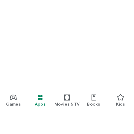
Games
Apps
Movies & TV
Books
Kids