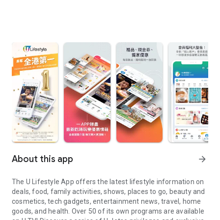
About this app
arrow_forward
The U Lifestyle App offers the latest lifestyle information on
deals, food, family activities, shows, places to go, beauty and
cosmetics, tech gadgets, entertainment news, travel, home
goods, and health. Over 50 of its own programs are available