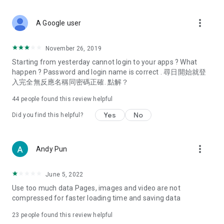
covering food, entertainment, health, celebrity interviews,
and lifestyle tips. Watch 50 original programs at your leisure!
more_vert
A Google user
Deals & Discounts – Gathering the latest discount codes and
deals across Hong Kong, including dining offers,
November 26, 2019
spring/summer promotions, hotel buffet and all-you-can-eat
Starting from yesterday cannot login to your apps ? What
deals, clearance sales, and online shopping discounts.
happen ? Password and login name is correct . 尋日開始就登
入完全無反應名稱同密碼正確. 點解？
Food – Introducing affordable options such as buffets, all-
you-can-eat, desserts, afternoon tea, takeaways, and
44
people found this review helpful
vegetarian options, along with recommendations for must-
try restaurants in Hong Kong and overseas, and a series of
Yes
No
Did you find this helpful?
easy-to-make recipes.
Women's Section – Beauty editors unbox and test the latest
more_vert
Andy Pun
cosmetics and skincare products, share skincare and makeup
tips, fashion tutorials, and nail and hair color suggestions.
June 5, 2022
Entertainment – ​​Tracking celebrity news, various TV dramas
Use too much data Pages, images and video are not
(Hong Kong dramas, Japanese dramas, Korean dramas,
compressed for faster loading time and saving data
American dramas, new Netflix series), movies, and other
trending topics in the city.
23
people found this review helpful