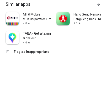
Similar apps
arrow_forward
MTR Mobile
Hang Seng Personal B
MTR Corporation Limited
Hang Seng Bank Ltd
4.0
2.2
star
star
TABA - Get a taxi in Korea
Globaleur
4.6
star
flag
Flag as inappropriate