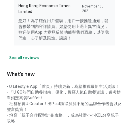
Hong Kong Economic Times
November 3,
2021
Limited
您好！為了確保用戶體驗，用戶一按推送通知，就
會被帶到內容詳情頁。如您使用上遇上異常情況，
歡迎使用App 內意見反饋功能與我們聯絡，以便我
們進一步了解及跟進。謝謝！
See all reviews
What’s new
- U Lifestyle App「首頁」持續更新，為您推薦最新生活資訊！
- 「U GO熱門自助餐指南」優化，搜羅人氣自助餐資訊，參考榜
單鎖定高質Buffet！
- 社群招募U Creator！出Post獲得源源不絕的品牌合作機會以及
豐富獎賞！
- 填寫「親子合作配對計畫表格」，成為社群小小KOL分享親子
攻略！