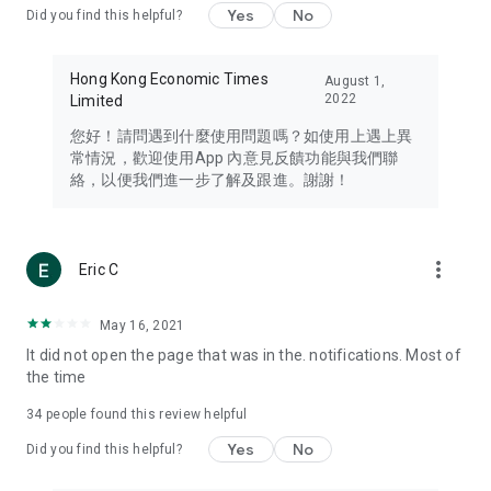
Yes
No
Did you find this helpful?
Travel – Staying abreast of issues of concern to Hong Kong
residents, such as immigration and BNO passports, and
providing early reports on hotels, attractions, and flight
Hong Kong Economic Times
August 1,
information in the Greater Bay Area, Macau, Japan, Taiwan,
2022
Limited
Thailand, South Korea, and other destinations.
您好！請問遇到什麼使用問題嗎？如使用上遇上異
Technology – Testing the latest and trendiest tech products
常情況，歡迎使用App 內意見反饋功能與我們聯
such as mobile phones, computers, cameras, headphones,
絡，以便我們進一步了解及跟進。謝謝！
and games, along with practical tutorials and guides.
Blog – Featuring blogs from numerous celebrities and stars
(U... Bloggers share diverse lifestyle experiences and food
more_vert
Eric C
reviews.
Download now for free and create your own U Lifestyle – a
May 16, 2021
brand new experience with a different lifestyle!
It did not open the page that was in the. notifications. Most of
the time
(Feedback and inquiries: Please use the 'Feedback' function
in the app or email info@ulifestyle.com.hk)
34
people found this review helpful
Yes
No
Did you find this helpful?