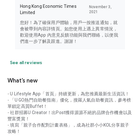
Hong Kong Economic Times
November 3,
2021
Limited
您好！為了確保用戶體驗，用戶一按推送通知，就
會被帶到內容詳情頁。如您使用上遇上異常情況，
歡迎使用App 內意見反饋功能與我們聯絡，以便我
們進一步了解及跟進。謝謝！
See all reviews
What’s new
- U Lifestyle App「首頁」持續更新，為您推薦最新生活資訊！
- 「U GO熱門自助餐指南」優化，搜羅人氣自助餐資訊，參考榜
單鎖定高質Buffet！
- 社群招募U Creator！出Post獲得源源不絕的品牌合作機會以及
豐富獎賞！
- 填寫「親子合作配對計畫表格」，成為社群小小KOL分享親子
攻略！