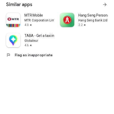
Similar apps
arrow_forward
MTR Mobile
Hang Seng Personal B
MTR Corporation Limited
Hang Seng Bank Ltd
4.0
2.2
star
star
TABA - Get a taxi in Korea
Globaleur
4.6
star
flag
Flag as inappropriate