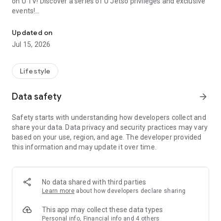
on U TV! Discover a series of U Jetso privileges and exclusive
events!
We offer the latest lifestyle information on deals, food, family a
【Hong Kong Residents' Hub】
Updated on
Jul 15, 2026
U Jetso – A one-stop shop for gifts, discounts, rewards,
limited-time offers, and shopping deals. New users can also
receive a welcome bonus of 150 U Fun points for exciting
Lifestyle
rewards!
Data safety
arrow_forward
Member Exclusive Activities – Enjoy exclusive free offers and
registration gifts! New activities every day, free for both
Safety starts with understanding how developers collect and
members and U Creators. Rewards include theme park
share your data. Data privacy and security practices may vary
tickets, hotel buffets and staycations, supermarket vouchers,
based on your use, region, and age. The developer provided
and much more!
this information and may update it over time.
【Stay Updated on the Latest Lifestyle Information Anytime,
Anywhere】
No data shared with third parties
*U GO* Best Places — Instantly access information on popular
Learn more
about how developers declare sharing
events and ticketing in Hong Kong, Shenzhen, and Macau,
and gather real user experiences and sharing. Refer to the "U
This app may collect these data types
GO Must-Visit List" to lock in must-do recommendations, save
Personal info, Financial info and 4 others