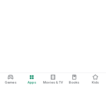
Games
Apps
Movies & TV
Books
Kids