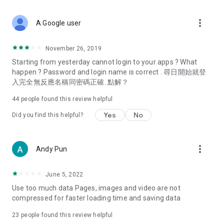
covering food, entertainment, health, celebrity interviews,
and lifestyle tips. Watch 50 original programs at your leisure!
more_vert
A Google user
Deals & Discounts – Gathering the latest discount codes and
deals across Hong Kong, including dining offers,
November 26, 2019
spring/summer promotions, hotel buffet and all-you-can-eat
Starting from yesterday cannot login to your apps ? What
deals, clearance sales, and online shopping discounts.
happen ? Password and login name is correct . 尋日開始就登
入完全無反應名稱同密碼正確. 點解？
Food – Introducing affordable options such as buffets, all-
you-can-eat, desserts, afternoon tea, takeaways, and
44
people found this review helpful
vegetarian options, along with recommendations for must-
try restaurants in Hong Kong and overseas, and a series of
Yes
No
Did you find this helpful?
easy-to-make recipes.
Women's Section – Beauty editors unbox and test the latest
more_vert
Andy Pun
cosmetics and skincare products, share skincare and makeup
tips, fashion tutorials, and nail and hair color suggestions.
June 5, 2022
Entertainment – ​​Tracking celebrity news, various TV dramas
Use too much data Pages, images and video are not
(Hong Kong dramas, Japanese dramas, Korean dramas,
compressed for faster loading time and saving data
American dramas, new Netflix series), movies, and other
trending topics in the city.
23
people found this review helpful