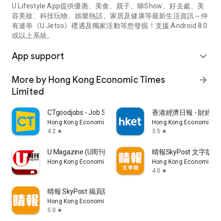
U Lifestyle App提供優惠、美食、親子、睇Show、好去處、美
容美妝、科技玩物、娛樂熱話、家居及健康等最新生活資訊～仲
有連串《U Jetso》禮遇及獨家活動等您發掘！支援 Android 8.0
或以上系統。
App support
expand_more
More by Hong Kong Economic Times
arrow_forward
Limited
CTgoodjobs - Job Search
香港經濟日報 - 財經、
Hong Kong Economic Times Limited
Hong Kong Economic Ti
4.2
3.5
star
star
U Magazine (U周刊)電子雜誌
晴報SkyPost 文字版
Hong Kong Economic Times Limited
Hong Kong Economic Ti
4.0
star
晴報 SkyPost 揭頁版
Hong Kong Economic Times Limited
5.0
star