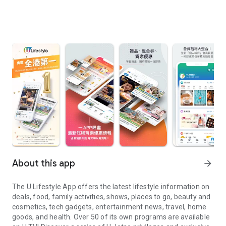
About this app
arrow_forward
The U Lifestyle App offers the latest lifestyle information on
deals, food, family activities, shows, places to go, beauty and
cosmetics, tech gadgets, entertainment news, travel, home
goods, and health. Over 50 of its own programs are available