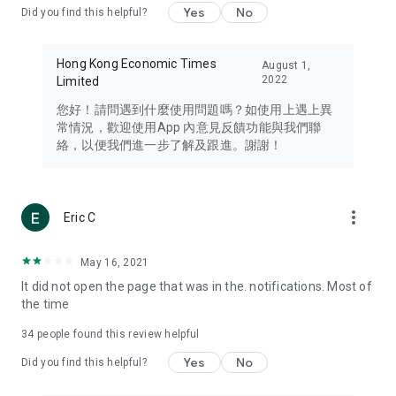
Yes
No
Did you find this helpful?
Travel – Staying abreast of issues of concern to Hong Kong
residents, such as immigration and BNO passports, and
providing early reports on hotels, attractions, and flight
Hong Kong Economic Times
August 1,
information in the Greater Bay Area, Macau, Japan, Taiwan,
2022
Limited
Thailand, South Korea, and other destinations.
您好！請問遇到什麼使用問題嗎？如使用上遇上異
Technology – Testing the latest and trendiest tech products
常情況，歡迎使用App 內意見反饋功能與我們聯
such as mobile phones, computers, cameras, headphones,
絡，以便我們進一步了解及跟進。謝謝！
and games, along with practical tutorials and guides.
Blog – Featuring blogs from numerous celebrities and stars
(U... Bloggers share diverse lifestyle experiences and food
more_vert
Eric C
reviews.
Download now for free and create your own U Lifestyle – a
May 16, 2021
brand new experience with a different lifestyle!
It did not open the page that was in the. notifications. Most of
the time
(Feedback and inquiries: Please use the 'Feedback' function
in the app or email info@ulifestyle.com.hk)
34
people found this review helpful
Yes
No
Did you find this helpful?