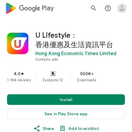
google_logo Play
search
help_outline
U Lifestyle：
香港優惠及生活資訊平台
Hong Kong Economic Times Limited
Contains ads
4.0
500K+
star
1.96K reviews
Everyone
info
Downloads
Install
See in Play Store app
Share
Add to wishlist