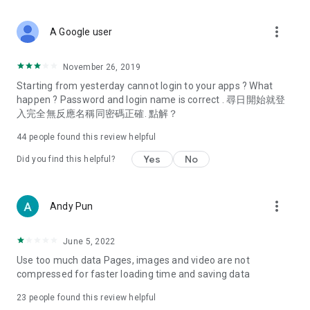
covering food, entertainment, health, celebrity interviews,
and lifestyle tips. Watch 50 original programs at your leisure!
more_vert
A Google user
Deals & Discounts – Gathering the latest discount codes and
deals across Hong Kong, including dining offers,
November 26, 2019
spring/summer promotions, hotel buffet and all-you-can-eat
Starting from yesterday cannot login to your apps ? What
deals, clearance sales, and online shopping discounts.
happen ? Password and login name is correct . 尋日開始就登
入完全無反應名稱同密碼正確. 點解？
Food – Introducing affordable options such as buffets, all-
you-can-eat, desserts, afternoon tea, takeaways, and
44
people found this review helpful
vegetarian options, along with recommendations for must-
try restaurants in Hong Kong and overseas, and a series of
Yes
No
Did you find this helpful?
easy-to-make recipes.
Women's Section – Beauty editors unbox and test the latest
more_vert
Andy Pun
cosmetics and skincare products, share skincare and makeup
tips, fashion tutorials, and nail and hair color suggestions.
June 5, 2022
Entertainment – ​​Tracking celebrity news, various TV dramas
Use too much data Pages, images and video are not
(Hong Kong dramas, Japanese dramas, Korean dramas,
compressed for faster loading time and saving data
American dramas, new Netflix series), movies, and other
trending topics in the city.
23
people found this review helpful