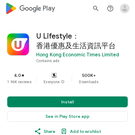
google_logo Play
search
help_outline
U Lifestyle：
香港優惠及生活資訊平台
Hong Kong Economic Times Limited
Contains ads
4.0
500K+
star
1.96K reviews
Everyone
info
Downloads
Install
See in Play Store app
Share
Add to wishlist