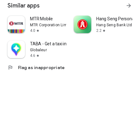
Similar apps
arrow_forward
MTR Mobile
Hang Seng Personal B
MTR Corporation Limited
Hang Seng Bank Ltd
4.0
2.2
star
star
TABA - Get a taxi in Korea
Globaleur
4.6
star
flag
Flag as inappropriate