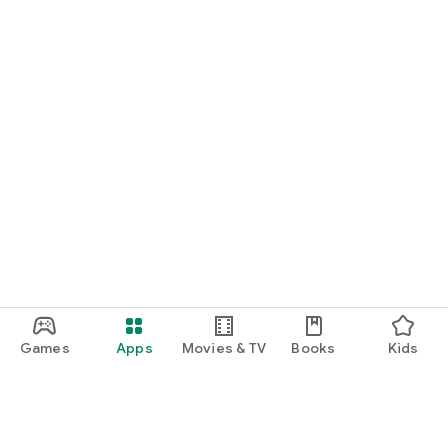
Games
Apps
Movies & TV
Books
Kids