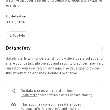
on U TV! Discover a series of U Jetso privileges and exclusive
events!
We offer the latest lifestyle information on deals, food, family a
【Hong Kong Residents' Hub】
Updated on
Jul 15, 2026
U Jetso – A one-stop shop for gifts, discounts, rewards,
limited-time offers, and shopping deals. New users can also
receive a welcome bonus of 150 U Fun points for exciting
Lifestyle
rewards!
Data safety
arrow_forward
Member Exclusive Activities – Enjoy exclusive free offers and
registration gifts! New activities every day, free for both
Safety starts with understanding how developers collect and
members and U Creators. Rewards include theme park
share your data. Data privacy and security practices may vary
tickets, hotel buffets and staycations, supermarket vouchers,
based on your use, region, and age. The developer provided
and much more!
this information and may update it over time.
【Stay Updated on the Latest Lifestyle Information Anytime,
Anywhere】
No data shared with third parties
*U GO* Best Places — Instantly access information on popular
Learn more
about how developers declare sharing
events and ticketing in Hong Kong, Shenzhen, and Macau,
and gather real user experiences and sharing. Refer to the "U
This app may collect these data types
GO Must-Visit List" to lock in must-do recommendations, save
Personal info, Financial info and 4 others