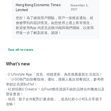
Hong Kong Economic Times
November 3,
2021
Limited
您好！為了確保用戶體驗，用戶一按推送通知，就
會被帶到內容詳情頁。如您使用上遇上異常情況，
歡迎使用App 內意見反饋功能與我們聯絡，以便我
們進一步了解及跟進。謝謝！
See all reviews
What’s new
- U Lifestyle App「首頁」持續更新，為您推薦最新生活資訊！
- 「U GO熱門自助餐指南」優化，搜羅人氣自助餐資訊，參考榜
單鎖定高質Buffet！
- 社群招募U Creator！出Post獲得源源不絕的品牌合作機會以及
豐富獎賞！
- 填寫「親子合作配對計畫表格」，成為社群小小KOL分享親子
攻略！