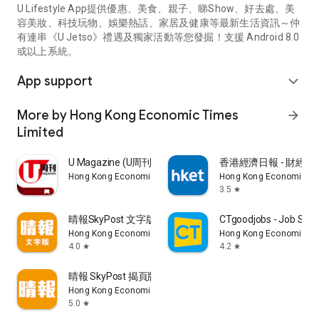
U Lifestyle App提供優惠、美食、親子、睇Show、好去處、美
容美妝、科技玩物、娛樂熱話、家居及健康等最新生活資訊～仲
有連串《U Jetso》禮遇及獨家活動等您發掘！支援 Android 8.0
或以上系統。
App support
expand_more
More by Hong Kong Economic Times
arrow_forward
Limited
U Magazine (U周刊)電子雜誌
香港經濟日報 - 財經、
Hong Kong Economic Times Limited
Hong Kong Economic Ti
3.5
star
晴報SkyPost 文字版
CTgoodjobs - Job Sea
Hong Kong Economic Times Limited
Hong Kong Economic Ti
4.0
4.2
star
star
晴報 SkyPost 揭頁版
Hong Kong Economic Times Limited
5.0
star