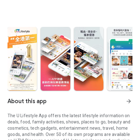
About this app
arrow_forward
The U Lifestyle App offers the latest lifestyle information on
deals, food, family activities, shows, places to go, beauty and
cosmetics, tech gadgets, entertainment news, travel, home
goods, and health. Over 50 of its own programs are available