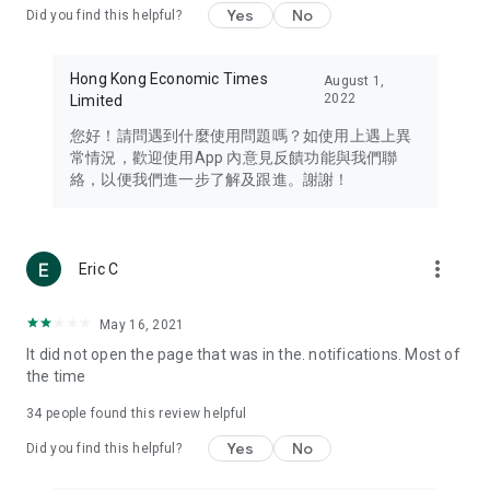
Yes
No
Did you find this helpful?
Travel – Staying abreast of issues of concern to Hong Kong
residents, such as immigration and BNO passports, and
providing early reports on hotels, attractions, and flight
Hong Kong Economic Times
August 1,
information in the Greater Bay Area, Macau, Japan, Taiwan,
2022
Limited
Thailand, South Korea, and other destinations.
您好！請問遇到什麼使用問題嗎？如使用上遇上異
Technology – Testing the latest and trendiest tech products
常情況，歡迎使用App 內意見反饋功能與我們聯
such as mobile phones, computers, cameras, headphones,
絡，以便我們進一步了解及跟進。謝謝！
and games, along with practical tutorials and guides.
Blog – Featuring blogs from numerous celebrities and stars
(U... Bloggers share diverse lifestyle experiences and food
more_vert
Eric C
reviews.
Download now for free and create your own U Lifestyle – a
May 16, 2021
brand new experience with a different lifestyle!
It did not open the page that was in the. notifications. Most of
the time
(Feedback and inquiries: Please use the 'Feedback' function
in the app or email info@ulifestyle.com.hk)
34
people found this review helpful
Yes
No
Did you find this helpful?