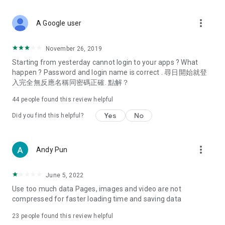
covering food, entertainment, health, celebrity interviews,
and lifestyle tips. Watch 50 original programs at your leisure!
more_vert
A Google user
Deals & Discounts – Gathering the latest discount codes and
deals across Hong Kong, including dining offers,
November 26, 2019
spring/summer promotions, hotel buffet and all-you-can-eat
Starting from yesterday cannot login to your apps ? What
deals, clearance sales, and online shopping discounts.
happen ? Password and login name is correct . 尋日開始就登
入完全無反應名稱同密碼正確. 點解？
Food – Introducing affordable options such as buffets, all-
you-can-eat, desserts, afternoon tea, takeaways, and
44
people found this review helpful
vegetarian options, along with recommendations for must-
try restaurants in Hong Kong and overseas, and a series of
Yes
No
Did you find this helpful?
easy-to-make recipes.
Women's Section – Beauty editors unbox and test the latest
more_vert
Andy Pun
cosmetics and skincare products, share skincare and makeup
tips, fashion tutorials, and nail and hair color suggestions.
June 5, 2022
Entertainment – ​​Tracking celebrity news, various TV dramas
Use too much data Pages, images and video are not
(Hong Kong dramas, Japanese dramas, Korean dramas,
compressed for faster loading time and saving data
American dramas, new Netflix series), movies, and other
trending topics in the city.
23
people found this review helpful