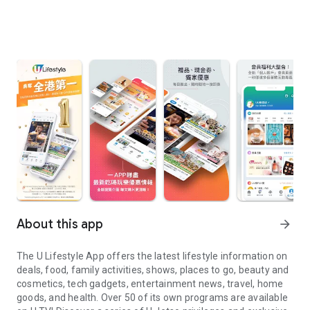
About this app
arrow_forward
The U Lifestyle App offers the latest lifestyle information on
deals, food, family activities, shows, places to go, beauty and
cosmetics, tech gadgets, entertainment news, travel, home
goods, and health. Over 50 of its own programs are available