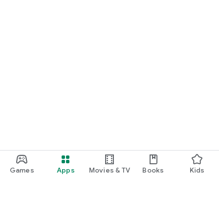
Games
Apps
Movies & TV
Books
Kids