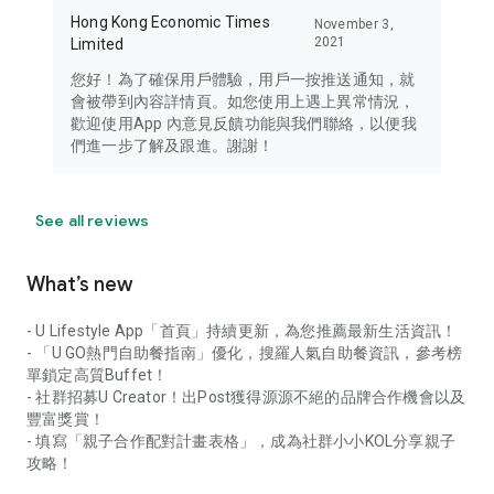
Hong Kong Economic Times
November 3,
2021
Limited
您好！為了確保用戶體驗，用戶一按推送通知，就
會被帶到內容詳情頁。如您使用上遇上異常情況，
歡迎使用App 內意見反饋功能與我們聯絡，以便我
們進一步了解及跟進。謝謝！
See all reviews
What’s new
- U Lifestyle App「首頁」持續更新，為您推薦最新生活資訊！
- 「U GO熱門自助餐指南」優化，搜羅人氣自助餐資訊，參考榜
單鎖定高質Buffet！
- 社群招募U Creator！出Post獲得源源不絕的品牌合作機會以及
豐富獎賞！
- 填寫「親子合作配對計畫表格」，成為社群小小KOL分享親子
攻略！