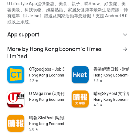
U Lifestyle App提供優惠、美食、親子、睇Show、好去處、美
容美妝、科技玩物、娛樂熱話、家居及健康等最新生活資訊～仲
有連串《U Jetso》禮遇及獨家活動等您發掘！支援 Android 8.0
或以上系統。
App support
expand_more
More by Hong Kong Economic Times
arrow_forward
Limited
CTgoodjobs - Job Search
香港經濟日報 - 財經、
Hong Kong Economic Times Limited
Hong Kong Economic Ti
4.2
3.5
star
star
U Magazine (U周刊)電子雜誌
晴報SkyPost 文字版
Hong Kong Economic Times Limited
Hong Kong Economic Ti
4.0
star
晴報 SkyPost 揭頁版
Hong Kong Economic Times Limited
5.0
star