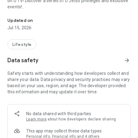
on U TV! Discover a series of U Jetso privileges and exclusive
events!
We offer the latest lifestyle information on deals, food, family a
【Hong Kong Residents' Hub】
Updated on
Jul 15, 2026
U Jetso – A one-stop shop for gifts, discounts, rewards,
limited-time offers, and shopping deals. New users can also
receive a welcome bonus of 150 U Fun points for exciting
Lifestyle
rewards!
Data safety
arrow_forward
Member Exclusive Activities – Enjoy exclusive free offers and
registration gifts! New activities every day, free for both
Safety starts with understanding how developers collect and
members and U Creators. Rewards include theme park
share your data. Data privacy and security practices may vary
tickets, hotel buffets and staycations, supermarket vouchers,
based on your use, region, and age. The developer provided
and much more!
this information and may update it over time.
【Stay Updated on the Latest Lifestyle Information Anytime,
Anywhere】
No data shared with third parties
*U GO* Best Places — Instantly access information on popular
Learn more
about how developers declare sharing
events and ticketing in Hong Kong, Shenzhen, and Macau,
and gather real user experiences and sharing. Refer to the "U
This app may collect these data types
GO Must-Visit List" to lock in must-do recommendations, save
Personal info, Financial info and 4 others