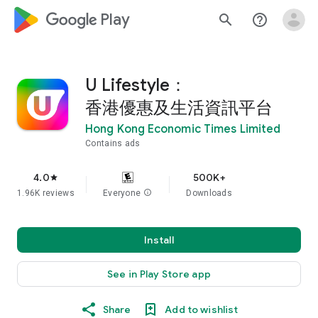
google_logo Play
search
help_outline
U Lifestyle：
香港優惠及生活資訊平台
Hong Kong Economic Times Limited
Contains ads
4.0
500K+
star
1.96K reviews
Everyone
info
Downloads
Install
See in Play Store app
Share
Add to wishlist