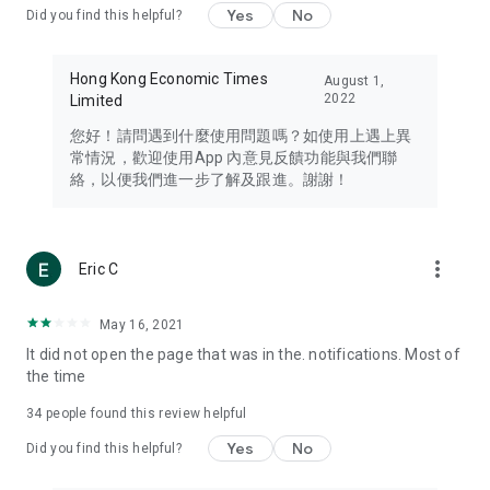
Yes
No
Did you find this helpful?
Travel – Staying abreast of issues of concern to Hong Kong
residents, such as immigration and BNO passports, and
providing early reports on hotels, attractions, and flight
Hong Kong Economic Times
August 1,
information in the Greater Bay Area, Macau, Japan, Taiwan,
2022
Limited
Thailand, South Korea, and other destinations.
您好！請問遇到什麼使用問題嗎？如使用上遇上異
Technology – Testing the latest and trendiest tech products
常情況，歡迎使用App 內意見反饋功能與我們聯
such as mobile phones, computers, cameras, headphones,
絡，以便我們進一步了解及跟進。謝謝！
and games, along with practical tutorials and guides.
Blog – Featuring blogs from numerous celebrities and stars
(U... Bloggers share diverse lifestyle experiences and food
more_vert
Eric C
reviews.
Download now for free and create your own U Lifestyle – a
May 16, 2021
brand new experience with a different lifestyle!
It did not open the page that was in the. notifications. Most of
the time
(Feedback and inquiries: Please use the 'Feedback' function
in the app or email info@ulifestyle.com.hk)
34
people found this review helpful
Yes
No
Did you find this helpful?