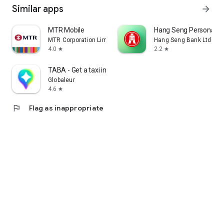
Similar apps
arrow_forward
MTR Mobile
Hang Seng Personal B
MTR Corporation Limited
Hang Seng Bank Ltd
4.0
2.2
star
star
TABA - Get a taxi in Korea
Globaleur
4.6
star
flag
Flag as inappropriate