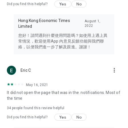
Yes
No
Did you find this helpful?
Travel – Staying abreast of issues of concern to Hong Kong
residents, such as immigration and BNO passports, and
providing early reports on hotels, attractions, and flight
Hong Kong Economic Times
August 1,
information in the Greater Bay Area, Macau, Japan, Taiwan,
2022
Limited
Thailand, South Korea, and other destinations.
您好！請問遇到什麼使用問題嗎？如使用上遇上異
Technology – Testing the latest and trendiest tech products
常情況，歡迎使用App 內意見反饋功能與我們聯
such as mobile phones, computers, cameras, headphones,
絡，以便我們進一步了解及跟進。謝謝！
and games, along with practical tutorials and guides.
Blog – Featuring blogs from numerous celebrities and stars
(U... Bloggers share diverse lifestyle experiences and food
more_vert
Eric C
reviews.
Download now for free and create your own U Lifestyle – a
May 16, 2021
brand new experience with a different lifestyle!
It did not open the page that was in the. notifications. Most of
the time
(Feedback and inquiries: Please use the 'Feedback' function
in the app or email info@ulifestyle.com.hk)
34
people found this review helpful
Yes
No
Did you find this helpful?