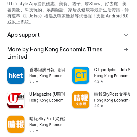
U Lifestyle App提供優惠、美食、親子、睇Show、好去處、美
容美妝、科技玩物、娛樂熱話、家居及健康等最新生活資訊～仲
有連串《U Jetso》禮遇及獨家活動等您發掘！支援 Android 8.0
或以上系統。
App support
expand_more
More by Hong Kong Economic Times
arrow_forward
Limited
香港經濟日報 - 財經、地產、時事、TOPick生活
CTgoodjobs - Job Sea
Hong Kong Economic Times Limited
Hong Kong Economic Ti
3.5
4.2
star
star
U Magazine (U周刊)電子雜誌
晴報SkyPost 文字版
Hong Kong Economic Times Limited
Hong Kong Economic Ti
4.0
star
晴報 SkyPost 揭頁版
Hong Kong Economic Times Limited
5.0
star