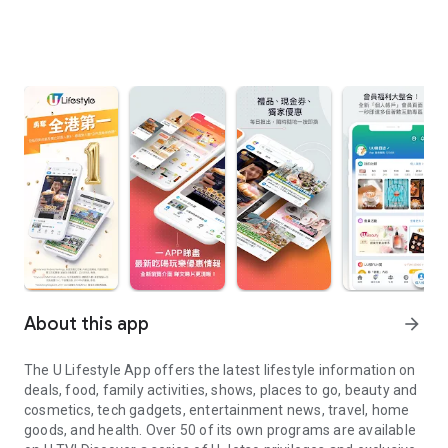
About this app
arrow_forward
The U Lifestyle App offers the latest lifestyle information on
deals, food, family activities, shows, places to go, beauty and
cosmetics, tech gadgets, entertainment news, travel, home
goods, and health. Over 50 of its own programs are available