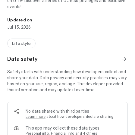
on U TV! Discover a series of U Jetso privileges and exclusive
events!
We offer the latest lifestyle information on deals, food, family a
【Hong Kong Residents' Hub】
Updated on
Jul 15, 2026
U Jetso – A one-stop shop for gifts, discounts, rewards,
limited-time offers, and shopping deals. New users can also
receive a welcome bonus of 150 U Fun points for exciting
Lifestyle
rewards!
Data safety
arrow_forward
Member Exclusive Activities – Enjoy exclusive free offers and
registration gifts! New activities every day, free for both
Safety starts with understanding how developers collect and
members and U Creators. Rewards include theme park
share your data. Data privacy and security practices may vary
tickets, hotel buffets and staycations, supermarket vouchers,
based on your use, region, and age. The developer provided
and much more!
this information and may update it over time.
【Stay Updated on the Latest Lifestyle Information Anytime,
Anywhere】
No data shared with third parties
*U GO* Best Places — Instantly access information on popular
Learn more
about how developers declare sharing
events and ticketing in Hong Kong, Shenzhen, and Macau,
and gather real user experiences and sharing. Refer to the "U
This app may collect these data types
GO Must-Visit List" to lock in must-do recommendations, save
Personal info, Financial info and 4 others