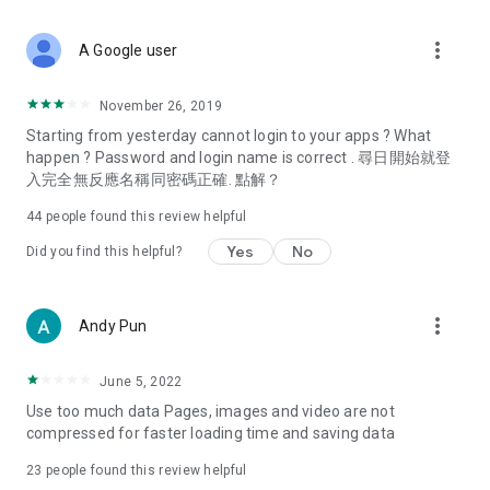
covering food, entertainment, health, celebrity interviews,
and lifestyle tips. Watch 50 original programs at your leisure!
more_vert
A Google user
Deals & Discounts – Gathering the latest discount codes and
deals across Hong Kong, including dining offers,
November 26, 2019
spring/summer promotions, hotel buffet and all-you-can-eat
Starting from yesterday cannot login to your apps ? What
deals, clearance sales, and online shopping discounts.
happen ? Password and login name is correct . 尋日開始就登
入完全無反應名稱同密碼正確. 點解？
Food – Introducing affordable options such as buffets, all-
you-can-eat, desserts, afternoon tea, takeaways, and
44
people found this review helpful
vegetarian options, along with recommendations for must-
try restaurants in Hong Kong and overseas, and a series of
Yes
No
Did you find this helpful?
easy-to-make recipes.
Women's Section – Beauty editors unbox and test the latest
more_vert
Andy Pun
cosmetics and skincare products, share skincare and makeup
tips, fashion tutorials, and nail and hair color suggestions.
June 5, 2022
Entertainment – ​​Tracking celebrity news, various TV dramas
Use too much data Pages, images and video are not
(Hong Kong dramas, Japanese dramas, Korean dramas,
compressed for faster loading time and saving data
American dramas, new Netflix series), movies, and other
trending topics in the city.
23
people found this review helpful