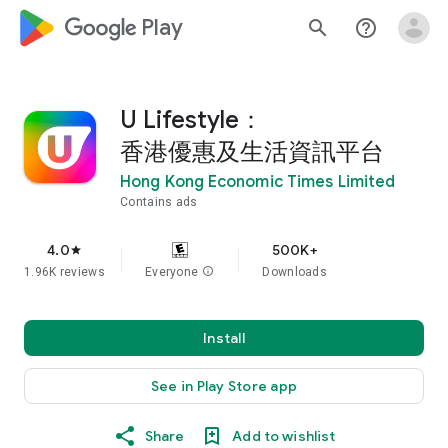
google_logo Play
search
help_outline
U Lifestyle：
香港優惠及生活資訊平台
Hong Kong Economic Times Limited
Contains ads
4.0
500K+
star
1.96K reviews
Everyone
info
Downloads
Install
See in Play Store app
Share
Add to wishlist