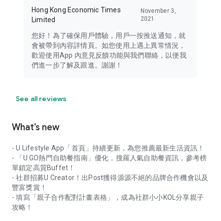
Hong Kong Economic Times
November 3,
2021
Limited
您好！為了確保用戶體驗，用戶一按推送通知，就
會被帶到內容詳情頁。如您使用上遇上異常情況，
歡迎使用App 內意見反饋功能與我們聯絡，以便我
們進一步了解及跟進。謝謝！
See all reviews
What’s new
- U Lifestyle App「首頁」持續更新，為您推薦最新生活資訊！
- 「U GO熱門自助餐指南」優化，搜羅人氣自助餐資訊，參考榜
單鎖定高質Buffet！
- 社群招募U Creator！出Post獲得源源不絕的品牌合作機會以及
豐富獎賞！
- 填寫「親子合作配對計畫表格」，成為社群小小KOL分享親子
攻略！