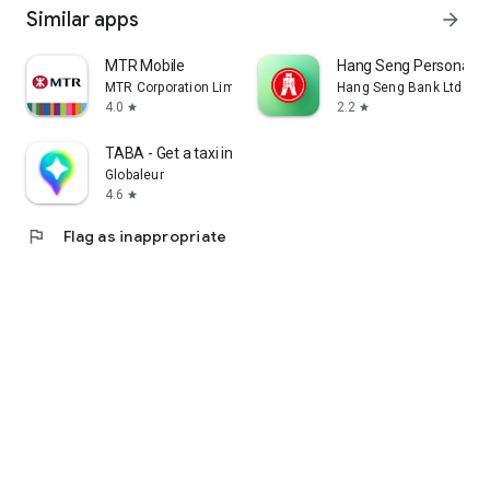
Similar apps
arrow_forward
MTR Mobile
Hang Seng Personal B
MTR Corporation Limited
Hang Seng Bank Ltd
4.0
2.2
star
star
TABA - Get a taxi in Korea
Globaleur
4.6
star
flag
Flag as inappropriate