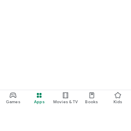
Games
Apps
Movies & TV
Books
Kids