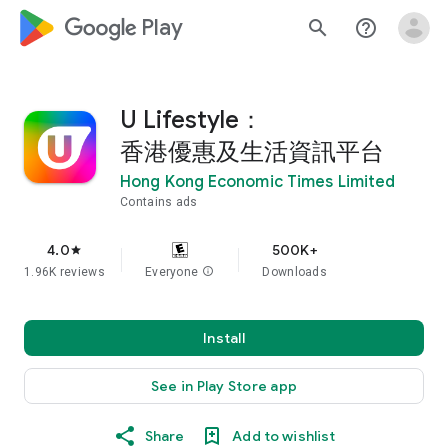
google_logo Play
search
help_outline
U Lifestyle：
香港優惠及生活資訊平台
Hong Kong Economic Times Limited
Contains ads
4.0
500K+
star
1.96K reviews
Everyone
info
Downloads
Install
See in Play Store app
Share
Add to wishlist