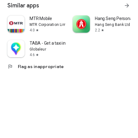
Similar apps
arrow_forward
MTR Mobile
Hang Seng Personal B
MTR Corporation Limited
Hang Seng Bank Ltd
4.0
2.2
star
star
TABA - Get a taxi in Korea
Globaleur
4.6
star
flag
Flag as inappropriate