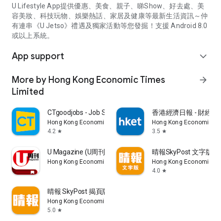
U Lifestyle App提供優惠、美食、親子、睇Show、好去處、美
容美妝、科技玩物、娛樂熱話、家居及健康等最新生活資訊～仲
有連串《U Jetso》禮遇及獨家活動等您發掘！支援 Android 8.0
或以上系統。
App support
expand_more
More by Hong Kong Economic Times
arrow_forward
Limited
CTgoodjobs - Job Search
香港經濟日報 - 財經、
Hong Kong Economic Times Limited
Hong Kong Economic Ti
4.2
3.5
star
star
U Magazine (U周刊)電子雜誌
晴報SkyPost 文字版
Hong Kong Economic Times Limited
Hong Kong Economic Ti
4.0
star
晴報 SkyPost 揭頁版
Hong Kong Economic Times Limited
5.0
star