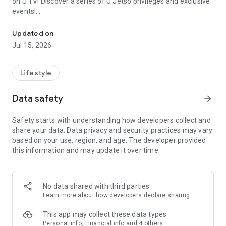
on U TV! Discover a series of U Jetso privileges and exclusive
events!
We offer the latest lifestyle information on deals, food, family a
【Hong Kong Residents' Hub】
Updated on
Jul 15, 2026
U Jetso – A one-stop shop for gifts, discounts, rewards,
limited-time offers, and shopping deals. New users can also
receive a welcome bonus of 150 U Fun points for exciting
Lifestyle
rewards!
Data safety
arrow_forward
Member Exclusive Activities – Enjoy exclusive free offers and
registration gifts! New activities every day, free for both
Safety starts with understanding how developers collect and
members and U Creators. Rewards include theme park
share your data. Data privacy and security practices may vary
tickets, hotel buffets and staycations, supermarket vouchers,
based on your use, region, and age. The developer provided
and much more!
this information and may update it over time.
【Stay Updated on the Latest Lifestyle Information Anytime,
Anywhere】
No data shared with third parties
*U GO* Best Places — Instantly access information on popular
Learn more
about how developers declare sharing
events and ticketing in Hong Kong, Shenzhen, and Macau,
and gather real user experiences and sharing. Refer to the "U
This app may collect these data types
GO Must-Visit List" to lock in must-do recommendations, save
Personal info, Financial info and 4 others