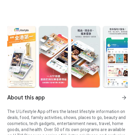
About this app
arrow_forward
The U Lifestyle App offers the latest lifestyle information on
deals, food, family activities, shows, places to go, beauty and
cosmetics, tech gadgets, entertainment news, travel, home
goods, and health. Over 50 of its own programs are available