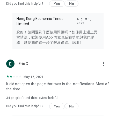
Yes
No
Did you find this helpful?
Travel – Staying abreast of issues of concern to Hong Kong
residents, such as immigration and BNO passports, and
providing early reports on hotels, attractions, and flight
Hong Kong Economic Times
August 1,
information in the Greater Bay Area, Macau, Japan, Taiwan,
2022
Limited
Thailand, South Korea, and other destinations.
您好！請問遇到什麼使用問題嗎？如使用上遇上異
Technology – Testing the latest and trendiest tech products
常情況，歡迎使用App 內意見反饋功能與我們聯
such as mobile phones, computers, cameras, headphones,
絡，以便我們進一步了解及跟進。謝謝！
and games, along with practical tutorials and guides.
Blog – Featuring blogs from numerous celebrities and stars
(U... Bloggers share diverse lifestyle experiences and food
more_vert
Eric C
reviews.
Download now for free and create your own U Lifestyle – a
May 16, 2021
brand new experience with a different lifestyle!
It did not open the page that was in the. notifications. Most of
the time
(Feedback and inquiries: Please use the 'Feedback' function
in the app or email info@ulifestyle.com.hk)
34
people found this review helpful
Yes
No
Did you find this helpful?