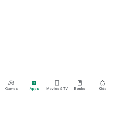
Games
Apps
Movies & TV
Books
Kids