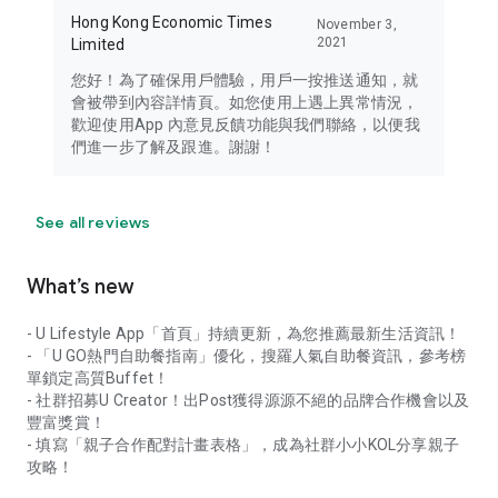
Hong Kong Economic Times
November 3,
2021
Limited
您好！為了確保用戶體驗，用戶一按推送通知，就
會被帶到內容詳情頁。如您使用上遇上異常情況，
歡迎使用App 內意見反饋功能與我們聯絡，以便我
們進一步了解及跟進。謝謝！
See all reviews
What’s new
- U Lifestyle App「首頁」持續更新，為您推薦最新生活資訊！
- 「U GO熱門自助餐指南」優化，搜羅人氣自助餐資訊，參考榜
單鎖定高質Buffet！
- 社群招募U Creator！出Post獲得源源不絕的品牌合作機會以及
豐富獎賞！
- 填寫「親子合作配對計畫表格」，成為社群小小KOL分享親子
攻略！