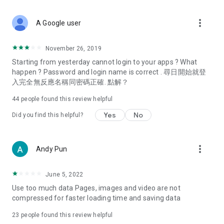
covering food, entertainment, health, celebrity interviews,
and lifestyle tips. Watch 50 original programs at your leisure!
more_vert
A Google user
Deals & Discounts – Gathering the latest discount codes and
deals across Hong Kong, including dining offers,
November 26, 2019
spring/summer promotions, hotel buffet and all-you-can-eat
Starting from yesterday cannot login to your apps ? What
deals, clearance sales, and online shopping discounts.
happen ? Password and login name is correct . 尋日開始就登
入完全無反應名稱同密碼正確. 點解？
Food – Introducing affordable options such as buffets, all-
you-can-eat, desserts, afternoon tea, takeaways, and
44
people found this review helpful
vegetarian options, along with recommendations for must-
try restaurants in Hong Kong and overseas, and a series of
Yes
No
Did you find this helpful?
easy-to-make recipes.
Women's Section – Beauty editors unbox and test the latest
more_vert
Andy Pun
cosmetics and skincare products, share skincare and makeup
tips, fashion tutorials, and nail and hair color suggestions.
June 5, 2022
Entertainment – ​​Tracking celebrity news, various TV dramas
Use too much data Pages, images and video are not
(Hong Kong dramas, Japanese dramas, Korean dramas,
compressed for faster loading time and saving data
American dramas, new Netflix series), movies, and other
trending topics in the city.
23
people found this review helpful