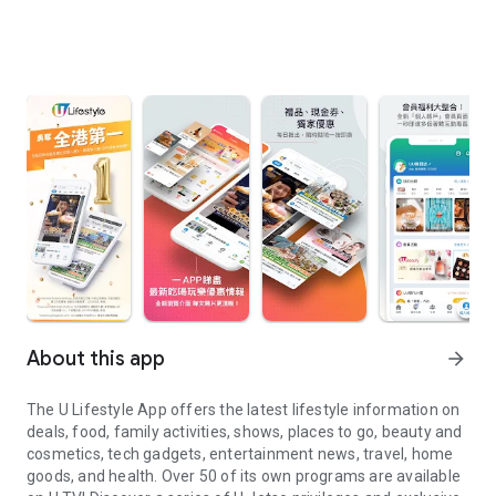
About this app
arrow_forward
The U Lifestyle App offers the latest lifestyle information on
deals, food, family activities, shows, places to go, beauty and
cosmetics, tech gadgets, entertainment news, travel, home
goods, and health. Over 50 of its own programs are available