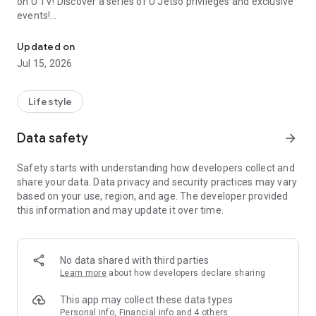
on U TV! Discover a series of U Jetso privileges and exclusive
events!
We offer the latest lifestyle information on deals, food, family a
【Hong Kong Residents' Hub】
Updated on
Jul 15, 2026
U Jetso – A one-stop shop for gifts, discounts, rewards,
limited-time offers, and shopping deals. New users can also
receive a welcome bonus of 150 U Fun points for exciting
Lifestyle
rewards!
Data safety
arrow_forward
Member Exclusive Activities – Enjoy exclusive free offers and
registration gifts! New activities every day, free for both
Safety starts with understanding how developers collect and
members and U Creators. Rewards include theme park
share your data. Data privacy and security practices may vary
tickets, hotel buffets and staycations, supermarket vouchers,
based on your use, region, and age. The developer provided
and much more!
this information and may update it over time.
【Stay Updated on the Latest Lifestyle Information Anytime,
Anywhere】
No data shared with third parties
*U GO* Best Places — Instantly access information on popular
Learn more
about how developers declare sharing
events and ticketing in Hong Kong, Shenzhen, and Macau,
and gather real user experiences and sharing. Refer to the "U
This app may collect these data types
GO Must-Visit List" to lock in must-do recommendations, save
Personal info, Financial info and 4 others