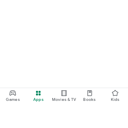
Games
Apps
Movies & TV
Books
Kids