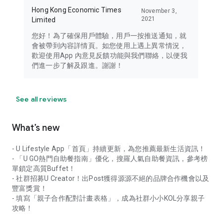
Hong Kong Economic Times
November 3,
2021
Limited
您好！為了確保用戶體驗，用戶一按推送通知，就
會被帶到內容詳情頁。如您使用上遇上異常情況，
歡迎使用App 內意見反饋功能與我們聯絡，以便我
們進一步了解及跟進。謝謝！
See all reviews
What’s new
- U Lifestyle App「首頁」持續更新，為您推薦最新生活資訊！
- 「U GO熱門自助餐指南」優化，搜羅人氣自助餐資訊，參考榜
單鎖定高質Buffet！
- 社群招募U Creator！出Post獲得源源不絕的品牌合作機會以及
豐富獎賞！
- 填寫「親子合作配對計畫表格」，成為社群小小KOL分享親子
攻略！