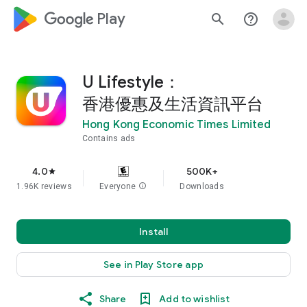
google_logo Play
search
help_outline
U Lifestyle：
香港優惠及生活資訊平台
Hong Kong Economic Times Limited
Contains ads
4.0
500K+
star
1.96K reviews
Everyone
info
Downloads
Install
See in Play Store app
Share
Add to wishlist