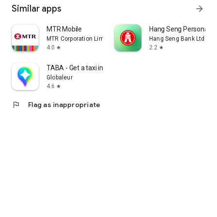
Similar apps
arrow_forward
MTR Mobile
Hang Seng Personal B
MTR Corporation Limited
Hang Seng Bank Ltd
4.0
2.2
star
star
TABA - Get a taxi in Korea
Globaleur
4.6
star
flag
Flag as inappropriate