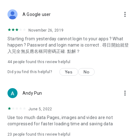
covering food, entertainment, health, celebrity interviews,
and lifestyle tips. Watch 50 original programs at your leisure!
more_vert
A Google user
Deals & Discounts – Gathering the latest discount codes and
deals across Hong Kong, including dining offers,
November 26, 2019
spring/summer promotions, hotel buffet and all-you-can-eat
Starting from yesterday cannot login to your apps ? What
deals, clearance sales, and online shopping discounts.
happen ? Password and login name is correct . 尋日開始就登
入完全無反應名稱同密碼正確. 點解？
Food – Introducing affordable options such as buffets, all-
you-can-eat, desserts, afternoon tea, takeaways, and
44
people found this review helpful
vegetarian options, along with recommendations for must-
try restaurants in Hong Kong and overseas, and a series of
Yes
No
Did you find this helpful?
easy-to-make recipes.
Women's Section – Beauty editors unbox and test the latest
more_vert
Andy Pun
cosmetics and skincare products, share skincare and makeup
tips, fashion tutorials, and nail and hair color suggestions.
June 5, 2022
Entertainment – ​​Tracking celebrity news, various TV dramas
Use too much data Pages, images and video are not
(Hong Kong dramas, Japanese dramas, Korean dramas,
compressed for faster loading time and saving data
American dramas, new Netflix series), movies, and other
trending topics in the city.
23
people found this review helpful