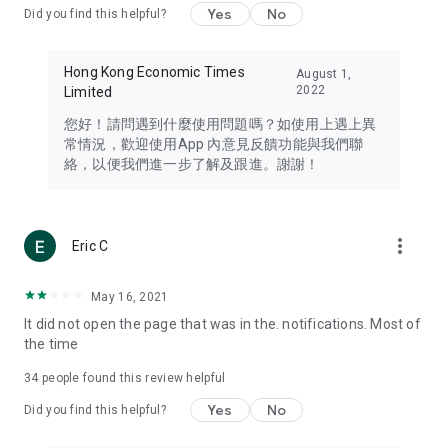
Yes
No
Did you find this helpful?
Travel – Staying abreast of issues of concern to Hong Kong
residents, such as immigration and BNO passports, and
providing early reports on hotels, attractions, and flight
Hong Kong Economic Times
August 1,
information in the Greater Bay Area, Macau, Japan, Taiwan,
2022
Limited
Thailand, South Korea, and other destinations.
您好！請問遇到什麼使用問題嗎？如使用上遇上異
Technology – Testing the latest and trendiest tech products
常情況，歡迎使用App 內意見反饋功能與我們聯
such as mobile phones, computers, cameras, headphones,
絡，以便我們進一步了解及跟進。謝謝！
and games, along with practical tutorials and guides.
Blog – Featuring blogs from numerous celebrities and stars
(U... Bloggers share diverse lifestyle experiences and food
more_vert
Eric C
reviews.
Download now for free and create your own U Lifestyle – a
May 16, 2021
brand new experience with a different lifestyle!
It did not open the page that was in the. notifications. Most of
the time
(Feedback and inquiries: Please use the 'Feedback' function
in the app or email info@ulifestyle.com.hk)
34
people found this review helpful
Yes
No
Did you find this helpful?