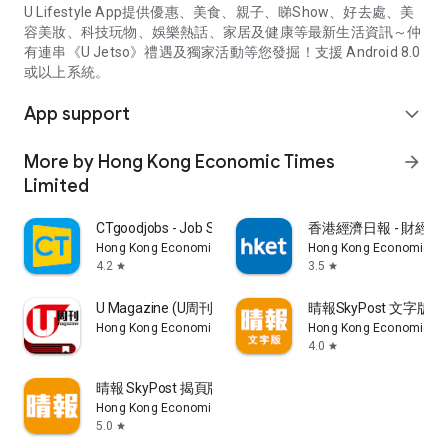
U Lifestyle App提供優惠、美食、親子、睇Show、好去處、美
容美妝、科技玩物、娛樂熱話、家居及健康等最新生活資訊～仲
有連串《U Jetso》禮遇及獨家活動等您發掘！支援 Android 8.0
或以上系統。
App support
expand_more
More by Hong Kong Economic Times
arrow_forward
Limited
CTgoodjobs - Job Search
香港經濟日報 - 財經、
Hong Kong Economic Times Limited
Hong Kong Economic Ti
4.2
3.5
star
star
U Magazine (U周刊)電子雜誌
晴報SkyPost 文字版
Hong Kong Economic Times Limited
Hong Kong Economic Ti
4.0
star
晴報 SkyPost 揭頁版
Hong Kong Economic Times Limited
5.0
star