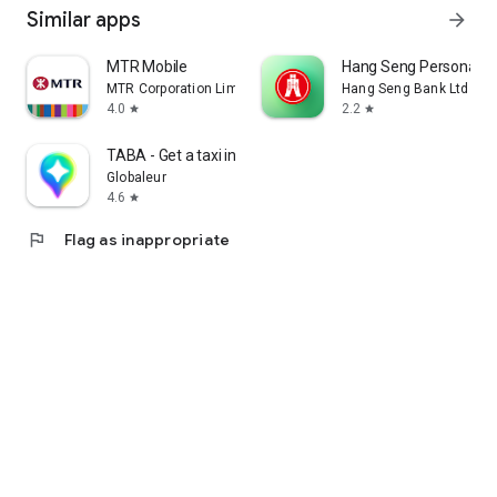
Similar apps
arrow_forward
MTR Mobile
Hang Seng Personal B
MTR Corporation Limited
Hang Seng Bank Ltd
4.0
2.2
star
star
TABA - Get a taxi in Korea
Globaleur
4.6
star
flag
Flag as inappropriate