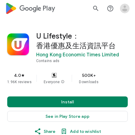
google_logo Play
search
help_outline
U Lifestyle：
香港優惠及生活資訊平台
Hong Kong Economic Times Limited
Contains ads
4.0
500K+
star
1.96K reviews
Everyone
info
Downloads
Install
See in Play Store app
Share
Add to wishlist