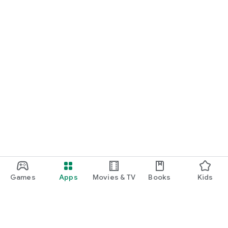
Games
Apps
Movies & TV
Books
Kids