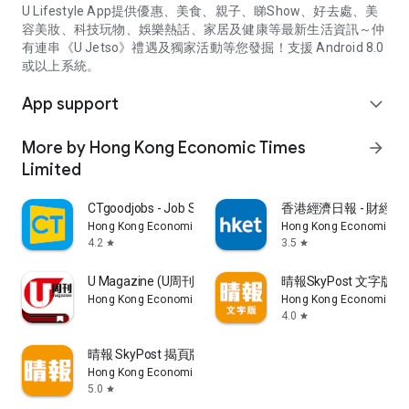
U Lifestyle App提供優惠、美食、親子、睇Show、好去處、美
容美妝、科技玩物、娛樂熱話、家居及健康等最新生活資訊～仲
有連串《U Jetso》禮遇及獨家活動等您發掘！支援 Android 8.0
或以上系統。
App support
expand_more
More by Hong Kong Economic Times
arrow_forward
Limited
CTgoodjobs - Job Search
香港經濟日報 - 財經、
Hong Kong Economic Times Limited
Hong Kong Economic Ti
4.2
3.5
star
star
U Magazine (U周刊)電子雜誌
晴報SkyPost 文字版
Hong Kong Economic Times Limited
Hong Kong Economic Ti
4.0
star
晴報 SkyPost 揭頁版
Hong Kong Economic Times Limited
5.0
star