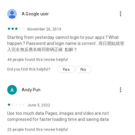
covering food, entertainment, health, celebrity interviews,
and lifestyle tips. Watch 50 original programs at your leisure!
more_vert
A Google user
Deals & Discounts – Gathering the latest discount codes and
deals across Hong Kong, including dining offers,
November 26, 2019
spring/summer promotions, hotel buffet and all-you-can-eat
Starting from yesterday cannot login to your apps ? What
deals, clearance sales, and online shopping discounts.
happen ? Password and login name is correct . 尋日開始就登
入完全無反應名稱同密碼正確. 點解？
Food – Introducing affordable options such as buffets, all-
you-can-eat, desserts, afternoon tea, takeaways, and
44
people found this review helpful
vegetarian options, along with recommendations for must-
try restaurants in Hong Kong and overseas, and a series of
Yes
No
Did you find this helpful?
easy-to-make recipes.
Women's Section – Beauty editors unbox and test the latest
more_vert
Andy Pun
cosmetics and skincare products, share skincare and makeup
tips, fashion tutorials, and nail and hair color suggestions.
June 5, 2022
Entertainment – ​​Tracking celebrity news, various TV dramas
Use too much data Pages, images and video are not
(Hong Kong dramas, Japanese dramas, Korean dramas,
compressed for faster loading time and saving data
American dramas, new Netflix series), movies, and other
trending topics in the city.
23
people found this review helpful