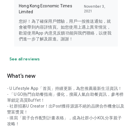
Hong Kong Economic Times
November 3,
2021
Limited
您好！為了確保用戶體驗，用戶一按推送通知，就
會被帶到內容詳情頁。如您使用上遇上異常情況，
歡迎使用App 內意見反饋功能與我們聯絡，以便我
們進一步了解及跟進。謝謝！
See all reviews
What’s new
- U Lifestyle App「首頁」持續更新，為您推薦最新生活資訊！
- 「U GO熱門自助餐指南」優化，搜羅人氣自助餐資訊，參考榜
單鎖定高質Buffet！
- 社群招募U Creator！出Post獲得源源不絕的品牌合作機會以及
豐富獎賞！
- 填寫「親子合作配對計畫表格」，成為社群小小KOL分享親子
攻略！