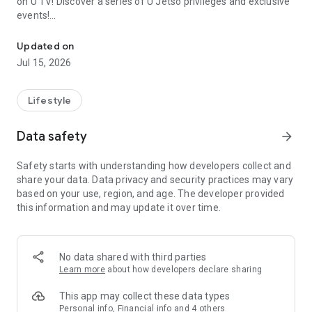
on U TV! Discover a series of U Jetso privileges and exclusive
events!
We offer the latest lifestyle information on deals, food, family a
【Hong Kong Residents' Hub】
Updated on
Jul 15, 2026
U Jetso – A one-stop shop for gifts, discounts, rewards,
limited-time offers, and shopping deals. New users can also
receive a welcome bonus of 150 U Fun points for exciting
Lifestyle
rewards!
Data safety
arrow_forward
Member Exclusive Activities – Enjoy exclusive free offers and
registration gifts! New activities every day, free for both
Safety starts with understanding how developers collect and
members and U Creators. Rewards include theme park
share your data. Data privacy and security practices may vary
tickets, hotel buffets and staycations, supermarket vouchers,
based on your use, region, and age. The developer provided
and much more!
this information and may update it over time.
【Stay Updated on the Latest Lifestyle Information Anytime,
Anywhere】
No data shared with third parties
*U GO* Best Places — Instantly access information on popular
Learn more
about how developers declare sharing
events and ticketing in Hong Kong, Shenzhen, and Macau,
and gather real user experiences and sharing. Refer to the "U
This app may collect these data types
GO Must-Visit List" to lock in must-do recommendations, save
Personal info, Financial info and 4 others