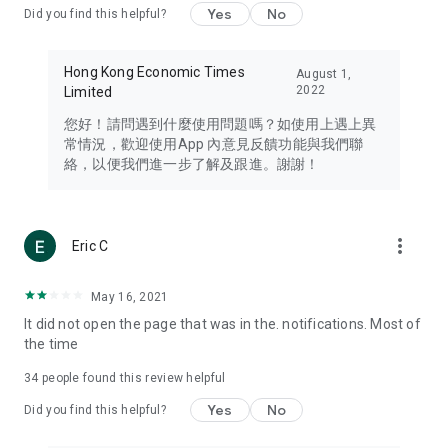
Yes
No
Did you find this helpful?
Travel – Staying abreast of issues of concern to Hong Kong
residents, such as immigration and BNO passports, and
providing early reports on hotels, attractions, and flight
Hong Kong Economic Times
August 1,
information in the Greater Bay Area, Macau, Japan, Taiwan,
2022
Limited
Thailand, South Korea, and other destinations.
您好！請問遇到什麼使用問題嗎？如使用上遇上異
Technology – Testing the latest and trendiest tech products
常情況，歡迎使用App 內意見反饋功能與我們聯
such as mobile phones, computers, cameras, headphones,
絡，以便我們進一步了解及跟進。謝謝！
and games, along with practical tutorials and guides.
Blog – Featuring blogs from numerous celebrities and stars
(U... Bloggers share diverse lifestyle experiences and food
more_vert
Eric C
reviews.
Download now for free and create your own U Lifestyle – a
May 16, 2021
brand new experience with a different lifestyle!
It did not open the page that was in the. notifications. Most of
the time
(Feedback and inquiries: Please use the 'Feedback' function
in the app or email info@ulifestyle.com.hk)
34
people found this review helpful
Yes
No
Did you find this helpful?