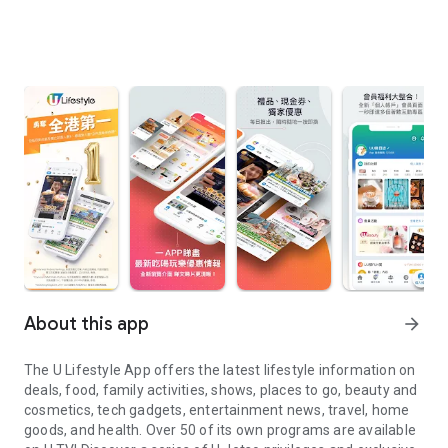
About this app
arrow_forward
The U Lifestyle App offers the latest lifestyle information on
deals, food, family activities, shows, places to go, beauty and
cosmetics, tech gadgets, entertainment news, travel, home
goods, and health. Over 50 of its own programs are available