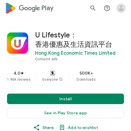
google_logo Play
search
help_outline
U Lifestyle：
香港優惠及生活資訊平台
Hong Kong Economic Times Limited
Contains ads
4.0
500K+
star
1.96K reviews
Everyone
info
Downloads
Install
See in Play Store app
Share
Add to wishlist