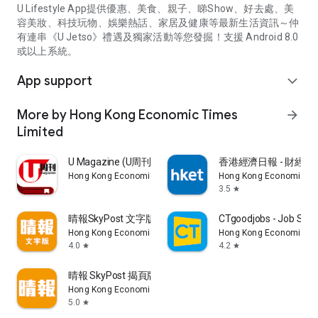
U Lifestyle App提供優惠、美食、親子、睇Show、好去處、美
容美妝、科技玩物、娛樂熱話、家居及健康等最新生活資訊～仲
有連串《U Jetso》禮遇及獨家活動等您發掘！支援 Android 8.0
或以上系統。
App support
expand_more
More by Hong Kong Economic Times
arrow_forward
Limited
U Magazine (U周刊)電子雜誌
香港經濟日報 - 財經、
Hong Kong Economic Times Limited
Hong Kong Economic Ti
3.5
star
晴報SkyPost 文字版
CTgoodjobs - Job Sea
Hong Kong Economic Times Limited
Hong Kong Economic Ti
4.0
4.2
star
star
晴報 SkyPost 揭頁版
Hong Kong Economic Times Limited
5.0
star