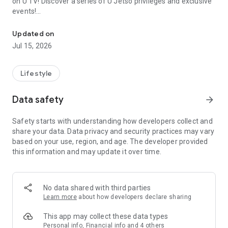
on U TV! Discover a series of U Jetso privileges and exclusive
events!
We offer the latest lifestyle information on deals, food, family a
【Hong Kong Residents' Hub】
Updated on
Jul 15, 2026
U Jetso – A one-stop shop for gifts, discounts, rewards,
limited-time offers, and shopping deals. New users can also
receive a welcome bonus of 150 U Fun points for exciting
Lifestyle
rewards!
Data safety
arrow_forward
Member Exclusive Activities – Enjoy exclusive free offers and
registration gifts! New activities every day, free for both
Safety starts with understanding how developers collect and
members and U Creators. Rewards include theme park
share your data. Data privacy and security practices may vary
tickets, hotel buffets and staycations, supermarket vouchers,
based on your use, region, and age. The developer provided
and much more!
this information and may update it over time.
【Stay Updated on the Latest Lifestyle Information Anytime,
Anywhere】
No data shared with third parties
*U GO* Best Places — Instantly access information on popular
Learn more
about how developers declare sharing
events and ticketing in Hong Kong, Shenzhen, and Macau,
and gather real user experiences and sharing. Refer to the "U
This app may collect these data types
GO Must-Visit List" to lock in must-do recommendations, save
Personal info, Financial info and 4 others