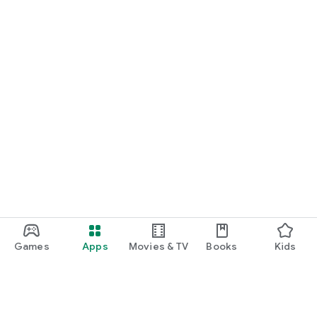
Games
Apps
Movies & TV
Books
Kids