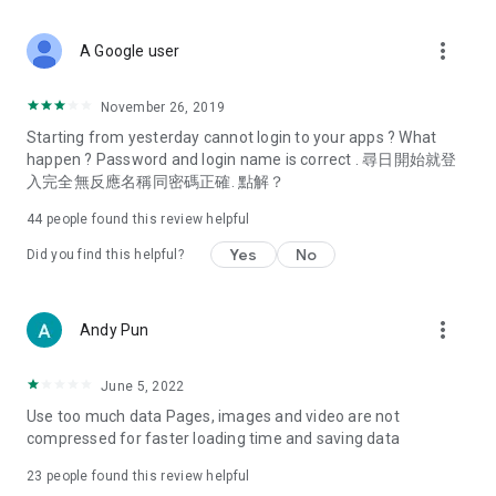
covering food, entertainment, health, celebrity interviews,
and lifestyle tips. Watch 50 original programs at your leisure!
more_vert
A Google user
Deals & Discounts – Gathering the latest discount codes and
deals across Hong Kong, including dining offers,
November 26, 2019
spring/summer promotions, hotel buffet and all-you-can-eat
Starting from yesterday cannot login to your apps ? What
deals, clearance sales, and online shopping discounts.
happen ? Password and login name is correct . 尋日開始就登
入完全無反應名稱同密碼正確. 點解？
Food – Introducing affordable options such as buffets, all-
you-can-eat, desserts, afternoon tea, takeaways, and
44
people found this review helpful
vegetarian options, along with recommendations for must-
try restaurants in Hong Kong and overseas, and a series of
Yes
No
Did you find this helpful?
easy-to-make recipes.
Women's Section – Beauty editors unbox and test the latest
more_vert
Andy Pun
cosmetics and skincare products, share skincare and makeup
tips, fashion tutorials, and nail and hair color suggestions.
June 5, 2022
Entertainment – ​​Tracking celebrity news, various TV dramas
Use too much data Pages, images and video are not
(Hong Kong dramas, Japanese dramas, Korean dramas,
compressed for faster loading time and saving data
American dramas, new Netflix series), movies, and other
trending topics in the city.
23
people found this review helpful