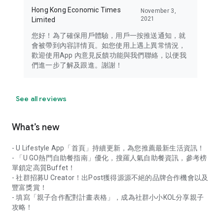
Hong Kong Economic Times
November 3,
2021
Limited
您好！為了確保用戶體驗，用戶一按推送通知，就
會被帶到內容詳情頁。如您使用上遇上異常情況，
歡迎使用App 內意見反饋功能與我們聯絡，以便我
們進一步了解及跟進。謝謝！
See all reviews
What’s new
- U Lifestyle App「首頁」持續更新，為您推薦最新生活資訊！
- 「U GO熱門自助餐指南」優化，搜羅人氣自助餐資訊，參考榜
單鎖定高質Buffet！
- 社群招募U Creator！出Post獲得源源不絕的品牌合作機會以及
豐富獎賞！
- 填寫「親子合作配對計畫表格」，成為社群小小KOL分享親子
攻略！