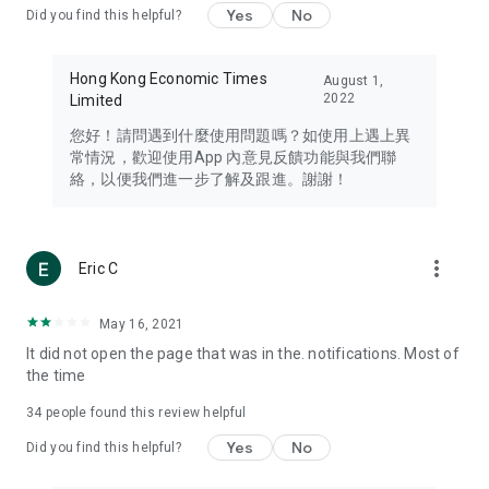
Yes
No
Did you find this helpful?
Travel – Staying abreast of issues of concern to Hong Kong
residents, such as immigration and BNO passports, and
providing early reports on hotels, attractions, and flight
Hong Kong Economic Times
August 1,
information in the Greater Bay Area, Macau, Japan, Taiwan,
2022
Limited
Thailand, South Korea, and other destinations.
您好！請問遇到什麼使用問題嗎？如使用上遇上異
Technology – Testing the latest and trendiest tech products
常情況，歡迎使用App 內意見反饋功能與我們聯
such as mobile phones, computers, cameras, headphones,
絡，以便我們進一步了解及跟進。謝謝！
and games, along with practical tutorials and guides.
Blog – Featuring blogs from numerous celebrities and stars
(U... Bloggers share diverse lifestyle experiences and food
more_vert
Eric C
reviews.
Download now for free and create your own U Lifestyle – a
May 16, 2021
brand new experience with a different lifestyle!
It did not open the page that was in the. notifications. Most of
the time
(Feedback and inquiries: Please use the 'Feedback' function
in the app or email info@ulifestyle.com.hk)
34
people found this review helpful
Yes
No
Did you find this helpful?