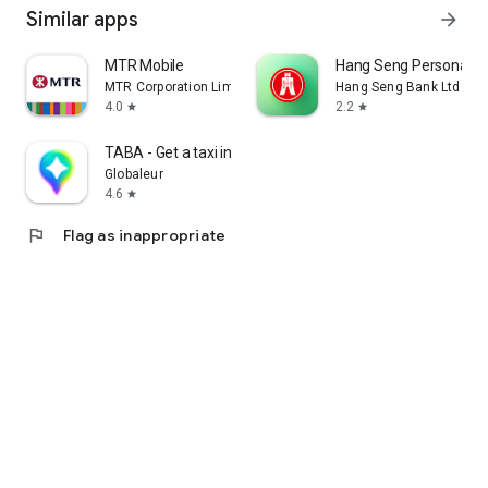
Similar apps
arrow_forward
MTR Mobile
Hang Seng Personal B
MTR Corporation Limited
Hang Seng Bank Ltd
4.0
2.2
star
star
TABA - Get a taxi in Korea
Globaleur
4.6
star
flag
Flag as inappropriate