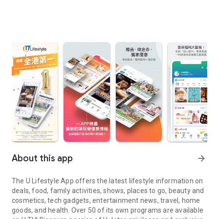
About this app
arrow_forward
The U Lifestyle App offers the latest lifestyle information on
deals, food, family activities, shows, places to go, beauty and
cosmetics, tech gadgets, entertainment news, travel, home
goods, and health. Over 50 of its own programs are available