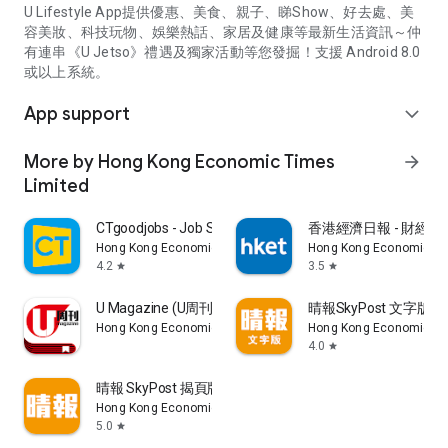
U Lifestyle App提供優惠、美食、親子、睇Show、好去處、美
容美妝、科技玩物、娛樂熱話、家居及健康等最新生活資訊～仲
有連串《U Jetso》禮遇及獨家活動等您發掘！支援 Android 8.0
或以上系統。
App support
expand_more
More by Hong Kong Economic Times
arrow_forward
Limited
CTgoodjobs - Job Search
香港經濟日報 - 財經、
Hong Kong Economic Times Limited
Hong Kong Economic Ti
4.2
3.5
star
star
U Magazine (U周刊)電子雜誌
晴報SkyPost 文字版
Hong Kong Economic Times Limited
Hong Kong Economic Ti
4.0
star
晴報 SkyPost 揭頁版
Hong Kong Economic Times Limited
5.0
star