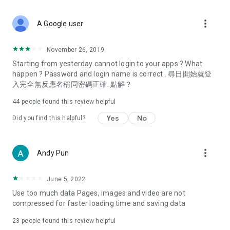
covering food, entertainment, health, celebrity interviews,
and lifestyle tips. Watch 50 original programs at your leisure!
more_vert
A Google user
Deals & Discounts – Gathering the latest discount codes and
deals across Hong Kong, including dining offers,
November 26, 2019
spring/summer promotions, hotel buffet and all-you-can-eat
Starting from yesterday cannot login to your apps ? What
deals, clearance sales, and online shopping discounts.
happen ? Password and login name is correct . 尋日開始就登
入完全無反應名稱同密碼正確. 點解？
Food – Introducing affordable options such as buffets, all-
you-can-eat, desserts, afternoon tea, takeaways, and
44
people found this review helpful
vegetarian options, along with recommendations for must-
try restaurants in Hong Kong and overseas, and a series of
Yes
No
Did you find this helpful?
easy-to-make recipes.
Women's Section – Beauty editors unbox and test the latest
more_vert
Andy Pun
cosmetics and skincare products, share skincare and makeup
tips, fashion tutorials, and nail and hair color suggestions.
June 5, 2022
Entertainment – ​​Tracking celebrity news, various TV dramas
Use too much data Pages, images and video are not
(Hong Kong dramas, Japanese dramas, Korean dramas,
compressed for faster loading time and saving data
American dramas, new Netflix series), movies, and other
trending topics in the city.
23
people found this review helpful