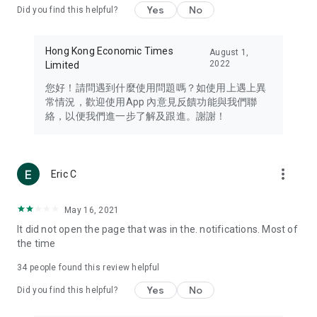
Yes
No
Did you find this helpful?
Travel – Staying abreast of issues of concern to Hong Kong
residents, such as immigration and BNO passports, and
providing early reports on hotels, attractions, and flight
Hong Kong Economic Times
August 1,
information in the Greater Bay Area, Macau, Japan, Taiwan,
2022
Limited
Thailand, South Korea, and other destinations.
您好！請問遇到什麼使用問題嗎？如使用上遇上異
Technology – Testing the latest and trendiest tech products
常情況，歡迎使用App 內意見反饋功能與我們聯
such as mobile phones, computers, cameras, headphones,
絡，以便我們進一步了解及跟進。謝謝！
and games, along with practical tutorials and guides.
Blog – Featuring blogs from numerous celebrities and stars
(U... Bloggers share diverse lifestyle experiences and food
more_vert
Eric C
reviews.
Download now for free and create your own U Lifestyle – a
May 16, 2021
brand new experience with a different lifestyle!
It did not open the page that was in the. notifications. Most of
the time
(Feedback and inquiries: Please use the 'Feedback' function
in the app or email info@ulifestyle.com.hk)
34
people found this review helpful
Yes
No
Did you find this helpful?