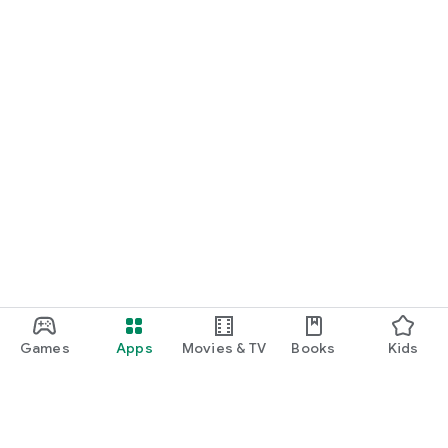
Games
Apps
Movies & TV
Books
Kids