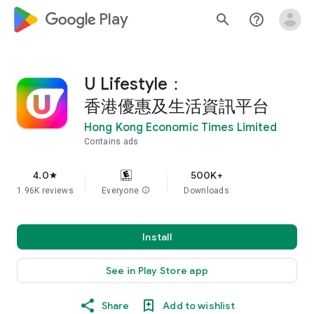
google_logo Play
search
help_outline
U Lifestyle：
香港優惠及生活資訊平台
Hong Kong Economic Times Limited
Contains ads
4.0
500K+
star
1.96K reviews
Everyone
info
Downloads
Install
See in Play Store app
Share
Add to wishlist