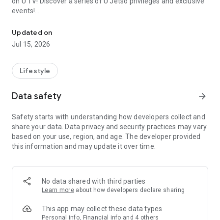
on U TV! Discover a series of U Jetso privileges and exclusive
events!
We offer the latest lifestyle information on deals, food, family a
【Hong Kong Residents' Hub】
Updated on
Jul 15, 2026
U Jetso – A one-stop shop for gifts, discounts, rewards,
limited-time offers, and shopping deals. New users can also
receive a welcome bonus of 150 U Fun points for exciting
Lifestyle
rewards!
Data safety
arrow_forward
Member Exclusive Activities – Enjoy exclusive free offers and
registration gifts! New activities every day, free for both
Safety starts with understanding how developers collect and
members and U Creators. Rewards include theme park
share your data. Data privacy and security practices may vary
tickets, hotel buffets and staycations, supermarket vouchers,
based on your use, region, and age. The developer provided
and much more!
this information and may update it over time.
【Stay Updated on the Latest Lifestyle Information Anytime,
Anywhere】
No data shared with third parties
*U GO* Best Places — Instantly access information on popular
Learn more
about how developers declare sharing
events and ticketing in Hong Kong, Shenzhen, and Macau,
and gather real user experiences and sharing. Refer to the "U
This app may collect these data types
GO Must-Visit List" to lock in must-do recommendations, save
Personal info, Financial info and 4 others