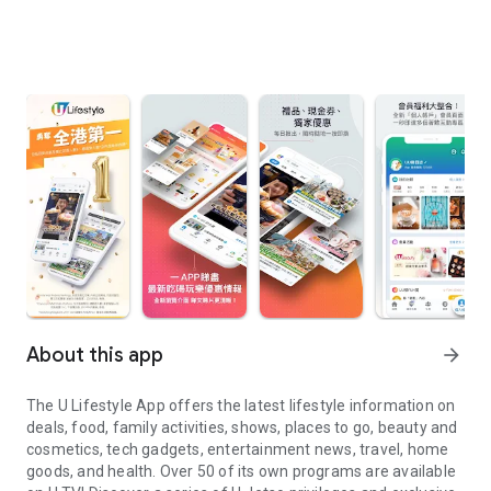
About this app
arrow_forward
The U Lifestyle App offers the latest lifestyle information on
deals, food, family activities, shows, places to go, beauty and
cosmetics, tech gadgets, entertainment news, travel, home
goods, and health. Over 50 of its own programs are available