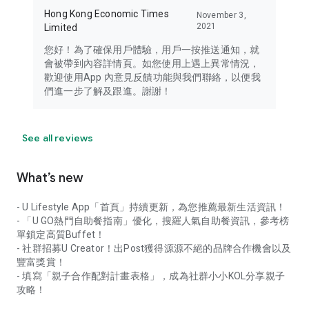
Hong Kong Economic Times
November 3,
2021
Limited
您好！為了確保用戶體驗，用戶一按推送通知，就
會被帶到內容詳情頁。如您使用上遇上異常情況，
歡迎使用App 內意見反饋功能與我們聯絡，以便我
們進一步了解及跟進。謝謝！
See all reviews
What’s new
- U Lifestyle App「首頁」持續更新，為您推薦最新生活資訊！
- 「U GO熱門自助餐指南」優化，搜羅人氣自助餐資訊，參考榜
單鎖定高質Buffet！
- 社群招募U Creator！出Post獲得源源不絕的品牌合作機會以及
豐富獎賞！
- 填寫「親子合作配對計畫表格」，成為社群小小KOL分享親子
攻略！