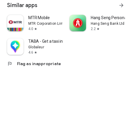
Similar apps
arrow_forward
MTR Mobile
Hang Seng Personal B
MTR Corporation Limited
Hang Seng Bank Ltd
4.0
2.2
star
star
TABA - Get a taxi in Korea
Globaleur
4.6
star
flag
Flag as inappropriate