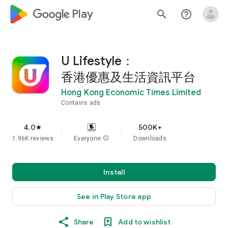
google_logo Play
search
help_outline
U Lifestyle：
香港優惠及生活資訊平台
Hong Kong Economic Times Limited
Contains ads
4.0
500K+
star
1.96K reviews
Everyone
info
Downloads
Install
See in Play Store app
Share
Add to wishlist