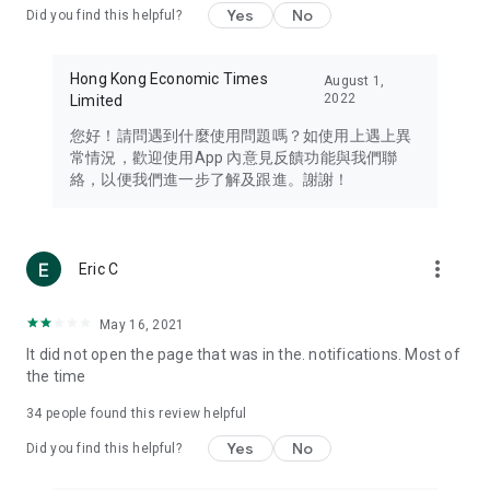
Yes
No
Did you find this helpful?
Travel – Staying abreast of issues of concern to Hong Kong
residents, such as immigration and BNO passports, and
providing early reports on hotels, attractions, and flight
Hong Kong Economic Times
August 1,
information in the Greater Bay Area, Macau, Japan, Taiwan,
2022
Limited
Thailand, South Korea, and other destinations.
您好！請問遇到什麼使用問題嗎？如使用上遇上異
Technology – Testing the latest and trendiest tech products
常情況，歡迎使用App 內意見反饋功能與我們聯
such as mobile phones, computers, cameras, headphones,
絡，以便我們進一步了解及跟進。謝謝！
and games, along with practical tutorials and guides.
Blog – Featuring blogs from numerous celebrities and stars
(U... Bloggers share diverse lifestyle experiences and food
more_vert
Eric C
reviews.
Download now for free and create your own U Lifestyle – a
May 16, 2021
brand new experience with a different lifestyle!
It did not open the page that was in the. notifications. Most of
the time
(Feedback and inquiries: Please use the 'Feedback' function
in the app or email info@ulifestyle.com.hk)
34
people found this review helpful
Yes
No
Did you find this helpful?