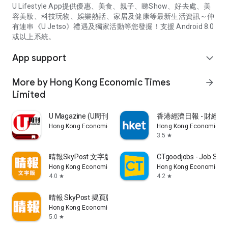
U Lifestyle App提供優惠、美食、親子、睇Show、好去處、美
容美妝、科技玩物、娛樂熱話、家居及健康等最新生活資訊～仲
有連串《U Jetso》禮遇及獨家活動等您發掘！支援 Android 8.0
或以上系統。
App support
expand_more
More by Hong Kong Economic Times
arrow_forward
Limited
U Magazine (U周刊)電子雜誌
香港經濟日報 - 財經、
Hong Kong Economic Times Limited
Hong Kong Economic Ti
3.5
star
晴報SkyPost 文字版
CTgoodjobs - Job Sea
Hong Kong Economic Times Limited
Hong Kong Economic Ti
4.0
4.2
star
star
晴報 SkyPost 揭頁版
Hong Kong Economic Times Limited
5.0
star