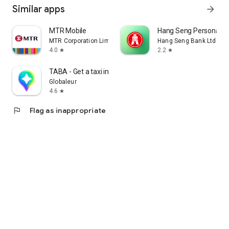
Similar apps
arrow_forward
MTR Mobile
Hang Seng Personal B
MTR Corporation Limited
Hang Seng Bank Ltd
4.0
2.2
star
star
TABA - Get a taxi in Korea
Globaleur
4.6
star
flag
Flag as inappropriate