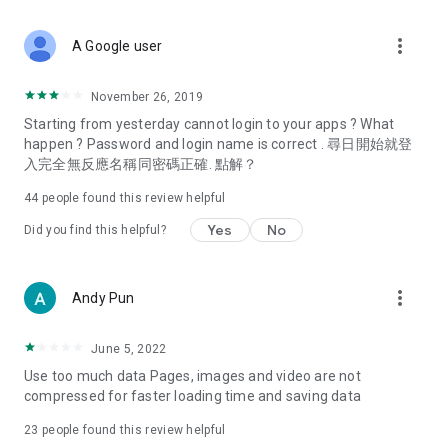
covering food, entertainment, health, celebrity interviews,
and lifestyle tips. Watch 50 original programs at your leisure!
more_vert
A Google user
Deals & Discounts – Gathering the latest discount codes and
deals across Hong Kong, including dining offers,
November 26, 2019
spring/summer promotions, hotel buffet and all-you-can-eat
Starting from yesterday cannot login to your apps ? What
deals, clearance sales, and online shopping discounts.
happen ? Password and login name is correct . 尋日開始就登
入完全無反應名稱同密碼正確. 點解？
Food – Introducing affordable options such as buffets, all-
you-can-eat, desserts, afternoon tea, takeaways, and
44
people found this review helpful
vegetarian options, along with recommendations for must-
try restaurants in Hong Kong and overseas, and a series of
Yes
No
Did you find this helpful?
easy-to-make recipes.
Women's Section – Beauty editors unbox and test the latest
more_vert
Andy Pun
cosmetics and skincare products, share skincare and makeup
tips, fashion tutorials, and nail and hair color suggestions.
June 5, 2022
Entertainment – ​​Tracking celebrity news, various TV dramas
Use too much data Pages, images and video are not
(Hong Kong dramas, Japanese dramas, Korean dramas,
compressed for faster loading time and saving data
American dramas, new Netflix series), movies, and other
trending topics in the city.
23
people found this review helpful