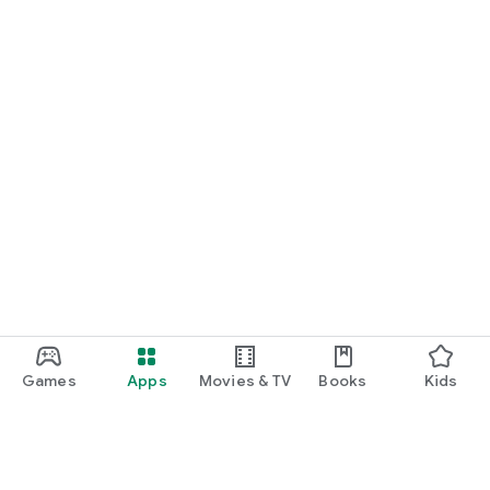
Games
Apps
Movies & TV
Books
Kids