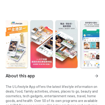
About this app
arrow_forward
The U Lifestyle App offers the latest lifestyle information on
deals, food, family activities, shows, places to go, beauty and
cosmetics, tech gadgets, entertainment news, travel, home
goods, and health. Over 50 of its own programs are available