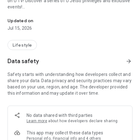
on U TV! Discover a series of U Jetso privileges and exclusive
events!
We offer the latest lifestyle information on deals, food, family a
【Hong Kong Residents' Hub】
Updated on
Jul 15, 2026
U Jetso – A one-stop shop for gifts, discounts, rewards,
limited-time offers, and shopping deals. New users can also
receive a welcome bonus of 150 U Fun points for exciting
Lifestyle
rewards!
Data safety
arrow_forward
Member Exclusive Activities – Enjoy exclusive free offers and
registration gifts! New activities every day, free for both
Safety starts with understanding how developers collect and
members and U Creators. Rewards include theme park
share your data. Data privacy and security practices may vary
tickets, hotel buffets and staycations, supermarket vouchers,
based on your use, region, and age. The developer provided
and much more!
this information and may update it over time.
【Stay Updated on the Latest Lifestyle Information Anytime,
Anywhere】
No data shared with third parties
*U GO* Best Places — Instantly access information on popular
Learn more
about how developers declare sharing
events and ticketing in Hong Kong, Shenzhen, and Macau,
and gather real user experiences and sharing. Refer to the "U
This app may collect these data types
GO Must-Visit List" to lock in must-do recommendations, save
Personal info, Financial info and 4 others