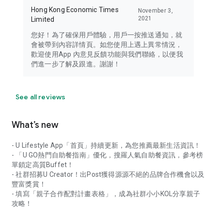
Hong Kong Economic Times
November 3,
2021
Limited
您好！為了確保用戶體驗，用戶一按推送通知，就
會被帶到內容詳情頁。如您使用上遇上異常情況，
歡迎使用App 內意見反饋功能與我們聯絡，以便我
們進一步了解及跟進。謝謝！
See all reviews
What’s new
- U Lifestyle App「首頁」持續更新，為您推薦最新生活資訊！
- 「U GO熱門自助餐指南」優化，搜羅人氣自助餐資訊，參考榜
單鎖定高質Buffet！
- 社群招募U Creator！出Post獲得源源不絕的品牌合作機會以及
豐富獎賞！
- 填寫「親子合作配對計畫表格」，成為社群小小KOL分享親子
攻略！