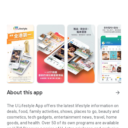
About this app
arrow_forward
The U Lifestyle App offers the latest lifestyle information on
deals, food, family activities, shows, places to go, beauty and
cosmetics, tech gadgets, entertainment news, travel, home
goods, and health. Over 50 of its own programs are available