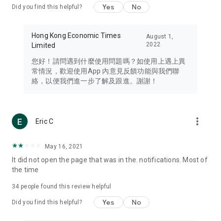
Yes
No
Did you find this helpful?
Travel – Staying abreast of issues of concern to Hong Kong
residents, such as immigration and BNO passports, and
providing early reports on hotels, attractions, and flight
Hong Kong Economic Times
August 1,
information in the Greater Bay Area, Macau, Japan, Taiwan,
2022
Limited
Thailand, South Korea, and other destinations.
您好！請問遇到什麼使用問題嗎？如使用上遇上異
Technology – Testing the latest and trendiest tech products
常情況，歡迎使用App 內意見反饋功能與我們聯
such as mobile phones, computers, cameras, headphones,
絡，以便我們進一步了解及跟進。謝謝！
and games, along with practical tutorials and guides.
Blog – Featuring blogs from numerous celebrities and stars
(U... Bloggers share diverse lifestyle experiences and food
more_vert
Eric C
reviews.
Download now for free and create your own U Lifestyle – a
May 16, 2021
brand new experience with a different lifestyle!
It did not open the page that was in the. notifications. Most of
the time
(Feedback and inquiries: Please use the 'Feedback' function
in the app or email info@ulifestyle.com.hk)
34
people found this review helpful
Yes
No
Did you find this helpful?