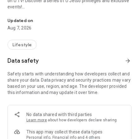
on U TV! Discover a series of U Jetso privileges and exclusive
events!
We offer the latest lifestyle information on deals, food, family a
【Hong Kong Residents' Hub】
Updated on
Aug 7, 2026
U Jetso – A one-stop shop for gifts, discounts, rewards,
limited-time offers, and shopping deals. New users can also
receive a welcome bonus of 150 U Fun points for exciting
Lifestyle
rewards!
Data safety
arrow_forward
Member Exclusive Activities – Enjoy exclusive free offers and
registration gifts! New activities every day, free for both
Safety starts with understanding how developers collect and
members and U Creators. Rewards include theme park
share your data. Data privacy and security practices may vary
tickets, hotel buffets and staycations, supermarket vouchers,
based on your use, region, and age. The developer provided
and much more!
this information and may update it over time.
【Stay Updated on the Latest Lifestyle Information Anytime,
Anywhere】
No data shared with third parties
*U GO* Best Places — Instantly access information on popular
Learn more
about how developers declare sharing
events and ticketing in Hong Kong, Shenzhen, and Macau,
and gather real user experiences and sharing. Refer to the "U
This app may collect these data types
GO Must-Visit List" to lock in must-do recommendations, save
Personal info, Financial info and 4 others