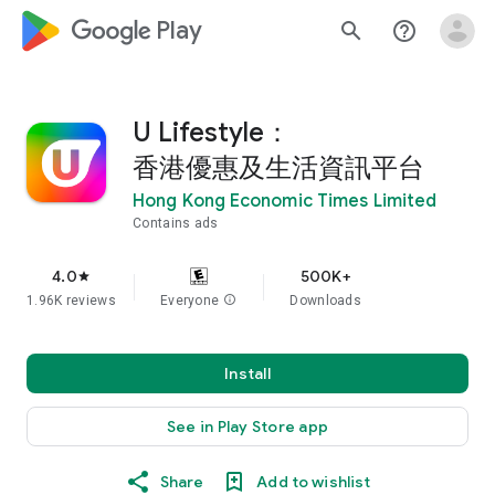
google_logo Play
search
help_outline
U Lifestyle：
香港優惠及生活資訊平台
Hong Kong Economic Times Limited
Contains ads
4.0
500K+
star
1.96K reviews
Everyone
info
Downloads
Install
See in Play Store app
Share
Add to wishlist