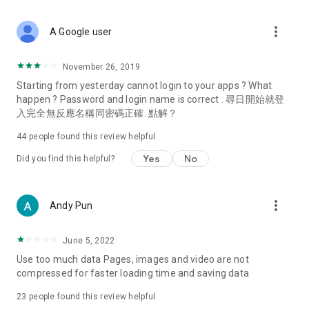
covering food, entertainment, health, celebrity interviews,
and lifestyle tips. Watch 50 original programs at your leisure!
more_vert
A Google user
Deals & Discounts – Gathering the latest discount codes and
deals across Hong Kong, including dining offers,
November 26, 2019
spring/summer promotions, hotel buffet and all-you-can-eat
Starting from yesterday cannot login to your apps ? What
deals, clearance sales, and online shopping discounts.
happen ? Password and login name is correct . 尋日開始就登
入完全無反應名稱同密碼正確. 點解？
Food – Introducing affordable options such as buffets, all-
you-can-eat, desserts, afternoon tea, takeaways, and
44
people found this review helpful
vegetarian options, along with recommendations for must-
try restaurants in Hong Kong and overseas, and a series of
Yes
No
Did you find this helpful?
easy-to-make recipes.
Women's Section – Beauty editors unbox and test the latest
more_vert
Andy Pun
cosmetics and skincare products, share skincare and makeup
tips, fashion tutorials, and nail and hair color suggestions.
June 5, 2022
Entertainment – ​​Tracking celebrity news, various TV dramas
Use too much data Pages, images and video are not
(Hong Kong dramas, Japanese dramas, Korean dramas,
compressed for faster loading time and saving data
American dramas, new Netflix series), movies, and other
trending topics in the city.
23
people found this review helpful