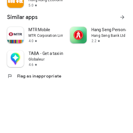
Hong Kong Economic Times Limited
5.0
star
Similar apps
arrow_forward
MTR Mobile
Hang Seng Personal B
MTR Corporation Limited
Hang Seng Bank Ltd
4.0
2.2
star
star
TABA - Get a taxi in Korea
Globaleur
4.6
star
flag
Flag as inappropriate