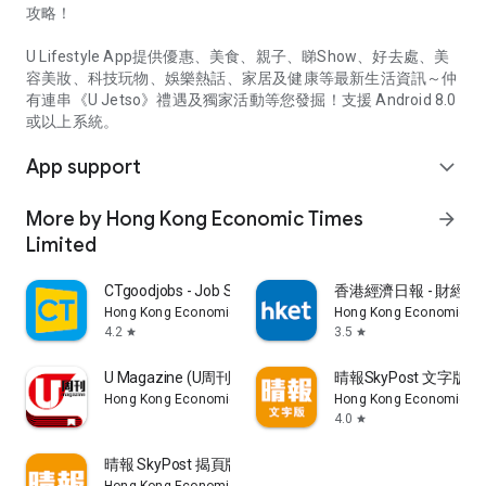
攻略！
U Lifestyle App提供優惠、美食、親子、睇Show、好去處、美
容美妝、科技玩物、娛樂熱話、家居及健康等最新生活資訊～仲
有連串《U Jetso》禮遇及獨家活動等您發掘！支援 Android 8.0
或以上系統。
App support
expand_more
More by Hong Kong Economic Times
arrow_forward
Limited
CTgoodjobs - Job Search
香港經濟日報 - 財經、
Hong Kong Economic Times Limited
Hong Kong Economic Ti
4.2
3.5
star
star
U Magazine (U周刊)電子雜誌
晴報SkyPost 文字版
Hong Kong Economic Times Limited
Hong Kong Economic Ti
4.0
star
晴報 SkyPost 揭頁版