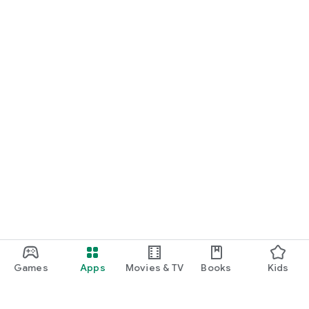
Games
Apps
Movies & TV
Books
Kids