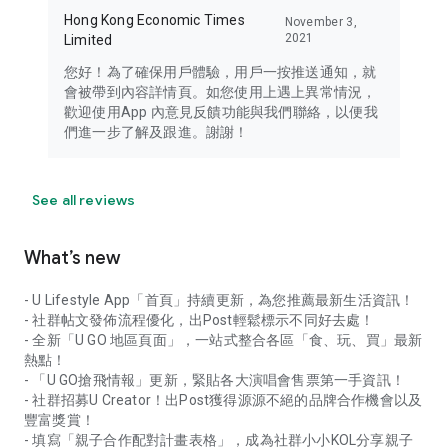
Hong Kong Economic Times
November 3,
2021
Limited
您好！為了確保用戶體驗，用戶一按推送通知，就
會被帶到內容詳情頁。如您使用上遇上異常情況，
歡迎使用App 內意見反饋功能與我們聯絡，以便我
們進一步了解及跟進。謝謝！
See all reviews
What’s new
- U Lifestyle App「首頁」持續更新，為您推薦最新生活資訊！
- 社群帖文發佈流程優化，出Post輕鬆標示不同好去處！
- 全新「U GO 地區頁面」，一站式整合各區「食、玩、買」最新
熱點！
- 「U GO搶飛情報」更新，緊貼各大演唱會售票第一手資訊！
- 社群招募U Creator！出Post獲得源源不絕的品牌合作機會以及
豐富獎賞！
- 填寫「親子合作配對計畫表格」，成為社群小小KOL分享親子