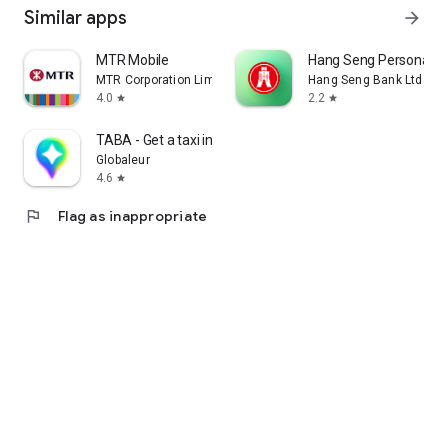
Similar apps
arrow_forward
MTR Mobile
Hang Seng Personal B
MTR Corporation Limited
Hang Seng Bank Ltd
4.0
2.2
star
star
TABA - Get a taxi in Korea
Globaleur
4.6
star
flag
Flag as inappropriate