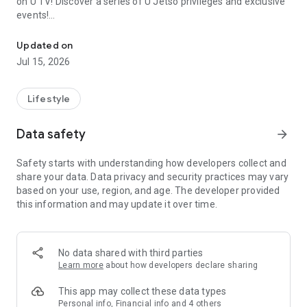
on U TV! Discover a series of U Jetso privileges and exclusive
events!
We offer the latest lifestyle information on deals, food, family a
【Hong Kong Residents' Hub】
Updated on
Jul 15, 2026
U Jetso – A one-stop shop for gifts, discounts, rewards,
limited-time offers, and shopping deals. New users can also
receive a welcome bonus of 150 U Fun points for exciting
Lifestyle
rewards!
Data safety
arrow_forward
Member Exclusive Activities – Enjoy exclusive free offers and
registration gifts! New activities every day, free for both
Safety starts with understanding how developers collect and
members and U Creators. Rewards include theme park
share your data. Data privacy and security practices may vary
tickets, hotel buffets and staycations, supermarket vouchers,
based on your use, region, and age. The developer provided
and much more!
this information and may update it over time.
【Stay Updated on the Latest Lifestyle Information Anytime,
Anywhere】
No data shared with third parties
*U GO* Best Places — Instantly access information on popular
Learn more
about how developers declare sharing
events and ticketing in Hong Kong, Shenzhen, and Macau,
and gather real user experiences and sharing. Refer to the "U
This app may collect these data types
GO Must-Visit List" to lock in must-do recommendations, save
Personal info, Financial info and 4 others