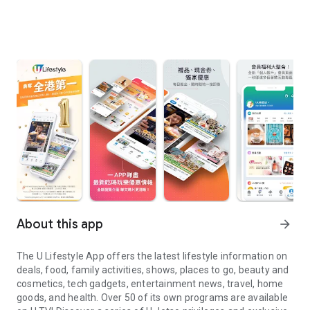
About this app
arrow_forward
The U Lifestyle App offers the latest lifestyle information on
deals, food, family activities, shows, places to go, beauty and
cosmetics, tech gadgets, entertainment news, travel, home
goods, and health. Over 50 of its own programs are available