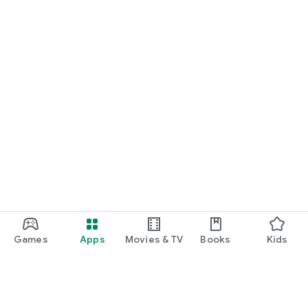
Games
Apps
Movies & TV
Books
Kids