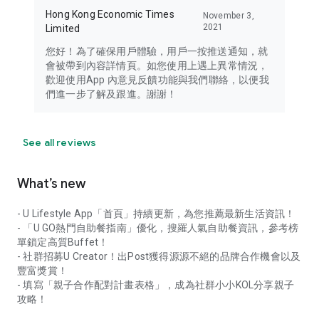
Hong Kong Economic Times
November 3,
2021
Limited
您好！為了確保用戶體驗，用戶一按推送通知，就
會被帶到內容詳情頁。如您使用上遇上異常情況，
歡迎使用App 內意見反饋功能與我們聯絡，以便我
們進一步了解及跟進。謝謝！
See all reviews
What’s new
- U Lifestyle App「首頁」持續更新，為您推薦最新生活資訊！
- 「U GO熱門自助餐指南」優化，搜羅人氣自助餐資訊，參考榜
單鎖定高質Buffet！
- 社群招募U Creator！出Post獲得源源不絕的品牌合作機會以及
豐富獎賞！
- 填寫「親子合作配對計畫表格」，成為社群小小KOL分享親子
攻略！