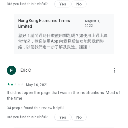
Yes
No
Did you find this helpful?
Travel – Staying abreast of issues of concern to Hong Kong
residents, such as immigration and BNO passports, and
providing early reports on hotels, attractions, and flight
Hong Kong Economic Times
August 1,
information in the Greater Bay Area, Macau, Japan, Taiwan,
2022
Limited
Thailand, South Korea, and other destinations.
您好！請問遇到什麼使用問題嗎？如使用上遇上異
Technology – Testing the latest and trendiest tech products
常情況，歡迎使用App 內意見反饋功能與我們聯
such as mobile phones, computers, cameras, headphones,
絡，以便我們進一步了解及跟進。謝謝！
and games, along with practical tutorials and guides.
Blog – Featuring blogs from numerous celebrities and stars
(U... Bloggers share diverse lifestyle experiences and food
more_vert
Eric C
reviews.
Download now for free and create your own U Lifestyle – a
May 16, 2021
brand new experience with a different lifestyle!
It did not open the page that was in the. notifications. Most of
the time
(Feedback and inquiries: Please use the 'Feedback' function
in the app or email info@ulifestyle.com.hk)
34
people found this review helpful
Yes
No
Did you find this helpful?