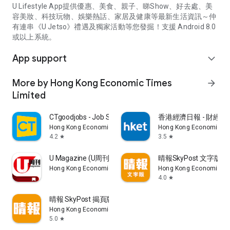
U Lifestyle App提供優惠、美食、親子、睇Show、好去處、美
容美妝、科技玩物、娛樂熱話、家居及健康等最新生活資訊～仲
有連串《U Jetso》禮遇及獨家活動等您發掘！支援 Android 8.0
或以上系統。
App support
expand_more
More by Hong Kong Economic Times
arrow_forward
Limited
CTgoodjobs - Job Search
香港經濟日報 - 財經、
Hong Kong Economic Times Limited
Hong Kong Economic Ti
4.2
3.5
star
star
U Magazine (U周刊)電子雜誌
晴報SkyPost 文字版
Hong Kong Economic Times Limited
Hong Kong Economic Ti
4.0
star
晴報 SkyPost 揭頁版
Hong Kong Economic Times Limited
5.0
star