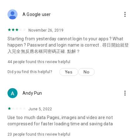
covering food, entertainment, health, celebrity interviews,
and lifestyle tips. Watch 50 original programs at your leisure!
more_vert
A Google user
Deals & Discounts – Gathering the latest discount codes and
deals across Hong Kong, including dining offers,
November 26, 2019
spring/summer promotions, hotel buffet and all-you-can-eat
Starting from yesterday cannot login to your apps ? What
deals, clearance sales, and online shopping discounts.
happen ? Password and login name is correct . 尋日開始就登
入完全無反應名稱同密碼正確. 點解？
Food – Introducing affordable options such as buffets, all-
you-can-eat, desserts, afternoon tea, takeaways, and
44
people found this review helpful
vegetarian options, along with recommendations for must-
try restaurants in Hong Kong and overseas, and a series of
Yes
No
Did you find this helpful?
easy-to-make recipes.
Women's Section – Beauty editors unbox and test the latest
more_vert
Andy Pun
cosmetics and skincare products, share skincare and makeup
tips, fashion tutorials, and nail and hair color suggestions.
June 5, 2022
Entertainment – ​​Tracking celebrity news, various TV dramas
Use too much data Pages, images and video are not
(Hong Kong dramas, Japanese dramas, Korean dramas,
compressed for faster loading time and saving data
American dramas, new Netflix series), movies, and other
trending topics in the city.
23
people found this review helpful