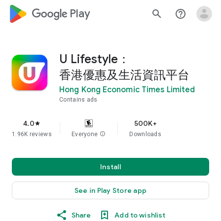
google_logo Play
search
help_outline
U Lifestyle：
香港優惠及生活資訊平台
Hong Kong Economic Times Limited
Contains ads
4.0
500K+
star
1.96K reviews
Everyone
info
Downloads
Install
See in Play Store app
Share
Add to wishlist