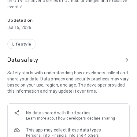
on U TV! Discover a series of U Jetso privileges and exclusive
events!
We offer the latest lifestyle information on deals, food, family a
【Hong Kong Residents' Hub】
Updated on
Jul 15, 2026
U Jetso – A one-stop shop for gifts, discounts, rewards,
limited-time offers, and shopping deals. New users can also
receive a welcome bonus of 150 U Fun points for exciting
Lifestyle
rewards!
Data safety
arrow_forward
Member Exclusive Activities – Enjoy exclusive free offers and
registration gifts! New activities every day, free for both
Safety starts with understanding how developers collect and
members and U Creators. Rewards include theme park
share your data. Data privacy and security practices may vary
tickets, hotel buffets and staycations, supermarket vouchers,
based on your use, region, and age. The developer provided
and much more!
this information and may update it over time.
【Stay Updated on the Latest Lifestyle Information Anytime,
Anywhere】
No data shared with third parties
*U GO* Best Places — Instantly access information on popular
Learn more
about how developers declare sharing
events and ticketing in Hong Kong, Shenzhen, and Macau,
and gather real user experiences and sharing. Refer to the "U
This app may collect these data types
GO Must-Visit List" to lock in must-do recommendations, save
Personal info, Financial info and 4 others