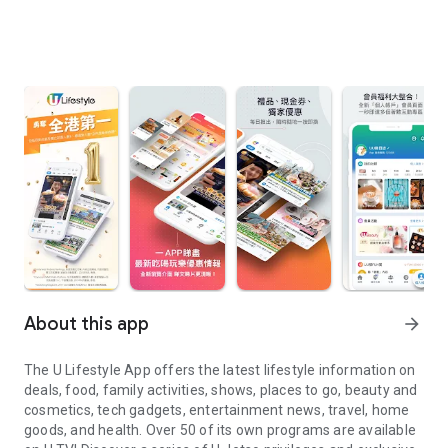
About this app
arrow_forward
The U Lifestyle App offers the latest lifestyle information on
deals, food, family activities, shows, places to go, beauty and
cosmetics, tech gadgets, entertainment news, travel, home
goods, and health. Over 50 of its own programs are available