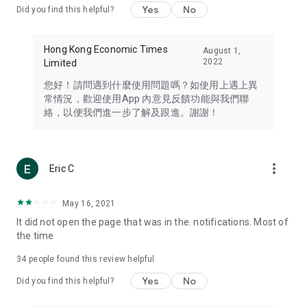
Yes
No
Did you find this helpful?
Travel – Staying abreast of issues of concern to Hong Kong
residents, such as immigration and BNO passports, and
providing early reports on hotels, attractions, and flight
Hong Kong Economic Times
August 1,
information in the Greater Bay Area, Macau, Japan, Taiwan,
2022
Limited
Thailand, South Korea, and other destinations.
您好！請問遇到什麼使用問題嗎？如使用上遇上異
Technology – Testing the latest and trendiest tech products
常情況，歡迎使用App 內意見反饋功能與我們聯
such as mobile phones, computers, cameras, headphones,
絡，以便我們進一步了解及跟進。謝謝！
and games, along with practical tutorials and guides.
Blog – Featuring blogs from numerous celebrities and stars
(U... Bloggers share diverse lifestyle experiences and food
more_vert
Eric C
reviews.
Download now for free and create your own U Lifestyle – a
May 16, 2021
brand new experience with a different lifestyle!
It did not open the page that was in the. notifications. Most of
the time
(Feedback and inquiries: Please use the 'Feedback' function
in the app or email info@ulifestyle.com.hk)
34
people found this review helpful
Yes
No
Did you find this helpful?