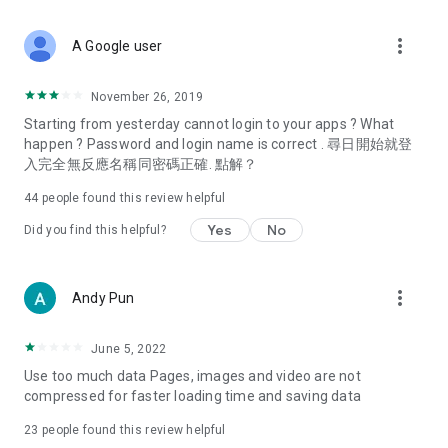
covering food, entertainment, health, celebrity interviews,
and lifestyle tips. Watch 50 original programs at your leisure!
more_vert
A Google user
Deals & Discounts – Gathering the latest discount codes and
deals across Hong Kong, including dining offers,
November 26, 2019
spring/summer promotions, hotel buffet and all-you-can-eat
Starting from yesterday cannot login to your apps ? What
deals, clearance sales, and online shopping discounts.
happen ? Password and login name is correct . 尋日開始就登
入完全無反應名稱同密碼正確. 點解？
Food – Introducing affordable options such as buffets, all-
you-can-eat, desserts, afternoon tea, takeaways, and
44
people found this review helpful
vegetarian options, along with recommendations for must-
try restaurants in Hong Kong and overseas, and a series of
Yes
No
Did you find this helpful?
easy-to-make recipes.
Women's Section – Beauty editors unbox and test the latest
more_vert
Andy Pun
cosmetics and skincare products, share skincare and makeup
tips, fashion tutorials, and nail and hair color suggestions.
June 5, 2022
Entertainment – ​​Tracking celebrity news, various TV dramas
Use too much data Pages, images and video are not
(Hong Kong dramas, Japanese dramas, Korean dramas,
compressed for faster loading time and saving data
American dramas, new Netflix series), movies, and other
trending topics in the city.
23
people found this review helpful