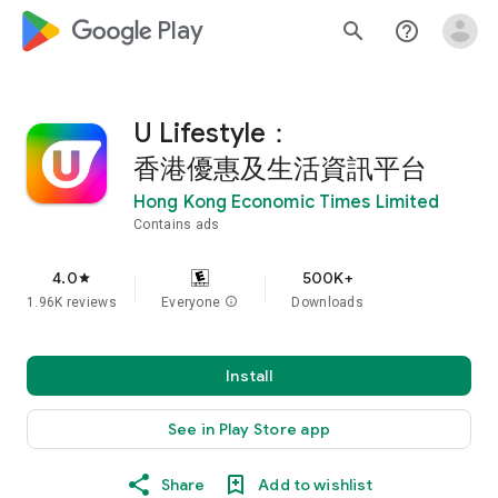
google_logo Play
search
help_outline
U Lifestyle：
香港優惠及生活資訊平台
Hong Kong Economic Times Limited
Contains ads
4.0
500K+
star
1.96K reviews
Everyone
info
Downloads
Install
See in Play Store app
Share
Add to wishlist