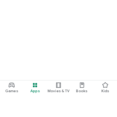
Games
Apps
Movies & TV
Books
Kids