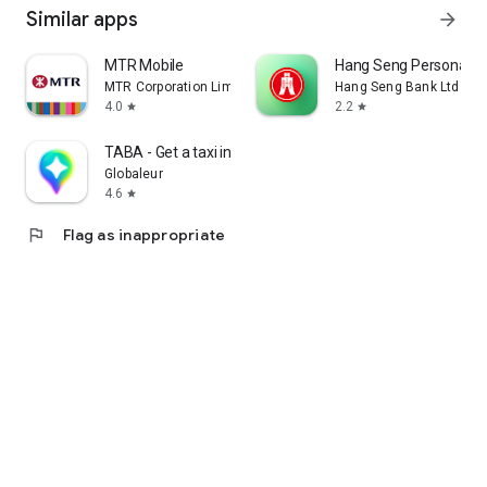
Similar apps
arrow_forward
MTR Mobile
Hang Seng Personal B
MTR Corporation Limited
Hang Seng Bank Ltd
4.0
2.2
star
star
TABA - Get a taxi in Korea
Globaleur
4.6
star
flag
Flag as inappropriate