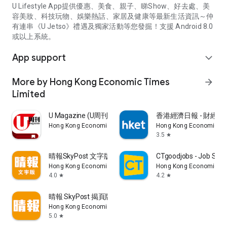
U Lifestyle App提供優惠、美食、親子、睇Show、好去處、美
容美妝、科技玩物、娛樂熱話、家居及健康等最新生活資訊～仲
有連串《U Jetso》禮遇及獨家活動等您發掘！支援 Android 8.0
或以上系統。
App support
expand_more
More by Hong Kong Economic Times
arrow_forward
Limited
U Magazine (U周刊)電子雜誌
香港經濟日報 - 財經、
Hong Kong Economic Times Limited
Hong Kong Economic Ti
3.5
star
晴報SkyPost 文字版
CTgoodjobs - Job Sea
Hong Kong Economic Times Limited
Hong Kong Economic Ti
4.0
4.2
star
star
晴報 SkyPost 揭頁版
Hong Kong Economic Times Limited
5.0
star