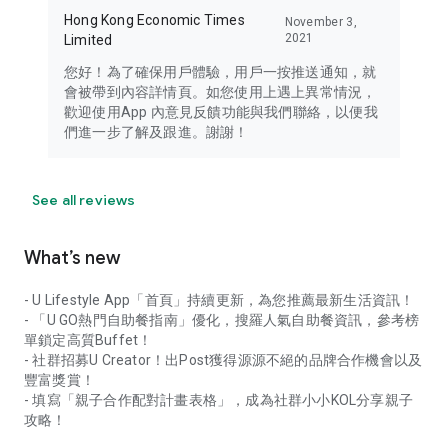
Hong Kong Economic Times
November 3,
2021
Limited
您好！為了確保用戶體驗，用戶一按推送通知，就
會被帶到內容詳情頁。如您使用上遇上異常情況，
歡迎使用App 內意見反饋功能與我們聯絡，以便我
們進一步了解及跟進。謝謝！
See all reviews
What’s new
- U Lifestyle App「首頁」持續更新，為您推薦最新生活資訊！
- 「U GO熱門自助餐指南」優化，搜羅人氣自助餐資訊，參考榜
單鎖定高質Buffet！
- 社群招募U Creator！出Post獲得源源不絕的品牌合作機會以及
豐富獎賞！
- 填寫「親子合作配對計畫表格」，成為社群小小KOL分享親子
攻略！