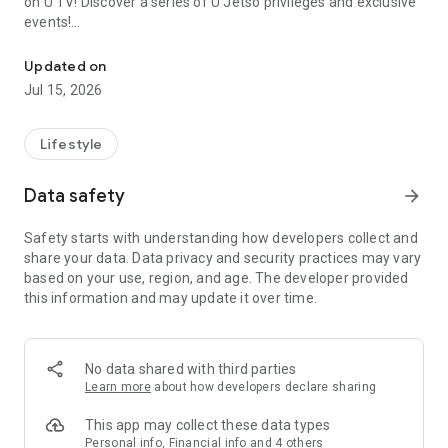
on U TV! Discover a series of U Jetso privileges and exclusive
events!
We offer the latest lifestyle information on deals, food, family a
【Hong Kong Residents' Hub】
Updated on
Jul 15, 2026
U Jetso – A one-stop shop for gifts, discounts, rewards,
limited-time offers, and shopping deals. New users can also
receive a welcome bonus of 150 U Fun points for exciting
Lifestyle
rewards!
Data safety
arrow_forward
Member Exclusive Activities – Enjoy exclusive free offers and
registration gifts! New activities every day, free for both
Safety starts with understanding how developers collect and
members and U Creators. Rewards include theme park
share your data. Data privacy and security practices may vary
tickets, hotel buffets and staycations, supermarket vouchers,
based on your use, region, and age. The developer provided
and much more!
this information and may update it over time.
【Stay Updated on the Latest Lifestyle Information Anytime,
Anywhere】
No data shared with third parties
*U GO* Best Places — Instantly access information on popular
Learn more
about how developers declare sharing
events and ticketing in Hong Kong, Shenzhen, and Macau,
and gather real user experiences and sharing. Refer to the "U
This app may collect these data types
GO Must-Visit List" to lock in must-do recommendations, save
Personal info, Financial info and 4 others