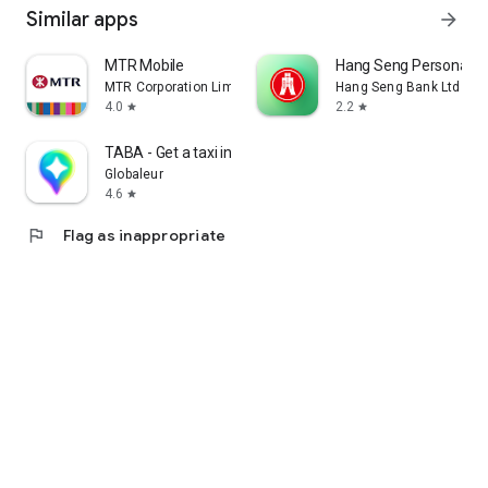
Similar apps
arrow_forward
MTR Mobile
Hang Seng Personal B
MTR Corporation Limited
Hang Seng Bank Ltd
4.0
2.2
star
star
TABA - Get a taxi in Korea
Globaleur
4.6
star
flag
Flag as inappropriate