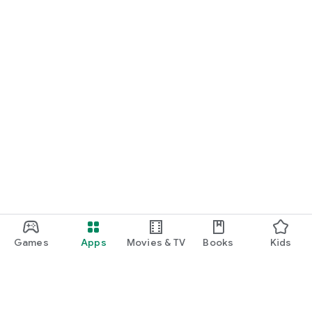
Games
Apps
Movies & TV
Books
Kids