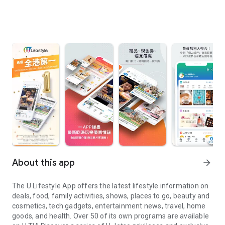
About this app
arrow_forward
The U Lifestyle App offers the latest lifestyle information on
deals, food, family activities, shows, places to go, beauty and
cosmetics, tech gadgets, entertainment news, travel, home
goods, and health. Over 50 of its own programs are available