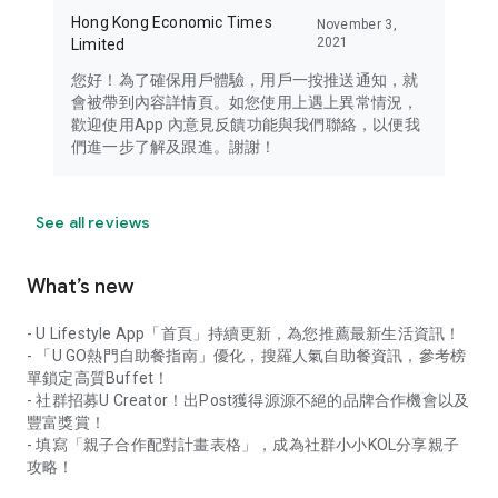
Hong Kong Economic Times
November 3,
2021
Limited
您好！為了確保用戶體驗，用戶一按推送通知，就
會被帶到內容詳情頁。如您使用上遇上異常情況，
歡迎使用App 內意見反饋功能與我們聯絡，以便我
們進一步了解及跟進。謝謝！
See all reviews
What’s new
- U Lifestyle App「首頁」持續更新，為您推薦最新生活資訊！
- 「U GO熱門自助餐指南」優化，搜羅人氣自助餐資訊，參考榜
單鎖定高質Buffet！
- 社群招募U Creator！出Post獲得源源不絕的品牌合作機會以及
豐富獎賞！
- 填寫「親子合作配對計畫表格」，成為社群小小KOL分享親子
攻略！