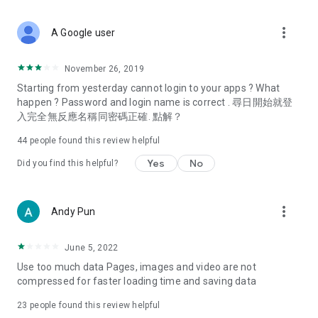
covering food, entertainment, health, celebrity interviews,
and lifestyle tips. Watch 50 original programs at your leisure!
more_vert
A Google user
Deals & Discounts – Gathering the latest discount codes and
deals across Hong Kong, including dining offers,
November 26, 2019
spring/summer promotions, hotel buffet and all-you-can-eat
Starting from yesterday cannot login to your apps ? What
deals, clearance sales, and online shopping discounts.
happen ? Password and login name is correct . 尋日開始就登
入完全無反應名稱同密碼正確. 點解？
Food – Introducing affordable options such as buffets, all-
you-can-eat, desserts, afternoon tea, takeaways, and
44
people found this review helpful
vegetarian options, along with recommendations for must-
try restaurants in Hong Kong and overseas, and a series of
Yes
No
Did you find this helpful?
easy-to-make recipes.
Women's Section – Beauty editors unbox and test the latest
more_vert
Andy Pun
cosmetics and skincare products, share skincare and makeup
tips, fashion tutorials, and nail and hair color suggestions.
June 5, 2022
Entertainment – ​​Tracking celebrity news, various TV dramas
Use too much data Pages, images and video are not
(Hong Kong dramas, Japanese dramas, Korean dramas,
compressed for faster loading time and saving data
American dramas, new Netflix series), movies, and other
trending topics in the city.
23
people found this review helpful