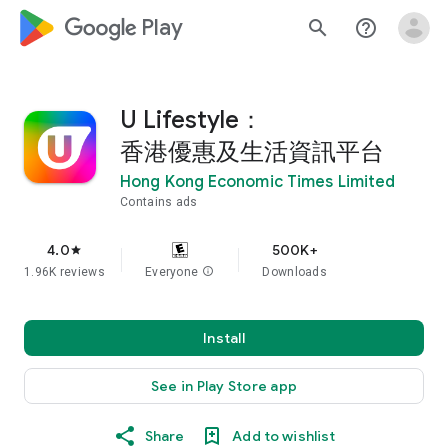
google_logo Play
search
help_outline
U Lifestyle：
香港優惠及生活資訊平台
Hong Kong Economic Times Limited
Contains ads
4.0
500K+
star
1.96K reviews
Everyone
info
Downloads
Install
See in Play Store app
Share
Add to wishlist