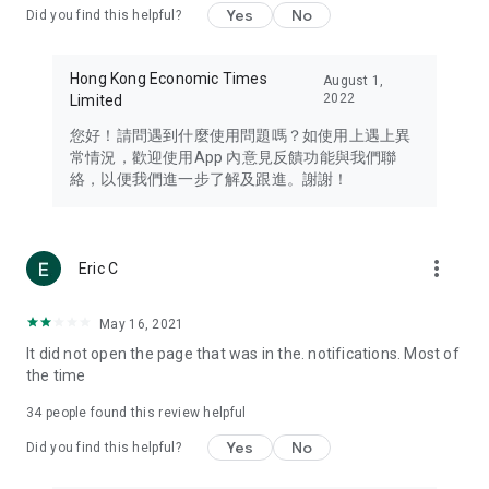
Yes
No
Did you find this helpful?
Travel – Staying abreast of issues of concern to Hong Kong
residents, such as immigration and BNO passports, and
providing early reports on hotels, attractions, and flight
Hong Kong Economic Times
August 1,
information in the Greater Bay Area, Macau, Japan, Taiwan,
2022
Limited
Thailand, South Korea, and other destinations.
您好！請問遇到什麼使用問題嗎？如使用上遇上異
Technology – Testing the latest and trendiest tech products
常情況，歡迎使用App 內意見反饋功能與我們聯
such as mobile phones, computers, cameras, headphones,
絡，以便我們進一步了解及跟進。謝謝！
and games, along with practical tutorials and guides.
Blog – Featuring blogs from numerous celebrities and stars
(U... Bloggers share diverse lifestyle experiences and food
more_vert
Eric C
reviews.
Download now for free and create your own U Lifestyle – a
May 16, 2021
brand new experience with a different lifestyle!
It did not open the page that was in the. notifications. Most of
the time
(Feedback and inquiries: Please use the 'Feedback' function
in the app or email info@ulifestyle.com.hk)
34
people found this review helpful
Yes
No
Did you find this helpful?