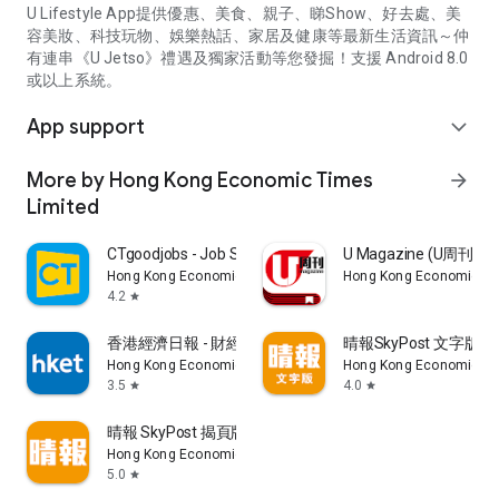
U Lifestyle App提供優惠、美食、親子、睇Show、好去處、美
容美妝、科技玩物、娛樂熱話、家居及健康等最新生活資訊～仲
有連串《U Jetso》禮遇及獨家活動等您發掘！支援 Android 8.0
或以上系統。
App support
expand_more
More by Hong Kong Economic Times
arrow_forward
Limited
CTgoodjobs - Job Search
U Magazine (U周刊
Hong Kong Economic Times Limited
Hong Kong Economic Ti
4.2
star
香港經濟日報 - 財經、地產、時事、TOPick生活
晴報SkyPost 文字版
Hong Kong Economic Times Limited
Hong Kong Economic Ti
3.5
4.0
star
star
晴報 SkyPost 揭頁版
Hong Kong Economic Times Limited
5.0
star