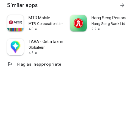
Similar apps
arrow_forward
MTR Mobile
Hang Seng Personal B
MTR Corporation Limited
Hang Seng Bank Ltd
4.0
2.2
star
star
TABA - Get a taxi in Korea
Globaleur
4.6
star
flag
Flag as inappropriate