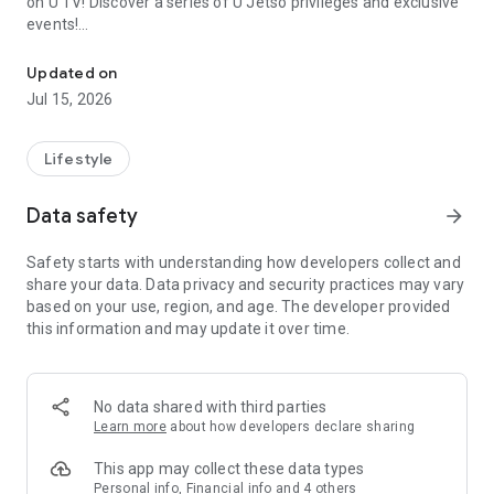
on U TV! Discover a series of U Jetso privileges and exclusive
events!
We offer the latest lifestyle information on deals, food, family a
【Hong Kong Residents' Hub】
Updated on
Jul 15, 2026
U Jetso – A one-stop shop for gifts, discounts, rewards,
limited-time offers, and shopping deals. New users can also
receive a welcome bonus of 150 U Fun points for exciting
Lifestyle
rewards!
Data safety
arrow_forward
Member Exclusive Activities – Enjoy exclusive free offers and
registration gifts! New activities every day, free for both
Safety starts with understanding how developers collect and
members and U Creators. Rewards include theme park
share your data. Data privacy and security practices may vary
tickets, hotel buffets and staycations, supermarket vouchers,
based on your use, region, and age. The developer provided
and much more!
this information and may update it over time.
【Stay Updated on the Latest Lifestyle Information Anytime,
Anywhere】
No data shared with third parties
*U GO* Best Places — Instantly access information on popular
Learn more
about how developers declare sharing
events and ticketing in Hong Kong, Shenzhen, and Macau,
and gather real user experiences and sharing. Refer to the "U
This app may collect these data types
GO Must-Visit List" to lock in must-do recommendations, save
Personal info, Financial info and 4 others