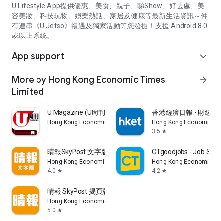
U Lifestyle App提供優惠、美食、親子、睇Show、好去處、美
容美妝、科技玩物、娛樂熱話、家居及健康等最新生活資訊～仲
有連串《U Jetso》禮遇及獨家活動等您發掘！支援 Android 8.0
或以上系統。
App support
expand_more
More by Hong Kong Economic Times
arrow_forward
Limited
U Magazine (U周刊)電子雜誌
香港經濟日報 - 財經、
Hong Kong Economic Times Limited
Hong Kong Economic Ti
3.5
star
晴報SkyPost 文字版
CTgoodjobs - Job Sea
Hong Kong Economic Times Limited
Hong Kong Economic Ti
4.0
4.2
star
star
晴報 SkyPost 揭頁版
Hong Kong Economic Times Limited
5.0
star