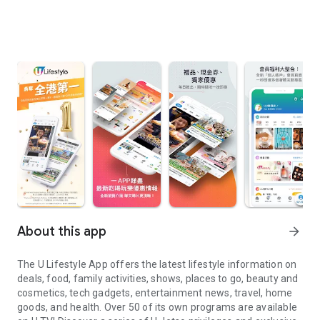
About this app
arrow_forward
The U Lifestyle App offers the latest lifestyle information on
deals, food, family activities, shows, places to go, beauty and
cosmetics, tech gadgets, entertainment news, travel, home
goods, and health. Over 50 of its own programs are available