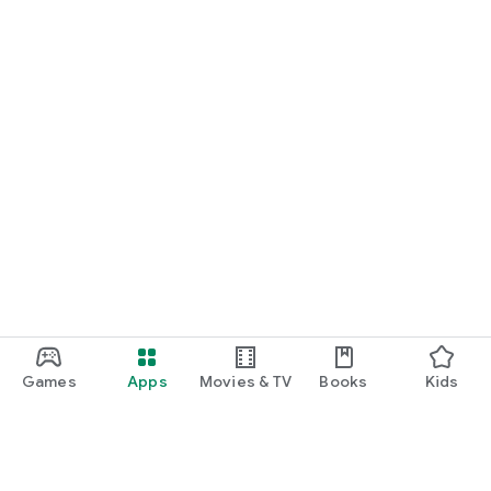
Games
Apps
Movies & TV
Books
Kids