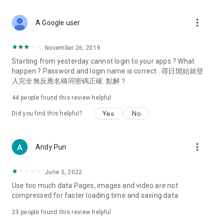
covering food, entertainment, health, celebrity interviews,
and lifestyle tips. Watch 50 original programs at your leisure!
more_vert
A Google user
Deals & Discounts – Gathering the latest discount codes and
deals across Hong Kong, including dining offers,
November 26, 2019
spring/summer promotions, hotel buffet and all-you-can-eat
Starting from yesterday cannot login to your apps ? What
deals, clearance sales, and online shopping discounts.
happen ? Password and login name is correct . 尋日開始就登
入完全無反應名稱同密碼正確. 點解？
Food – Introducing affordable options such as buffets, all-
you-can-eat, desserts, afternoon tea, takeaways, and
44
people found this review helpful
vegetarian options, along with recommendations for must-
try restaurants in Hong Kong and overseas, and a series of
Yes
No
Did you find this helpful?
easy-to-make recipes.
Women's Section – Beauty editors unbox and test the latest
more_vert
Andy Pun
cosmetics and skincare products, share skincare and makeup
tips, fashion tutorials, and nail and hair color suggestions.
June 5, 2022
Entertainment – ​​Tracking celebrity news, various TV dramas
Use too much data Pages, images and video are not
(Hong Kong dramas, Japanese dramas, Korean dramas,
compressed for faster loading time and saving data
American dramas, new Netflix series), movies, and other
trending topics in the city.
23
people found this review helpful