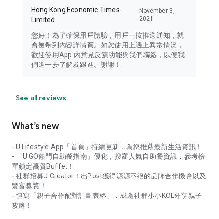
Hong Kong Economic Times
November 3,
2021
Limited
您好！為了確保用戶體驗，用戶一按推送通知，就
會被帶到內容詳情頁。如您使用上遇上異常情況，
歡迎使用App 內意見反饋功能與我們聯絡，以便我
們進一步了解及跟進。謝謝！
See all reviews
What’s new
- U Lifestyle App「首頁」持續更新，為您推薦最新生活資訊！
- 「U GO熱門自助餐指南」優化，搜羅人氣自助餐資訊，參考榜
單鎖定高質Buffet！
- 社群招募U Creator！出Post獲得源源不絕的品牌合作機會以及
豐富獎賞！
- 填寫「親子合作配對計畫表格」，成為社群小小KOL分享親子
攻略！