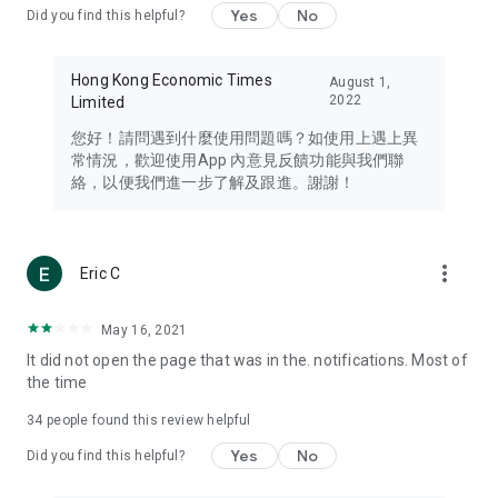
Yes
No
Did you find this helpful?
Travel – Staying abreast of issues of concern to Hong Kong
residents, such as immigration and BNO passports, and
providing early reports on hotels, attractions, and flight
Hong Kong Economic Times
August 1,
information in the Greater Bay Area, Macau, Japan, Taiwan,
2022
Limited
Thailand, South Korea, and other destinations.
您好！請問遇到什麼使用問題嗎？如使用上遇上異
Technology – Testing the latest and trendiest tech products
常情況，歡迎使用App 內意見反饋功能與我們聯
such as mobile phones, computers, cameras, headphones,
絡，以便我們進一步了解及跟進。謝謝！
and games, along with practical tutorials and guides.
Blog – Featuring blogs from numerous celebrities and stars
(U... Bloggers share diverse lifestyle experiences and food
more_vert
Eric C
reviews.
Download now for free and create your own U Lifestyle – a
May 16, 2021
brand new experience with a different lifestyle!
It did not open the page that was in the. notifications. Most of
the time
(Feedback and inquiries: Please use the 'Feedback' function
in the app or email info@ulifestyle.com.hk)
34
people found this review helpful
Yes
No
Did you find this helpful?