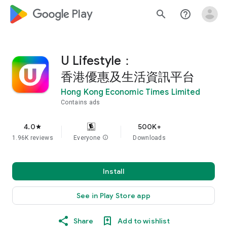
google_logo Play
search
help_outline
U Lifestyle：
香港優惠及生活資訊平台
Hong Kong Economic Times Limited
Contains ads
4.0
500K+
star
1.96K reviews
Everyone
info
Downloads
Install
See in Play Store app
Share
Add to wishlist