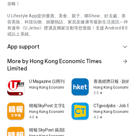
攻略！
U Lifestyle App提供優惠、美食、親子、睇Show、好去處、美
容美妝、科技玩物、娛樂熱話、家居及健康等最新生活資訊～仲
有連串《U Jetso》禮遇及獨家活動等您發掘！支援 Android 8.0
或以上系統。
App support
expand_more
More by Hong Kong Economic Times
arrow_forward
Limited
U Magazine (U周刊)電子雜誌
香港經濟日報 - 財經、
Hong Kong Economic Times Limited
Hong Kong Economic Ti
3.5
star
晴報SkyPost 文字版
CTgoodjobs - Job Sea
Hong Kong Economic Times Limited
Hong Kong Economic Ti
4.0
4.2
star
star
晴報 SkyPost 揭頁版