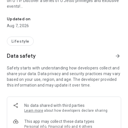
on U TV! Discover a series of U Jetso privileges and exclusive
events!
We offer the latest lifestyle information on deals, food, family a
【Hong Kong Residents' Hub】
Updated on
Aug 7, 2026
U Jetso – A one-stop shop for gifts, discounts, rewards,
limited-time offers, and shopping deals. New users can also
receive a welcome bonus of 150 U Fun points for exciting
Lifestyle
rewards!
Data safety
arrow_forward
Member Exclusive Activities – Enjoy exclusive free offers and
registration gifts! New activities every day, free for both
Safety starts with understanding how developers collect and
members and U Creators. Rewards include theme park
share your data. Data privacy and security practices may vary
tickets, hotel buffets and staycations, supermarket vouchers,
based on your use, region, and age. The developer provided
and much more!
this information and may update it over time.
【Stay Updated on the Latest Lifestyle Information Anytime,
Anywhere】
No data shared with third parties
*U GO* Best Places — Instantly access information on popular
Learn more
about how developers declare sharing
events and ticketing in Hong Kong, Shenzhen, and Macau,
and gather real user experiences and sharing. Refer to the "U
This app may collect these data types
GO Must-Visit List" to lock in must-do recommendations, save
Personal info, Financial info and 4 others