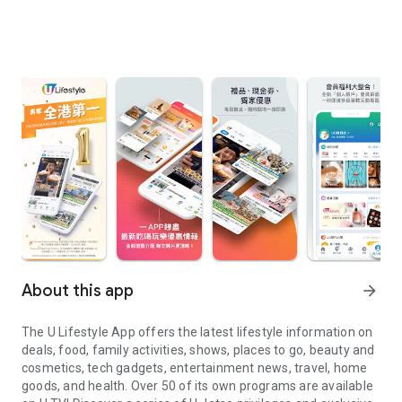
About this app
arrow_forward
The U Lifestyle App offers the latest lifestyle information on
deals, food, family activities, shows, places to go, beauty and
cosmetics, tech gadgets, entertainment news, travel, home
goods, and health. Over 50 of its own programs are available