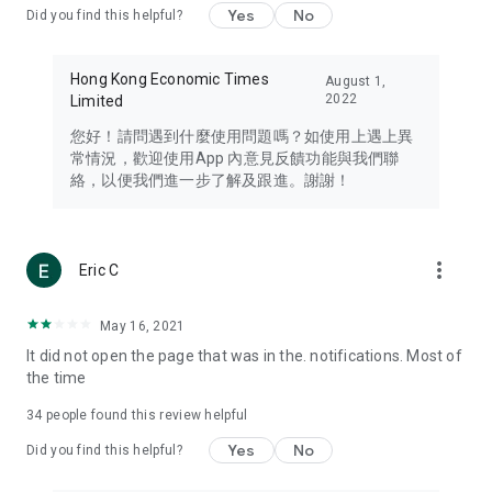
Yes
No
Did you find this helpful?
Travel – Staying abreast of issues of concern to Hong Kong
residents, such as immigration and BNO passports, and
providing early reports on hotels, attractions, and flight
Hong Kong Economic Times
August 1,
information in the Greater Bay Area, Macau, Japan, Taiwan,
2022
Limited
Thailand, South Korea, and other destinations.
您好！請問遇到什麼使用問題嗎？如使用上遇上異
Technology – Testing the latest and trendiest tech products
常情況，歡迎使用App 內意見反饋功能與我們聯
such as mobile phones, computers, cameras, headphones,
絡，以便我們進一步了解及跟進。謝謝！
and games, along with practical tutorials and guides.
Blog – Featuring blogs from numerous celebrities and stars
(U... Bloggers share diverse lifestyle experiences and food
more_vert
Eric C
reviews.
Download now for free and create your own U Lifestyle – a
May 16, 2021
brand new experience with a different lifestyle!
It did not open the page that was in the. notifications. Most of
the time
(Feedback and inquiries: Please use the 'Feedback' function
in the app or email info@ulifestyle.com.hk)
34
people found this review helpful
Yes
No
Did you find this helpful?