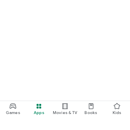
Games
Apps
Movies & TV
Books
Kids