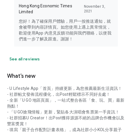
Hong Kong Economic Times
November 3,
2021
Limited
您好！為了確保用戶體驗，用戶一按推送通知，就
會被帶到內容詳情頁。如您使用上遇上異常情況，
歡迎使用App 內意見反饋功能與我們聯絡，以便我
們進一步了解及跟進。謝謝！
See all reviews
What’s new
- U Lifestyle App「首頁」持續更新，為您推薦最新生活資訊！
- 社群帖文發佈流程優化，出Post輕鬆標示不同好去處！
- 全新「U GO 地區頁面」，一站式整合各區「食、玩、買」最新
熱點！
- 「U GO搶飛情報」更新，緊貼各大演唱會售票第一手資訊！
- 社群招募U Creator！出Post獲得源源不絕的品牌合作機會以及
豐富獎賞！
- 填寫「親子合作配對計畫表格」，成為社群小小KOL分享親子