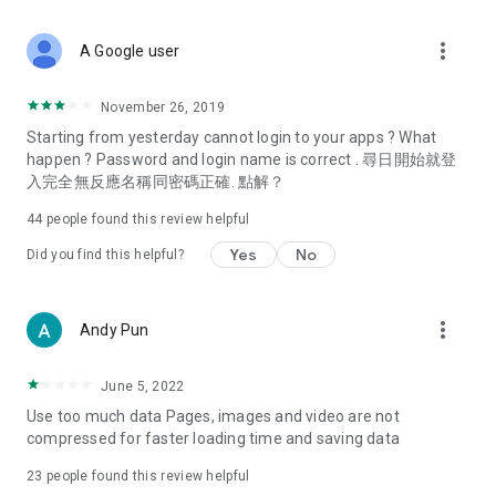
covering food, entertainment, health, celebrity interviews,
and lifestyle tips. Watch 50 original programs at your leisure!
more_vert
A Google user
Deals & Discounts – Gathering the latest discount codes and
deals across Hong Kong, including dining offers,
November 26, 2019
spring/summer promotions, hotel buffet and all-you-can-eat
Starting from yesterday cannot login to your apps ? What
deals, clearance sales, and online shopping discounts.
happen ? Password and login name is correct . 尋日開始就登
入完全無反應名稱同密碼正確. 點解？
Food – Introducing affordable options such as buffets, all-
you-can-eat, desserts, afternoon tea, takeaways, and
44
people found this review helpful
vegetarian options, along with recommendations for must-
try restaurants in Hong Kong and overseas, and a series of
Yes
No
Did you find this helpful?
easy-to-make recipes.
Women's Section – Beauty editors unbox and test the latest
more_vert
Andy Pun
cosmetics and skincare products, share skincare and makeup
tips, fashion tutorials, and nail and hair color suggestions.
June 5, 2022
Entertainment – ​​Tracking celebrity news, various TV dramas
Use too much data Pages, images and video are not
(Hong Kong dramas, Japanese dramas, Korean dramas,
compressed for faster loading time and saving data
American dramas, new Netflix series), movies, and other
trending topics in the city.
23
people found this review helpful