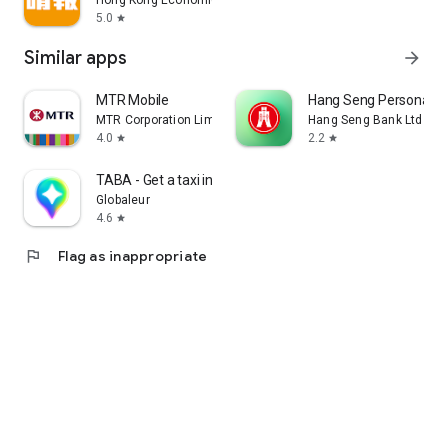
Hong Kong Economic Times Limited
5.0
star
Similar apps
arrow_forward
MTR Mobile
Hang Seng Personal B
MTR Corporation Limited
Hang Seng Bank Ltd
4.0
2.2
star
star
TABA - Get a taxi in Korea
Globaleur
4.6
star
flag
Flag as inappropriate