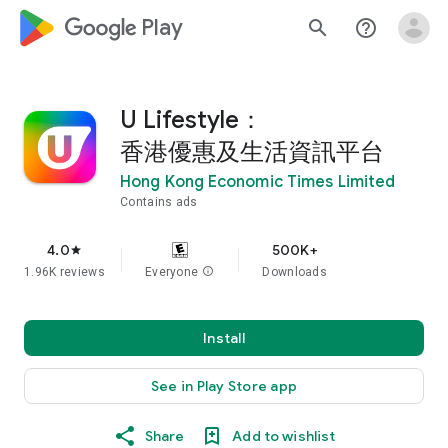
google_logo Play
search
help_outline
U Lifestyle：
香港優惠及生活資訊平台
Hong Kong Economic Times Limited
Contains ads
4.0
500K+
star
1.96K reviews
Everyone
info
Downloads
Install
See in Play Store app
Share
Add to wishlist