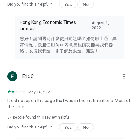
Yes
No
Did you find this helpful?
Travel – Staying abreast of issues of concern to Hong Kong
residents, such as immigration and BNO passports, and
providing early reports on hotels, attractions, and flight
Hong Kong Economic Times
August 1,
information in the Greater Bay Area, Macau, Japan, Taiwan,
2022
Limited
Thailand, South Korea, and other destinations.
您好！請問遇到什麼使用問題嗎？如使用上遇上異
Technology – Testing the latest and trendiest tech products
常情況，歡迎使用App 內意見反饋功能與我們聯
such as mobile phones, computers, cameras, headphones,
絡，以便我們進一步了解及跟進。謝謝！
and games, along with practical tutorials and guides.
Blog – Featuring blogs from numerous celebrities and stars
(U... Bloggers share diverse lifestyle experiences and food
more_vert
Eric C
reviews.
Download now for free and create your own U Lifestyle – a
May 16, 2021
brand new experience with a different lifestyle!
It did not open the page that was in the. notifications. Most of
the time
(Feedback and inquiries: Please use the 'Feedback' function
in the app or email info@ulifestyle.com.hk)
34
people found this review helpful
Yes
No
Did you find this helpful?