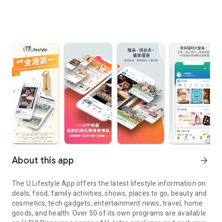
About this app
arrow_forward
The U Lifestyle App offers the latest lifestyle information on
deals, food, family activities, shows, places to go, beauty and
cosmetics, tech gadgets, entertainment news, travel, home
goods, and health. Over 50 of its own programs are available