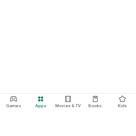
Games
Apps
Movies & TV
Books
Kids