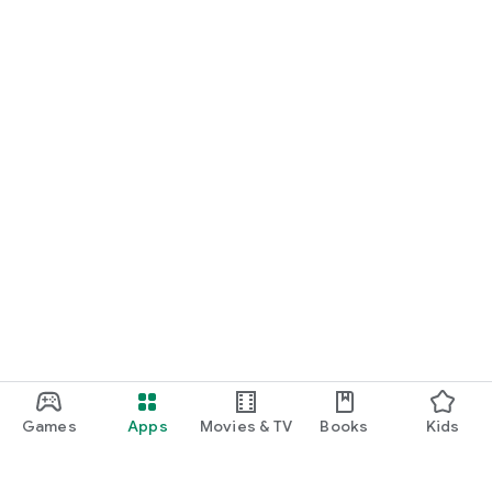
Games
Apps
Movies & TV
Books
Kids