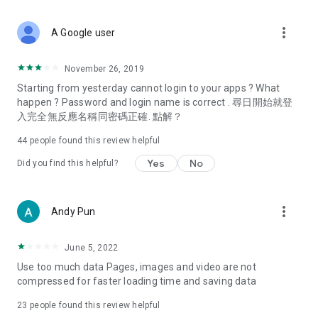
covering food, entertainment, health, celebrity interviews,
and lifestyle tips. Watch 50 original programs at your leisure!
more_vert
A Google user
Deals & Discounts – Gathering the latest discount codes and
deals across Hong Kong, including dining offers,
November 26, 2019
spring/summer promotions, hotel buffet and all-you-can-eat
Starting from yesterday cannot login to your apps ? What
deals, clearance sales, and online shopping discounts.
happen ? Password and login name is correct . 尋日開始就登
入完全無反應名稱同密碼正確. 點解？
Food – Introducing affordable options such as buffets, all-
you-can-eat, desserts, afternoon tea, takeaways, and
44
people found this review helpful
vegetarian options, along with recommendations for must-
try restaurants in Hong Kong and overseas, and a series of
Yes
No
Did you find this helpful?
easy-to-make recipes.
Women's Section – Beauty editors unbox and test the latest
more_vert
Andy Pun
cosmetics and skincare products, share skincare and makeup
tips, fashion tutorials, and nail and hair color suggestions.
June 5, 2022
Entertainment – ​​Tracking celebrity news, various TV dramas
Use too much data Pages, images and video are not
(Hong Kong dramas, Japanese dramas, Korean dramas,
compressed for faster loading time and saving data
American dramas, new Netflix series), movies, and other
trending topics in the city.
23
people found this review helpful