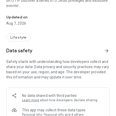
on U TV! Discover a series of U Jetso privileges and exclusive
events!
We offer the latest lifestyle information on deals, food, family a
【Hong Kong Residents' Hub】
Updated on
Aug 7, 2026
U Jetso – A one-stop shop for gifts, discounts, rewards,
limited-time offers, and shopping deals. New users can also
receive a welcome bonus of 150 U Fun points for exciting
Lifestyle
rewards!
Data safety
arrow_forward
Member Exclusive Activities – Enjoy exclusive free offers and
registration gifts! New activities every day, free for both
Safety starts with understanding how developers collect and
members and U Creators. Rewards include theme park
share your data. Data privacy and security practices may vary
tickets, hotel buffets and staycations, supermarket vouchers,
based on your use, region, and age. The developer provided
and much more!
this information and may update it over time.
【Stay Updated on the Latest Lifestyle Information Anytime,
Anywhere】
No data shared with third parties
*U GO* Best Places — Instantly access information on popular
Learn more
about how developers declare sharing
events and ticketing in Hong Kong, Shenzhen, and Macau,
and gather real user experiences and sharing. Refer to the "U
This app may collect these data types
GO Must-Visit List" to lock in must-do recommendations, save
Personal info, Financial info and 4 others