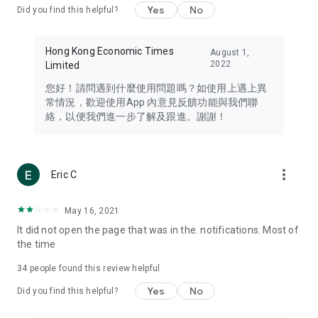
Yes
No
Did you find this helpful?
Travel – Staying abreast of issues of concern to Hong Kong
residents, such as immigration and BNO passports, and
providing early reports on hotels, attractions, and flight
Hong Kong Economic Times
August 1,
information in the Greater Bay Area, Macau, Japan, Taiwan,
2022
Limited
Thailand, South Korea, and other destinations.
您好！請問遇到什麼使用問題嗎？如使用上遇上異
Technology – Testing the latest and trendiest tech products
常情況，歡迎使用App 內意見反饋功能與我們聯
such as mobile phones, computers, cameras, headphones,
絡，以便我們進一步了解及跟進。謝謝！
and games, along with practical tutorials and guides.
Blog – Featuring blogs from numerous celebrities and stars
(U... Bloggers share diverse lifestyle experiences and food
more_vert
Eric C
reviews.
Download now for free and create your own U Lifestyle – a
May 16, 2021
brand new experience with a different lifestyle!
It did not open the page that was in the. notifications. Most of
the time
(Feedback and inquiries: Please use the 'Feedback' function
in the app or email info@ulifestyle.com.hk)
34
people found this review helpful
Yes
No
Did you find this helpful?