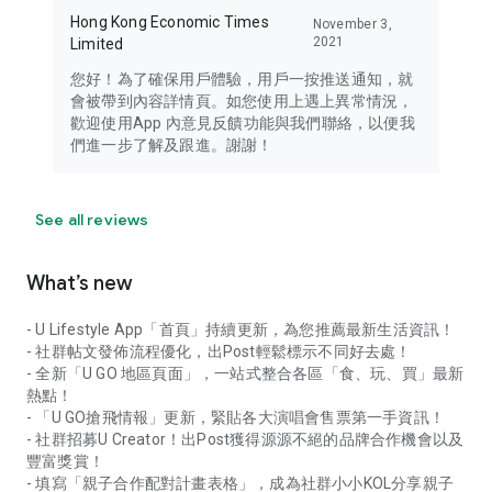
Hong Kong Economic Times
November 3,
2021
Limited
您好！為了確保用戶體驗，用戶一按推送通知，就
會被帶到內容詳情頁。如您使用上遇上異常情況，
歡迎使用App 內意見反饋功能與我們聯絡，以便我
們進一步了解及跟進。謝謝！
See all reviews
What’s new
- U Lifestyle App「首頁」持續更新，為您推薦最新生活資訊！
- 社群帖文發佈流程優化，出Post輕鬆標示不同好去處！
- 全新「U GO 地區頁面」，一站式整合各區「食、玩、買」最新
熱點！
- 「U GO搶飛情報」更新，緊貼各大演唱會售票第一手資訊！
- 社群招募U Creator！出Post獲得源源不絕的品牌合作機會以及
豐富獎賞！
- 填寫「親子合作配對計畫表格」，成為社群小小KOL分享親子