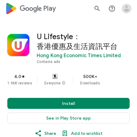
google_logo Play
search
help_outline
U Lifestyle：
香港優惠及生活資訊平台
Hong Kong Economic Times Limited
Contains ads
4.0
500K+
star
1.96K reviews
Everyone
info
Downloads
Install
See in Play Store app
Share
Add to wishlist