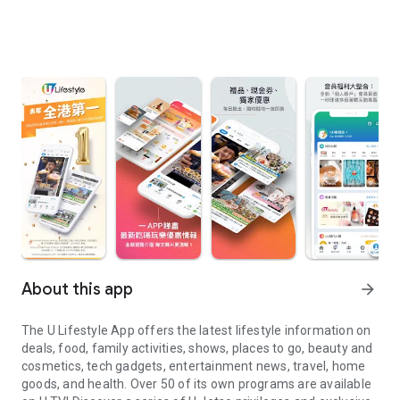
About this app
arrow_forward
The U Lifestyle App offers the latest lifestyle information on
deals, food, family activities, shows, places to go, beauty and
cosmetics, tech gadgets, entertainment news, travel, home
goods, and health. Over 50 of its own programs are available