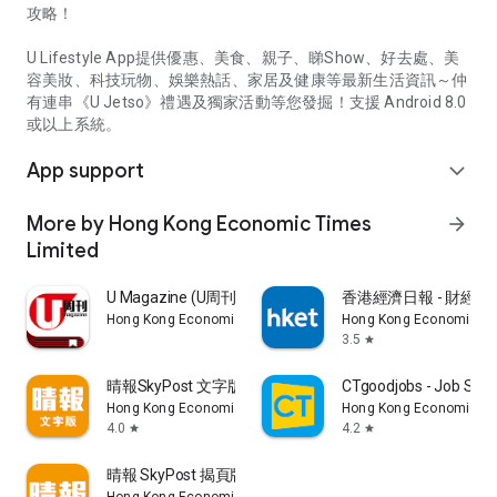
攻略！
U Lifestyle App提供優惠、美食、親子、睇Show、好去處、美
容美妝、科技玩物、娛樂熱話、家居及健康等最新生活資訊～仲
有連串《U Jetso》禮遇及獨家活動等您發掘！支援 Android 8.0
或以上系統。
App support
expand_more
More by Hong Kong Economic Times
arrow_forward
Limited
U Magazine (U周刊)電子雜誌
香港經濟日報 - 財經、
Hong Kong Economic Times Limited
Hong Kong Economic Ti
3.5
star
晴報SkyPost 文字版
CTgoodjobs - Job Sea
Hong Kong Economic Times Limited
Hong Kong Economic Ti
4.0
4.2
star
star
晴報 SkyPost 揭頁版