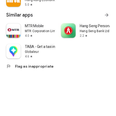
Hong Kong Economic Times Limited
5.0
star
Similar apps
arrow_forward
MTR Mobile
Hang Seng Personal B
MTR Corporation Limited
Hang Seng Bank Ltd
4.0
2.2
star
star
TABA - Get a taxi in Korea
Globaleur
4.6
star
flag
Flag as inappropriate