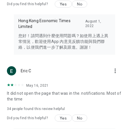
Yes
No
Did you find this helpful?
Travel – Staying abreast of issues of concern to Hong Kong
residents, such as immigration and BNO passports, and
providing early reports on hotels, attractions, and flight
Hong Kong Economic Times
August 1,
information in the Greater Bay Area, Macau, Japan, Taiwan,
2022
Limited
Thailand, South Korea, and other destinations.
您好！請問遇到什麼使用問題嗎？如使用上遇上異
Technology – Testing the latest and trendiest tech products
常情況，歡迎使用App 內意見反饋功能與我們聯
such as mobile phones, computers, cameras, headphones,
絡，以便我們進一步了解及跟進。謝謝！
and games, along with practical tutorials and guides.
Blog – Featuring blogs from numerous celebrities and stars
(U... Bloggers share diverse lifestyle experiences and food
more_vert
Eric C
reviews.
Download now for free and create your own U Lifestyle – a
May 16, 2021
brand new experience with a different lifestyle!
It did not open the page that was in the. notifications. Most of
the time
(Feedback and inquiries: Please use the 'Feedback' function
in the app or email info@ulifestyle.com.hk)
34
people found this review helpful
Yes
No
Did you find this helpful?