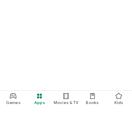
Games
Apps
Movies & TV
Books
Kids