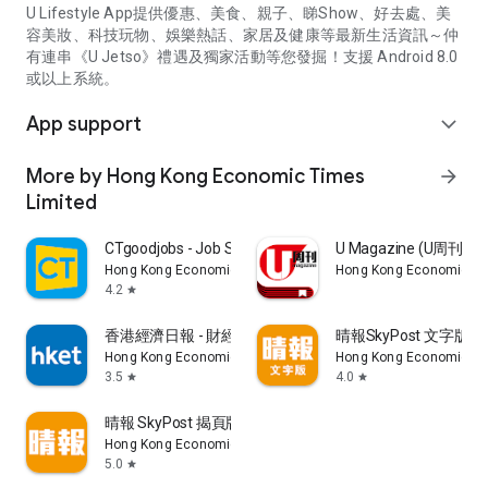
U Lifestyle App提供優惠、美食、親子、睇Show、好去處、美
容美妝、科技玩物、娛樂熱話、家居及健康等最新生活資訊～仲
有連串《U Jetso》禮遇及獨家活動等您發掘！支援 Android 8.0
或以上系統。
App support
expand_more
More by Hong Kong Economic Times
arrow_forward
Limited
CTgoodjobs - Job Search
U Magazine (U周刊
Hong Kong Economic Times Limited
Hong Kong Economic Ti
4.2
star
香港經濟日報 - 財經、地產、時事、TOPick生活
晴報SkyPost 文字版
Hong Kong Economic Times Limited
Hong Kong Economic Ti
3.5
4.0
star
star
晴報 SkyPost 揭頁版
Hong Kong Economic Times Limited
5.0
star