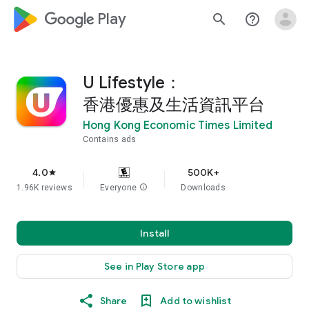
google_logo Play
search
help_outline
U Lifestyle：
香港優惠及生活資訊平台
Hong Kong Economic Times Limited
Contains ads
4.0
500K+
star
1.96K reviews
Everyone
info
Downloads
Install
See in Play Store app
Share
Add to wishlist