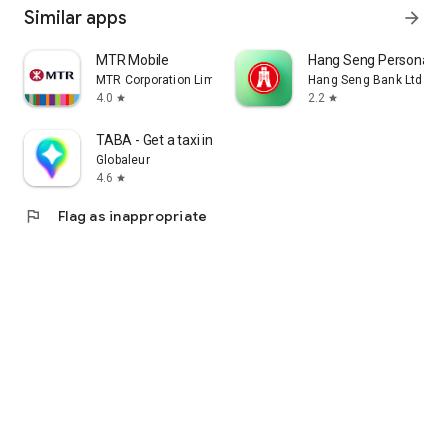
Similar apps
arrow_forward
MTR Mobile
Hang Seng Personal B
MTR Corporation Limited
Hang Seng Bank Ltd
4.0
2.2
star
star
TABA - Get a taxi in Korea
Globaleur
4.6
star
flag
Flag as inappropriate