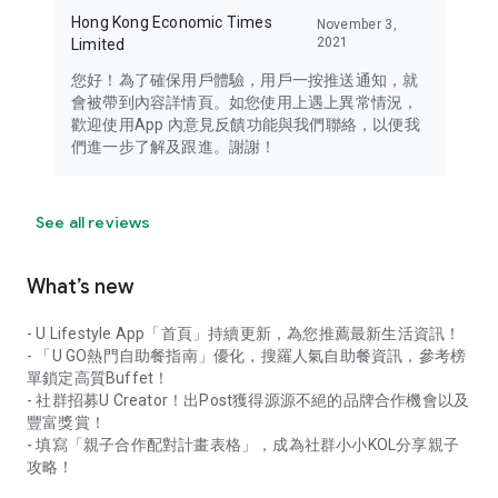
Hong Kong Economic Times
November 3,
2021
Limited
您好！為了確保用戶體驗，用戶一按推送通知，就
會被帶到內容詳情頁。如您使用上遇上異常情況，
歡迎使用App 內意見反饋功能與我們聯絡，以便我
們進一步了解及跟進。謝謝！
See all reviews
What’s new
- U Lifestyle App「首頁」持續更新，為您推薦最新生活資訊！
- 「U GO熱門自助餐指南」優化，搜羅人氣自助餐資訊，參考榜
單鎖定高質Buffet！
- 社群招募U Creator！出Post獲得源源不絕的品牌合作機會以及
豐富獎賞！
- 填寫「親子合作配對計畫表格」，成為社群小小KOL分享親子
攻略！