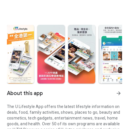
About this app
arrow_forward
The U Lifestyle App offers the latest lifestyle information on
deals, food, family activities, shows, places to go, beauty and
cosmetics, tech gadgets, entertainment news, travel, home
goods, and health. Over 50 of its own programs are available