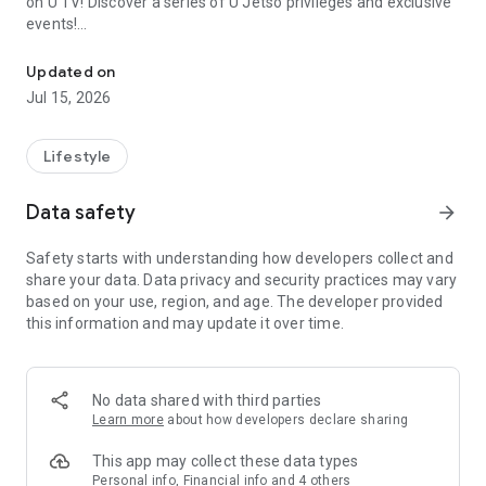
on U TV! Discover a series of U Jetso privileges and exclusive
events!
We offer the latest lifestyle information on deals, food, family a
【Hong Kong Residents' Hub】
Updated on
Jul 15, 2026
U Jetso – A one-stop shop for gifts, discounts, rewards,
limited-time offers, and shopping deals. New users can also
receive a welcome bonus of 150 U Fun points for exciting
Lifestyle
rewards!
Data safety
arrow_forward
Member Exclusive Activities – Enjoy exclusive free offers and
registration gifts! New activities every day, free for both
Safety starts with understanding how developers collect and
members and U Creators. Rewards include theme park
share your data. Data privacy and security practices may vary
tickets, hotel buffets and staycations, supermarket vouchers,
based on your use, region, and age. The developer provided
and much more!
this information and may update it over time.
【Stay Updated on the Latest Lifestyle Information Anytime,
Anywhere】
No data shared with third parties
*U GO* Best Places — Instantly access information on popular
Learn more
about how developers declare sharing
events and ticketing in Hong Kong, Shenzhen, and Macau,
and gather real user experiences and sharing. Refer to the "U
This app may collect these data types
GO Must-Visit List" to lock in must-do recommendations, save
Personal info, Financial info and 4 others