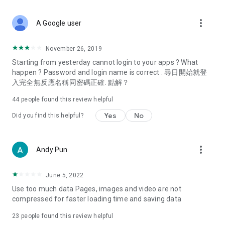
covering food, entertainment, health, celebrity interviews,
and lifestyle tips. Watch 50 original programs at your leisure!
more_vert
A Google user
Deals & Discounts – Gathering the latest discount codes and
deals across Hong Kong, including dining offers,
November 26, 2019
spring/summer promotions, hotel buffet and all-you-can-eat
Starting from yesterday cannot login to your apps ? What
deals, clearance sales, and online shopping discounts.
happen ? Password and login name is correct . 尋日開始就登
入完全無反應名稱同密碼正確. 點解？
Food – Introducing affordable options such as buffets, all-
you-can-eat, desserts, afternoon tea, takeaways, and
44
people found this review helpful
vegetarian options, along with recommendations for must-
try restaurants in Hong Kong and overseas, and a series of
Yes
No
Did you find this helpful?
easy-to-make recipes.
Women's Section – Beauty editors unbox and test the latest
more_vert
Andy Pun
cosmetics and skincare products, share skincare and makeup
tips, fashion tutorials, and nail and hair color suggestions.
June 5, 2022
Entertainment – ​​Tracking celebrity news, various TV dramas
Use too much data Pages, images and video are not
(Hong Kong dramas, Japanese dramas, Korean dramas,
compressed for faster loading time and saving data
American dramas, new Netflix series), movies, and other
trending topics in the city.
23
people found this review helpful