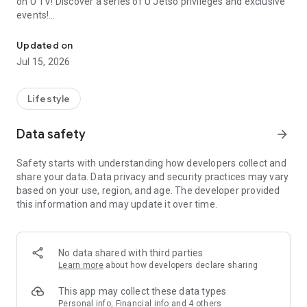
on U TV! Discover a series of U Jetso privileges and exclusive
events!
We offer the latest lifestyle information on deals, food, family a
【Hong Kong Residents' Hub】
Updated on
Jul 15, 2026
U Jetso – A one-stop shop for gifts, discounts, rewards,
limited-time offers, and shopping deals. New users can also
receive a welcome bonus of 150 U Fun points for exciting
Lifestyle
rewards!
Data safety
arrow_forward
Member Exclusive Activities – Enjoy exclusive free offers and
registration gifts! New activities every day, free for both
Safety starts with understanding how developers collect and
members and U Creators. Rewards include theme park
share your data. Data privacy and security practices may vary
tickets, hotel buffets and staycations, supermarket vouchers,
based on your use, region, and age. The developer provided
and much more!
this information and may update it over time.
【Stay Updated on the Latest Lifestyle Information Anytime,
Anywhere】
No data shared with third parties
*U GO* Best Places — Instantly access information on popular
Learn more
about how developers declare sharing
events and ticketing in Hong Kong, Shenzhen, and Macau,
and gather real user experiences and sharing. Refer to the "U
This app may collect these data types
GO Must-Visit List" to lock in must-do recommendations, save
Personal info, Financial info and 4 others