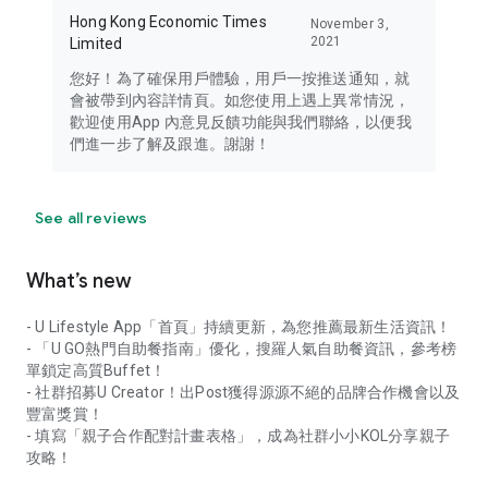
Hong Kong Economic Times
November 3,
2021
Limited
您好！為了確保用戶體驗，用戶一按推送通知，就
會被帶到內容詳情頁。如您使用上遇上異常情況，
歡迎使用App 內意見反饋功能與我們聯絡，以便我
們進一步了解及跟進。謝謝！
See all reviews
What’s new
- U Lifestyle App「首頁」持續更新，為您推薦最新生活資訊！
- 「U GO熱門自助餐指南」優化，搜羅人氣自助餐資訊，參考榜
單鎖定高質Buffet！
- 社群招募U Creator！出Post獲得源源不絕的品牌合作機會以及
豐富獎賞！
- 填寫「親子合作配對計畫表格」，成為社群小小KOL分享親子
攻略！