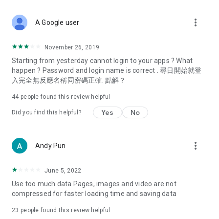
covering food, entertainment, health, celebrity interviews,
and lifestyle tips. Watch 50 original programs at your leisure!
more_vert
A Google user
Deals & Discounts – Gathering the latest discount codes and
deals across Hong Kong, including dining offers,
November 26, 2019
spring/summer promotions, hotel buffet and all-you-can-eat
Starting from yesterday cannot login to your apps ? What
deals, clearance sales, and online shopping discounts.
happen ? Password and login name is correct . 尋日開始就登
入完全無反應名稱同密碼正確. 點解？
Food – Introducing affordable options such as buffets, all-
you-can-eat, desserts, afternoon tea, takeaways, and
44
people found this review helpful
vegetarian options, along with recommendations for must-
try restaurants in Hong Kong and overseas, and a series of
Yes
No
Did you find this helpful?
easy-to-make recipes.
Women's Section – Beauty editors unbox and test the latest
more_vert
Andy Pun
cosmetics and skincare products, share skincare and makeup
tips, fashion tutorials, and nail and hair color suggestions.
June 5, 2022
Entertainment – ​​Tracking celebrity news, various TV dramas
Use too much data Pages, images and video are not
(Hong Kong dramas, Japanese dramas, Korean dramas,
compressed for faster loading time and saving data
American dramas, new Netflix series), movies, and other
trending topics in the city.
23
people found this review helpful