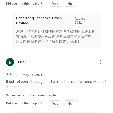
Yes
No
Did you find this helpful?
Travel – Staying abreast of issues of concern to Hong Kong
residents, such as immigration and BNO passports, and
providing early reports on hotels, attractions, and flight
Hong Kong Economic Times
August 1,
information in the Greater Bay Area, Macau, Japan, Taiwan,
2022
Limited
Thailand, South Korea, and other destinations.
您好！請問遇到什麼使用問題嗎？如使用上遇上異
Technology – Testing the latest and trendiest tech products
常情況，歡迎使用App 內意見反饋功能與我們聯
such as mobile phones, computers, cameras, headphones,
絡，以便我們進一步了解及跟進。謝謝！
and games, along with practical tutorials and guides.
Blog – Featuring blogs from numerous celebrities and stars
(U... Bloggers share diverse lifestyle experiences and food
more_vert
Eric C
reviews.
Download now for free and create your own U Lifestyle – a
May 16, 2021
brand new experience with a different lifestyle!
It did not open the page that was in the. notifications. Most of
the time
(Feedback and inquiries: Please use the 'Feedback' function
in the app or email info@ulifestyle.com.hk)
34
people found this review helpful
Yes
No
Did you find this helpful?