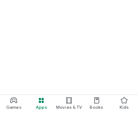
Games
Apps
Movies & TV
Books
Kids