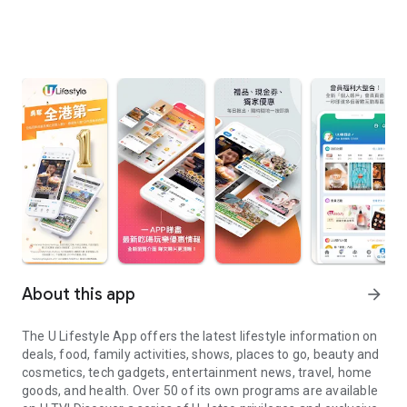
About this app
arrow_forward
The U Lifestyle App offers the latest lifestyle information on
deals, food, family activities, shows, places to go, beauty and
cosmetics, tech gadgets, entertainment news, travel, home
goods, and health. Over 50 of its own programs are available