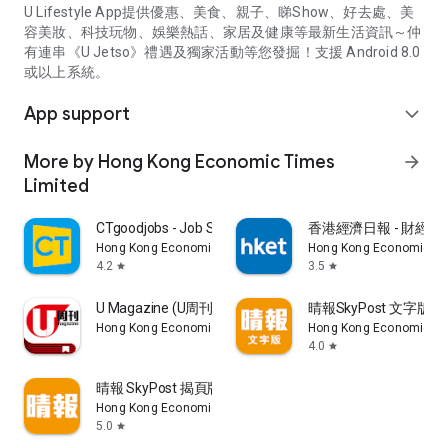
U Lifestyle App提供優惠、美食、親子、睇Show、好去處、美
容美妝、科技玩物、娛樂熱話、家居及健康等最新生活資訊～仲
有連串《U Jetso》禮遇及獨家活動等您發掘！支援 Android 8.0
或以上系統。
App support
expand_more
More by Hong Kong Economic Times
arrow_forward
Limited
CTgoodjobs - Job Search
香港經濟日報 - 財經、
Hong Kong Economic Times Limited
Hong Kong Economic Ti
4.2
3.5
star
star
U Magazine (U周刊)電子雜誌
晴報SkyPost 文字版
Hong Kong Economic Times Limited
Hong Kong Economic Ti
4.0
star
晴報 SkyPost 揭頁版
Hong Kong Economic Times Limited
5.0
star