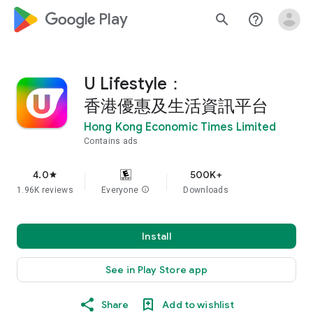
google_logo Play
search
help_outline
U Lifestyle：
香港優惠及生活資訊平台
Hong Kong Economic Times Limited
Contains ads
4.0
500K+
star
1.96K reviews
Everyone
info
Downloads
Install
See in Play Store app
Share
Add to wishlist