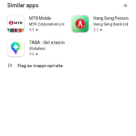
Similar apps
arrow_forward
MTR Mobile
Hang Seng Personal B
MTR Corporation Limited
Hang Seng Bank Ltd
4.0
2.2
star
star
TABA - Get a taxi in Korea
Globaleur
4.6
star
flag
Flag as inappropriate