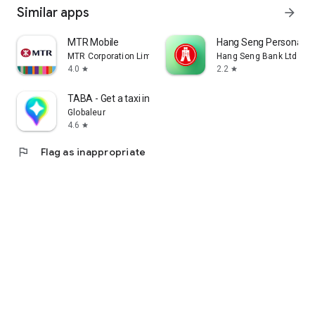
Similar apps
arrow_forward
MTR Mobile
Hang Seng Personal B
MTR Corporation Limited
Hang Seng Bank Ltd
4.0
2.2
star
star
TABA - Get a taxi in Korea
Globaleur
4.6
star
flag
Flag as inappropriate