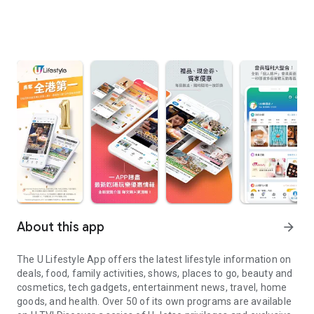
About this app
arrow_forward
The U Lifestyle App offers the latest lifestyle information on
deals, food, family activities, shows, places to go, beauty and
cosmetics, tech gadgets, entertainment news, travel, home
goods, and health. Over 50 of its own programs are available