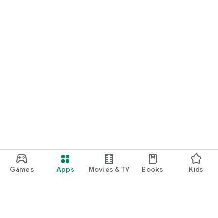
Games
Apps
Movies & TV
Books
Kids