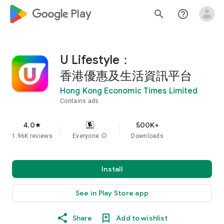
google_logo Play
search
help_outline
U Lifestyle：
香港優惠及生活資訊平台
Hong Kong Economic Times Limited
Contains ads
4.0
500K+
star
1.96K reviews
Everyone
info
Downloads
Install
See in Play Store app
Share
Add to wishlist