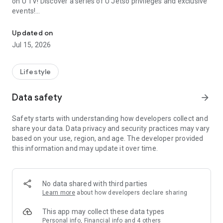
on U TV! Discover a series of U Jetso privileges and exclusive
events!
We offer the latest lifestyle information on deals, food, family a
【Hong Kong Residents' Hub】
Updated on
Jul 15, 2026
U Jetso – A one-stop shop for gifts, discounts, rewards,
limited-time offers, and shopping deals. New users can also
receive a welcome bonus of 150 U Fun points for exciting
Lifestyle
rewards!
Data safety
arrow_forward
Member Exclusive Activities – Enjoy exclusive free offers and
registration gifts! New activities every day, free for both
Safety starts with understanding how developers collect and
members and U Creators. Rewards include theme park
share your data. Data privacy and security practices may vary
tickets, hotel buffets and staycations, supermarket vouchers,
based on your use, region, and age. The developer provided
and much more!
this information and may update it over time.
【Stay Updated on the Latest Lifestyle Information Anytime,
Anywhere】
No data shared with third parties
*U GO* Best Places — Instantly access information on popular
Learn more
about how developers declare sharing
events and ticketing in Hong Kong, Shenzhen, and Macau,
and gather real user experiences and sharing. Refer to the "U
This app may collect these data types
GO Must-Visit List" to lock in must-do recommendations, save
Personal info, Financial info and 4 others