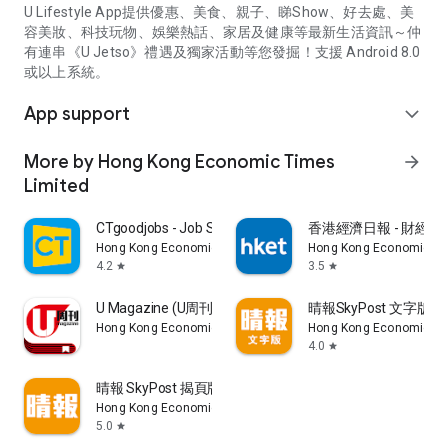
U Lifestyle App提供優惠、美食、親子、睇Show、好去處、美
容美妝、科技玩物、娛樂熱話、家居及健康等最新生活資訊～仲
有連串《U Jetso》禮遇及獨家活動等您發掘！支援 Android 8.0
或以上系統。
App support
expand_more
More by Hong Kong Economic Times
arrow_forward
Limited
CTgoodjobs - Job Search
香港經濟日報 - 財經、
Hong Kong Economic Times Limited
Hong Kong Economic Ti
4.2
3.5
star
star
U Magazine (U周刊)電子雜誌
晴報SkyPost 文字版
Hong Kong Economic Times Limited
Hong Kong Economic Ti
4.0
star
晴報 SkyPost 揭頁版
Hong Kong Economic Times Limited
5.0
star