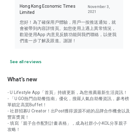
Hong Kong Economic Times
November 3,
2021
Limited
您好！為了確保用戶體驗，用戶一按推送通知，就
會被帶到內容詳情頁。如您使用上遇上異常情況，
歡迎使用App 內意見反饋功能與我們聯絡，以便我
們進一步了解及跟進。謝謝！
See all reviews
What’s new
- U Lifestyle App「首頁」持續更新，為您推薦最新生活資訊！
- 「U GO熱門自助餐指南」優化，搜羅人氣自助餐資訊，參考榜
單鎖定高質Buffet！
- 社群招募U Creator！出Post獲得源源不絕的品牌合作機會以及
豐富獎賞！
- 填寫「親子合作配對計畫表格」，成為社群小小KOL分享親子
攻略！