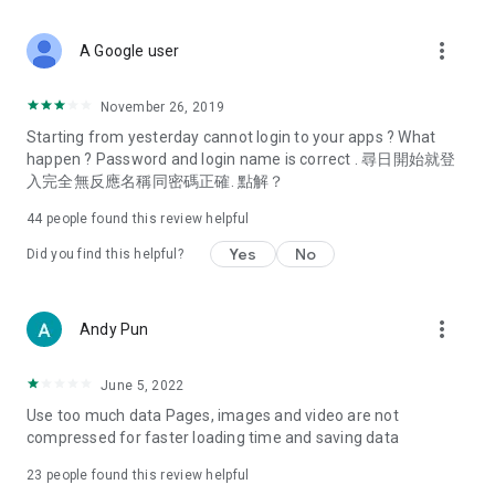
covering food, entertainment, health, celebrity interviews,
and lifestyle tips. Watch 50 original programs at your leisure!
more_vert
A Google user
Deals & Discounts – Gathering the latest discount codes and
deals across Hong Kong, including dining offers,
November 26, 2019
spring/summer promotions, hotel buffet and all-you-can-eat
Starting from yesterday cannot login to your apps ? What
deals, clearance sales, and online shopping discounts.
happen ? Password and login name is correct . 尋日開始就登
入完全無反應名稱同密碼正確. 點解？
Food – Introducing affordable options such as buffets, all-
you-can-eat, desserts, afternoon tea, takeaways, and
44
people found this review helpful
vegetarian options, along with recommendations for must-
try restaurants in Hong Kong and overseas, and a series of
Yes
No
Did you find this helpful?
easy-to-make recipes.
Women's Section – Beauty editors unbox and test the latest
more_vert
Andy Pun
cosmetics and skincare products, share skincare and makeup
tips, fashion tutorials, and nail and hair color suggestions.
June 5, 2022
Entertainment – ​​Tracking celebrity news, various TV dramas
Use too much data Pages, images and video are not
(Hong Kong dramas, Japanese dramas, Korean dramas,
compressed for faster loading time and saving data
American dramas, new Netflix series), movies, and other
trending topics in the city.
23
people found this review helpful