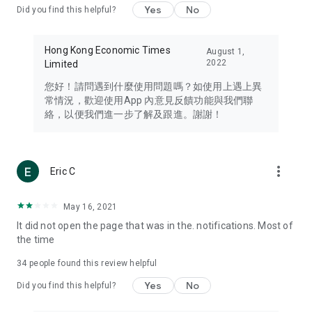
Yes
No
Did you find this helpful?
Travel – Staying abreast of issues of concern to Hong Kong
residents, such as immigration and BNO passports, and
providing early reports on hotels, attractions, and flight
Hong Kong Economic Times
August 1,
information in the Greater Bay Area, Macau, Japan, Taiwan,
2022
Limited
Thailand, South Korea, and other destinations.
您好！請問遇到什麼使用問題嗎？如使用上遇上異
Technology – Testing the latest and trendiest tech products
常情況，歡迎使用App 內意見反饋功能與我們聯
such as mobile phones, computers, cameras, headphones,
絡，以便我們進一步了解及跟進。謝謝！
and games, along with practical tutorials and guides.
Blog – Featuring blogs from numerous celebrities and stars
(U... Bloggers share diverse lifestyle experiences and food
more_vert
Eric C
reviews.
Download now for free and create your own U Lifestyle – a
May 16, 2021
brand new experience with a different lifestyle!
It did not open the page that was in the. notifications. Most of
the time
(Feedback and inquiries: Please use the 'Feedback' function
in the app or email info@ulifestyle.com.hk)
34
people found this review helpful
Yes
No
Did you find this helpful?