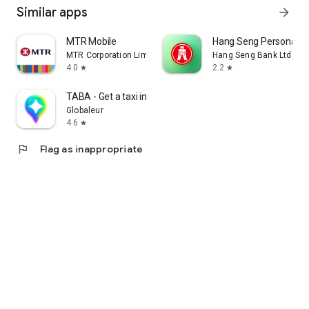
Similar apps
arrow_forward
MTR Mobile
Hang Seng Personal B
MTR Corporation Limited
Hang Seng Bank Ltd
4.0
2.2
star
star
TABA - Get a taxi in Korea
Globaleur
4.6
star
flag
Flag as inappropriate