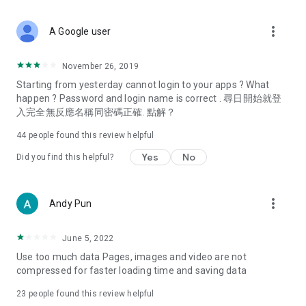
covering food, entertainment, health, celebrity interviews,
and lifestyle tips. Watch 50 original programs at your leisure!
more_vert
A Google user
Deals & Discounts – Gathering the latest discount codes and
deals across Hong Kong, including dining offers,
November 26, 2019
spring/summer promotions, hotel buffet and all-you-can-eat
Starting from yesterday cannot login to your apps ? What
deals, clearance sales, and online shopping discounts.
happen ? Password and login name is correct . 尋日開始就登
入完全無反應名稱同密碼正確. 點解？
Food – Introducing affordable options such as buffets, all-
you-can-eat, desserts, afternoon tea, takeaways, and
44
people found this review helpful
vegetarian options, along with recommendations for must-
try restaurants in Hong Kong and overseas, and a series of
Yes
No
Did you find this helpful?
easy-to-make recipes.
Women's Section – Beauty editors unbox and test the latest
more_vert
Andy Pun
cosmetics and skincare products, share skincare and makeup
tips, fashion tutorials, and nail and hair color suggestions.
June 5, 2022
Entertainment – ​​Tracking celebrity news, various TV dramas
Use too much data Pages, images and video are not
(Hong Kong dramas, Japanese dramas, Korean dramas,
compressed for faster loading time and saving data
American dramas, new Netflix series), movies, and other
trending topics in the city.
23
people found this review helpful