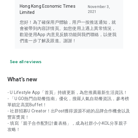
Hong Kong Economic Times
November 3,
2021
Limited
您好！為了確保用戶體驗，用戶一按推送通知，就
會被帶到內容詳情頁。如您使用上遇上異常情況，
歡迎使用App 內意見反饋功能與我們聯絡，以便我
們進一步了解及跟進。謝謝！
See all reviews
What’s new
- U Lifestyle App「首頁」持續更新，為您推薦最新生活資訊！
- 「U GO熱門自助餐指南」優化，搜羅人氣自助餐資訊，參考榜
單鎖定高質Buffet！
- 社群招募U Creator！出Post獲得源源不絕的品牌合作機會以及
豐富獎賞！
- 填寫「親子合作配對計畫表格」，成為社群小小KOL分享親子
攻略！