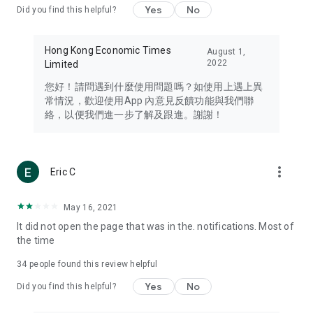
Yes
No
Did you find this helpful?
Travel – Staying abreast of issues of concern to Hong Kong
residents, such as immigration and BNO passports, and
providing early reports on hotels, attractions, and flight
Hong Kong Economic Times
August 1,
information in the Greater Bay Area, Macau, Japan, Taiwan,
2022
Limited
Thailand, South Korea, and other destinations.
您好！請問遇到什麼使用問題嗎？如使用上遇上異
Technology – Testing the latest and trendiest tech products
常情況，歡迎使用App 內意見反饋功能與我們聯
such as mobile phones, computers, cameras, headphones,
絡，以便我們進一步了解及跟進。謝謝！
and games, along with practical tutorials and guides.
Blog – Featuring blogs from numerous celebrities and stars
(U... Bloggers share diverse lifestyle experiences and food
more_vert
Eric C
reviews.
Download now for free and create your own U Lifestyle – a
May 16, 2021
brand new experience with a different lifestyle!
It did not open the page that was in the. notifications. Most of
the time
(Feedback and inquiries: Please use the 'Feedback' function
in the app or email info@ulifestyle.com.hk)
34
people found this review helpful
Yes
No
Did you find this helpful?