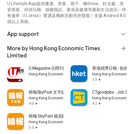
U Lifestyle App提供優惠、美食、親子、睇Show、好去處、美
容美妝、科技玩物、娛樂熱話、家居及健康等最新生活資訊～仲
有連串《U Jetso》禮遇及獨家活動等您發掘！支援 Android 8.0
或以上系統。
App support
expand_more
More by Hong Kong Economic Times
arrow_forward
Limited
U Magazine (U周刊)電子雜誌
香港經濟日報 - 財經、
Hong Kong Economic Times Limited
Hong Kong Economic Ti
3.5
star
晴報SkyPost 文字版
CTgoodjobs - Job Sea
Hong Kong Economic Times Limited
Hong Kong Economic Ti
4.0
4.2
star
star
晴報 SkyPost 揭頁版
Hong Kong Economic Times Limited
5.0
star