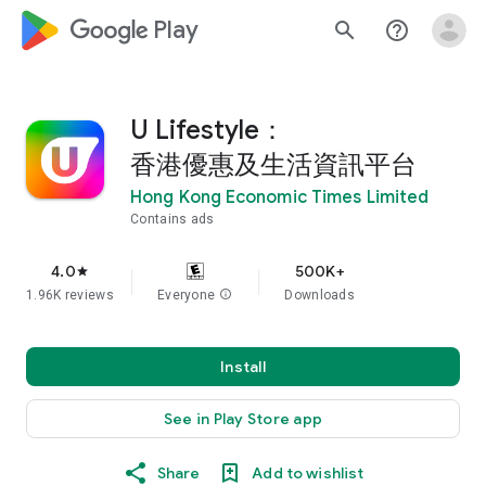
google_logo Play
search
help_outline
U Lifestyle：
香港優惠及生活資訊平台
Hong Kong Economic Times Limited
Contains ads
4.0
500K+
star
1.96K reviews
Everyone
info
Downloads
Install
See in Play Store app
Share
Add to wishlist