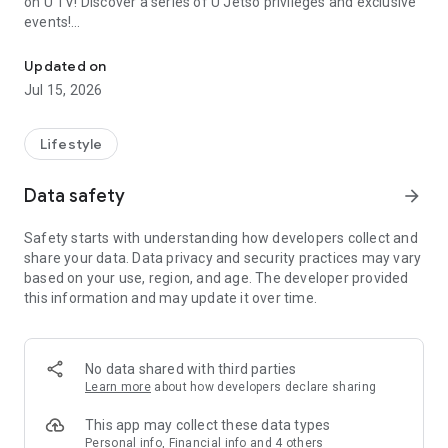
on U TV! Discover a series of U Jetso privileges and exclusive
events!
We offer the latest lifestyle information on deals, food, family a
【Hong Kong Residents' Hub】
Updated on
Jul 15, 2026
U Jetso – A one-stop shop for gifts, discounts, rewards,
limited-time offers, and shopping deals. New users can also
receive a welcome bonus of 150 U Fun points for exciting
Lifestyle
rewards!
Data safety
arrow_forward
Member Exclusive Activities – Enjoy exclusive free offers and
registration gifts! New activities every day, free for both
Safety starts with understanding how developers collect and
members and U Creators. Rewards include theme park
share your data. Data privacy and security practices may vary
tickets, hotel buffets and staycations, supermarket vouchers,
based on your use, region, and age. The developer provided
and much more!
this information and may update it over time.
【Stay Updated on the Latest Lifestyle Information Anytime,
Anywhere】
No data shared with third parties
*U GO* Best Places — Instantly access information on popular
Learn more
about how developers declare sharing
events and ticketing in Hong Kong, Shenzhen, and Macau,
and gather real user experiences and sharing. Refer to the "U
This app may collect these data types
GO Must-Visit List" to lock in must-do recommendations, save
Personal info, Financial info and 4 others