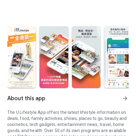
About this app
arrow_forward
The U Lifestyle App offers the latest lifestyle information on
deals, food, family activities, shows, places to go, beauty and
cosmetics, tech gadgets, entertainment news, travel, home
goods, and health. Over 50 of its own programs are available