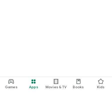
Games
Apps
Movies & TV
Books
Kids