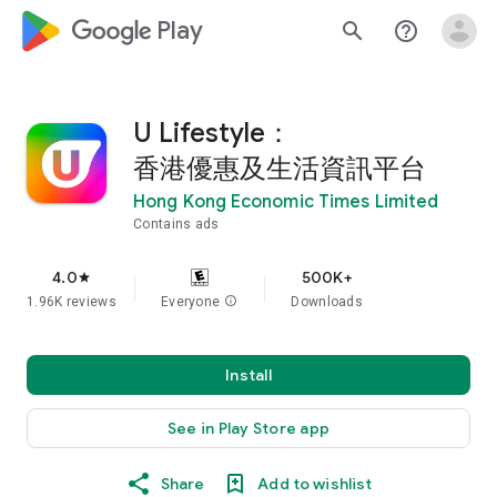
google_logo Play
search
help_outline
U Lifestyle：
香港優惠及生活資訊平台
Hong Kong Economic Times Limited
Contains ads
4.0
500K+
star
1.96K reviews
Everyone
info
Downloads
Install
See in Play Store app
Share
Add to wishlist