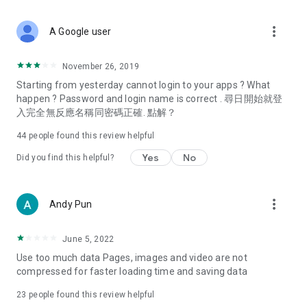
covering food, entertainment, health, celebrity interviews,
and lifestyle tips. Watch 50 original programs at your leisure!
more_vert
A Google user
Deals & Discounts – Gathering the latest discount codes and
deals across Hong Kong, including dining offers,
November 26, 2019
spring/summer promotions, hotel buffet and all-you-can-eat
Starting from yesterday cannot login to your apps ? What
deals, clearance sales, and online shopping discounts.
happen ? Password and login name is correct . 尋日開始就登
入完全無反應名稱同密碼正確. 點解？
Food – Introducing affordable options such as buffets, all-
you-can-eat, desserts, afternoon tea, takeaways, and
44
people found this review helpful
vegetarian options, along with recommendations for must-
try restaurants in Hong Kong and overseas, and a series of
Yes
No
Did you find this helpful?
easy-to-make recipes.
Women's Section – Beauty editors unbox and test the latest
more_vert
Andy Pun
cosmetics and skincare products, share skincare and makeup
tips, fashion tutorials, and nail and hair color suggestions.
June 5, 2022
Entertainment – ​​Tracking celebrity news, various TV dramas
Use too much data Pages, images and video are not
(Hong Kong dramas, Japanese dramas, Korean dramas,
compressed for faster loading time and saving data
American dramas, new Netflix series), movies, and other
trending topics in the city.
23
people found this review helpful