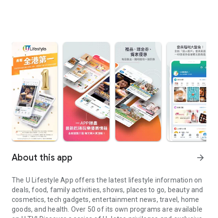
About this app
arrow_forward
The U Lifestyle App offers the latest lifestyle information on
deals, food, family activities, shows, places to go, beauty and
cosmetics, tech gadgets, entertainment news, travel, home
goods, and health. Over 50 of its own programs are available