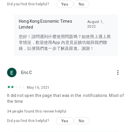
Yes
No
Did you find this helpful?
Travel – Staying abreast of issues of concern to Hong Kong
residents, such as immigration and BNO passports, and
providing early reports on hotels, attractions, and flight
Hong Kong Economic Times
August 1,
information in the Greater Bay Area, Macau, Japan, Taiwan,
2022
Limited
Thailand, South Korea, and other destinations.
您好！請問遇到什麼使用問題嗎？如使用上遇上異
Technology – Testing the latest and trendiest tech products
常情況，歡迎使用App 內意見反饋功能與我們聯
such as mobile phones, computers, cameras, headphones,
絡，以便我們進一步了解及跟進。謝謝！
and games, along with practical tutorials and guides.
Blog – Featuring blogs from numerous celebrities and stars
(U... Bloggers share diverse lifestyle experiences and food
more_vert
Eric C
reviews.
Download now for free and create your own U Lifestyle – a
May 16, 2021
brand new experience with a different lifestyle!
It did not open the page that was in the. notifications. Most of
the time
(Feedback and inquiries: Please use the 'Feedback' function
in the app or email info@ulifestyle.com.hk)
34
people found this review helpful
Yes
No
Did you find this helpful?