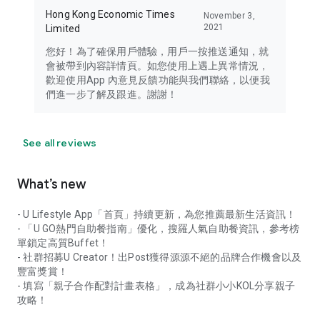
Hong Kong Economic Times
November 3,
2021
Limited
您好！為了確保用戶體驗，用戶一按推送通知，就
會被帶到內容詳情頁。如您使用上遇上異常情況，
歡迎使用App 內意見反饋功能與我們聯絡，以便我
們進一步了解及跟進。謝謝！
See all reviews
What’s new
- U Lifestyle App「首頁」持續更新，為您推薦最新生活資訊！
- 「U GO熱門自助餐指南」優化，搜羅人氣自助餐資訊，參考榜
單鎖定高質Buffet！
- 社群招募U Creator！出Post獲得源源不絕的品牌合作機會以及
豐富獎賞！
- 填寫「親子合作配對計畫表格」，成為社群小小KOL分享親子
攻略！