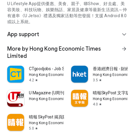
U Lifestyle App提供優惠、美食、親子、睇Show、好去處、美
容美妝、科技玩物、娛樂熱話、家居及健康等最新生活資訊～仲
有連串《U Jetso》禮遇及獨家活動等您發掘！支援 Android 8.0
或以上系統。
App support
expand_more
More by Hong Kong Economic Times
arrow_forward
Limited
CTgoodjobs - Job Search
香港經濟日報 - 財經、
Hong Kong Economic Times Limited
Hong Kong Economic Ti
4.2
3.5
star
star
U Magazine (U周刊)電子雜誌
晴報SkyPost 文字版
Hong Kong Economic Times Limited
Hong Kong Economic Ti
4.0
star
晴報 SkyPost 揭頁版
Hong Kong Economic Times Limited
5.0
star