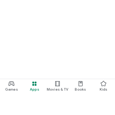
Games
Apps
Movies & TV
Books
Kids