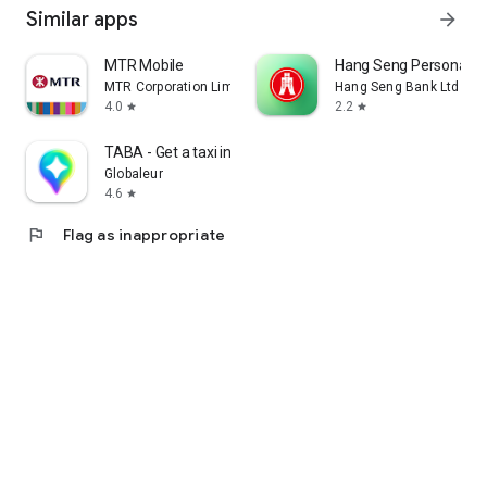
Similar apps
arrow_forward
MTR Mobile
Hang Seng Personal B
MTR Corporation Limited
Hang Seng Bank Ltd
4.0
2.2
star
star
TABA - Get a taxi in Korea
Globaleur
4.6
star
flag
Flag as inappropriate