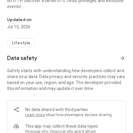
on U TV! Discover a series of U Jetso privileges and exclusive
events!
We offer the latest lifestyle information on deals, food, family a
【Hong Kong Residents' Hub】
Updated on
Jul 15, 2026
U Jetso – A one-stop shop for gifts, discounts, rewards,
limited-time offers, and shopping deals. New users can also
receive a welcome bonus of 150 U Fun points for exciting
Lifestyle
rewards!
Data safety
arrow_forward
Member Exclusive Activities – Enjoy exclusive free offers and
registration gifts! New activities every day, free for both
Safety starts with understanding how developers collect and
members and U Creators. Rewards include theme park
share your data. Data privacy and security practices may vary
tickets, hotel buffets and staycations, supermarket vouchers,
based on your use, region, and age. The developer provided
and much more!
this information and may update it over time.
【Stay Updated on the Latest Lifestyle Information Anytime,
Anywhere】
No data shared with third parties
*U GO* Best Places — Instantly access information on popular
Learn more
about how developers declare sharing
events and ticketing in Hong Kong, Shenzhen, and Macau,
and gather real user experiences and sharing. Refer to the "U
This app may collect these data types
GO Must-Visit List" to lock in must-do recommendations, save
Personal info, Financial info and 4 others