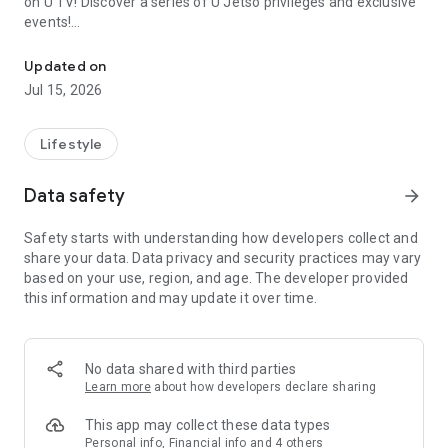
on U TV! Discover a series of U Jetso privileges and exclusive
events!
We offer the latest lifestyle information on deals, food, family a
【Hong Kong Residents' Hub】
Updated on
Jul 15, 2026
U Jetso – A one-stop shop for gifts, discounts, rewards,
limited-time offers, and shopping deals. New users can also
receive a welcome bonus of 150 U Fun points for exciting
Lifestyle
rewards!
Data safety
arrow_forward
Member Exclusive Activities – Enjoy exclusive free offers and
registration gifts! New activities every day, free for both
Safety starts with understanding how developers collect and
members and U Creators. Rewards include theme park
share your data. Data privacy and security practices may vary
tickets, hotel buffets and staycations, supermarket vouchers,
based on your use, region, and age. The developer provided
and much more!
this information and may update it over time.
【Stay Updated on the Latest Lifestyle Information Anytime,
Anywhere】
No data shared with third parties
*U GO* Best Places — Instantly access information on popular
Learn more
about how developers declare sharing
events and ticketing in Hong Kong, Shenzhen, and Macau,
and gather real user experiences and sharing. Refer to the "U
This app may collect these data types
GO Must-Visit List" to lock in must-do recommendations, save
Personal info, Financial info and 4 others