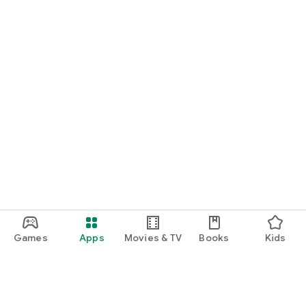
Games
Apps
Movies & TV
Books
Kids