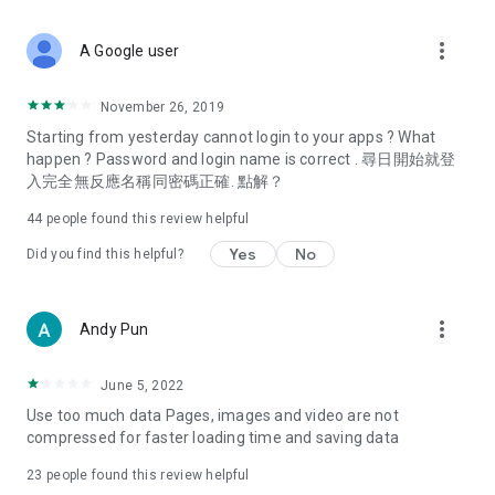
covering food, entertainment, health, celebrity interviews,
and lifestyle tips. Watch 50 original programs at your leisure!
more_vert
A Google user
Deals & Discounts – Gathering the latest discount codes and
deals across Hong Kong, including dining offers,
November 26, 2019
spring/summer promotions, hotel buffet and all-you-can-eat
Starting from yesterday cannot login to your apps ? What
deals, clearance sales, and online shopping discounts.
happen ? Password and login name is correct . 尋日開始就登
入完全無反應名稱同密碼正確. 點解？
Food – Introducing affordable options such as buffets, all-
you-can-eat, desserts, afternoon tea, takeaways, and
44
people found this review helpful
vegetarian options, along with recommendations for must-
try restaurants in Hong Kong and overseas, and a series of
Yes
No
Did you find this helpful?
easy-to-make recipes.
Women's Section – Beauty editors unbox and test the latest
more_vert
Andy Pun
cosmetics and skincare products, share skincare and makeup
tips, fashion tutorials, and nail and hair color suggestions.
June 5, 2022
Entertainment – ​​Tracking celebrity news, various TV dramas
Use too much data Pages, images and video are not
(Hong Kong dramas, Japanese dramas, Korean dramas,
compressed for faster loading time and saving data
American dramas, new Netflix series), movies, and other
trending topics in the city.
23
people found this review helpful