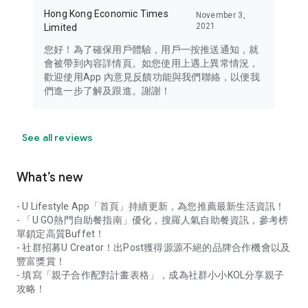
Hong Kong Economic Times
November 3,
2021
Limited
您好！為了確保用戶體驗，用戶一按推送通知，就
會被帶到內容詳情頁。如您使用上遇上異常情況，
歡迎使用App 內意見反饋功能與我們聯絡，以便我
們進一步了解及跟進。謝謝！
See all reviews
What’s new
- U Lifestyle App「首頁」持續更新，為您推薦最新生活資訊！
- 「U GO熱門自助餐指南」優化，搜羅人氣自助餐資訊，參考榜
單鎖定高質Buffet！
- 社群招募U Creator！出Post獲得源源不絕的品牌合作機會以及
豐富獎賞！
- 填寫「親子合作配對計畫表格」，成為社群小小KOL分享親子
攻略！