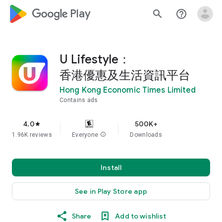
google_logo Play
search
help_outline
U Lifestyle：
香港優惠及生活資訊平台
Hong Kong Economic Times Limited
Contains ads
4.0
500K+
star
1.96K reviews
Everyone
info
Downloads
Install
See in Play Store app
Share
Add to wishlist