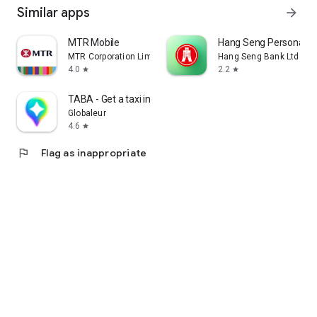
Similar apps
arrow_forward
MTR Mobile
Hang Seng Personal B
MTR Corporation Limited
Hang Seng Bank Ltd
4.0
2.2
star
star
TABA - Get a taxi in Korea
Globaleur
4.6
star
flag
Flag as inappropriate