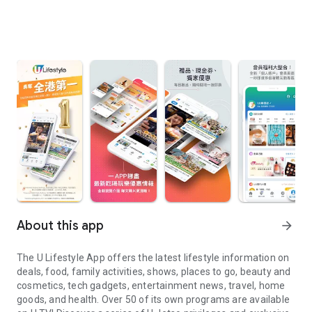
About this app
arrow_forward
The U Lifestyle App offers the latest lifestyle information on
deals, food, family activities, shows, places to go, beauty and
cosmetics, tech gadgets, entertainment news, travel, home
goods, and health. Over 50 of its own programs are available