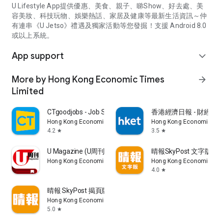
U Lifestyle App提供優惠、美食、親子、睇Show、好去處、美
容美妝、科技玩物、娛樂熱話、家居及健康等最新生活資訊～仲
有連串《U Jetso》禮遇及獨家活動等您發掘！支援 Android 8.0
或以上系統。
App support
expand_more
More by Hong Kong Economic Times
arrow_forward
Limited
CTgoodjobs - Job Search
香港經濟日報 - 財經、
Hong Kong Economic Times Limited
Hong Kong Economic Ti
4.2
3.5
star
star
U Magazine (U周刊)電子雜誌
晴報SkyPost 文字版
Hong Kong Economic Times Limited
Hong Kong Economic Ti
4.0
star
晴報 SkyPost 揭頁版
Hong Kong Economic Times Limited
5.0
star