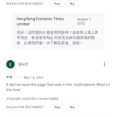
Yes
No
Did you find this helpful?
Travel – Staying abreast of issues of concern to Hong Kong
residents, such as immigration and BNO passports, and
providing early reports on hotels, attractions, and flight
Hong Kong Economic Times
August 1,
information in the Greater Bay Area, Macau, Japan, Taiwan,
2022
Limited
Thailand, South Korea, and other destinations.
您好！請問遇到什麼使用問題嗎？如使用上遇上異
Technology – Testing the latest and trendiest tech products
常情況，歡迎使用App 內意見反饋功能與我們聯
such as mobile phones, computers, cameras, headphones,
絡，以便我們進一步了解及跟進。謝謝！
and games, along with practical tutorials and guides.
Blog – Featuring blogs from numerous celebrities and stars
(U... Bloggers share diverse lifestyle experiences and food
more_vert
Eric C
reviews.
Download now for free and create your own U Lifestyle – a
May 16, 2021
brand new experience with a different lifestyle!
It did not open the page that was in the. notifications. Most of
the time
(Feedback and inquiries: Please use the 'Feedback' function
in the app or email info@ulifestyle.com.hk)
34
people found this review helpful
Yes
No
Did you find this helpful?