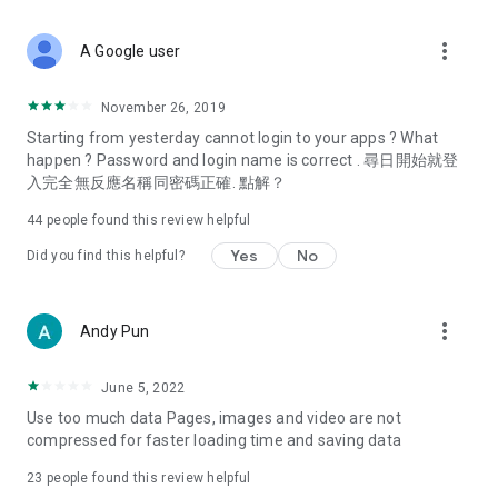
covering food, entertainment, health, celebrity interviews,
and lifestyle tips. Watch 50 original programs at your leisure!
more_vert
A Google user
Deals & Discounts – Gathering the latest discount codes and
deals across Hong Kong, including dining offers,
November 26, 2019
spring/summer promotions, hotel buffet and all-you-can-eat
Starting from yesterday cannot login to your apps ? What
deals, clearance sales, and online shopping discounts.
happen ? Password and login name is correct . 尋日開始就登
入完全無反應名稱同密碼正確. 點解？
Food – Introducing affordable options such as buffets, all-
you-can-eat, desserts, afternoon tea, takeaways, and
44
people found this review helpful
vegetarian options, along with recommendations for must-
try restaurants in Hong Kong and overseas, and a series of
Yes
No
Did you find this helpful?
easy-to-make recipes.
Women's Section – Beauty editors unbox and test the latest
more_vert
Andy Pun
cosmetics and skincare products, share skincare and makeup
tips, fashion tutorials, and nail and hair color suggestions.
June 5, 2022
Entertainment – ​​Tracking celebrity news, various TV dramas
Use too much data Pages, images and video are not
(Hong Kong dramas, Japanese dramas, Korean dramas,
compressed for faster loading time and saving data
American dramas, new Netflix series), movies, and other
trending topics in the city.
23
people found this review helpful