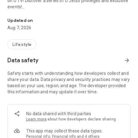
on U TV! Discover a series of U Jetso privileges and exclusive
events!
We offer the latest lifestyle information on deals, food, family a
【Hong Kong Residents' Hub】
Updated on
Aug 7, 2026
U Jetso – A one-stop shop for gifts, discounts, rewards,
limited-time offers, and shopping deals. New users can also
receive a welcome bonus of 150 U Fun points for exciting
Lifestyle
rewards!
Data safety
arrow_forward
Member Exclusive Activities – Enjoy exclusive free offers and
registration gifts! New activities every day, free for both
Safety starts with understanding how developers collect and
members and U Creators. Rewards include theme park
share your data. Data privacy and security practices may vary
tickets, hotel buffets and staycations, supermarket vouchers,
based on your use, region, and age. The developer provided
and much more!
this information and may update it over time.
【Stay Updated on the Latest Lifestyle Information Anytime,
Anywhere】
No data shared with third parties
*U GO* Best Places — Instantly access information on popular
Learn more
about how developers declare sharing
events and ticketing in Hong Kong, Shenzhen, and Macau,
and gather real user experiences and sharing. Refer to the "U
This app may collect these data types
GO Must-Visit List" to lock in must-do recommendations, save
Personal info, Financial info and 4 others