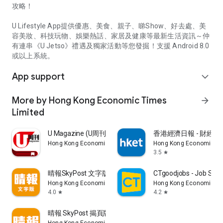
攻略！
U Lifestyle App提供優惠、美食、親子、睇Show、好去處、美
容美妝、科技玩物、娛樂熱話、家居及健康等最新生活資訊～仲
有連串《U Jetso》禮遇及獨家活動等您發掘！支援 Android 8.0
或以上系統。
App support
expand_more
More by Hong Kong Economic Times
arrow_forward
Limited
U Magazine (U周刊)電子雜誌
香港經濟日報 - 財經、
Hong Kong Economic Times Limited
Hong Kong Economic Ti
3.5
star
晴報SkyPost 文字版
CTgoodjobs - Job Sea
Hong Kong Economic Times Limited
Hong Kong Economic Ti
4.0
4.2
star
star
晴報 SkyPost 揭頁版