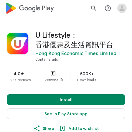
google_logo Play
search
help_outline
U Lifestyle：
香港優惠及生活資訊平台
Hong Kong Economic Times Limited
Contains ads
4.0
500K+
star
1.96K reviews
Everyone
info
Downloads
Install
See in Play Store app
Share
Add to wishlist