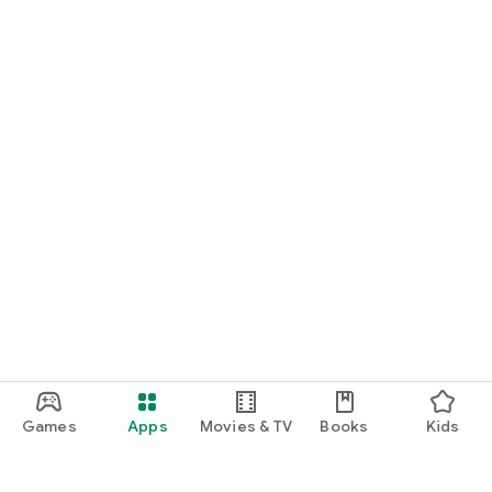
Games
Apps
Movies & TV
Books
Kids