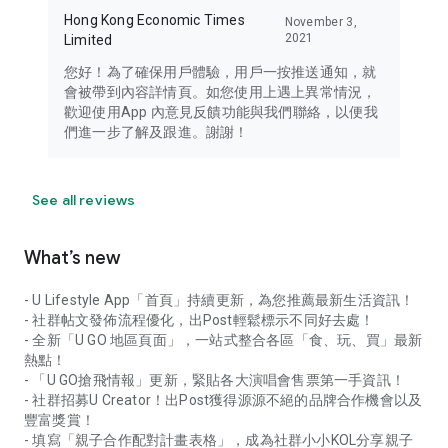
Hong Kong Economic Times
November 3,
2021
Limited
您好！為了確保用戶體驗，用戶一按推送通知，就
會被帶到內容詳情頁。如您使用上遇上異常情況，
歡迎使用App 內意見反饋功能與我們聯絡，以便我
們進一步了解及跟進。謝謝！
See all reviews
What’s new
- U Lifestyle App「首頁」持續更新，為您推薦最新生活資訊！
- 社群帖文發佈流程優化，出Post輕鬆標示不同好去處！
- 全新「U GO 地區頁面」，一站式整合各區「食、玩、買」最新
熱點！
- 「U GO搶飛情報」更新，緊貼各大演唱會售票第一手資訊！
- 社群招募U Creator！出Post獲得源源不絕的品牌合作機會以及
豐富獎賞！
- 填寫「親子合作配對計畫表格」，成為社群小小KOL分享親子