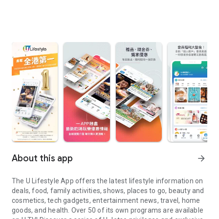
About this app
arrow_forward
The U Lifestyle App offers the latest lifestyle information on
deals, food, family activities, shows, places to go, beauty and
cosmetics, tech gadgets, entertainment news, travel, home
goods, and health. Over 50 of its own programs are available