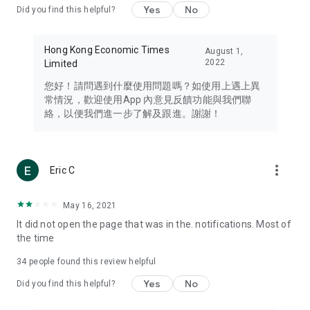
Yes
No
Did you find this helpful?
Travel – Staying abreast of issues of concern to Hong Kong
residents, such as immigration and BNO passports, and
providing early reports on hotels, attractions, and flight
Hong Kong Economic Times
August 1,
information in the Greater Bay Area, Macau, Japan, Taiwan,
2022
Limited
Thailand, South Korea, and other destinations.
您好！請問遇到什麼使用問題嗎？如使用上遇上異
Technology – Testing the latest and trendiest tech products
常情況，歡迎使用App 內意見反饋功能與我們聯
such as mobile phones, computers, cameras, headphones,
絡，以便我們進一步了解及跟進。謝謝！
and games, along with practical tutorials and guides.
Blog – Featuring blogs from numerous celebrities and stars
(U... Bloggers share diverse lifestyle experiences and food
more_vert
Eric C
reviews.
Download now for free and create your own U Lifestyle – a
May 16, 2021
brand new experience with a different lifestyle!
It did not open the page that was in the. notifications. Most of
the time
(Feedback and inquiries: Please use the 'Feedback' function
in the app or email info@ulifestyle.com.hk)
34
people found this review helpful
Yes
No
Did you find this helpful?