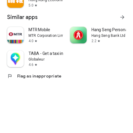
Hong Kong Economic Times Limited
5.0
star
Similar apps
arrow_forward
MTR Mobile
Hang Seng Personal B
MTR Corporation Limited
Hang Seng Bank Ltd
4.0
2.2
star
star
TABA - Get a taxi in Korea
Globaleur
4.6
star
flag
Flag as inappropriate