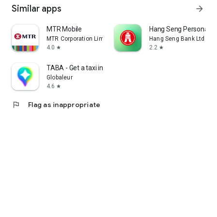
Similar apps
arrow_forward
MTR Mobile
Hang Seng Personal B
MTR Corporation Limited
Hang Seng Bank Ltd
4.0
2.2
star
star
TABA - Get a taxi in Korea
Globaleur
4.6
star
flag
Flag as inappropriate