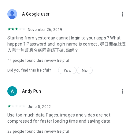
covering food, entertainment, health, celebrity interviews,
and lifestyle tips. Watch 50 original programs at your leisure!
more_vert
A Google user
Deals & Discounts – Gathering the latest discount codes and
deals across Hong Kong, including dining offers,
November 26, 2019
spring/summer promotions, hotel buffet and all-you-can-eat
Starting from yesterday cannot login to your apps ? What
deals, clearance sales, and online shopping discounts.
happen ? Password and login name is correct . 尋日開始就登
入完全無反應名稱同密碼正確. 點解？
Food – Introducing affordable options such as buffets, all-
you-can-eat, desserts, afternoon tea, takeaways, and
44
people found this review helpful
vegetarian options, along with recommendations for must-
try restaurants in Hong Kong and overseas, and a series of
Yes
No
Did you find this helpful?
easy-to-make recipes.
Women's Section – Beauty editors unbox and test the latest
more_vert
Andy Pun
cosmetics and skincare products, share skincare and makeup
tips, fashion tutorials, and nail and hair color suggestions.
June 5, 2022
Entertainment – ​​Tracking celebrity news, various TV dramas
Use too much data Pages, images and video are not
(Hong Kong dramas, Japanese dramas, Korean dramas,
compressed for faster loading time and saving data
American dramas, new Netflix series), movies, and other
trending topics in the city.
23
people found this review helpful