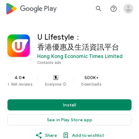
google_logo Play
search
help_outline
U Lifestyle：
香港優惠及生活資訊平台
Hong Kong Economic Times Limited
Contains ads
4.0
500K+
star
1.96K reviews
Everyone
info
Downloads
Install
See in Play Store app
Share
Add to wishlist