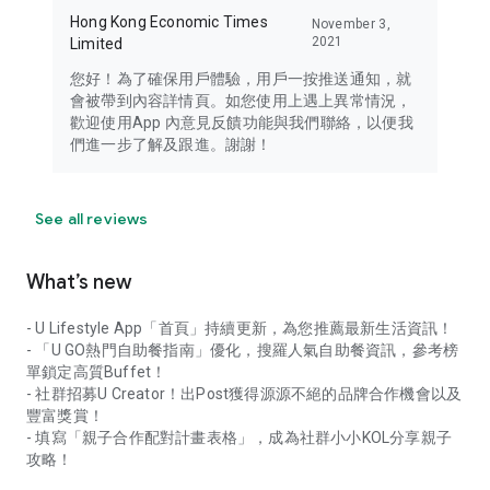
Hong Kong Economic Times
November 3,
2021
Limited
您好！為了確保用戶體驗，用戶一按推送通知，就
會被帶到內容詳情頁。如您使用上遇上異常情況，
歡迎使用App 內意見反饋功能與我們聯絡，以便我
們進一步了解及跟進。謝謝！
See all reviews
What’s new
- U Lifestyle App「首頁」持續更新，為您推薦最新生活資訊！
- 「U GO熱門自助餐指南」優化，搜羅人氣自助餐資訊，參考榜
單鎖定高質Buffet！
- 社群招募U Creator！出Post獲得源源不絕的品牌合作機會以及
豐富獎賞！
- 填寫「親子合作配對計畫表格」，成為社群小小KOL分享親子
攻略！