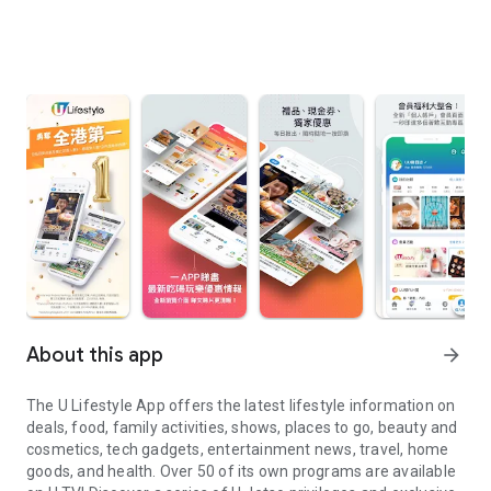
About this app
arrow_forward
The U Lifestyle App offers the latest lifestyle information on
deals, food, family activities, shows, places to go, beauty and
cosmetics, tech gadgets, entertainment news, travel, home
goods, and health. Over 50 of its own programs are available