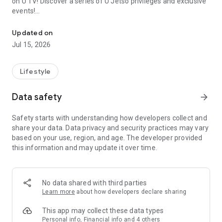
on U TV! Discover a series of U Jetso privileges and exclusive
events!
We offer the latest lifestyle information on deals, food, family a
【Hong Kong Residents' Hub】
Updated on
Jul 15, 2026
U Jetso – A one-stop shop for gifts, discounts, rewards,
limited-time offers, and shopping deals. New users can also
receive a welcome bonus of 150 U Fun points for exciting
Lifestyle
rewards!
Data safety
arrow_forward
Member Exclusive Activities – Enjoy exclusive free offers and
registration gifts! New activities every day, free for both
Safety starts with understanding how developers collect and
members and U Creators. Rewards include theme park
share your data. Data privacy and security practices may vary
tickets, hotel buffets and staycations, supermarket vouchers,
based on your use, region, and age. The developer provided
and much more!
this information and may update it over time.
【Stay Updated on the Latest Lifestyle Information Anytime,
Anywhere】
No data shared with third parties
*U GO* Best Places — Instantly access information on popular
Learn more
about how developers declare sharing
events and ticketing in Hong Kong, Shenzhen, and Macau,
and gather real user experiences and sharing. Refer to the "U
This app may collect these data types
GO Must-Visit List" to lock in must-do recommendations, save
Personal info, Financial info and 4 others