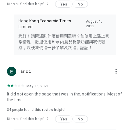
Yes
No
Did you find this helpful?
Travel – Staying abreast of issues of concern to Hong Kong
residents, such as immigration and BNO passports, and
providing early reports on hotels, attractions, and flight
Hong Kong Economic Times
August 1,
information in the Greater Bay Area, Macau, Japan, Taiwan,
2022
Limited
Thailand, South Korea, and other destinations.
您好！請問遇到什麼使用問題嗎？如使用上遇上異
Technology – Testing the latest and trendiest tech products
常情況，歡迎使用App 內意見反饋功能與我們聯
such as mobile phones, computers, cameras, headphones,
絡，以便我們進一步了解及跟進。謝謝！
and games, along with practical tutorials and guides.
Blog – Featuring blogs from numerous celebrities and stars
(U... Bloggers share diverse lifestyle experiences and food
more_vert
Eric C
reviews.
Download now for free and create your own U Lifestyle – a
May 16, 2021
brand new experience with a different lifestyle!
It did not open the page that was in the. notifications. Most of
the time
(Feedback and inquiries: Please use the 'Feedback' function
in the app or email info@ulifestyle.com.hk)
34
people found this review helpful
Yes
No
Did you find this helpful?