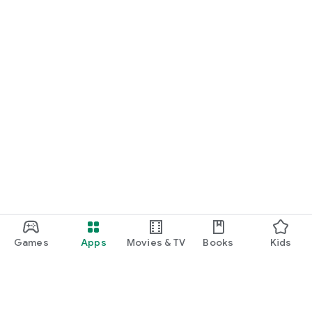
Games
Apps
Movies & TV
Books
Kids