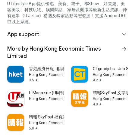
U Lifestyle App提供優惠、美食、親子、睇Show、好去處、美
容美妝、科技玩物、娛樂熱話、家居及健康等最新生活資訊～仲
有連串《U Jetso》禮遇及獨家活動等您發掘！支援 Android 8.0
或以上系統。
App support
expand_more
More by Hong Kong Economic Times
arrow_forward
Limited
香港經濟日報 - 財經、地產、時事、TOPick生活
CTgoodjobs - Job Sea
Hong Kong Economic Times Limited
Hong Kong Economic Ti
3.5
4.2
star
star
U Magazine (U周刊)電子雜誌
晴報SkyPost 文字版
Hong Kong Economic Times Limited
Hong Kong Economic Ti
4.0
star
晴報 SkyPost 揭頁版
Hong Kong Economic Times Limited
5.0
star