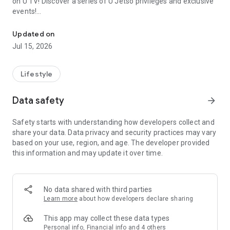
on U TV! Discover a series of U Jetso privileges and exclusive
events!
We offer the latest lifestyle information on deals, food, family a
【Hong Kong Residents' Hub】
Updated on
Jul 15, 2026
U Jetso – A one-stop shop for gifts, discounts, rewards,
limited-time offers, and shopping deals. New users can also
receive a welcome bonus of 150 U Fun points for exciting
Lifestyle
rewards!
Data safety
arrow_forward
Member Exclusive Activities – Enjoy exclusive free offers and
registration gifts! New activities every day, free for both
Safety starts with understanding how developers collect and
members and U Creators. Rewards include theme park
share your data. Data privacy and security practices may vary
tickets, hotel buffets and staycations, supermarket vouchers,
based on your use, region, and age. The developer provided
and much more!
this information and may update it over time.
【Stay Updated on the Latest Lifestyle Information Anytime,
Anywhere】
No data shared with third parties
*U GO* Best Places — Instantly access information on popular
Learn more
about how developers declare sharing
events and ticketing in Hong Kong, Shenzhen, and Macau,
and gather real user experiences and sharing. Refer to the "U
This app may collect these data types
GO Must-Visit List" to lock in must-do recommendations, save
Personal info, Financial info and 4 others