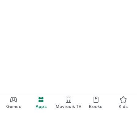
Games
Apps
Movies & TV
Books
Kids