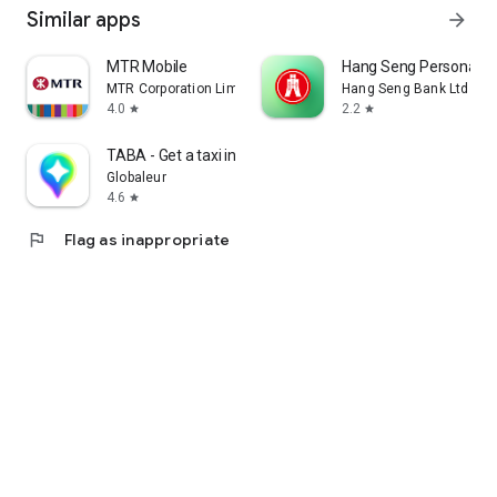
Similar apps
arrow_forward
MTR Mobile
Hang Seng Personal B
MTR Corporation Limited
Hang Seng Bank Ltd
4.0
2.2
star
star
TABA - Get a taxi in Korea
Globaleur
4.6
star
flag
Flag as inappropriate