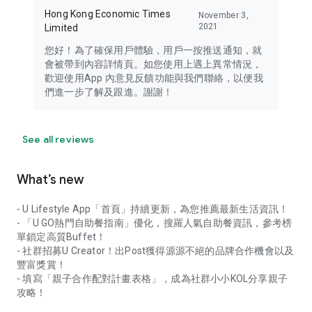
Hong Kong Economic Times
November 3,
2021
Limited
您好！為了確保用戶體驗，用戶一按推送通知，就
會被帶到內容詳情頁。如您使用上遇上異常情況，
歡迎使用App 內意見反饋功能與我們聯絡，以便我
們進一步了解及跟進。謝謝！
See all reviews
What’s new
- U Lifestyle App「首頁」持續更新，為您推薦最新生活資訊！
- 「U GO熱門自助餐指南」優化，搜羅人氣自助餐資訊，參考榜
單鎖定高質Buffet！
- 社群招募U Creator！出Post獲得源源不絕的品牌合作機會以及
豐富獎賞！
- 填寫「親子合作配對計畫表格」，成為社群小小KOL分享親子
攻略！