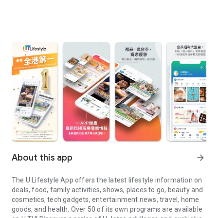
About this app
arrow_forward
The U Lifestyle App offers the latest lifestyle information on
deals, food, family activities, shows, places to go, beauty and
cosmetics, tech gadgets, entertainment news, travel, home
goods, and health. Over 50 of its own programs are available