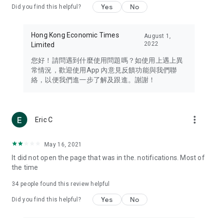
Yes
No
Did you find this helpful?
Travel – Staying abreast of issues of concern to Hong Kong
residents, such as immigration and BNO passports, and
providing early reports on hotels, attractions, and flight
Hong Kong Economic Times
August 1,
information in the Greater Bay Area, Macau, Japan, Taiwan,
2022
Limited
Thailand, South Korea, and other destinations.
您好！請問遇到什麼使用問題嗎？如使用上遇上異
Technology – Testing the latest and trendiest tech products
常情況，歡迎使用App 內意見反饋功能與我們聯
such as mobile phones, computers, cameras, headphones,
絡，以便我們進一步了解及跟進。謝謝！
and games, along with practical tutorials and guides.
Blog – Featuring blogs from numerous celebrities and stars
(U... Bloggers share diverse lifestyle experiences and food
more_vert
Eric C
reviews.
Download now for free and create your own U Lifestyle – a
May 16, 2021
brand new experience with a different lifestyle!
It did not open the page that was in the. notifications. Most of
the time
(Feedback and inquiries: Please use the 'Feedback' function
in the app or email info@ulifestyle.com.hk)
34
people found this review helpful
Yes
No
Did you find this helpful?