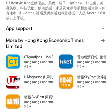
U Lifestyle App提供優惠、美食、親子、睇Show、好去處、美
容美妝、科技玩物、娛樂熱話、家居及健康等最新生活資訊～仲
有連串《U Jetso》禮遇及獨家活動等您發掘！支援 Android 8.0
或以上系統。
App support
expand_more
More by Hong Kong Economic Times
arrow_forward
Limited
CTgoodjobs - Job Search
香港經濟日報 - 財經、
Hong Kong Economic Times Limited
Hong Kong Economic Ti
4.2
3.5
star
star
U Magazine (U周刊)電子雜誌
晴報SkyPost 文字版
Hong Kong Economic Times Limited
Hong Kong Economic Ti
4.0
star
晴報 SkyPost 揭頁版
Hong Kong Economic Times Limited
5.0
star