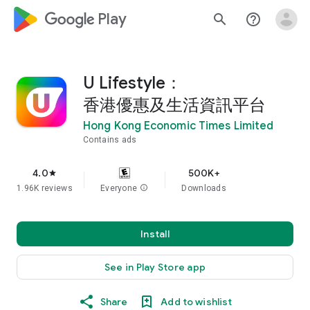
google_logo Play
search
help_outline
U Lifestyle：
香港優惠及生活資訊平台
Hong Kong Economic Times Limited
Contains ads
4.0
500K+
star
1.96K reviews
Everyone
info
Downloads
Install
See in Play Store app
Share
Add to wishlist