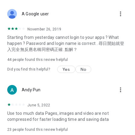
covering food, entertainment, health, celebrity interviews,
and lifestyle tips. Watch 50 original programs at your leisure!
more_vert
A Google user
Deals & Discounts – Gathering the latest discount codes and
deals across Hong Kong, including dining offers,
November 26, 2019
spring/summer promotions, hotel buffet and all-you-can-eat
Starting from yesterday cannot login to your apps ? What
deals, clearance sales, and online shopping discounts.
happen ? Password and login name is correct . 尋日開始就登
入完全無反應名稱同密碼正確. 點解？
Food – Introducing affordable options such as buffets, all-
you-can-eat, desserts, afternoon tea, takeaways, and
44
people found this review helpful
vegetarian options, along with recommendations for must-
try restaurants in Hong Kong and overseas, and a series of
Yes
No
Did you find this helpful?
easy-to-make recipes.
Women's Section – Beauty editors unbox and test the latest
more_vert
Andy Pun
cosmetics and skincare products, share skincare and makeup
tips, fashion tutorials, and nail and hair color suggestions.
June 5, 2022
Entertainment – ​​Tracking celebrity news, various TV dramas
Use too much data Pages, images and video are not
(Hong Kong dramas, Japanese dramas, Korean dramas,
compressed for faster loading time and saving data
American dramas, new Netflix series), movies, and other
trending topics in the city.
23
people found this review helpful