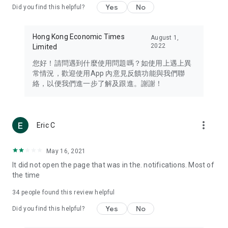
Yes
No
Did you find this helpful?
Travel – Staying abreast of issues of concern to Hong Kong
residents, such as immigration and BNO passports, and
providing early reports on hotels, attractions, and flight
Hong Kong Economic Times
August 1,
information in the Greater Bay Area, Macau, Japan, Taiwan,
2022
Limited
Thailand, South Korea, and other destinations.
您好！請問遇到什麼使用問題嗎？如使用上遇上異
Technology – Testing the latest and trendiest tech products
常情況，歡迎使用App 內意見反饋功能與我們聯
such as mobile phones, computers, cameras, headphones,
絡，以便我們進一步了解及跟進。謝謝！
and games, along with practical tutorials and guides.
Blog – Featuring blogs from numerous celebrities and stars
(U... Bloggers share diverse lifestyle experiences and food
more_vert
Eric C
reviews.
Download now for free and create your own U Lifestyle – a
May 16, 2021
brand new experience with a different lifestyle!
It did not open the page that was in the. notifications. Most of
the time
(Feedback and inquiries: Please use the 'Feedback' function
in the app or email info@ulifestyle.com.hk)
34
people found this review helpful
Yes
No
Did you find this helpful?