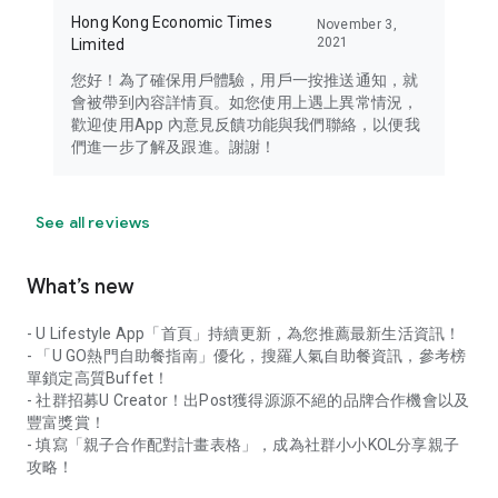
Hong Kong Economic Times
November 3,
2021
Limited
您好！為了確保用戶體驗，用戶一按推送通知，就
會被帶到內容詳情頁。如您使用上遇上異常情況，
歡迎使用App 內意見反饋功能與我們聯絡，以便我
們進一步了解及跟進。謝謝！
See all reviews
What’s new
- U Lifestyle App「首頁」持續更新，為您推薦最新生活資訊！
- 「U GO熱門自助餐指南」優化，搜羅人氣自助餐資訊，參考榜
單鎖定高質Buffet！
- 社群招募U Creator！出Post獲得源源不絕的品牌合作機會以及
豐富獎賞！
- 填寫「親子合作配對計畫表格」，成為社群小小KOL分享親子
攻略！