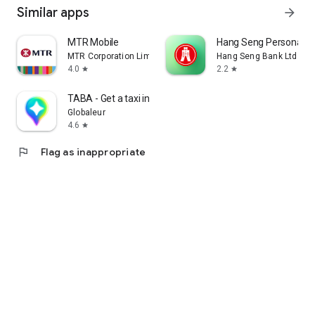
Similar apps
arrow_forward
MTR Mobile
Hang Seng Personal B
MTR Corporation Limited
Hang Seng Bank Ltd
4.0
2.2
star
star
TABA - Get a taxi in Korea
Globaleur
4.6
star
flag
Flag as inappropriate