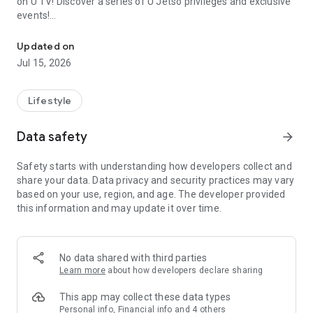
on U TV! Discover a series of U Jetso privileges and exclusive
events!
We offer the latest lifestyle information on deals, food, family a
【Hong Kong Residents' Hub】
Updated on
Jul 15, 2026
U Jetso – A one-stop shop for gifts, discounts, rewards,
limited-time offers, and shopping deals. New users can also
receive a welcome bonus of 150 U Fun points for exciting
Lifestyle
rewards!
Data safety
arrow_forward
Member Exclusive Activities – Enjoy exclusive free offers and
registration gifts! New activities every day, free for both
Safety starts with understanding how developers collect and
members and U Creators. Rewards include theme park
share your data. Data privacy and security practices may vary
tickets, hotel buffets and staycations, supermarket vouchers,
based on your use, region, and age. The developer provided
and much more!
this information and may update it over time.
【Stay Updated on the Latest Lifestyle Information Anytime,
Anywhere】
No data shared with third parties
*U GO* Best Places — Instantly access information on popular
Learn more
about how developers declare sharing
events and ticketing in Hong Kong, Shenzhen, and Macau,
and gather real user experiences and sharing. Refer to the "U
This app may collect these data types
GO Must-Visit List" to lock in must-do recommendations, save
Personal info, Financial info and 4 others