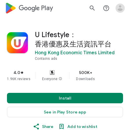
google_logo Play
search
help_outline
U Lifestyle：
香港優惠及生活資訊平台
Hong Kong Economic Times Limited
Contains ads
4.0
500K+
star
1.96K reviews
Everyone
info
Downloads
Install
See in Play Store app
Share
Add to wishlist