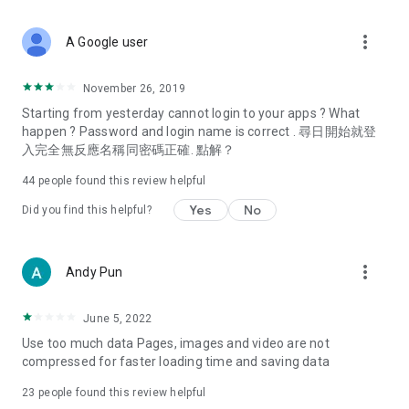
covering food, entertainment, health, celebrity interviews,
and lifestyle tips. Watch 50 original programs at your leisure!
more_vert
A Google user
Deals & Discounts – Gathering the latest discount codes and
deals across Hong Kong, including dining offers,
November 26, 2019
spring/summer promotions, hotel buffet and all-you-can-eat
Starting from yesterday cannot login to your apps ? What
deals, clearance sales, and online shopping discounts.
happen ? Password and login name is correct . 尋日開始就登
入完全無反應名稱同密碼正確. 點解？
Food – Introducing affordable options such as buffets, all-
you-can-eat, desserts, afternoon tea, takeaways, and
44
people found this review helpful
vegetarian options, along with recommendations for must-
try restaurants in Hong Kong and overseas, and a series of
Yes
No
Did you find this helpful?
easy-to-make recipes.
Women's Section – Beauty editors unbox and test the latest
more_vert
Andy Pun
cosmetics and skincare products, share skincare and makeup
tips, fashion tutorials, and nail and hair color suggestions.
June 5, 2022
Entertainment – ​​Tracking celebrity news, various TV dramas
Use too much data Pages, images and video are not
(Hong Kong dramas, Japanese dramas, Korean dramas,
compressed for faster loading time and saving data
American dramas, new Netflix series), movies, and other
trending topics in the city.
23
people found this review helpful