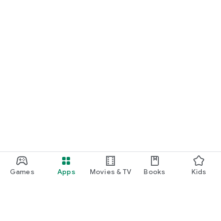
Games
Apps
Movies & TV
Books
Kids