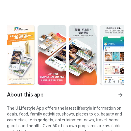
About this app
arrow_forward
The U Lifestyle App offers the latest lifestyle information on
deals, food, family activities, shows, places to go, beauty and
cosmetics, tech gadgets, entertainment news, travel, home
goods, and health. Over 50 of its own programs are available