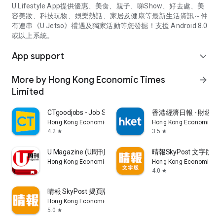
U Lifestyle App提供優惠、美食、親子、睇Show、好去處、美
容美妝、科技玩物、娛樂熱話、家居及健康等最新生活資訊～仲
有連串《U Jetso》禮遇及獨家活動等您發掘！支援 Android 8.0
或以上系統。
App support
expand_more
More by Hong Kong Economic Times
arrow_forward
Limited
CTgoodjobs - Job Search
香港經濟日報 - 財經、
Hong Kong Economic Times Limited
Hong Kong Economic Ti
4.2
3.5
star
star
U Magazine (U周刊)電子雜誌
晴報SkyPost 文字版
Hong Kong Economic Times Limited
Hong Kong Economic Ti
4.0
star
晴報 SkyPost 揭頁版
Hong Kong Economic Times Limited
5.0
star