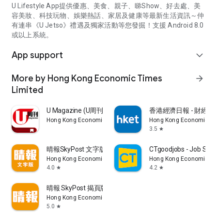
U Lifestyle App提供優惠、美食、親子、睇Show、好去處、美
容美妝、科技玩物、娛樂熱話、家居及健康等最新生活資訊～仲
有連串《U Jetso》禮遇及獨家活動等您發掘！支援 Android 8.0
或以上系統。
App support
expand_more
More by Hong Kong Economic Times
arrow_forward
Limited
U Magazine (U周刊)電子雜誌
香港經濟日報 - 財經、
Hong Kong Economic Times Limited
Hong Kong Economic Ti
3.5
star
晴報SkyPost 文字版
CTgoodjobs - Job Sea
Hong Kong Economic Times Limited
Hong Kong Economic Ti
4.0
4.2
star
star
晴報 SkyPost 揭頁版
Hong Kong Economic Times Limited
5.0
star