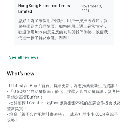
Hong Kong Economic Times
November 3,
2021
Limited
您好！為了確保用戶體驗，用戶一按推送通知，就
會被帶到內容詳情頁。如您使用上遇上異常情況，
歡迎使用App 內意見反饋功能與我們聯絡，以便我
們進一步了解及跟進。謝謝！
See all reviews
What’s new
- U Lifestyle App「首頁」持續更新，為您推薦最新生活資訊！
- 「U GO熱門自助餐指南」優化，搜羅人氣自助餐資訊，參考榜
單鎖定高質Buffet！
- 社群招募U Creator！出Post獲得源源不絕的品牌合作機會以及
豐富獎賞！
- 填寫「親子合作配對計畫表格」，成為社群小小KOL分享親子
攻略！