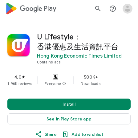
google_logo Play
search
help_outline
U Lifestyle：
香港優惠及生活資訊平台
Hong Kong Economic Times Limited
Contains ads
4.0
500K+
star
1.96K reviews
Everyone
info
Downloads
Install
See in Play Store app
Share
Add to wishlist