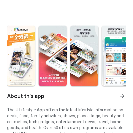
About this app
arrow_forward
The U Lifestyle App offers the latest lifestyle information on
deals, food, family activities, shows, places to go, beauty and
cosmetics, tech gadgets, entertainment news, travel, home
goods, and health. Over 50 of its own programs are available