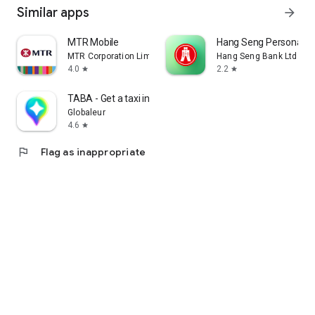
Similar apps
arrow_forward
MTR Mobile
Hang Seng Personal B
MTR Corporation Limited
Hang Seng Bank Ltd
4.0
2.2
star
star
TABA - Get a taxi in Korea
Globaleur
4.6
star
flag
Flag as inappropriate