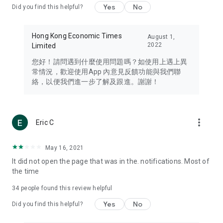
Yes
No
Did you find this helpful?
Travel – Staying abreast of issues of concern to Hong Kong
residents, such as immigration and BNO passports, and
providing early reports on hotels, attractions, and flight
Hong Kong Economic Times
August 1,
information in the Greater Bay Area, Macau, Japan, Taiwan,
2022
Limited
Thailand, South Korea, and other destinations.
您好！請問遇到什麼使用問題嗎？如使用上遇上異
Technology – Testing the latest and trendiest tech products
常情況，歡迎使用App 內意見反饋功能與我們聯
such as mobile phones, computers, cameras, headphones,
絡，以便我們進一步了解及跟進。謝謝！
and games, along with practical tutorials and guides.
Blog – Featuring blogs from numerous celebrities and stars
(U... Bloggers share diverse lifestyle experiences and food
more_vert
Eric C
reviews.
Download now for free and create your own U Lifestyle – a
May 16, 2021
brand new experience with a different lifestyle!
It did not open the page that was in the. notifications. Most of
the time
(Feedback and inquiries: Please use the 'Feedback' function
in the app or email info@ulifestyle.com.hk)
34
people found this review helpful
Yes
No
Did you find this helpful?