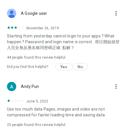
covering food, entertainment, health, celebrity interviews,
and lifestyle tips. Watch 50 original programs at your leisure!
more_vert
A Google user
Deals & Discounts – Gathering the latest discount codes and
deals across Hong Kong, including dining offers,
November 26, 2019
spring/summer promotions, hotel buffet and all-you-can-eat
Starting from yesterday cannot login to your apps ? What
deals, clearance sales, and online shopping discounts.
happen ? Password and login name is correct . 尋日開始就登
入完全無反應名稱同密碼正確. 點解？
Food – Introducing affordable options such as buffets, all-
you-can-eat, desserts, afternoon tea, takeaways, and
44
people found this review helpful
vegetarian options, along with recommendations for must-
try restaurants in Hong Kong and overseas, and a series of
Yes
No
Did you find this helpful?
easy-to-make recipes.
Women's Section – Beauty editors unbox and test the latest
more_vert
Andy Pun
cosmetics and skincare products, share skincare and makeup
tips, fashion tutorials, and nail and hair color suggestions.
June 5, 2022
Entertainment – ​​Tracking celebrity news, various TV dramas
Use too much data Pages, images and video are not
(Hong Kong dramas, Japanese dramas, Korean dramas,
compressed for faster loading time and saving data
American dramas, new Netflix series), movies, and other
trending topics in the city.
23
people found this review helpful