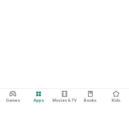
Games
Apps
Movies & TV
Books
Kids