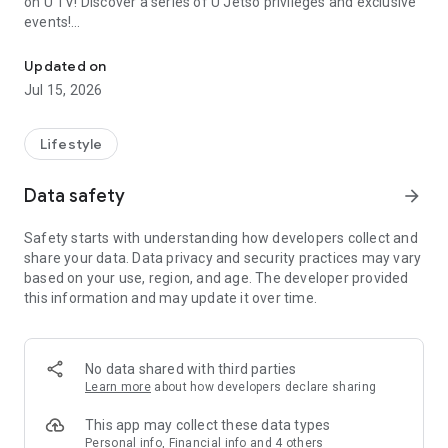
on U TV! Discover a series of U Jetso privileges and exclusive
events!
We offer the latest lifestyle information on deals, food, family a
【Hong Kong Residents' Hub】
Updated on
Jul 15, 2026
U Jetso – A one-stop shop for gifts, discounts, rewards,
limited-time offers, and shopping deals. New users can also
receive a welcome bonus of 150 U Fun points for exciting
Lifestyle
rewards!
Data safety
arrow_forward
Member Exclusive Activities – Enjoy exclusive free offers and
registration gifts! New activities every day, free for both
Safety starts with understanding how developers collect and
members and U Creators. Rewards include theme park
share your data. Data privacy and security practices may vary
tickets, hotel buffets and staycations, supermarket vouchers,
based on your use, region, and age. The developer provided
and much more!
this information and may update it over time.
【Stay Updated on the Latest Lifestyle Information Anytime,
Anywhere】
No data shared with third parties
*U GO* Best Places — Instantly access information on popular
Learn more
about how developers declare sharing
events and ticketing in Hong Kong, Shenzhen, and Macau,
and gather real user experiences and sharing. Refer to the "U
This app may collect these data types
GO Must-Visit List" to lock in must-do recommendations, save
Personal info, Financial info and 4 others