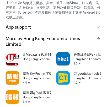
U Lifestyle App提供優惠、美食、親子、睇Show、好去處、美
容美妝、科技玩物、娛樂熱話、家居及健康等最新生活資訊～仲
有連串《U Jetso》禮遇及獨家活動等您發掘！支援 Android 8.0
或以上系統。
App support
expand_more
More by Hong Kong Economic Times
arrow_forward
Limited
U Magazine (U周刊)電子雜誌
香港經濟日報 - 財經、
Hong Kong Economic Times Limited
Hong Kong Economic Ti
3.5
star
晴報SkyPost 文字版
CTgoodjobs - Job Sea
Hong Kong Economic Times Limited
Hong Kong Economic Ti
4.0
4.2
star
star
晴報 SkyPost 揭頁版
Hong Kong Economic Times Limited
5.0
star