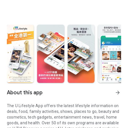
About this app
arrow_forward
The U Lifestyle App offers the latest lifestyle information on
deals, food, family activities, shows, places to go, beauty and
cosmetics, tech gadgets, entertainment news, travel, home
goods, and health. Over 50 of its own programs are available