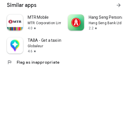
Similar apps
arrow_forward
MTR Mobile
Hang Seng Personal B
MTR Corporation Limited
Hang Seng Bank Ltd
4.0
2.2
star
star
TABA - Get a taxi in Korea
Globaleur
4.6
star
flag
Flag as inappropriate