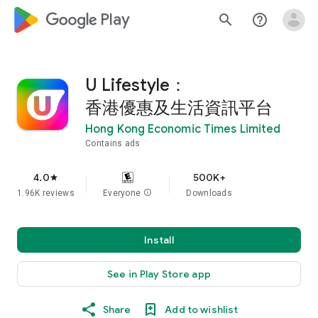
google_logo Play
search
help_outline
U Lifestyle：
香港優惠及生活資訊平台
Hong Kong Economic Times Limited
Contains ads
4.0
500K+
star
1.96K reviews
Everyone
info
Downloads
Install
See in Play Store app
Share
Add to wishlist