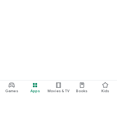
Games
Apps
Movies & TV
Books
Kids