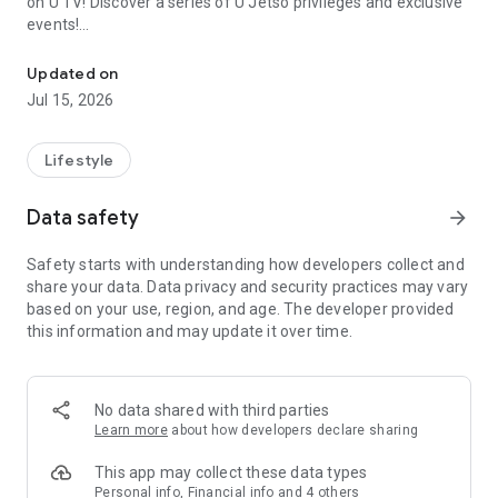
on U TV! Discover a series of U Jetso privileges and exclusive
events!
We offer the latest lifestyle information on deals, food, family a
【Hong Kong Residents' Hub】
Updated on
Jul 15, 2026
U Jetso – A one-stop shop for gifts, discounts, rewards,
limited-time offers, and shopping deals. New users can also
receive a welcome bonus of 150 U Fun points for exciting
Lifestyle
rewards!
Data safety
arrow_forward
Member Exclusive Activities – Enjoy exclusive free offers and
registration gifts! New activities every day, free for both
Safety starts with understanding how developers collect and
members and U Creators. Rewards include theme park
share your data. Data privacy and security practices may vary
tickets, hotel buffets and staycations, supermarket vouchers,
based on your use, region, and age. The developer provided
and much more!
this information and may update it over time.
【Stay Updated on the Latest Lifestyle Information Anytime,
Anywhere】
No data shared with third parties
*U GO* Best Places — Instantly access information on popular
Learn more
about how developers declare sharing
events and ticketing in Hong Kong, Shenzhen, and Macau,
and gather real user experiences and sharing. Refer to the "U
This app may collect these data types
GO Must-Visit List" to lock in must-do recommendations, save
Personal info, Financial info and 4 others