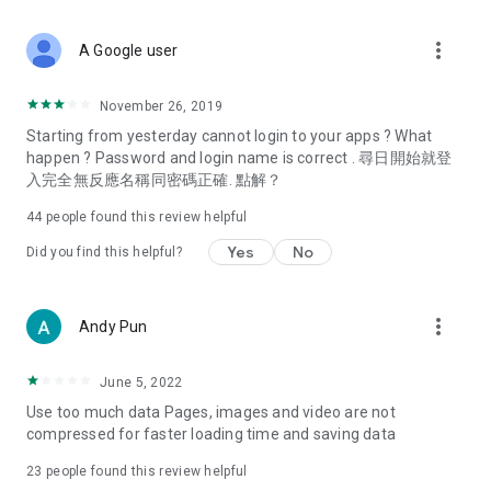
covering food, entertainment, health, celebrity interviews,
and lifestyle tips. Watch 50 original programs at your leisure!
more_vert
A Google user
Deals & Discounts – Gathering the latest discount codes and
deals across Hong Kong, including dining offers,
November 26, 2019
spring/summer promotions, hotel buffet and all-you-can-eat
Starting from yesterday cannot login to your apps ? What
deals, clearance sales, and online shopping discounts.
happen ? Password and login name is correct . 尋日開始就登
入完全無反應名稱同密碼正確. 點解？
Food – Introducing affordable options such as buffets, all-
you-can-eat, desserts, afternoon tea, takeaways, and
44
people found this review helpful
vegetarian options, along with recommendations for must-
try restaurants in Hong Kong and overseas, and a series of
Yes
No
Did you find this helpful?
easy-to-make recipes.
Women's Section – Beauty editors unbox and test the latest
more_vert
Andy Pun
cosmetics and skincare products, share skincare and makeup
tips, fashion tutorials, and nail and hair color suggestions.
June 5, 2022
Entertainment – ​​Tracking celebrity news, various TV dramas
Use too much data Pages, images and video are not
(Hong Kong dramas, Japanese dramas, Korean dramas,
compressed for faster loading time and saving data
American dramas, new Netflix series), movies, and other
trending topics in the city.
23
people found this review helpful