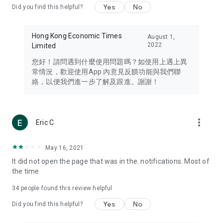
Yes
No
Did you find this helpful?
Travel – Staying abreast of issues of concern to Hong Kong
residents, such as immigration and BNO passports, and
providing early reports on hotels, attractions, and flight
Hong Kong Economic Times
August 1,
information in the Greater Bay Area, Macau, Japan, Taiwan,
2022
Limited
Thailand, South Korea, and other destinations.
您好！請問遇到什麼使用問題嗎？如使用上遇上異
Technology – Testing the latest and trendiest tech products
常情況，歡迎使用App 內意見反饋功能與我們聯
such as mobile phones, computers, cameras, headphones,
絡，以便我們進一步了解及跟進。謝謝！
and games, along with practical tutorials and guides.
Blog – Featuring blogs from numerous celebrities and stars
(U... Bloggers share diverse lifestyle experiences and food
more_vert
Eric C
reviews.
Download now for free and create your own U Lifestyle – a
May 16, 2021
brand new experience with a different lifestyle!
It did not open the page that was in the. notifications. Most of
the time
(Feedback and inquiries: Please use the 'Feedback' function
in the app or email info@ulifestyle.com.hk)
34
people found this review helpful
Yes
No
Did you find this helpful?