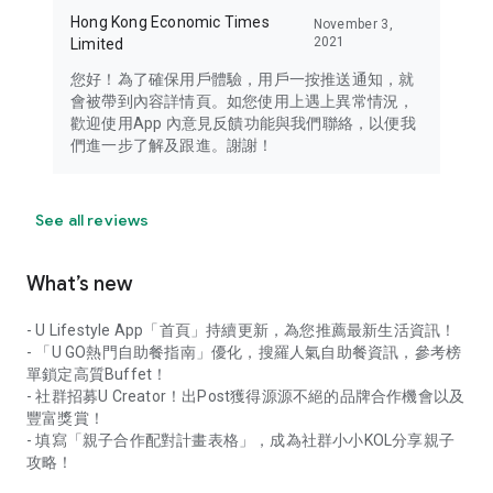
Hong Kong Economic Times
November 3,
2021
Limited
您好！為了確保用戶體驗，用戶一按推送通知，就
會被帶到內容詳情頁。如您使用上遇上異常情況，
歡迎使用App 內意見反饋功能與我們聯絡，以便我
們進一步了解及跟進。謝謝！
See all reviews
What’s new
- U Lifestyle App「首頁」持續更新，為您推薦最新生活資訊！
- 「U GO熱門自助餐指南」優化，搜羅人氣自助餐資訊，參考榜
單鎖定高質Buffet！
- 社群招募U Creator！出Post獲得源源不絕的品牌合作機會以及
豐富獎賞！
- 填寫「親子合作配對計畫表格」，成為社群小小KOL分享親子
攻略！