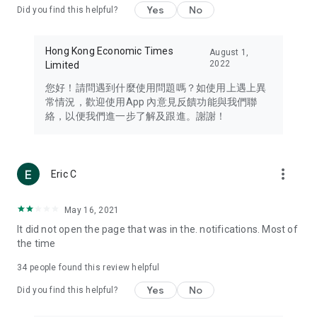
Yes
No
Did you find this helpful?
Travel – Staying abreast of issues of concern to Hong Kong
residents, such as immigration and BNO passports, and
providing early reports on hotels, attractions, and flight
Hong Kong Economic Times
August 1,
information in the Greater Bay Area, Macau, Japan, Taiwan,
2022
Limited
Thailand, South Korea, and other destinations.
您好！請問遇到什麼使用問題嗎？如使用上遇上異
Technology – Testing the latest and trendiest tech products
常情況，歡迎使用App 內意見反饋功能與我們聯
such as mobile phones, computers, cameras, headphones,
絡，以便我們進一步了解及跟進。謝謝！
and games, along with practical tutorials and guides.
Blog – Featuring blogs from numerous celebrities and stars
(U... Bloggers share diverse lifestyle experiences and food
more_vert
Eric C
reviews.
Download now for free and create your own U Lifestyle – a
May 16, 2021
brand new experience with a different lifestyle!
It did not open the page that was in the. notifications. Most of
the time
(Feedback and inquiries: Please use the 'Feedback' function
in the app or email info@ulifestyle.com.hk)
34
people found this review helpful
Yes
No
Did you find this helpful?