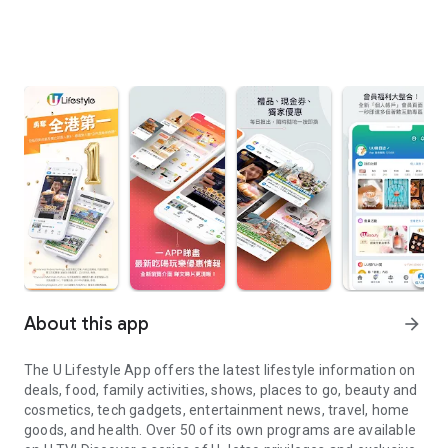
About this app
arrow_forward
The U Lifestyle App offers the latest lifestyle information on
deals, food, family activities, shows, places to go, beauty and
cosmetics, tech gadgets, entertainment news, travel, home
goods, and health. Over 50 of its own programs are available