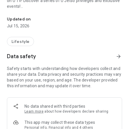
on U TV! Discover a series of U Jetso privileges and exclusive
events!
We offer the latest lifestyle information on deals, food, family a
【Hong Kong Residents' Hub】
Updated on
Jul 15, 2026
U Jetso – A one-stop shop for gifts, discounts, rewards,
limited-time offers, and shopping deals. New users can also
receive a welcome bonus of 150 U Fun points for exciting
Lifestyle
rewards!
Data safety
arrow_forward
Member Exclusive Activities – Enjoy exclusive free offers and
registration gifts! New activities every day, free for both
Safety starts with understanding how developers collect and
members and U Creators. Rewards include theme park
share your data. Data privacy and security practices may vary
tickets, hotel buffets and staycations, supermarket vouchers,
based on your use, region, and age. The developer provided
and much more!
this information and may update it over time.
【Stay Updated on the Latest Lifestyle Information Anytime,
Anywhere】
No data shared with third parties
*U GO* Best Places — Instantly access information on popular
Learn more
about how developers declare sharing
events and ticketing in Hong Kong, Shenzhen, and Macau,
and gather real user experiences and sharing. Refer to the "U
This app may collect these data types
GO Must-Visit List" to lock in must-do recommendations, save
Personal info, Financial info and 4 others