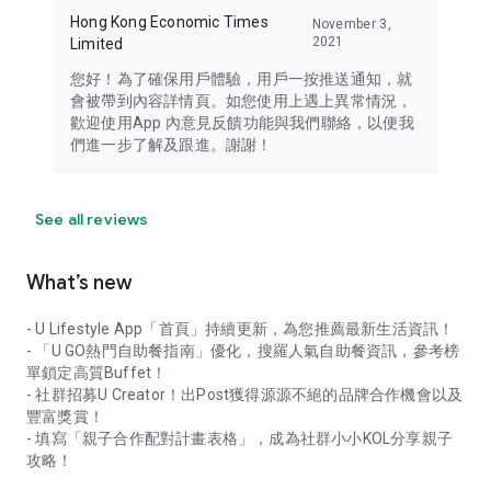
Hong Kong Economic Times
November 3,
2021
Limited
您好！為了確保用戶體驗，用戶一按推送通知，就
會被帶到內容詳情頁。如您使用上遇上異常情況，
歡迎使用App 內意見反饋功能與我們聯絡，以便我
們進一步了解及跟進。謝謝！
See all reviews
What’s new
- U Lifestyle App「首頁」持續更新，為您推薦最新生活資訊！
- 「U GO熱門自助餐指南」優化，搜羅人氣自助餐資訊，參考榜
單鎖定高質Buffet！
- 社群招募U Creator！出Post獲得源源不絕的品牌合作機會以及
豐富獎賞！
- 填寫「親子合作配對計畫表格」，成為社群小小KOL分享親子
攻略！