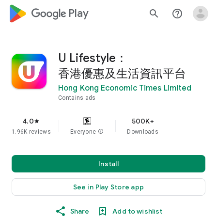
google_logo Play
search
help_outline
U Lifestyle：
香港優惠及生活資訊平台
Hong Kong Economic Times Limited
Contains ads
4.0
500K+
star
1.96K reviews
Everyone
info
Downloads
Install
See in Play Store app
Share
Add to wishlist