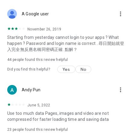
covering food, entertainment, health, celebrity interviews,
and lifestyle tips. Watch 50 original programs at your leisure!
more_vert
A Google user
Deals & Discounts – Gathering the latest discount codes and
deals across Hong Kong, including dining offers,
November 26, 2019
spring/summer promotions, hotel buffet and all-you-can-eat
Starting from yesterday cannot login to your apps ? What
deals, clearance sales, and online shopping discounts.
happen ? Password and login name is correct . 尋日開始就登
入完全無反應名稱同密碼正確. 點解？
Food – Introducing affordable options such as buffets, all-
you-can-eat, desserts, afternoon tea, takeaways, and
44
people found this review helpful
vegetarian options, along with recommendations for must-
try restaurants in Hong Kong and overseas, and a series of
Yes
No
Did you find this helpful?
easy-to-make recipes.
Women's Section – Beauty editors unbox and test the latest
more_vert
Andy Pun
cosmetics and skincare products, share skincare and makeup
tips, fashion tutorials, and nail and hair color suggestions.
June 5, 2022
Entertainment – ​​Tracking celebrity news, various TV dramas
Use too much data Pages, images and video are not
(Hong Kong dramas, Japanese dramas, Korean dramas,
compressed for faster loading time and saving data
American dramas, new Netflix series), movies, and other
trending topics in the city.
23
people found this review helpful