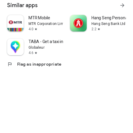
Similar apps
arrow_forward
MTR Mobile
Hang Seng Personal B
MTR Corporation Limited
Hang Seng Bank Ltd
4.0
2.2
star
star
TABA - Get a taxi in Korea
Globaleur
4.6
star
flag
Flag as inappropriate