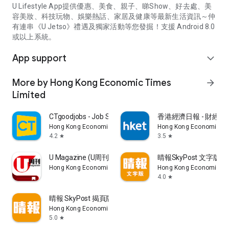
U Lifestyle App提供優惠、美食、親子、睇Show、好去處、美
容美妝、科技玩物、娛樂熱話、家居及健康等最新生活資訊～仲
有連串《U Jetso》禮遇及獨家活動等您發掘！支援 Android 8.0
或以上系統。
App support
expand_more
More by Hong Kong Economic Times
arrow_forward
Limited
CTgoodjobs - Job Search
香港經濟日報 - 財經、
Hong Kong Economic Times Limited
Hong Kong Economic Ti
4.2
3.5
star
star
U Magazine (U周刊)電子雜誌
晴報SkyPost 文字版
Hong Kong Economic Times Limited
Hong Kong Economic Ti
4.0
star
晴報 SkyPost 揭頁版
Hong Kong Economic Times Limited
5.0
star