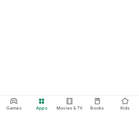
Games
Apps
Movies & TV
Books
Kids