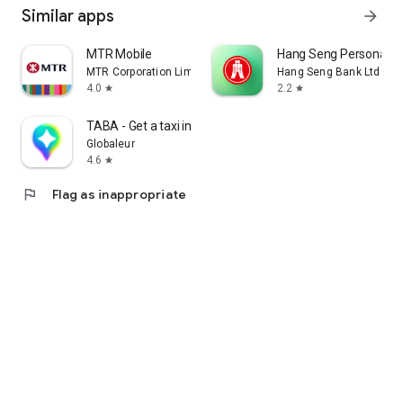
Similar apps
arrow_forward
MTR Mobile
Hang Seng Personal B
MTR Corporation Limited
Hang Seng Bank Ltd
4.0
2.2
star
star
TABA - Get a taxi in Korea
Globaleur
4.6
star
flag
Flag as inappropriate