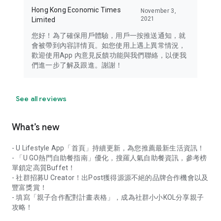
Hong Kong Economic Times
November 3,
2021
Limited
您好！為了確保用戶體驗，用戶一按推送通知，就
會被帶到內容詳情頁。如您使用上遇上異常情況，
歡迎使用App 內意見反饋功能與我們聯絡，以便我
們進一步了解及跟進。謝謝！
See all reviews
What’s new
- U Lifestyle App「首頁」持續更新，為您推薦最新生活資訊！
- 「U GO熱門自助餐指南」優化，搜羅人氣自助餐資訊，參考榜
單鎖定高質Buffet！
- 社群招募U Creator！出Post獲得源源不絕的品牌合作機會以及
豐富獎賞！
- 填寫「親子合作配對計畫表格」，成為社群小小KOL分享親子
攻略！