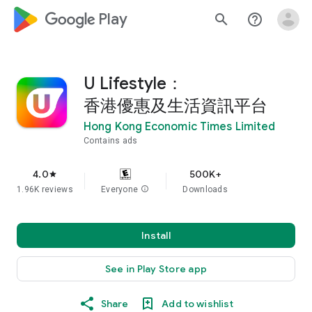
google_logo Play
search
help_outline
U Lifestyle：
香港優惠及生活資訊平台
Hong Kong Economic Times Limited
Contains ads
4.0
500K+
star
1.96K reviews
Everyone
info
Downloads
Install
See in Play Store app
Share
Add to wishlist