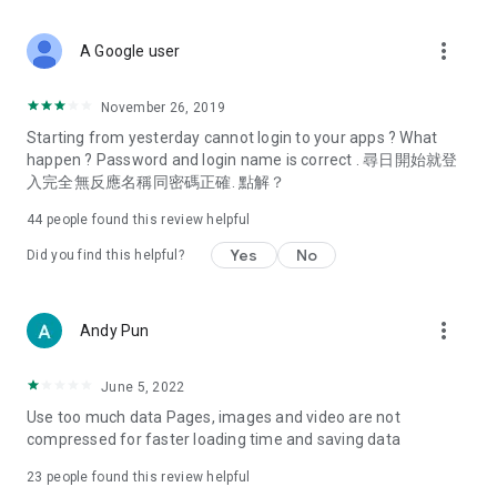
covering food, entertainment, health, celebrity interviews,
and lifestyle tips. Watch 50 original programs at your leisure!
more_vert
A Google user
Deals & Discounts – Gathering the latest discount codes and
deals across Hong Kong, including dining offers,
November 26, 2019
spring/summer promotions, hotel buffet and all-you-can-eat
Starting from yesterday cannot login to your apps ? What
deals, clearance sales, and online shopping discounts.
happen ? Password and login name is correct . 尋日開始就登
入完全無反應名稱同密碼正確. 點解？
Food – Introducing affordable options such as buffets, all-
you-can-eat, desserts, afternoon tea, takeaways, and
44
people found this review helpful
vegetarian options, along with recommendations for must-
try restaurants in Hong Kong and overseas, and a series of
Yes
No
Did you find this helpful?
easy-to-make recipes.
Women's Section – Beauty editors unbox and test the latest
more_vert
Andy Pun
cosmetics and skincare products, share skincare and makeup
tips, fashion tutorials, and nail and hair color suggestions.
June 5, 2022
Entertainment – ​​Tracking celebrity news, various TV dramas
Use too much data Pages, images and video are not
(Hong Kong dramas, Japanese dramas, Korean dramas,
compressed for faster loading time and saving data
American dramas, new Netflix series), movies, and other
trending topics in the city.
23
people found this review helpful