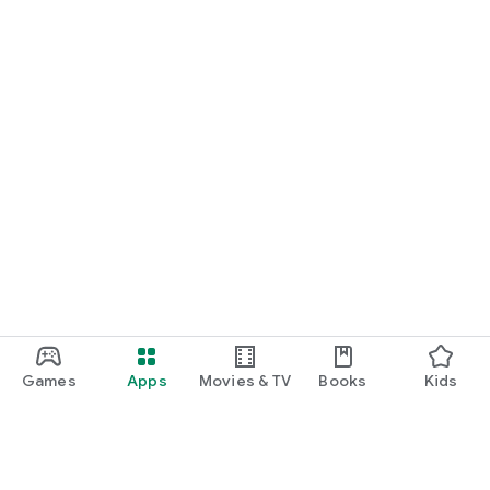
Games
Apps
Movies & TV
Books
Kids