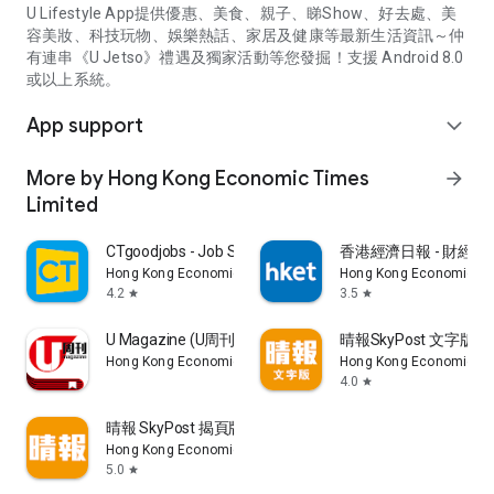
U Lifestyle App提供優惠、美食、親子、睇Show、好去處、美
容美妝、科技玩物、娛樂熱話、家居及健康等最新生活資訊～仲
有連串《U Jetso》禮遇及獨家活動等您發掘！支援 Android 8.0
或以上系統。
App support
expand_more
More by Hong Kong Economic Times
arrow_forward
Limited
CTgoodjobs - Job Search
香港經濟日報 - 財經、
Hong Kong Economic Times Limited
Hong Kong Economic Ti
4.2
3.5
star
star
U Magazine (U周刊)電子雜誌
晴報SkyPost 文字版
Hong Kong Economic Times Limited
Hong Kong Economic Ti
4.0
star
晴報 SkyPost 揭頁版
Hong Kong Economic Times Limited
5.0
star