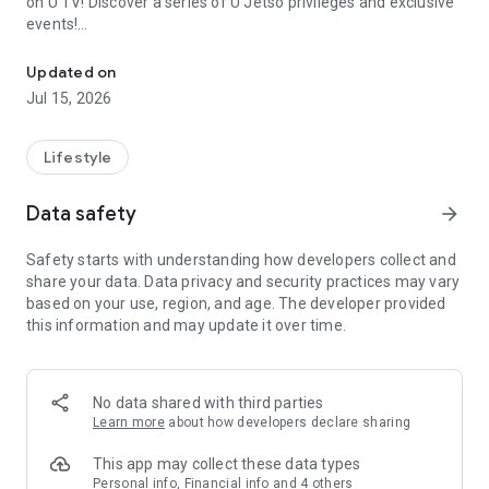
on U TV! Discover a series of U Jetso privileges and exclusive
events!
We offer the latest lifestyle information on deals, food, family a
【Hong Kong Residents' Hub】
Updated on
Jul 15, 2026
U Jetso – A one-stop shop for gifts, discounts, rewards,
limited-time offers, and shopping deals. New users can also
receive a welcome bonus of 150 U Fun points for exciting
Lifestyle
rewards!
Data safety
arrow_forward
Member Exclusive Activities – Enjoy exclusive free offers and
registration gifts! New activities every day, free for both
Safety starts with understanding how developers collect and
members and U Creators. Rewards include theme park
share your data. Data privacy and security practices may vary
tickets, hotel buffets and staycations, supermarket vouchers,
based on your use, region, and age. The developer provided
and much more!
this information and may update it over time.
【Stay Updated on the Latest Lifestyle Information Anytime,
Anywhere】
No data shared with third parties
*U GO* Best Places — Instantly access information on popular
Learn more
about how developers declare sharing
events and ticketing in Hong Kong, Shenzhen, and Macau,
and gather real user experiences and sharing. Refer to the "U
This app may collect these data types
GO Must-Visit List" to lock in must-do recommendations, save
Personal info, Financial info and 4 others