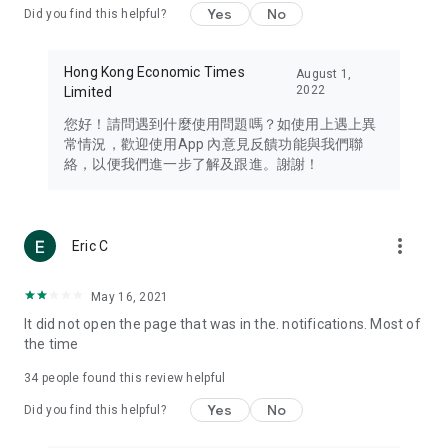
Yes
No
Did you find this helpful?
Travel – Staying abreast of issues of concern to Hong Kong
residents, such as immigration and BNO passports, and
providing early reports on hotels, attractions, and flight
Hong Kong Economic Times
August 1,
information in the Greater Bay Area, Macau, Japan, Taiwan,
2022
Limited
Thailand, South Korea, and other destinations.
您好！請問遇到什麼使用問題嗎？如使用上遇上異
Technology – Testing the latest and trendiest tech products
常情況，歡迎使用App 內意見反饋功能與我們聯
such as mobile phones, computers, cameras, headphones,
絡，以便我們進一步了解及跟進。謝謝！
and games, along with practical tutorials and guides.
Blog – Featuring blogs from numerous celebrities and stars
(U... Bloggers share diverse lifestyle experiences and food
more_vert
Eric C
reviews.
Download now for free and create your own U Lifestyle – a
May 16, 2021
brand new experience with a different lifestyle!
It did not open the page that was in the. notifications. Most of
the time
(Feedback and inquiries: Please use the 'Feedback' function
in the app or email info@ulifestyle.com.hk)
34
people found this review helpful
Yes
No
Did you find this helpful?