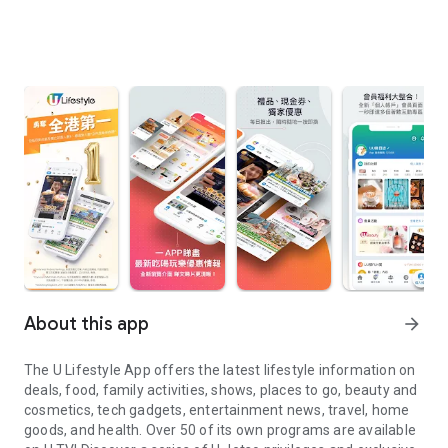
About this app
arrow_forward
The U Lifestyle App offers the latest lifestyle information on
deals, food, family activities, shows, places to go, beauty and
cosmetics, tech gadgets, entertainment news, travel, home
goods, and health. Over 50 of its own programs are available