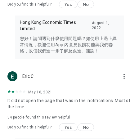
Yes
No
Did you find this helpful?
Travel – Staying abreast of issues of concern to Hong Kong
residents, such as immigration and BNO passports, and
providing early reports on hotels, attractions, and flight
Hong Kong Economic Times
August 1,
information in the Greater Bay Area, Macau, Japan, Taiwan,
2022
Limited
Thailand, South Korea, and other destinations.
您好！請問遇到什麼使用問題嗎？如使用上遇上異
Technology – Testing the latest and trendiest tech products
常情況，歡迎使用App 內意見反饋功能與我們聯
such as mobile phones, computers, cameras, headphones,
絡，以便我們進一步了解及跟進。謝謝！
and games, along with practical tutorials and guides.
Blog – Featuring blogs from numerous celebrities and stars
(U... Bloggers share diverse lifestyle experiences and food
more_vert
Eric C
reviews.
Download now for free and create your own U Lifestyle – a
May 16, 2021
brand new experience with a different lifestyle!
It did not open the page that was in the. notifications. Most of
the time
(Feedback and inquiries: Please use the 'Feedback' function
in the app or email info@ulifestyle.com.hk)
34
people found this review helpful
Yes
No
Did you find this helpful?