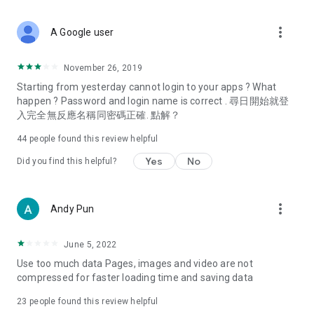
covering food, entertainment, health, celebrity interviews,
and lifestyle tips. Watch 50 original programs at your leisure!
more_vert
A Google user
Deals & Discounts – Gathering the latest discount codes and
deals across Hong Kong, including dining offers,
November 26, 2019
spring/summer promotions, hotel buffet and all-you-can-eat
Starting from yesterday cannot login to your apps ? What
deals, clearance sales, and online shopping discounts.
happen ? Password and login name is correct . 尋日開始就登
入完全無反應名稱同密碼正確. 點解？
Food – Introducing affordable options such as buffets, all-
you-can-eat, desserts, afternoon tea, takeaways, and
44
people found this review helpful
vegetarian options, along with recommendations for must-
try restaurants in Hong Kong and overseas, and a series of
Yes
No
Did you find this helpful?
easy-to-make recipes.
Women's Section – Beauty editors unbox and test the latest
more_vert
Andy Pun
cosmetics and skincare products, share skincare and makeup
tips, fashion tutorials, and nail and hair color suggestions.
June 5, 2022
Entertainment – ​​Tracking celebrity news, various TV dramas
Use too much data Pages, images and video are not
(Hong Kong dramas, Japanese dramas, Korean dramas,
compressed for faster loading time and saving data
American dramas, new Netflix series), movies, and other
trending topics in the city.
23
people found this review helpful