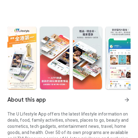
About this app
arrow_forward
The U Lifestyle App offers the latest lifestyle information on
deals, food, family activities, shows, places to go, beauty and
cosmetics, tech gadgets, entertainment news, travel, home
goods, and health. Over 50 of its own programs are available