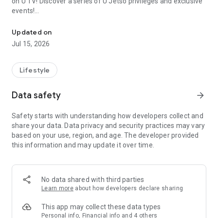
on U TV! Discover a series of U Jetso privileges and exclusive
events!
We offer the latest lifestyle information on deals, food, family a
【Hong Kong Residents' Hub】
Updated on
Jul 15, 2026
U Jetso – A one-stop shop for gifts, discounts, rewards,
limited-time offers, and shopping deals. New users can also
receive a welcome bonus of 150 U Fun points for exciting
Lifestyle
rewards!
Data safety
arrow_forward
Member Exclusive Activities – Enjoy exclusive free offers and
registration gifts! New activities every day, free for both
Safety starts with understanding how developers collect and
members and U Creators. Rewards include theme park
share your data. Data privacy and security practices may vary
tickets, hotel buffets and staycations, supermarket vouchers,
based on your use, region, and age. The developer provided
and much more!
this information and may update it over time.
【Stay Updated on the Latest Lifestyle Information Anytime,
Anywhere】
No data shared with third parties
*U GO* Best Places — Instantly access information on popular
Learn more
about how developers declare sharing
events and ticketing in Hong Kong, Shenzhen, and Macau,
and gather real user experiences and sharing. Refer to the "U
This app may collect these data types
GO Must-Visit List" to lock in must-do recommendations, save
Personal info, Financial info and 4 others