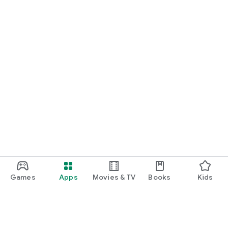
Games
Apps
Movies & TV
Books
Kids