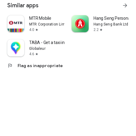
Similar apps
arrow_forward
MTR Mobile
Hang Seng Personal B
MTR Corporation Limited
Hang Seng Bank Ltd
4.0
2.2
star
star
TABA - Get a taxi in Korea
Globaleur
4.6
star
flag
Flag as inappropriate