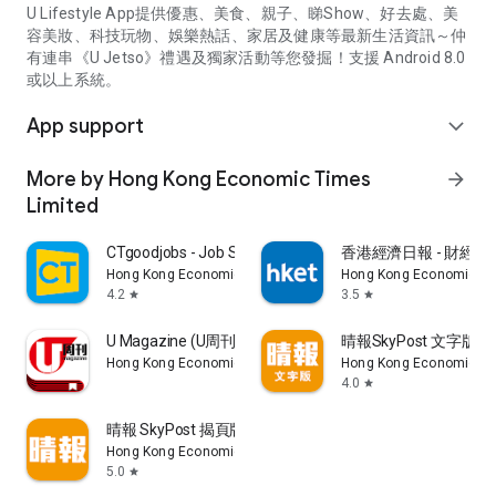
U Lifestyle App提供優惠、美食、親子、睇Show、好去處、美
容美妝、科技玩物、娛樂熱話、家居及健康等最新生活資訊～仲
有連串《U Jetso》禮遇及獨家活動等您發掘！支援 Android 8.0
或以上系統。
App support
expand_more
More by Hong Kong Economic Times
arrow_forward
Limited
CTgoodjobs - Job Search
香港經濟日報 - 財經、
Hong Kong Economic Times Limited
Hong Kong Economic Ti
4.2
3.5
star
star
U Magazine (U周刊)電子雜誌
晴報SkyPost 文字版
Hong Kong Economic Times Limited
Hong Kong Economic Ti
4.0
star
晴報 SkyPost 揭頁版
Hong Kong Economic Times Limited
5.0
star