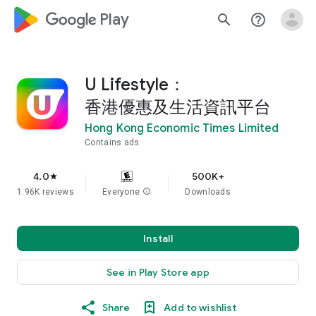
google_logo Play
search
help_outline
U Lifestyle：
香港優惠及生活資訊平台
Hong Kong Economic Times Limited
Contains ads
4.0
500K+
star
1.96K reviews
Everyone
info
Downloads
Install
See in Play Store app
Share
Add to wishlist