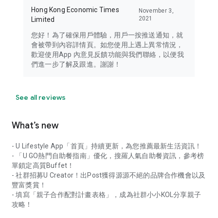
Hong Kong Economic Times
November 3,
2021
Limited
您好！為了確保用戶體驗，用戶一按推送通知，就
會被帶到內容詳情頁。如您使用上遇上異常情況，
歡迎使用App 內意見反饋功能與我們聯絡，以便我
們進一步了解及跟進。謝謝！
See all reviews
What’s new
- U Lifestyle App「首頁」持續更新，為您推薦最新生活資訊！
- 「U GO熱門自助餐指南」優化，搜羅人氣自助餐資訊，參考榜
單鎖定高質Buffet！
- 社群招募U Creator！出Post獲得源源不絕的品牌合作機會以及
豐富獎賞！
- 填寫「親子合作配對計畫表格」，成為社群小小KOL分享親子
攻略！