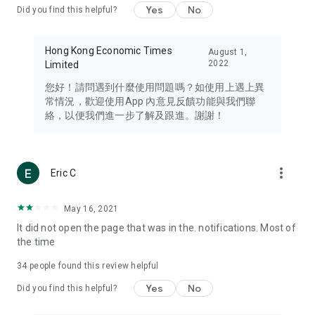
Yes
No
Did you find this helpful?
Travel – Staying abreast of issues of concern to Hong Kong
residents, such as immigration and BNO passports, and
providing early reports on hotels, attractions, and flight
Hong Kong Economic Times
August 1,
information in the Greater Bay Area, Macau, Japan, Taiwan,
2022
Limited
Thailand, South Korea, and other destinations.
您好！請問遇到什麼使用問題嗎？如使用上遇上異
Technology – Testing the latest and trendiest tech products
常情況，歡迎使用App 內意見反饋功能與我們聯
such as mobile phones, computers, cameras, headphones,
絡，以便我們進一步了解及跟進。謝謝！
and games, along with practical tutorials and guides.
Blog – Featuring blogs from numerous celebrities and stars
(U... Bloggers share diverse lifestyle experiences and food
more_vert
Eric C
reviews.
Download now for free and create your own U Lifestyle – a
May 16, 2021
brand new experience with a different lifestyle!
It did not open the page that was in the. notifications. Most of
the time
(Feedback and inquiries: Please use the 'Feedback' function
in the app or email info@ulifestyle.com.hk)
34
people found this review helpful
Yes
No
Did you find this helpful?