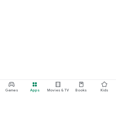
Games
Apps
Movies & TV
Books
Kids