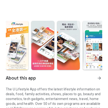
About this app
arrow_forward
The U Lifestyle App offers the latest lifestyle information on
deals, food, family activities, shows, places to go, beauty and
cosmetics, tech gadgets, entertainment news, travel, home
goods, and health. Over 50 of its own programs are available