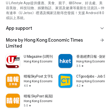
U Lifestyle App提供優惠、美食、親子、睇Show、好去處、美
容美妝、科技玩物、娛樂熱話、家居及健康等最新生活資訊～仲
有連串《U Jetso》禮遇及獨家活動等您發掘！支援 Android 8.0
或以上系統。
App support
expand_more
More by Hong Kong Economic Times
arrow_forward
Limited
U Magazine (U周刊)電子雜誌
香港經濟日報 - 財經、
Hong Kong Economic Times Limited
Hong Kong Economic Ti
3.5
star
晴報SkyPost 文字版
CTgoodjobs - Job Sea
Hong Kong Economic Times Limited
Hong Kong Economic Ti
4.0
4.2
star
star
晴報 SkyPost 揭頁版
Hong Kong Economic Times Limited
5.0
star