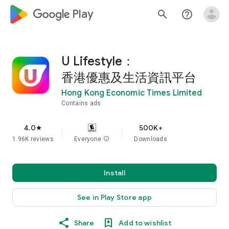
google_logo Play
search
help_outline
U Lifestyle：
香港優惠及生活資訊平台
Hong Kong Economic Times Limited
Contains ads
4.0
500K+
star
1.96K reviews
Everyone
info
Downloads
Install
See in Play Store app
Share
Add to wishlist