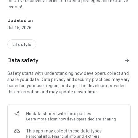
on U TV! Discover a series of U Jetso privileges and exclusive
events!
We offer the latest lifestyle information on deals, food, family a
【Hong Kong Residents' Hub】
Updated on
Jul 15, 2026
U Jetso – A one-stop shop for gifts, discounts, rewards,
limited-time offers, and shopping deals. New users can also
receive a welcome bonus of 150 U Fun points for exciting
Lifestyle
rewards!
Data safety
arrow_forward
Member Exclusive Activities – Enjoy exclusive free offers and
registration gifts! New activities every day, free for both
Safety starts with understanding how developers collect and
members and U Creators. Rewards include theme park
share your data. Data privacy and security practices may vary
tickets, hotel buffets and staycations, supermarket vouchers,
based on your use, region, and age. The developer provided
and much more!
this information and may update it over time.
【Stay Updated on the Latest Lifestyle Information Anytime,
Anywhere】
No data shared with third parties
*U GO* Best Places — Instantly access information on popular
Learn more
about how developers declare sharing
events and ticketing in Hong Kong, Shenzhen, and Macau,
and gather real user experiences and sharing. Refer to the "U
This app may collect these data types
GO Must-Visit List" to lock in must-do recommendations, save
Personal info, Financial info and 4 others