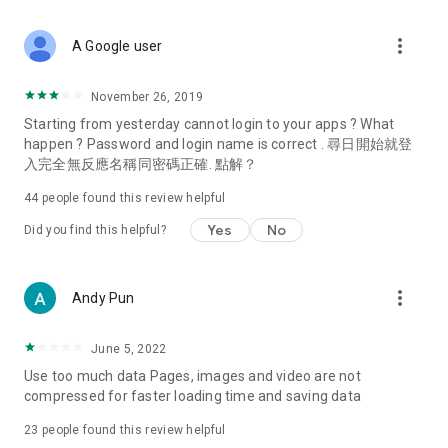
covering food, entertainment, health, celebrity interviews,
and lifestyle tips. Watch 50 original programs at your leisure!
more_vert
A Google user
Deals & Discounts – Gathering the latest discount codes and
deals across Hong Kong, including dining offers,
November 26, 2019
spring/summer promotions, hotel buffet and all-you-can-eat
Starting from yesterday cannot login to your apps ? What
deals, clearance sales, and online shopping discounts.
happen ? Password and login name is correct . 尋日開始就登
入完全無反應名稱同密碼正確. 點解？
Food – Introducing affordable options such as buffets, all-
you-can-eat, desserts, afternoon tea, takeaways, and
44
people found this review helpful
vegetarian options, along with recommendations for must-
try restaurants in Hong Kong and overseas, and a series of
Yes
No
Did you find this helpful?
easy-to-make recipes.
Women's Section – Beauty editors unbox and test the latest
more_vert
Andy Pun
cosmetics and skincare products, share skincare and makeup
tips, fashion tutorials, and nail and hair color suggestions.
June 5, 2022
Entertainment – ​​Tracking celebrity news, various TV dramas
Use too much data Pages, images and video are not
(Hong Kong dramas, Japanese dramas, Korean dramas,
compressed for faster loading time and saving data
American dramas, new Netflix series), movies, and other
trending topics in the city.
23
people found this review helpful