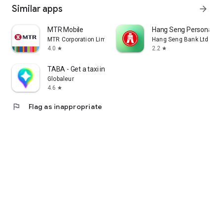
Similar apps
arrow_forward
MTR Mobile
Hang Seng Personal B
MTR Corporation Limited
Hang Seng Bank Ltd
4.0
2.2
star
star
TABA - Get a taxi in Korea
Globaleur
4.6
star
flag
Flag as inappropriate