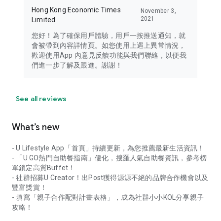
Hong Kong Economic Times
November 3,
2021
Limited
您好！為了確保用戶體驗，用戶一按推送通知，就
會被帶到內容詳情頁。如您使用上遇上異常情況，
歡迎使用App 內意見反饋功能與我們聯絡，以便我
們進一步了解及跟進。謝謝！
See all reviews
What’s new
- U Lifestyle App「首頁」持續更新，為您推薦最新生活資訊！
- 「U GO熱門自助餐指南」優化，搜羅人氣自助餐資訊，參考榜
單鎖定高質Buffet！
- 社群招募U Creator！出Post獲得源源不絕的品牌合作機會以及
豐富獎賞！
- 填寫「親子合作配對計畫表格」，成為社群小小KOL分享親子
攻略！