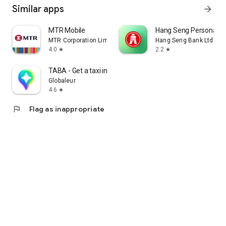
Similar apps
arrow_forward
MTR Mobile
Hang Seng Personal B
MTR Corporation Limited
Hang Seng Bank Ltd
4.0
2.2
star
star
TABA - Get a taxi in Korea
Globaleur
4.6
star
flag
Flag as inappropriate