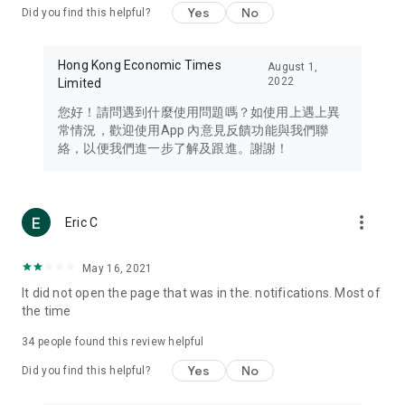
Yes
No
Did you find this helpful?
Travel – Staying abreast of issues of concern to Hong Kong
residents, such as immigration and BNO passports, and
providing early reports on hotels, attractions, and flight
Hong Kong Economic Times
August 1,
information in the Greater Bay Area, Macau, Japan, Taiwan,
2022
Limited
Thailand, South Korea, and other destinations.
您好！請問遇到什麼使用問題嗎？如使用上遇上異
Technology – Testing the latest and trendiest tech products
常情況，歡迎使用App 內意見反饋功能與我們聯
such as mobile phones, computers, cameras, headphones,
絡，以便我們進一步了解及跟進。謝謝！
and games, along with practical tutorials and guides.
Blog – Featuring blogs from numerous celebrities and stars
(U... Bloggers share diverse lifestyle experiences and food
more_vert
Eric C
reviews.
Download now for free and create your own U Lifestyle – a
May 16, 2021
brand new experience with a different lifestyle!
It did not open the page that was in the. notifications. Most of
the time
(Feedback and inquiries: Please use the 'Feedback' function
in the app or email info@ulifestyle.com.hk)
34
people found this review helpful
Yes
No
Did you find this helpful?