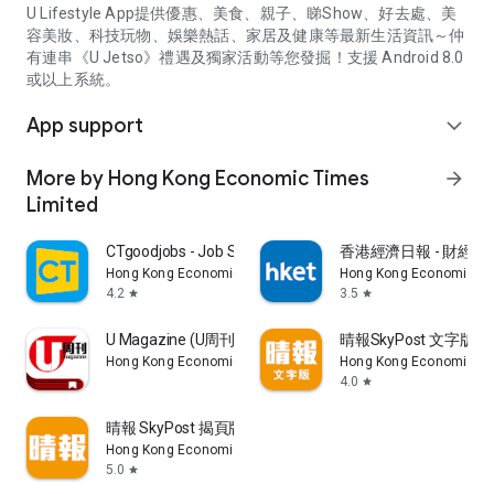
U Lifestyle App提供優惠、美食、親子、睇Show、好去處、美
容美妝、科技玩物、娛樂熱話、家居及健康等最新生活資訊～仲
有連串《U Jetso》禮遇及獨家活動等您發掘！支援 Android 8.0
或以上系統。
App support
expand_more
More by Hong Kong Economic Times
arrow_forward
Limited
CTgoodjobs - Job Search
香港經濟日報 - 財經、
Hong Kong Economic Times Limited
Hong Kong Economic Ti
4.2
3.5
star
star
U Magazine (U周刊)電子雜誌
晴報SkyPost 文字版
Hong Kong Economic Times Limited
Hong Kong Economic Ti
4.0
star
晴報 SkyPost 揭頁版
Hong Kong Economic Times Limited
5.0
star