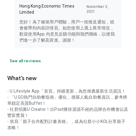
Hong Kong Economic Times
November 3,
2021
Limited
您好！為了確保用戶體驗，用戶一按推送通知，就
會被帶到內容詳情頁。如您使用上遇上異常情況，
歡迎使用App 內意見反饋功能與我們聯絡，以便我
們進一步了解及跟進。謝謝！
See all reviews
What’s new
- U Lifestyle App「首頁」持續更新，為您推薦最新生活資訊！
- 「U GO熱門自助餐指南」優化，搜羅人氣自助餐資訊，參考榜
單鎖定高質Buffet！
- 社群招募U Creator！出Post獲得源源不絕的品牌合作機會以及
豐富獎賞！
- 填寫「親子合作配對計畫表格」，成為社群小小KOL分享親子
攻略！