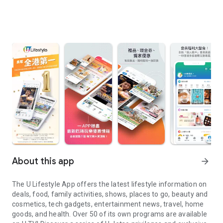
About this app
arrow_forward
The U Lifestyle App offers the latest lifestyle information on
deals, food, family activities, shows, places to go, beauty and
cosmetics, tech gadgets, entertainment news, travel, home
goods, and health. Over 50 of its own programs are available