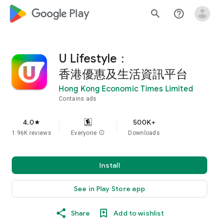
google_logo Play
search
help_outline
U Lifestyle：
香港優惠及生活資訊平台
Hong Kong Economic Times Limited
Contains ads
4.0
500K+
star
1.96K reviews
Everyone
info
Downloads
Install
See in Play Store app
Share
Add to wishlist