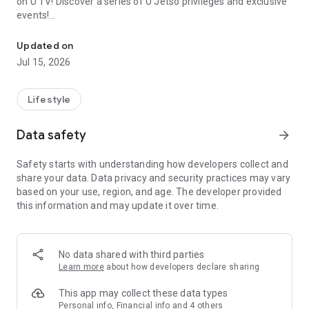
on U TV! Discover a series of U Jetso privileges and exclusive
events!
We offer the latest lifestyle information on deals, food, family a
【Hong Kong Residents' Hub】
Updated on
Jul 15, 2026
U Jetso – A one-stop shop for gifts, discounts, rewards,
limited-time offers, and shopping deals. New users can also
receive a welcome bonus of 150 U Fun points for exciting
Lifestyle
rewards!
Data safety
arrow_forward
Member Exclusive Activities – Enjoy exclusive free offers and
registration gifts! New activities every day, free for both
Safety starts with understanding how developers collect and
members and U Creators. Rewards include theme park
share your data. Data privacy and security practices may vary
tickets, hotel buffets and staycations, supermarket vouchers,
based on your use, region, and age. The developer provided
and much more!
this information and may update it over time.
【Stay Updated on the Latest Lifestyle Information Anytime,
Anywhere】
No data shared with third parties
*U GO* Best Places — Instantly access information on popular
Learn more
about how developers declare sharing
events and ticketing in Hong Kong, Shenzhen, and Macau,
and gather real user experiences and sharing. Refer to the "U
This app may collect these data types
GO Must-Visit List" to lock in must-do recommendations, save
Personal info, Financial info and 4 others