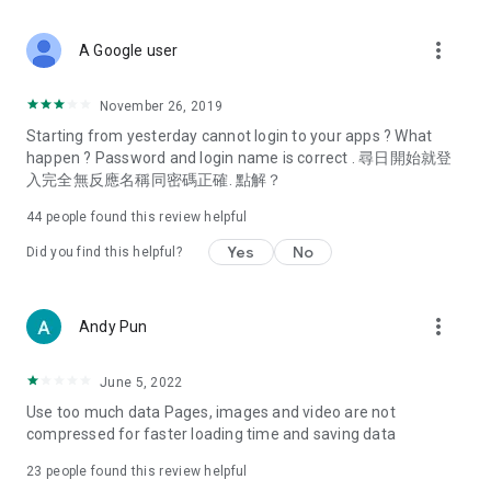
covering food, entertainment, health, celebrity interviews,
and lifestyle tips. Watch 50 original programs at your leisure!
more_vert
A Google user
Deals & Discounts – Gathering the latest discount codes and
deals across Hong Kong, including dining offers,
November 26, 2019
spring/summer promotions, hotel buffet and all-you-can-eat
Starting from yesterday cannot login to your apps ? What
deals, clearance sales, and online shopping discounts.
happen ? Password and login name is correct . 尋日開始就登
入完全無反應名稱同密碼正確. 點解？
Food – Introducing affordable options such as buffets, all-
you-can-eat, desserts, afternoon tea, takeaways, and
44
people found this review helpful
vegetarian options, along with recommendations for must-
try restaurants in Hong Kong and overseas, and a series of
Yes
No
Did you find this helpful?
easy-to-make recipes.
Women's Section – Beauty editors unbox and test the latest
more_vert
Andy Pun
cosmetics and skincare products, share skincare and makeup
tips, fashion tutorials, and nail and hair color suggestions.
June 5, 2022
Entertainment – ​​Tracking celebrity news, various TV dramas
Use too much data Pages, images and video are not
(Hong Kong dramas, Japanese dramas, Korean dramas,
compressed for faster loading time and saving data
American dramas, new Netflix series), movies, and other
trending topics in the city.
23
people found this review helpful