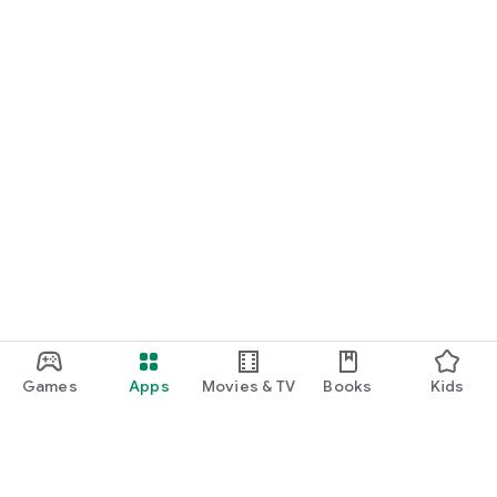
Games
Apps
Movies & TV
Books
Kids